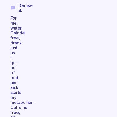
Denise
S.
For
me,
water.
Calorie
free,
drank
just
as
i
get
out
of
bed
and
kick
starts
my
metabolism.
Caffeine
free,