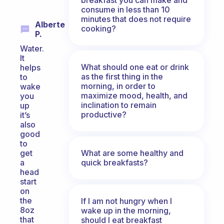
consume in less than 10
minutes that does not require
Alberte
cooking?
P.
Water.
It
What should one eat or drink
helps
as the first thing in the
to
morning, in order to
wake
maximize mood, health, and
you
inclination to remain
up
productive?
it’s
also
good
to
What are some healthy and
get
quick breakfasts?
a
head
start
on
the
If I am not hungry when I
8oz
wake up in the morning,
that
should I eat breakfast