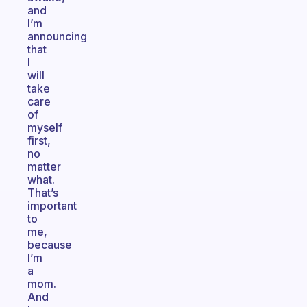
and
I’m
announcing
that
I
will
take
care
of
myself
first,
no
matter
what.
That’s
important
to
me,
because
I’m
a
mom.
And