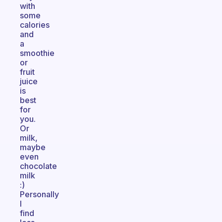
with
some
calories
and
a
smoothie
or
fruit
juice
is
best
for
you.
Or
milk,
maybe
even
chocolate
milk
:)
Personally
I
find