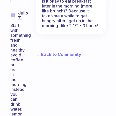
Is it okay to eat breakfast
later in the morning (more
like brunch)? Because it
Julio
takes me a while to get
Z.
hungry after I get up in the
Start
morning...like 2 1/2 - 3 hours!
with
something
fresh
and
healthy
← Back to Community
avoid
coffee
or
tea
in
the
morning
instead
you
can
drink
water,
lemon