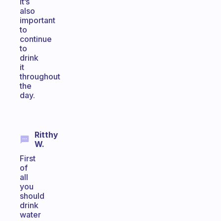
It’s
also
important
to
continue
to
drink
it
throughout
the
day.
Ritthy
W.
First
of
all
you
should
drink
water