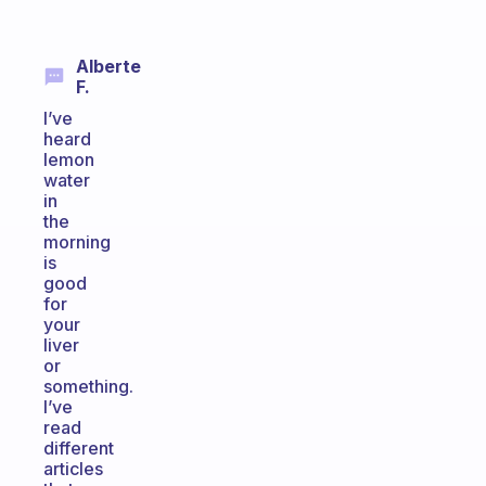
Alberte
F.
I’ve
heard
lemon
water
in
the
morning
is
good
for
your
liver
or
something.
I’ve
read
different
articles