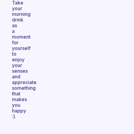
Take
your
morning
drink
as
a
moment
for
yourself
to
enjoy
your
senses
and
appreciate
something
that
makes
you
happy
:).