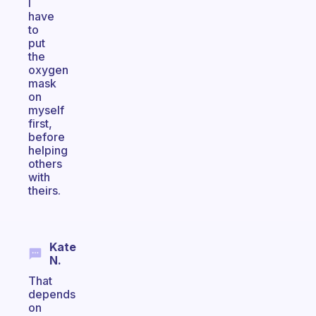
I
have
to
put
the
oxygen
mask
on
myself
first,
before
helping
others
with
theirs.
Kate
N.
That
depends
on