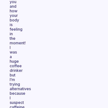
you
and
how
your
body
is
feeling
in
the
moment!
I
was
a
huge
coffee
drinker
but
I’m
trying
alternatives
because
I
suspect
caffeine