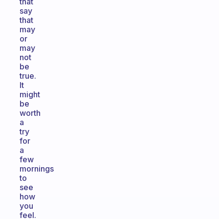
that
say
that
may
or
may
not
be
true.
It
might
be
worth
a
try
for
a
few
mornings
to
see
how
you
feel.