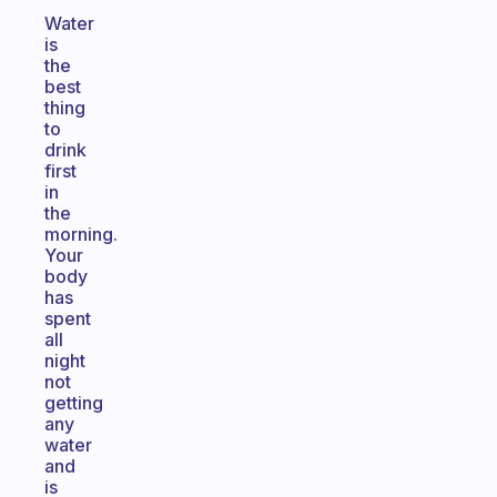
Water
is
the
best
thing
to
drink
first
in
the
morning.
Your
body
has
spent
all
night
not
getting
any
water
and
is