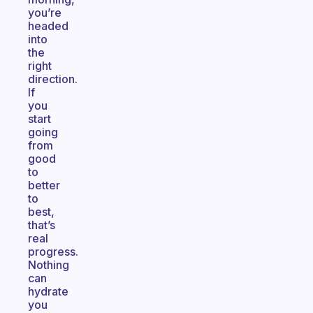
you’re
headed
into
the
right
direction.
If
you
start
going
from
good
to
better
to
best,
that’s
real
progress.
Nothing
can
hydrate
you