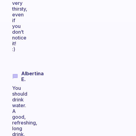
very
thirsty,
even
if
you
don’t
notice
it!
:)
Albertina
E.
You
should
drink
water.
A
good,
refreshing,
long
drink.