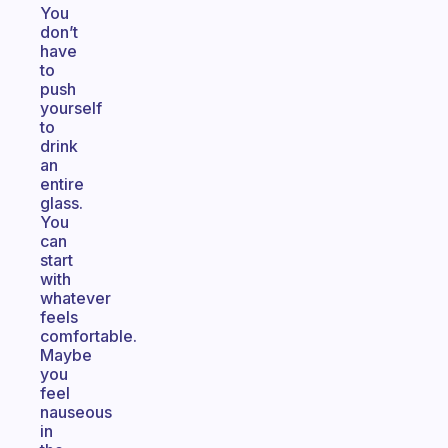
You
don’t
have
to
push
yourself
to
drink
an
entire
glass.
You
can
start
with
whatever
feels
comfortable.
Maybe
you
feel
nauseous
in