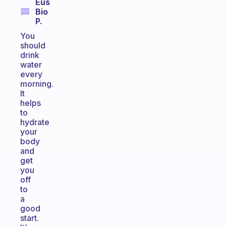
Eus
Bio
P.
You
should
drink
water
every
morning.
It
helps
to
hydrate
your
body
and
get
you
off
to
a
good
start.