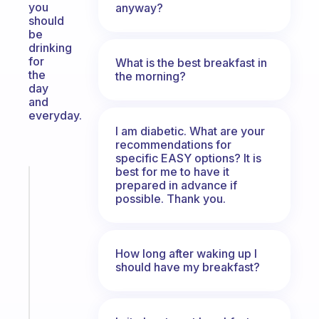
you
anyway?
should
be
drinking
for
What is the best breakfast in
the
the morning?
day
and
everyday.
I am diabetic. What are your
recommendations for
specific EASY options? It is
best for me to have it
Fabulous
prepared in advance if
Morning
possible. Thank you.
routines
for
the
How long after waking up I
ADHD
should have my breakfast?
girlies
Start
today