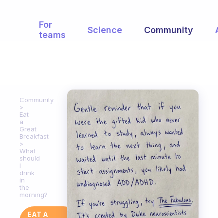
For
Science
Community
teams
Community
Eat
a
Great
Breakfast
What
should
I
drink
in
the
morning?
EAT A