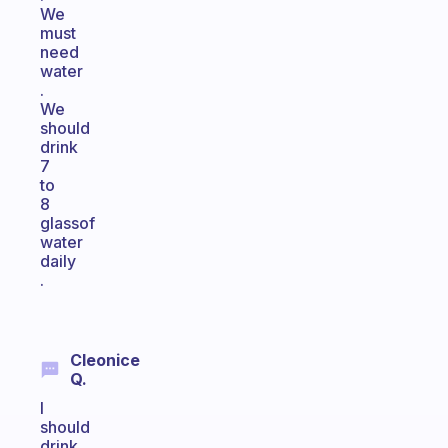
We
must
need
water
.
We
should
drink
7
to
8
glassof
water
daily
.
Cleonice
Q.
I
should
drink