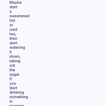
Maybe
start
a
sweetened
hot
or
iced
tea,
then
start
watering
it
down,
taking
out
the
sugar.
If
you
start
drinking
something
in
morning,