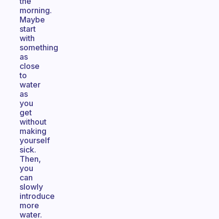
the
morning.
Maybe
start
with
something
as
close
to
water
as
you
get
without
making
yourself
sick.
Then,
you
can
slowly
introduce
more
water.