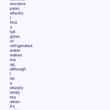
worsens
panic
attacks.
I
find
a
tall
glass
of
refrigerated
water
wakes
me
up,
although
I
do
a
sharply
minty
tea
when
it’s