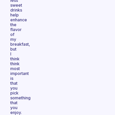
less
sweet
drinks
help
enhance
the
flavor
of
my
breakfast,
but
I
think
think
most
important
is
that
you
pick
something
that
you
enjoy.