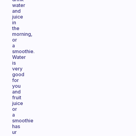
water
and
juice
in
the
morning,
or
a
smoothie.
Water
is
very
good
for
you
and
fruit
juice
or
a
smoothie
has
ur