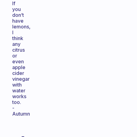
If
you
don’t
have
lemons,
I
think
any
citrus
or
even
apple
cider
vinegar
with
water
works
too.
-
Autumn