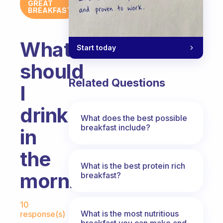
GREAT
BREAKFAST
What
Start today
should
Related Questions
I
drink
What does the best possible
breakfast include?
in
the
What is the best protein rich
morning?
breakfast?
Fabulous Community
10
What is the most nutritious
response(s)
breakfast you can make and