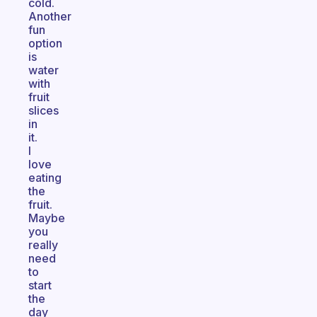
cold.
Another
fun
option
is
water
with
fruit
slices
in
it.
I
love
eating
the
fruit.
Maybe
you
really
need
to
start
the
day