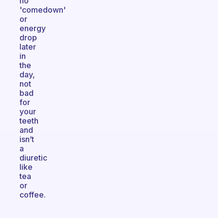
no
'comedown'
or
energy
drop
later
in
the
day,
not
bad
for
your
teeth
and
isn’t
a
diuretic
like
tea
or
coffee.