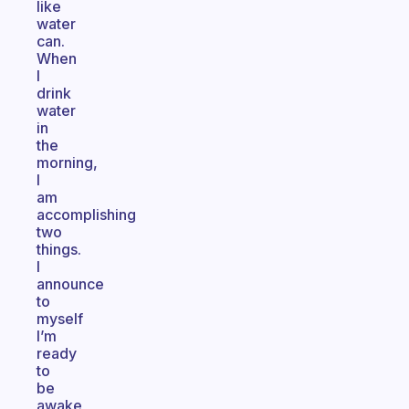
like
water
can.
When
I
drink
water
in
the
morning,
I
am
accomplishing
two
things.
I
announce
to
myself
I’m
ready
to
be
awake,