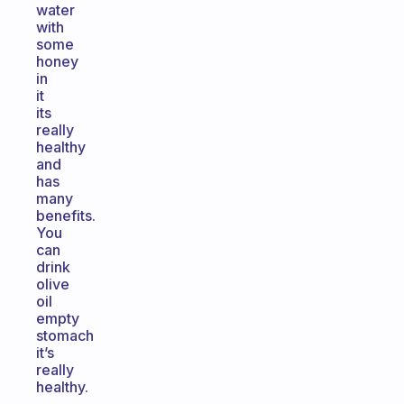
water
with
some
honey
in
it
its
really
healthy
and
has
many
benefits.
You
can
drink
olive
oil
empty
stomach
it’s
really
healthy.