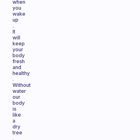
when
you
wake
up
.
It
will
keep
your
body
fresh
and
healthy
.
Without
water
our
body
is
like
a
dry
tree
.