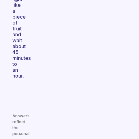
like
a
piece
of
fruit
and
wait
about
45
minutes
to
an
hour.
Answers
reflect
the
personal