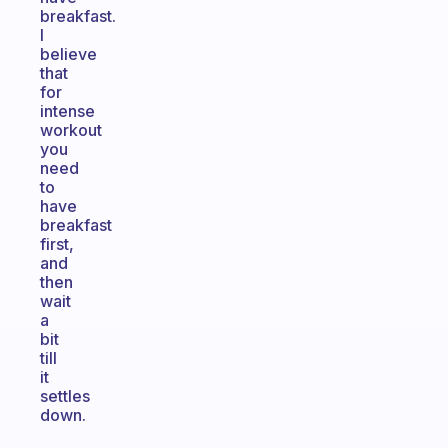
breakfast.
I
believe
that
for
intense
workout
you
need
to
have
breakfast
first,
and
then
wait
a
bit
till
it
settles
down.