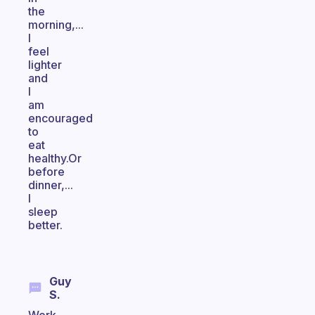
the
morning,...
I
feel
lighter
and
I
am
encouraged
to
eat
healthy.Or
before
dinner,...
I
sleep
better.
Guy
S.