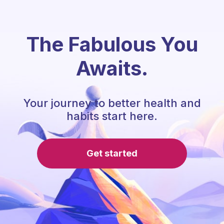
The Fabulous You
Awaits.
Your journey to better health and
habits start here.
Get started