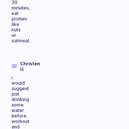
30
minutes,
eat
protien
like
nuts
or
oatmeal.
Christen
U.
i
would
suggest
just
drinking
some
water
before
workout
and