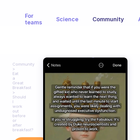
For
Science
Community
teams
Community
Eat
a
Great
Breakfast
Should
I
work
out
before
or
after
breakfast?