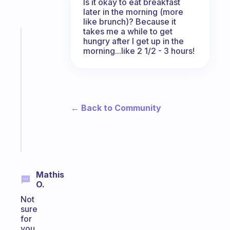
Is it okay to eat breakfast
later in the morning (more
like brunch)? Because it
takes me a while to get
Fabulous
hungry after I get up in the
An
morning...like 2 1/2 - 3 hours!
ADHD
morning
routine
that
actually
← Back to Community
sticks
Start
today
Mathis
O.
Not
sure
for
you