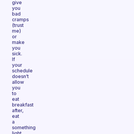
give
you
bad
cramps
(trust
me)
or
make
you
sick.
If
your
schedule
doesn’t
allow
you
to
eat
breakfast
after,
eat
a
something
light