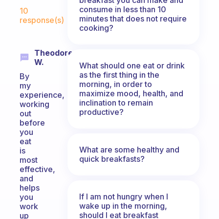
Fabulous Community
consume in less than 10
10
minutes that does not require
response(s)
cooking?
Theodore
W.
What should one eat or drink
as the first thing in the
By
morning, in order to
my
maximize mood, health, and
experience,
inclination to remain
working
productive?
out
before
you
eat
What are some healthy and
is
quick breakfasts?
most
effective,
and
helps
If I am not hungry when I
you
wake up in the morning,
work
should I eat breakfast
up