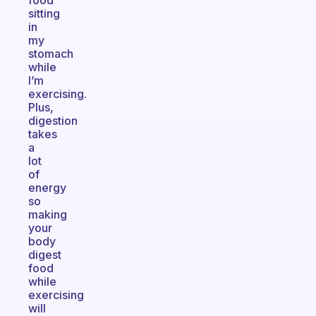
food
sitting
in
my
stomach
while
I’m
exercising.
Plus,
digestion
takes
a
lot
of
energy
so
making
your
body
digest
food
while
exercising
will