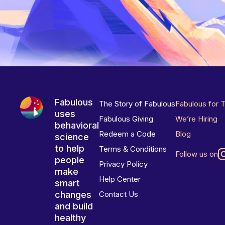
Fabulous
The Story of Fabulous
Fabulous for 
uses
Fabulous Giving
We’re Hiring
behavioral
Redeem a Code
Blog
science
to help
Terms & Conditions
Follow us on
people
Privacy Policy
make
Help Center
smart
changes
Contact Us
and build
healthy