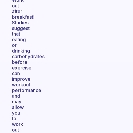
Work
out
after
breakfast!
Studies
suggest
that
eating
or
drinking
carbohydrates
before
exercise
can
improve
workout
performance
and
may
allow
you
to
work
out