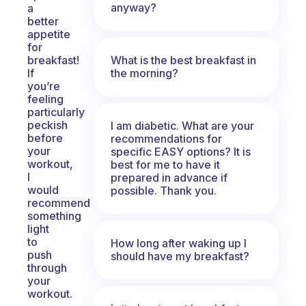
anyway?
a
better
appetite
for
What is the best breakfast in
breakfast!
the morning?
If
you’re
feeling
particularly
peckish
I am diabetic. What are your
before
recommendations for
your
specific EASY options? It is
workout,
best for me to have it
I
prepared in advance if
would
possible. Thank you.
recommend
something
light
to
How long after waking up I
push
should have my breakfast?
through
your
workout.