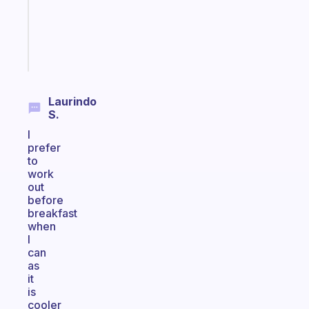
ADHD
brain
Start
today
Laurindo
S.
I
prefer
to
work
out
before
breakfast
when
I
can
as
it
is
cooler