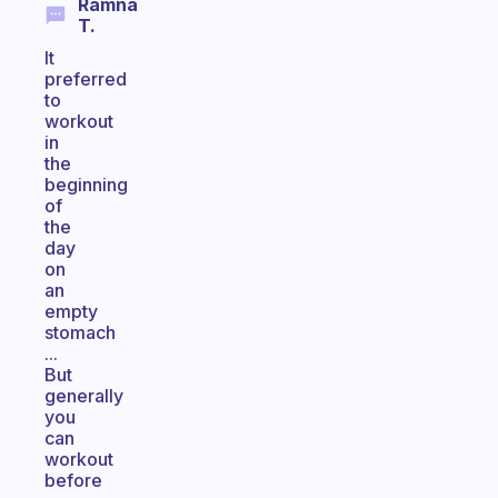
Ramna
T.
It
preferred
to
workout
in
the
beginning
of
the
day
on
an
empty
stomach
...
But
generally
you
can
workout
before