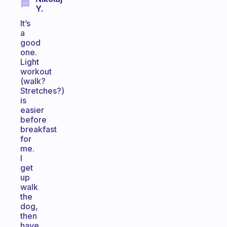
Y.
It’s
a
good
one.
Light
workout
(walk?
Stretches?)
is
easier
before
breakfast
for
me.
I
get
up
walk
the
dog,
then
have