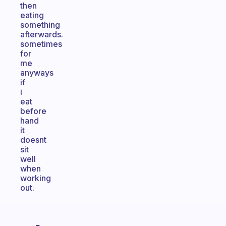
then
eating
something
afterwards.
sometimes
for
me
anyways
if
i
eat
before
hand
it
doesnt
sit
well
when
working
out.