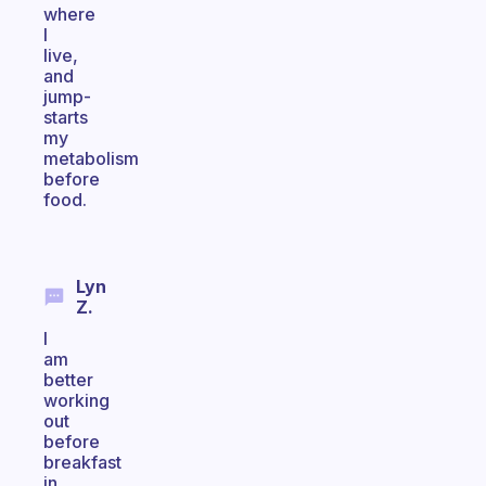
where
I
live,
and
jump-
starts
my
metabolism
before
food.
Lyn
Z.
I
am
better
working
out
before
breakfast
in