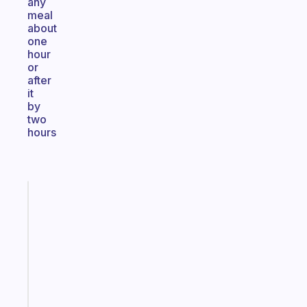
any
meal
about
one
hour
or
after
it
by
two
hours
Fabulous
The
habit
app
that
works
with
your