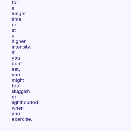
for
a
longer
time
or
at
a
higher
intensity.
If
you
don’t
eat,
you
might
feel
sluggish
or
lightheaded
when
you
exercise.