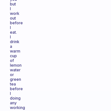
but
I
work
out
before
I
eat.
I
drink
a
warm
cup
of
lemon
water
or
green
tea
before
I
doing
any
working