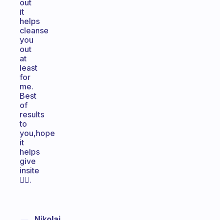
out
it
helps
cleanse
you
out
at
least
for
me.
Best
of
results
to
you,hope
it
helps
give
insite
👍🏽.
Nikolaj