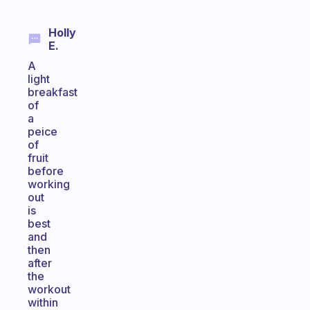
Holly
E.
A
light
breakfast
of
a
peice
of
fruit
before
working
out
is
best
and
then
after
the
workout
within