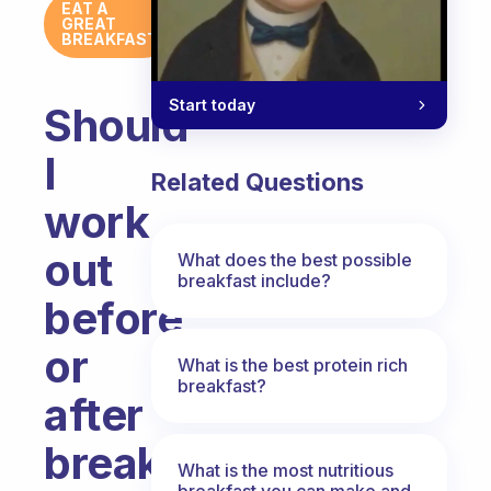
EAT A
GREAT
BREAKFAST
Start today
Should
I
Related Questions
work
out
What does the best possible
breakfast include?
before
or
What is the best protein rich
breakfast?
after
breakfast?
What is the most nutritious
breakfast you can make and