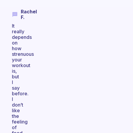
Rachel
F.
It
really
depends
on
how
strenuous
your
workout
is,
but
I
say
before.
I
don’t
like
the
feeling
of