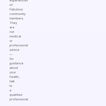
experiences
of
Fabulous
community
members.
They
are
not
medical
or
professional
advice
—
for
guidance
about
your
health,
talk
to
a
qualified
professional.