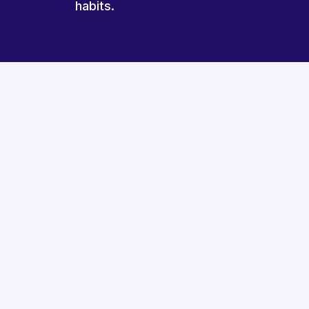
habits.