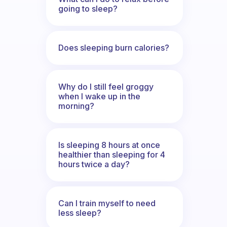
going to sleep?
Does sleeping burn calories?
Why do I still feel groggy
when I wake up in the
morning?
Is sleeping 8 hours at once
healthier than sleeping for 4
hours twice a day?
Can I train myself to need
less sleep?