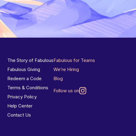
The Story of Fabulous
Fabulous for Teams
Fabulous Giving
We’re Hiring
Redeem a Code
Blog
Terms & Conditions
Follow us on
Privacy Policy
Help Center
Contact Us