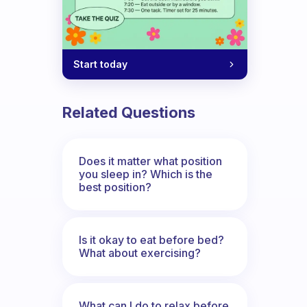
Start today
Related Questions
Does it matter what position
you sleep in? Which is the
best position?
Is it okay to eat before bed?
What about exercising?
What can I do to relax before