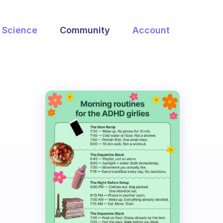
Science
Community
Account