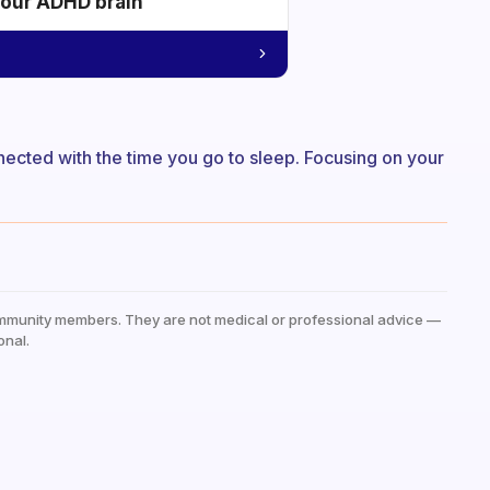
your ADHD brain
onnected with the time you go to sleep. Focusing on your
mmunity members. They are not medical or professional advice —
onal.