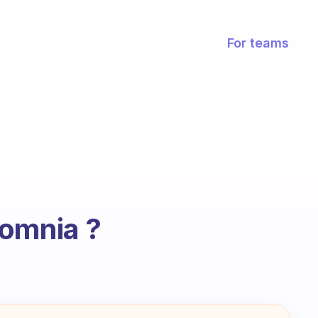
For teams
somnia ?