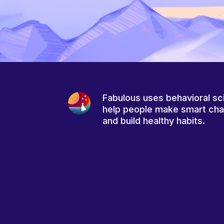
Fabulous uses behavioral sc
help people make smart ch
and build healthy habits.