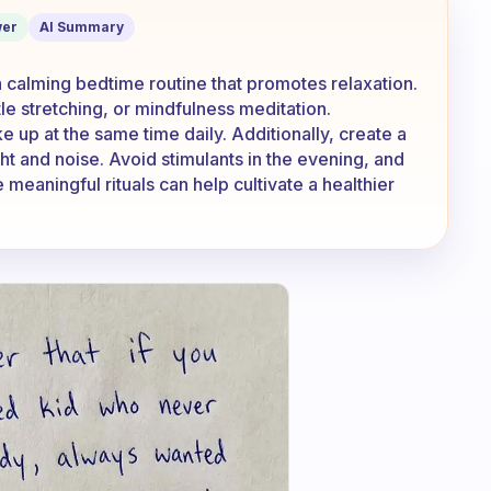
er
AI Summary
 calming bedtime routine that promotes relaxation.
le stretching, or mindfulness meditation.
 up at the same time daily. Additionally, create a
ht and noise. Avoid stimulants in the evening, and
 meaningful rituals can help cultivate a healthier