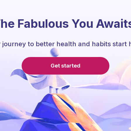
he Fabulous You Await
 journey to better health and habits start 
Get started