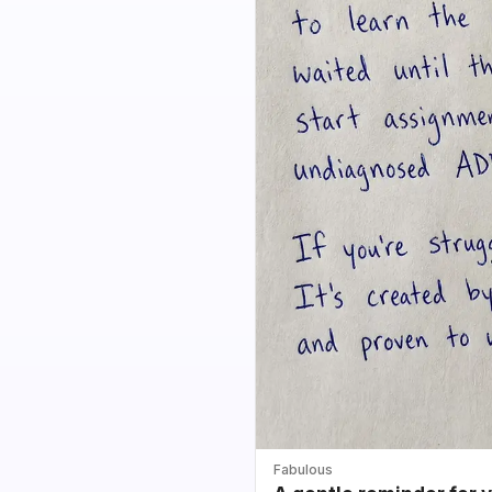
Fabulous