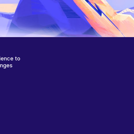
ience to
anges