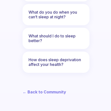
What do you do when you
can’t sleep at night?
What should I do to sleep
better?
How does sleep deprivation
affect your health?
← Back to Community