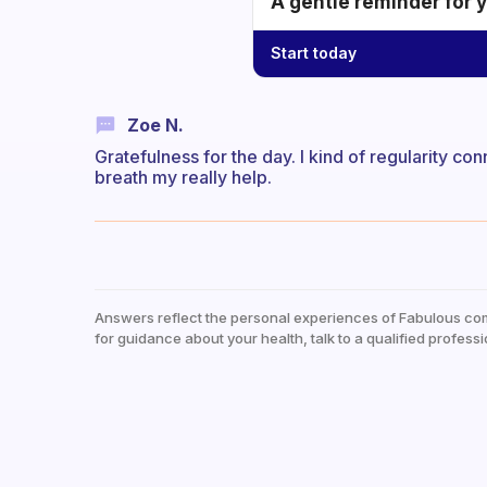
A gentle reminder for 
Start today
Zoe N.
Gratefulness for the day. I kind of regularity c
breath my really help.
Answers reflect the personal experiences of Fabulous co
for guidance about your health, talk to a qualified professi