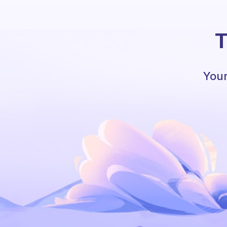
T
Your