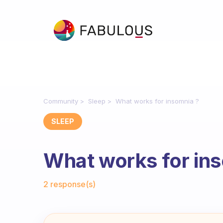
Community
Sleep
What works for insomnia ?
SLEEP
What works for in
Fabulous Community
2 response(s)