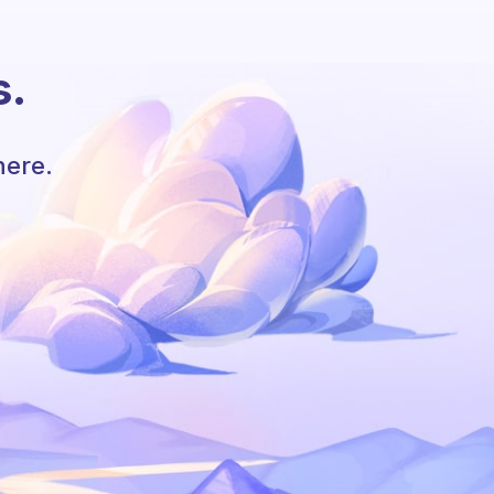
s.
here.