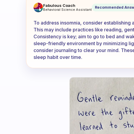
What works for insomnia ?
Fabulous Coach
Recommended Answ
Behavioral Science Assistant
To address insomnia, consider establishing a
This may include practices like reading, gent
Consistency is key; aim to go to bed and wake
sleep-friendly environment by minimizing lig
consider journaling to clear your mind. These
sleep habit over time.