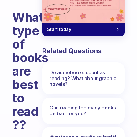
What
type
Start today
of
Related Questions
books
are
Do audiobooks count as
reading? What about graphic
best
novels?
to
read
Can reading too many books
be bad for you?
??
Fabulous Community
Why is social media so bad if