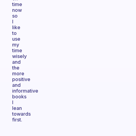
time
now
so
I
like
to
use
my
time
wisely
and
the
more
positive
and
informative
books
I
lean
towards
first.