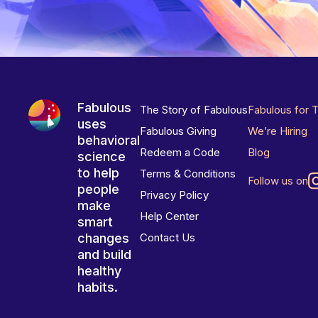
Fabulous
The Story of Fabulous
Fabulous for 
uses
Fabulous Giving
We’re Hiring
behavioral
Redeem a Code
Blog
science
to help
Terms & Conditions
Follow us on
people
Privacy Policy
make
Help Center
smart
changes
Contact Us
and build
healthy
habits.