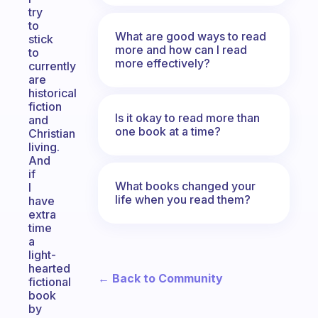
try
to
What are good ways to read
stick
more and how can I read
to
more effectively?
currently
are
historical
fiction
Is it okay to read more than
and
one book at a time?
Christian
living.
And
if
What books changed your
I
life when you read them?
have
extra
time
a
light-
hearted
← Back to Community
fictional
book
by