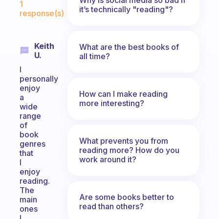
1
it’s technically "reading"?
response(s)
Keith
What are the best books of
U.
all time?
I
personally
enjoy
How can I make reading
a
more interesting?
wide
range
of
book
What prevents you from
genres
reading more? How do you
that
work around it?
I
enjoy
reading.
The
Are some books better to
main
read than others?
ones
I