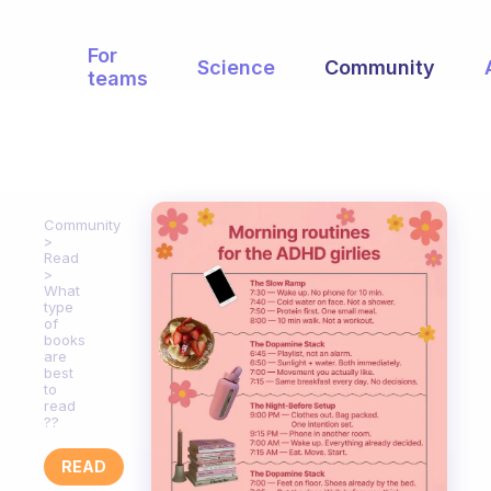
For
Science
Community
teams
Community
Read
What
type
of
books
are
best
to
read
??
READ