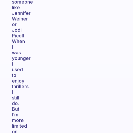
someone
like
Jennifer
Weiner
or
Jodi
Picolt.
When
I
was
younger
I
used
to
enjoy
thrillers.
I
still
do.
But
I’m
more
limited
on