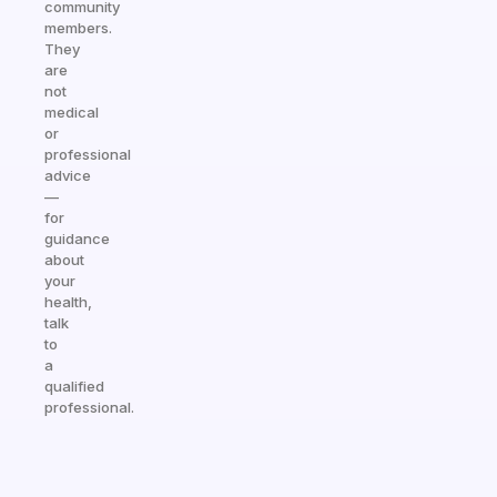
community
members.
They
are
not
medical
or
professional
advice
—
for
guidance
about
your
health,
talk
to
a
qualified
professional.