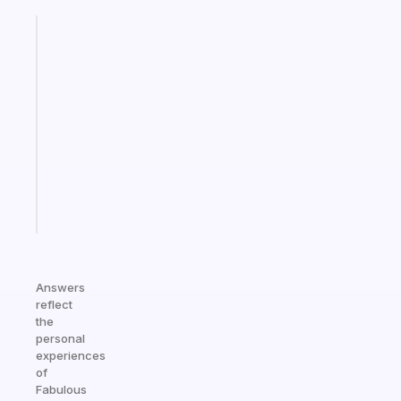
Fabulous
A
gentle
reminder
for
your
ADHD
brain
Start
today
Answers
reflect
the
personal
experiences
of
Fabulous