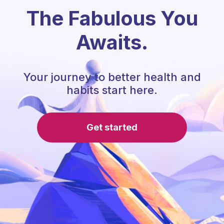
The Fabulous You
Awaits.
Your journey to better health and
habits start here.
Get started