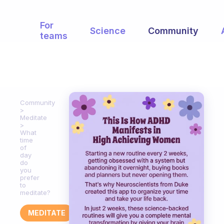
For
Science
Community
teams
Community
Meditate
What
time
of
day
do
you
prefer
to
meditate?
MEDITATE