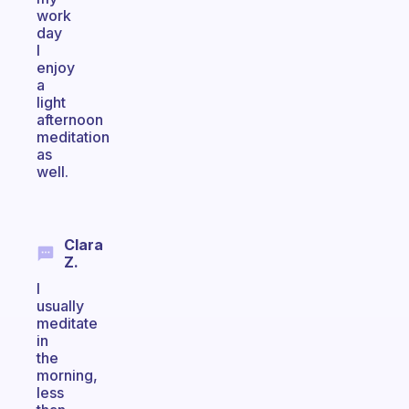
work
day
I
enjoy
a
light
afternoon
meditation
as
well.
Clara
Z.
I
usually
meditate
in
the
morning,
less