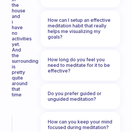
the
house
and
How can I setup an effective
i
meditation habit that really
have
helps me visualizing my
no
goals?
activities
yet.
And
the
How long do you feel you
surrounding
need to meditate for it to be
is
effective?
pretty
quite
around
that
Do you prefer guided or
time
unguided meditation?
How can you keep your mind
Fabulous
focused during meditation?
An