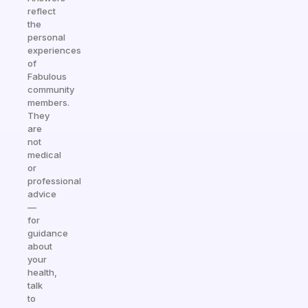
reflect
the
personal
experiences
of
Fabulous
community
members.
They
are
not
medical
or
professional
advice
—
for
guidance
about
your
health,
talk
to