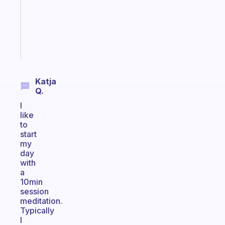
the
ADHD
girlies
Start
today
Katja
Q.
I
like
to
start
my
day
with
a
10min
session
meditation.
Typically
I