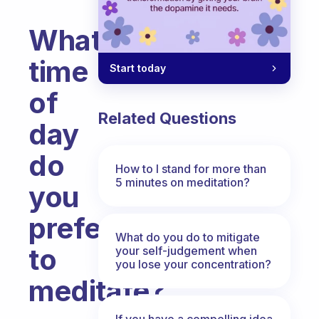
What
time
Start today
of
Related Questions
day
do
How to I stand for more than
5 minutes on meditation?
you
prefer
What do you do to mitigate
to
your self-judgement when
you lose your concentration?
meditate?
Fabulous Community
If you have a compelling idea