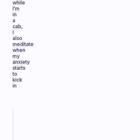
while
I’m
in
a
cab,
I
also
meditate
when
my
anxiety
starts
to
kick
in
Fabulous
Morning
routines
for