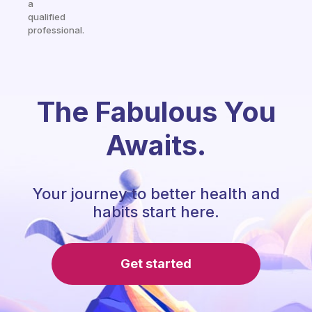
a
qualified
professional.
The Fabulous You
Awaits.
Your journey to better health and
habits start here.
Get started