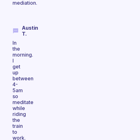
mediation.
Austin
T.
In
the
morning.
I
get
up
between
4-
5am
so
meditate
while
riding
the
train
to
work.