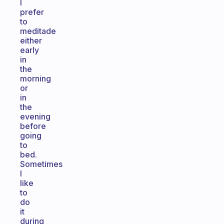
I
prefer
to
meditade
either
early
in
the
morning
or
in
the
evening
before
going
to
bed.
Sometimes
I
like
to
do
it
during