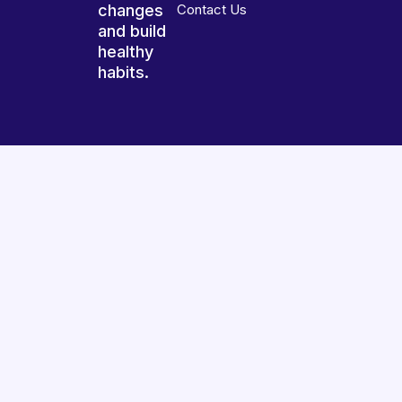
changes
Contact Us
and build
healthy
habits.