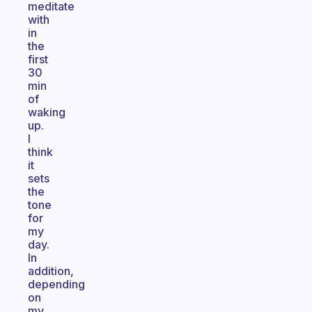
meditate
with
in
the
first
30
min
of
waking
up.
I
think
it
sets
the
tone
for
my
day.
In
addition,
depending
on
my