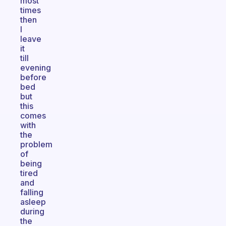
most
times
then
I
leave
it
till
evening
before
bed
but
this
comes
with
the
problem
of
being
tired
and
falling
asleep
during
the