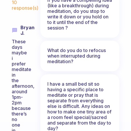
10
(like a breakthrough) during
response(s)
meditation, do you stop to
write it down or you hold on
to it until the end of the
Bryan
session ?
J.
These
days
What do you do to refocus
maybe
when interrupted during
i
meditation?
prefer
meditate
in
the
I have a small bed sit so
afternoon,
having a specific place to
around
meditate or pray that is
1pm-
separate from everything
2pm
else is difficult. Any ideas on
because
how to make one tiny area of
there’s
a room feel special/sacred
no
and separate from the day to
one
day?
in