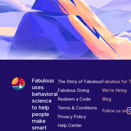
Fabulous
The Story of Fabulous
Fabulous for 
uses
Fabulous Giving
We’re Hiring
behavioral
Redeem a Code
Blog
science
to help
Terms & Conditions
Follow us on
people
Privacy Policy
make
Help Center
smart