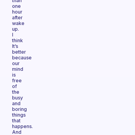
than
one
hour
after
wake
up.
I
think
It’s
better
because
our
mind
is
free
of
the
busy
and
boring
things
that
happens.
And