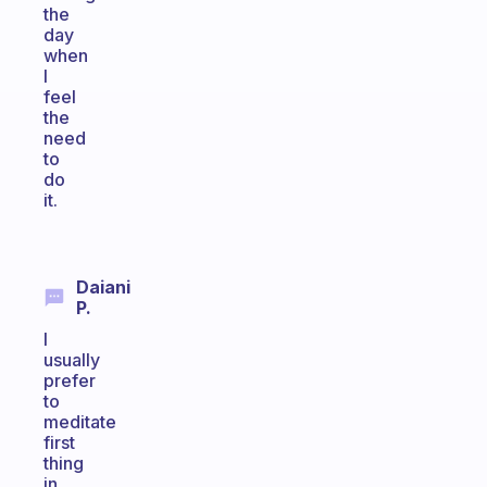
the
day
when
I
feel
the
need
to
do
it.
Daiani
P.
I
usually
prefer
to
meditate
first
thing
in