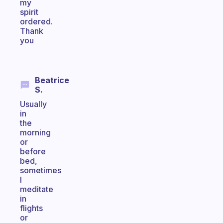
my
spirit
ordered.
Thank
you
Beatrice
S.
Usually
in
the
morning
or
before
bed,
sometimes
I
meditate
in
flights
or