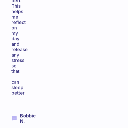
bed.
This
helps
me
reflect
on
my
day
and
release
any
stress
so
that
I
can
sleep
better
Bobbie
N.