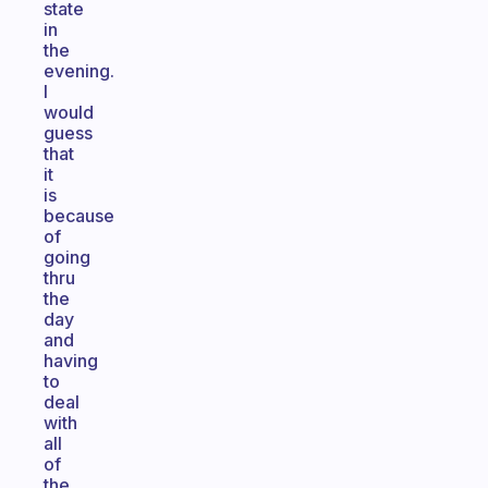
state
in
the
evening.
I
would
guess
that
it
is
because
of
going
thru
the
day
and
having
to
deal
with
all
of
the