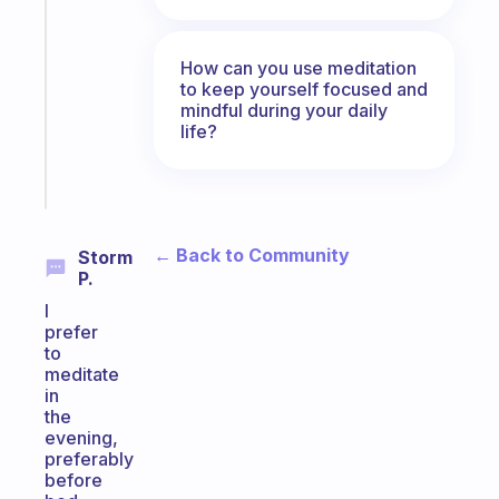
ADHD
morning
routine
How can you use meditation
that
to keep yourself focused and
actually
mindful during your daily
life?
sticks
Start
today
← Back to Community
Storm
P.
I
prefer
to
meditate
in
the
evening,
preferably
before