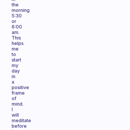
the
morning
5:30
or
6:00
am.
This
helps
me
to
start
my
day
in
a
positive
frame
of
mind.
I
will
meditate
before