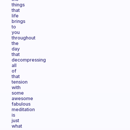
things
that
life
brings
to
you
throughout
the
day
that
decompressing
all
of
that
tension
with
some
awesome
fabulous
meditation
is
just
what