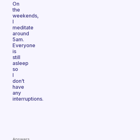
On
the
weekends,
I
meditate
around
5am.
Everyone
is
still
asleep
so
I
don’t
have
any
interruptions.
Answers