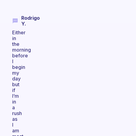
Rodrigo
Y.
Either
in
the
morning
before
I
begin
my
day
but
if
I’m
in
a
rush
as
I
am