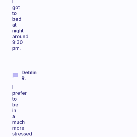
I
got
to
bed
at
night
around
9:30
pm.
Deblin
R.
I
prefer
to
be
in
a
much
more
stressed