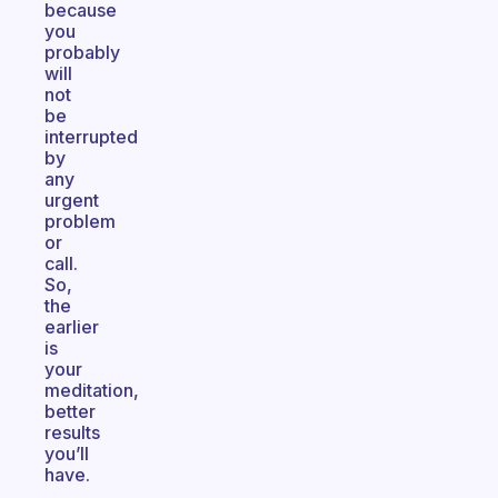
because
you
probably
will
not
be
interrupted
by
any
urgent
problem
or
call.
So,
the
earlier
is
your
meditation,
better
results
you’ll
have.