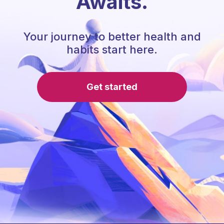
Awaits.
Your journey to better health and
habits start here.
Get started