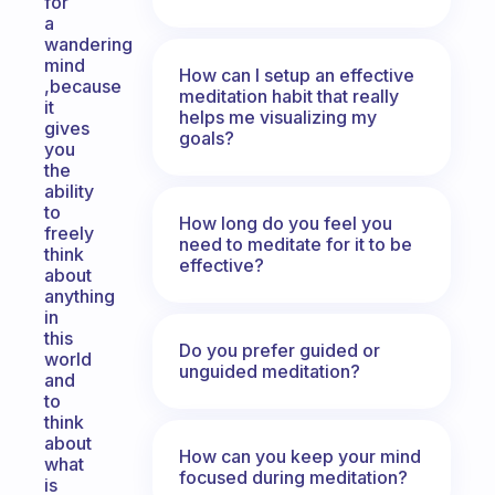
for
a
wandering
mind
How can I setup an effective
,because
meditation habit that really
it
helps me visualizing my
gives
goals?
you
the
ability
to
How long do you feel you
freely
need to meditate for it to be
think
effective?
about
anything
in
this
Do you prefer guided or
world
unguided meditation?
and
to
think
about
How can you keep your mind
what
focused during meditation?
is