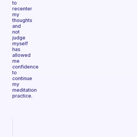
to
recenter
my
thoughts
and
not
judge
myself
has
allowed
me
confidence
to
continue
my
meditation
practice.
Fabulous
A