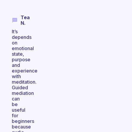
Tea
N.
It’s
depends
on
emotional
state,
purpose
and
experience
with
meditation.
Guided
mediation
can
be
useful
for
beginners
because