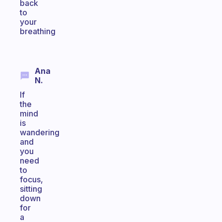
back
to
your
breathing
Ana
N.
If
the
mind
is
wandering
and
you
need
to
focus,
sitting
down
for
a