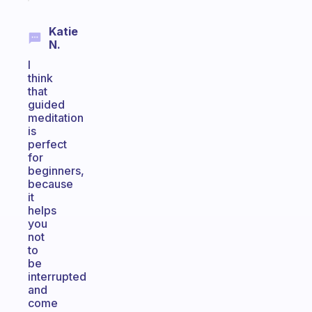
Katie
N.
I
think
that
guided
meditation
is
perfect
for
beginners,
because
it
helps
you
not
to
be
interrupted
and
come