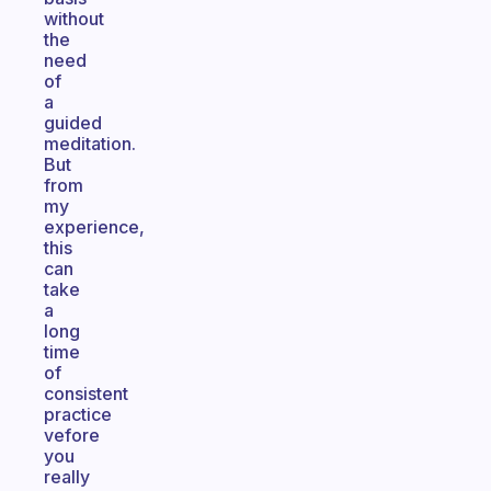
without
the
need
of
a
guided
meditation.
But
from
my
experience,
this
can
take
a
long
time
of
consistent
practice
vefore
you
really