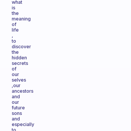
what
is
the
meaning
of
life
,
to
discover
the
hidden
secrets
of
our
selves
,our
ancestors
and
our
future
sons
and
especially
to