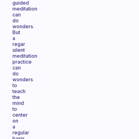
guided
meditation
can
do
wonders.
But
a
regar
silent
meditation
practice
can
do
wonders
to
teach
the
mind
to
center
on
a
regular
basis