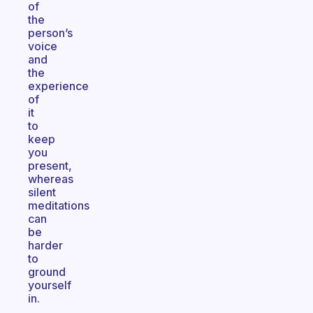
of
the
person’s
voice
and
the
experience
of
it
to
keep
you
present,
whereas
silent
meditations
can
be
harder
to
ground
yourself
in.