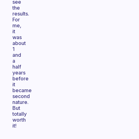
see
the
results.
For
me,
it
was
about
1
and
a
half
years
before
it
became
second
nature.
But
totally
worth
it!