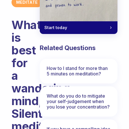
MEDITATE
What
Start today
is
best
Related Questions
for
How to I stand for more than
a
5 minutes on meditation?
wandering
What do you do to mitigate
mind,
your self-judgement when
you lose your concentration?
Silent
meditation
If you have a compelling idea