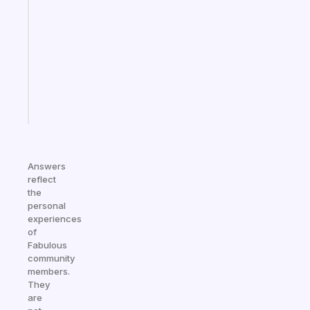
note
for
the
former
gifted
kid
Start
today
Answers
reflect
the
personal
experiences
of
Fabulous
community
members.
They
are