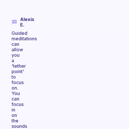
Alexis
E.
Guided
meditations
can
allow
you
a
'tether
point'
to
focus
on.
You
can
focus
in
on
the
sounds