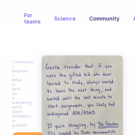
For
Science
Community
teams
Community
Meditate
What
is
best
for
a
wandering
mind,
Silent
meditation
or
guided?