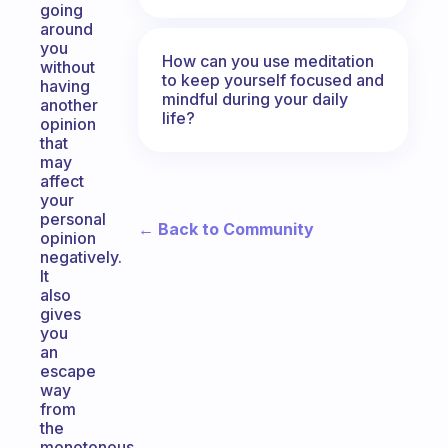
going
around
you
How can you use meditation
without
to keep yourself focused and
having
mindful during your daily
another
life?
opinion
that
may
affect
your
personal
← Back to Community
opinion
negatively.
It
also
gives
you
an
escape
way
from
the
monotonous