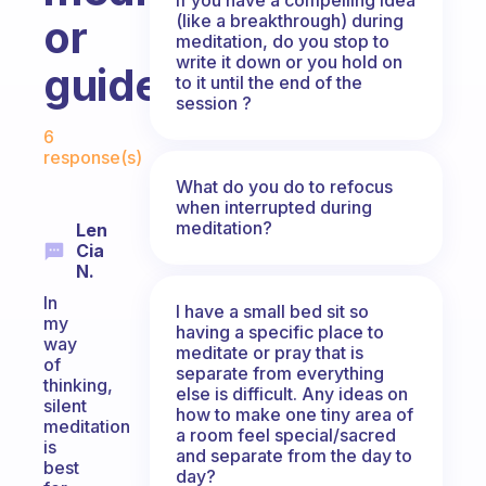
(like a breakthrough) during
or
meditation, do you stop to
write it down or you hold on
guided?
to it until the end of the
session ?
Fabulous Community
6
response(s)
What do you do to refocus
when interrupted during
meditation?
Len
Cia
N.
In
I have a small bed sit so
my
having a specific place to
way
meditate or pray that is
of
separate from everything
thinking,
else is difficult. Any ideas on
silent
how to make one tiny area of
meditation
a room feel special/sacred
is
and separate from the day to
best
day?