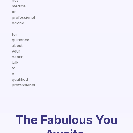
not
medical
or
professional
advice
—
for
guidance
about
your
health,
talk
to
a
qualified
professional.
The Fabulous You