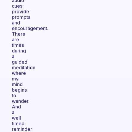
audio
cues
provide
prompts
and
encouragement.
There
are
times
during
a
guided
meditation
where
my
mind
begins
to
wander.
And
a
well
timed
reminder