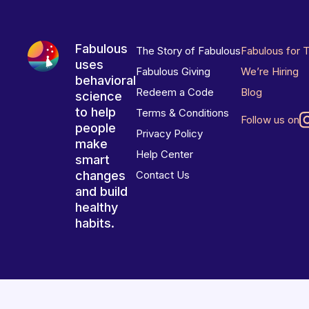
Fabulous
The Story of Fabulous
Fabulous for 
uses
Fabulous Giving
We’re Hiring
behavioral
Redeem a Code
Blog
science
to help
Terms & Conditions
Follow us on
people
Privacy Policy
make
Help Center
smart
changes
Contact Us
and build
healthy
habits.