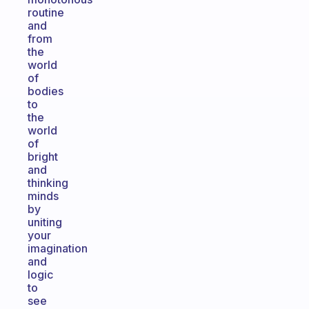
routine
and
from
the
world
of
bodies
to
the
world
of
bright
and
thinking
minds
by
uniting
your
imagination
and
logic
to
see