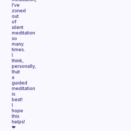
I’ve
zoned
out
of
silent
meditation
so
many
times.
I
think,
personally,
that
a
guided
meditation
is
best!
I
hope
this
helps!
❤