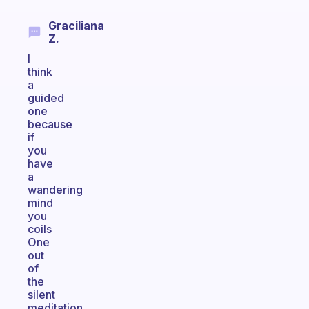
Graciliana
Z.
I
think
a
guided
one
because
if
you
have
a
wandering
mind
you
coils
One
out
of
the
silent
meditation,