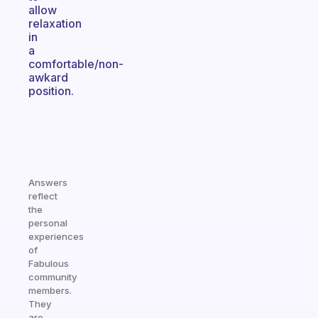
allow
relaxation
in
a
comfortable/non-
awkard
position.
Answers
reflect
the
personal
experiences
of
Fabulous
community
members.
They
are