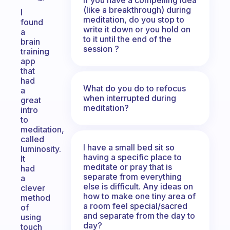
(like a breakthrough) during
I
meditation, do you stop to
found
write it down or you hold on
a
to it until the end of the
brain
session ?
training
app
that
had
What do you do to refocus
a
when interrupted during
great
meditation?
intro
to
meditation,
called
I have a small bed sit so
luminosity.
having a specific place to
It
meditate or pray that is
had
separate from everything
a
else is difficult. Any ideas on
clever
how to make one tiny area of
method
a room feel special/sacred
of
and separate from the day to
using
day?
touch