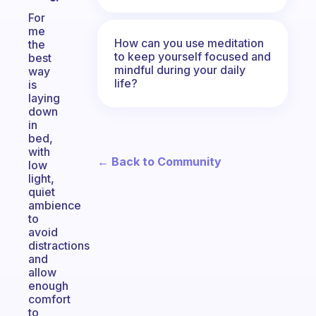
For
me
How can you use meditation
the
to keep yourself focused and
best
mindful during your daily
way
life?
is
laying
down
in
bed,
with
← Back to Community
low
light,
quiet
ambience
to
avoid
distractions
and
allow
enough
comfort
to