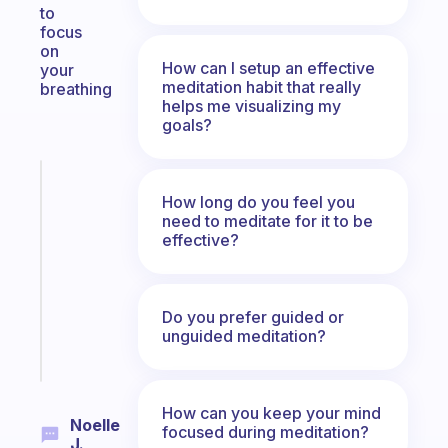
to
focus
on
How can I setup an effective
your
meditation habit that really
breathing
helps me visualizing my
goals?
Fabulous
How long do you feel you
Morning
need to meditate for it to be
routines
effective?
for
the
ADHD
girlies
Do you prefer guided or
unguided meditation?
Start
today
How can you keep your mind
Noelle
focused during meditation?
J.