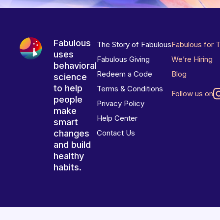
Fabulous
The Story of Fabulous
Fabulous for 
uses
Fabulous Giving
We’re Hiring
behavioral
Redeem a Code
Blog
science
to help
Terms & Conditions
Follow us on
people
Privacy Policy
make
Help Center
smart
changes
Contact Us
and build
healthy
habits.