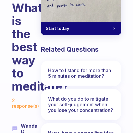
What
is
Start today
the
best
Related Questions
way
to
How to I stand for more than
5 minutes on meditation?
meditate?
Fabulous Community
What do you do to mitigate
2
your self-judgement when
response(s)
you lose your concentration?
Wanda
Q.
If you have a compelling idea