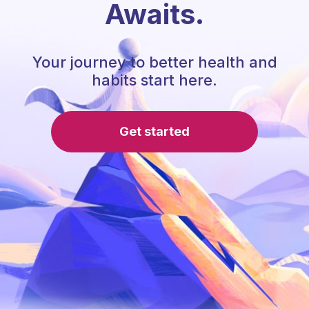
Awaits.
Your journey to better health and
habits start here.
Get started