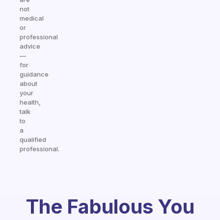
not
medical
or
professional
advice
—
for
guidance
about
your
health,
talk
to
a
qualified
professional.
The Fabulous You