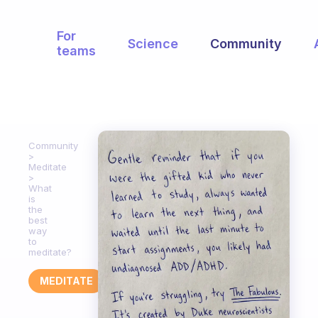
For
Science
Community
teams
Community
Meditate
What
is
the
best
way
to
meditate?
MEDITATE