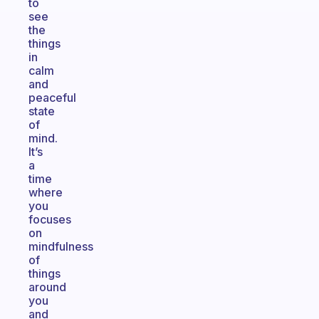
to
see
the
things
in
calm
and
peaceful
state
of
mind.
It’s
a
time
where
you
focuses
on
mindfulness
of
things
around
you
and