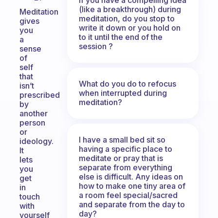
(like a breakthrough) during
Meditation
meditation, do you stop to
gives
write it down or you hold on
you
to it until the end of the
a
session ?
sense
of
self
that
What do you do to refocus
isn’t
when interrupted during
prescribed
meditation?
by
another
person
or
I have a small bed sit so
ideology.
having a specific place to
It
meditate or pray that is
lets
separate from everything
you
else is difficult. Any ideas on
get
how to make one tiny area of
in
a room feel special/sacred
touch
and separate from the day to
with
day?
yourself