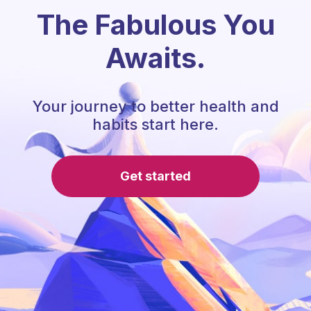
The Fabulous You
Awaits.
Your journey to better health and
habits start here.
Get started