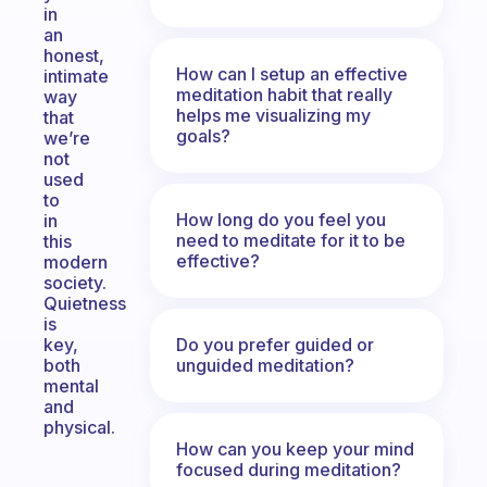
in
an
honest,
How can I setup an effective
intimate
meditation habit that really
way
helps me visualizing my
that
goals?
we’re
not
used
to
How long do you feel you
in
need to meditate for it to be
this
effective?
modern
society.
Quietness
is
Do you prefer guided or
key,
unguided meditation?
both
mental
and
physical.
How can you keep your mind
focused during meditation?