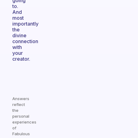
going
to.
And
most
importantly
the
divine
connection
with
your
creator.
Answers
reflect
the
personal
experiences
of
Fabulous