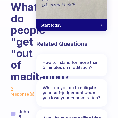
What
do
Start today
people
"get
Related Questions
"out
of
How to I stand for more than
5 minutes on meditation?
meditation?
Fabulous Community
What do you do to mitigate
2
your self-judgement when
response(s)
you lose your concentration?
John
B.
If you have a compelling idea