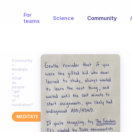
For
Science
Community
teams
Community
Meditate
What
do
people
"get
"out
of
meditation?
MEDITATE