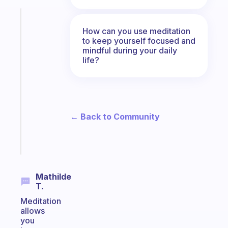
Fabulous
The
How can you use meditation
to keep yourself focused and
habit
mindful during your daily
app
life?
that
works
with
your
ADHD
← Back to Community
brain
Start
today
Mathilde
T.
Meditation
allows
you