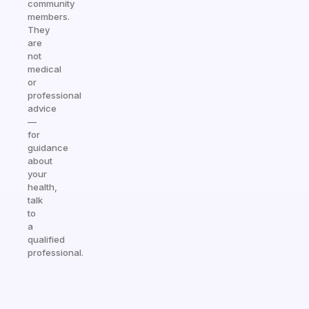
community
members.
They
are
not
medical
or
professional
advice
—
for
guidance
about
your
health,
talk
to
a
qualified
professional.