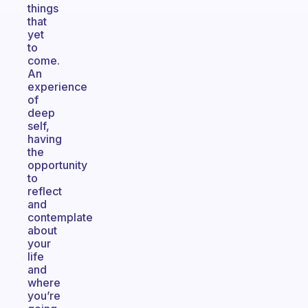
things
that
yet
to
come.
An
experience
of
deep
self,
having
the
opportunity
to
reflect
and
contemplate
about
your
life
and
where
you’re