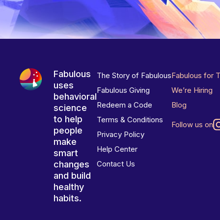
Fabulous
The Story of Fabulous
Fabulous for 
uses
Fabulous Giving
We’re Hiring
behavioral
Redeem a Code
Blog
science
to help
Terms & Conditions
Follow us on
people
Privacy Policy
make
Help Center
smart
changes
Contact Us
and build
healthy
habits.