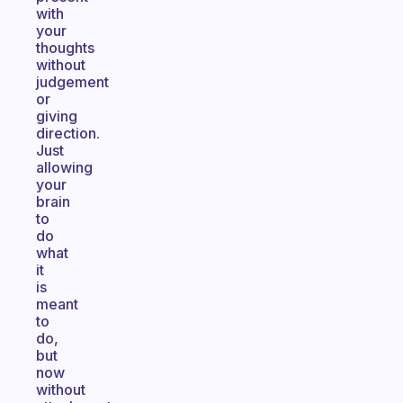
with
your
thoughts
without
judgement
or
giving
direction.
Just
allowing
your
brain
to
do
what
it
is
meant
to
do,
but
now
without