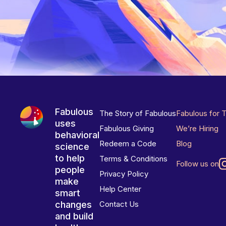
Fabulous
The Story of Fabulous
Fabulous for 
uses
Fabulous Giving
We’re Hiring
behavioral
Redeem a Code
Blog
science
to help
Terms & Conditions
Follow us on
people
Privacy Policy
make
Help Center
smart
changes
Contact Us
and build