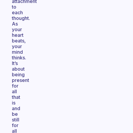
attachment
to
each
thought.
As
your
heart
beats,
your
mind
thinks.
It’s
about
being
present
for
all
that
is
and
be
still
for
all