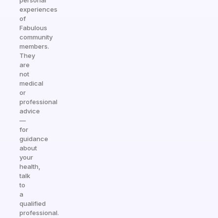
personal
experiences
of
Fabulous
community
members.
They
are
not
medical
or
professional
advice
—
for
guidance
about
your
health,
talk
to
a
qualified
professional.