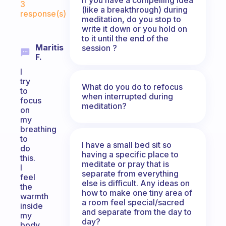
3
(like a breakthrough) during
response(s)
meditation, do you stop to
write it down or you hold on
to it until the end of the
Maritis
session ?
F.
I
try
What do you do to refocus
to
when interrupted during
focus
meditation?
on
my
breathing
to
I have a small bed sit so
do
having a specific place to
this.
meditate or pray that is
I
separate from everything
feel
else is difficult. Any ideas on
the
how to make one tiny area of
warmth
a room feel special/sacred
inside
and separate from the day to
my
day?
body