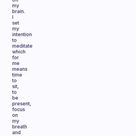
my
brain.
I
set
my
intention
to
meditate
which
for
me
means
time
to
sit,
to
be
present,
focus
on
my
breath
and