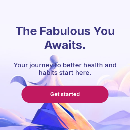
The Fabulous You
Awaits.
Your journey to better health and
habits start here.
Get started