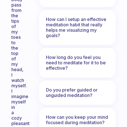
pass
from
the
How can I setup an effective
tips
meditation habit that really
of
helps me visualizing my
my
goals?
toes
to
the
top
How long do you feel you
of
need to meditate for it to be
my
effective?
head,
I
watch
myself.
Do you prefer guided or
I
unguided meditation?
imagine
myself
in
a
How can you keep your mind
cozy
focused during meditation?
pleasant