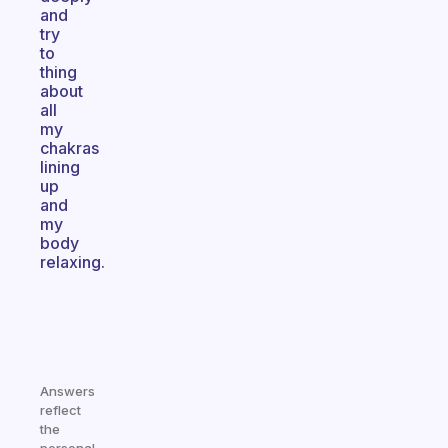
and
try
to
thing
about
all
my
chakras
lining
up
and
my
body
relaxing.
Answers
reflect
the