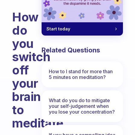
How
do
Start today
you
Related Questions
switch
off
How to I stand for more than
5 minutes on meditation?
your
brain
What do you do to mitigate
to
your self-judgement when
you lose your concentration?
meditate
Fabulous Community
If you have a compelling idea