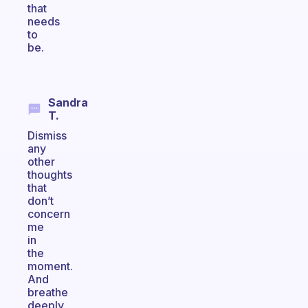
that
needs
to
be.
Sandra
T.
Dismiss
any
other
thoughts
that
don’t
concern
me
in
the
moment.
And
breathe
deeply