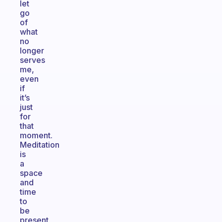
let
go
of
what
no
longer
serves
me,
even
if
it’s
just
for
that
moment.
Meditation
is
a
space
and
time
to
be
present