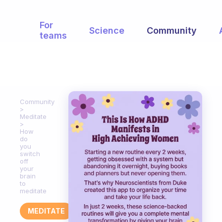
For
Science
Community
teams
Community
Meditate
How
do
you
switch
off
your
brain
to
meditate
MEDITATE