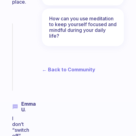
place.
How can you use meditation
to keep yourself focused and
mindful during your daily
Fabulous
life?
Morning
routines
for
the
ADHD
← Back to Community
girlies
Start
today
Emma
U.
I
don’t
“switch
off”