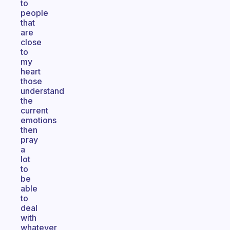
to
people
that
are
close
to
my
heart
those
understand
the
current
emotions
then
pray
a
lot
to
be
able
to
deal
with
whatever