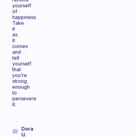
yourself
of
happiness.
Take
it
as
it
comes
and
tell
yourself
that
you’re
strong
enough
to
persevere
it.
Dora
U.