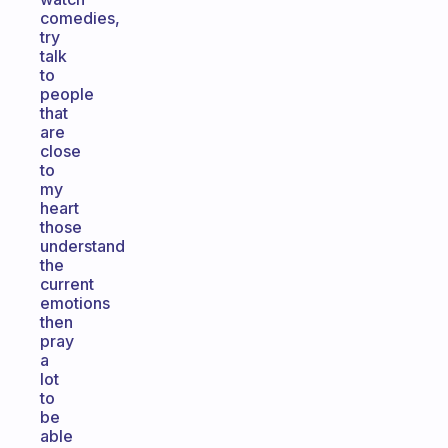
comedies,
try
talk
to
people
that
are
close
to
my
heart
those
understand
the
current
emotions
then
pray
a
lot
to
be
able