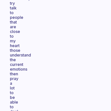
try
talk
to
people
that
are
close
to
my
heart
those
understand
the
current
emotions
then
pray
a
lot
to
be
able
to