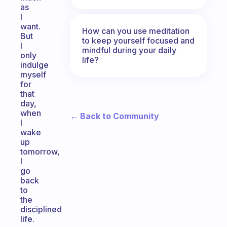
as
I
want.
How can you use meditation
But
to keep yourself focused and
I
mindful during your daily
only
life?
indulge
myself
for
that
day,
when
← Back to Community
I
wake
up
tomorrow,
I
go
back
to
the
disciplined
life.