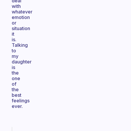
deal
with
whatever
emotion
or
situation
it
is.
Talking
to
my
daughter
is
the
one
of
the
best
feelings
ever.