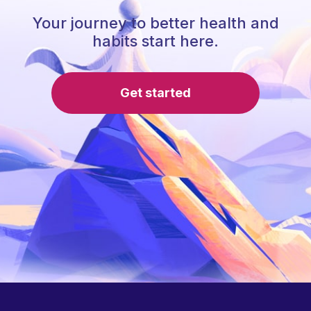
Your journey to better health and
habits start here.
Get started