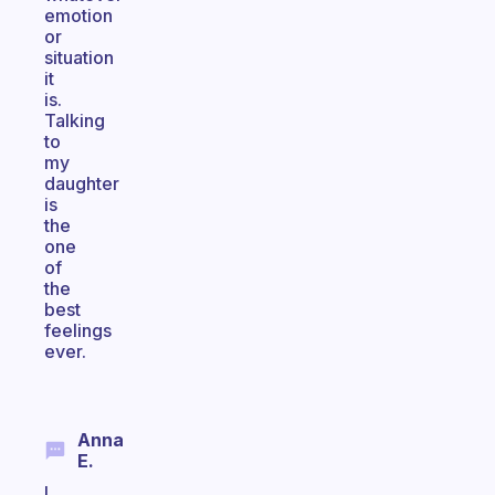
emotion
or
situation
it
is.
Talking
to
my
daughter
is
the
one
of
the
best
feelings
ever.
Anna
E.
I