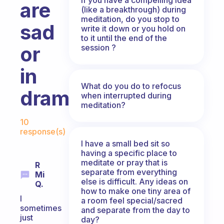
are
(like a breakthrough) during
meditation, do you stop to
sad
write it down or you hold on
to it until the end of the
or
session ?
in
What do you do to refocus
drama?
when interrupted during
meditation?
Fabulous Community
10
response(s)
I have a small bed sit so
having a specific place to
meditate or pray that is
R
separate from everything
Mi
else is difficult. Any ideas on
Q.
how to make one tiny area of
I
a room feel special/sacred
sometimes
and separate from the day to
just
day?