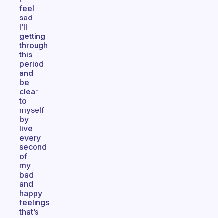
feel
sad
I’ll
getting
through
this
period
and
be
clear
to
myself
by
live
every
second
of
my
bad
and
happy
feelings
that’s