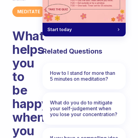
MEDITATE
Start today
What
helps
Related Questions
you
to
How to I stand for more than
5 minutes on meditation?
be
happy
What do you do to mitigate
your self-judgement when
when
you lose your concentration?
you
If you have a compelling idea