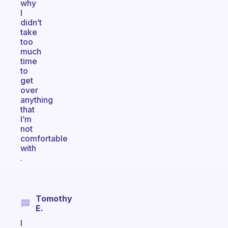
why
I
didn’t
take
too
much
time
to
get
over
anything
that
I’m
not
comfortable
with
.
Tomothy
E.
I