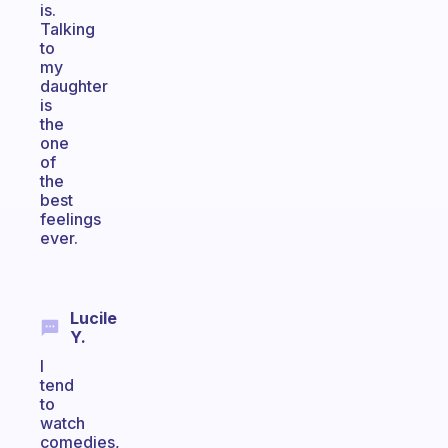
is.
Talking
to
my
daughter
is
the
one
of
the
best
feelings
ever.
Lucile
Y.
I
tend
to
watch
comedies,