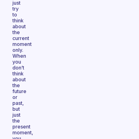
just
try
to
think
about
the
current
moment
only.
When
you
don’t
think
about
the
future
or
past,
but
just
the
present
moment,
you