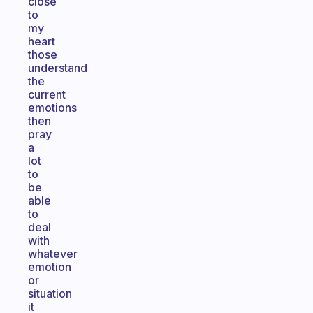
close
to
my
heart
those
understand
the
current
emotions
then
pray
a
lot
to
be
able
to
deal
with
whatever
emotion
or
situation
it