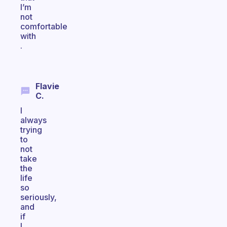
I’m
not
comfortable
with
.
Flavie
C.
I
always
trying
to
not
take
the
life
so
seriously,
and
if
I