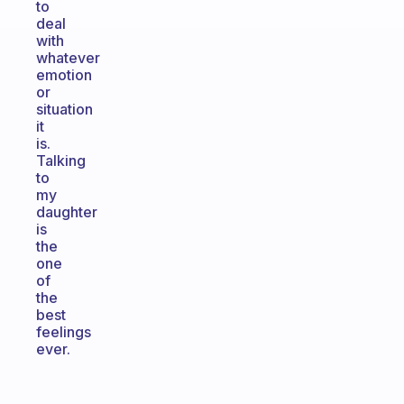
to
deal
with
whatever
emotion
or
situation
it
is.
Talking
to
my
daughter
is
the
one
of
the
best
feelings
ever.