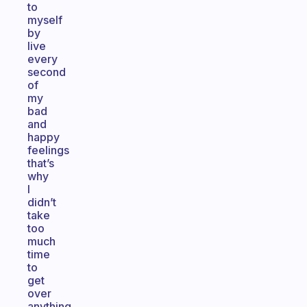
to
myself
by
live
every
second
of
my
bad
and
happy
feelings
that’s
why
I
didn’t
take
too
much
time
to
get
over
anything