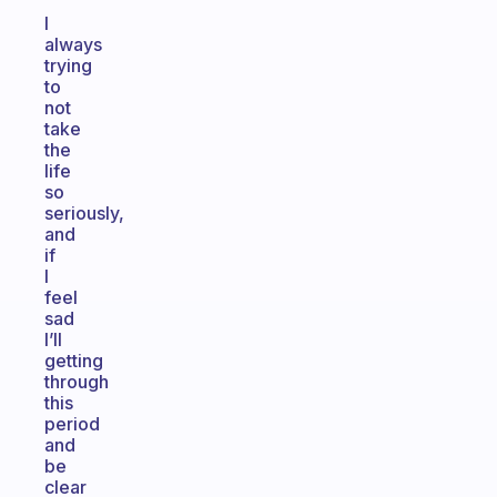
I
always
trying
to
not
take
the
life
so
seriously,
and
if
I
feel
sad
I’ll
getting
through
this
period
and
be
clear