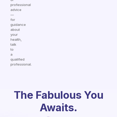
professional
advice
—
for
guidance
about
your
health,
talk
to
a
qualified
professional.
The Fabulous You
Awaits.