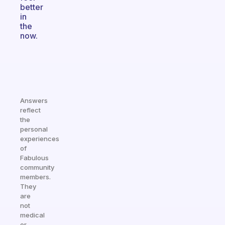
better
in
the
now.
Answers
reflect
the
personal
experiences
of
Fabulous
community
members.
They
are
not
medical
or