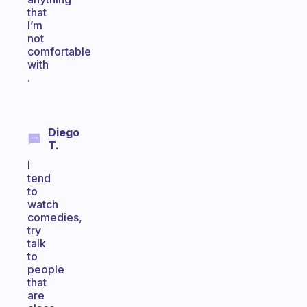
that
I’m
not
comfortable
with
.
Diego
T.
I
tend
to
watch
comedies,
try
talk
to
people
that
are