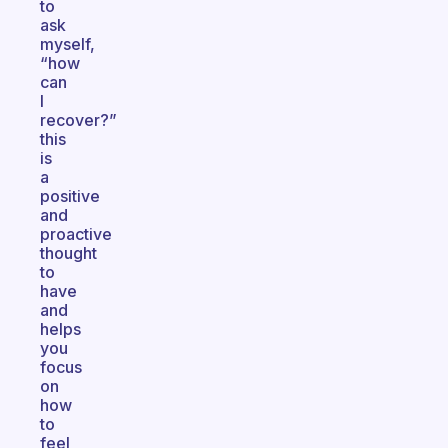
to
ask
myself,
“how
can
I
recover?”
this
is
a
positive
and
proactive
thought
to
have
and
helps
you
focus
on
how
to
feel