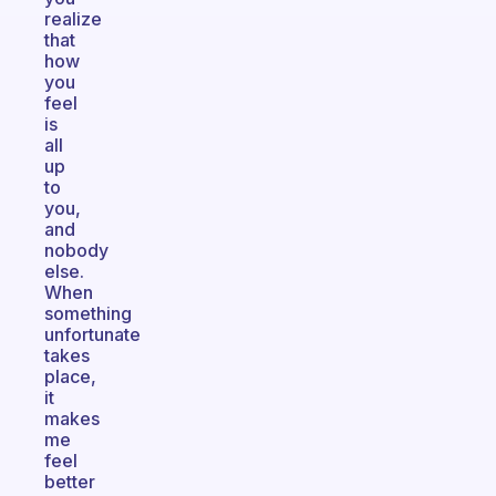
realize
that
how
you
feel
is
all
up
to
you,
and
nobody
else.
When
something
unfortunate
takes
place,
it
makes
me
feel
better