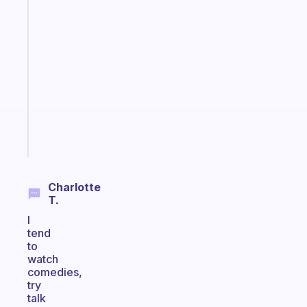
Fabulous
An
ADHD
morning
routine
that
actually
sticks
Start
today
Charlotte
T.
I
tend
to
watch
comedies,
try
talk