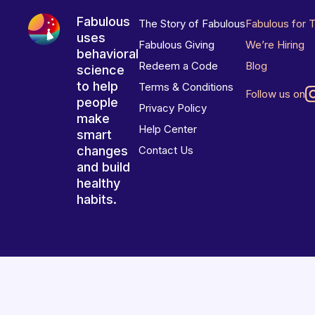
Fabulous
The Story of Fabulous
Fabulous for 
uses
Fabulous Giving
We’re Hiring
behavioral
Redeem a Code
Blog
science
to help
Terms & Conditions
Follow us on
people
Privacy Policy
make
Help Center
smart
changes
Contact Us
and build
healthy
habits.