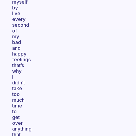
myself
by
live
every
second
of
my
bad
and
happy
feelings
that’s
why
I
didn’t
take
too
much
time
to
get
over
anything
that