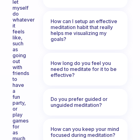
let
myself
do
whatever
How can I setup an effective
it
meditation habit that really
feels
helps me visualizing my
like,
goals?
such
as
going
out
How long do you feel you
with
need to meditate for it to be
friends
effective?
to
have
a
fun
Do you prefer guided or
party,
unguided meditation?
or
play
games
for
How can you keep your mind
as
focused during meditation?
much