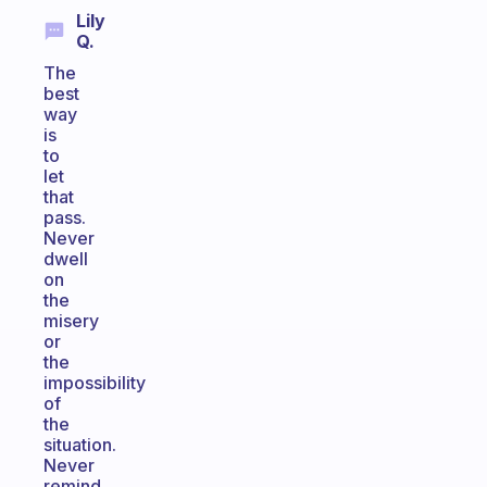
Lily
Q.
The
best
way
is
to
let
that
pass.
Never
dwell
on
the
misery
or
the
impossibility
of
the
situation.
Never
remind