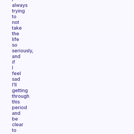
always
trying
to
not
take
the
life
so
seriously,
and
if
I
feel
sad
I’ll
getting
through
this
period
and
be
clear
to