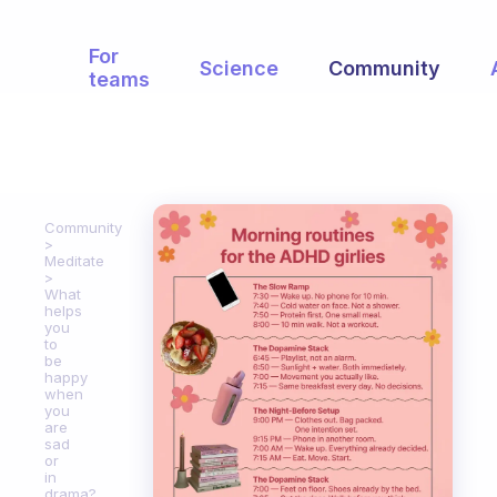
For
Science
Community
teams
Community
Meditate
What
helps
you
to
be
happy
when
you
are
sad
or
in
drama?