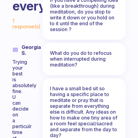
everyday?
(like a breakthrough) during
meditation, do you stop to
Fabulous Community
write it down or you hold on
1
to it until the end of the
response(s)
session ?
Georgia
What do you do to refocus
S.
when interrupted during
Trying
meditation?
your
best
is
absolutely
I have a small bed sit so
fine.
having a specific place to
U
meditate or pray that is
can
separate from everything
decide
else is difficult. Any ideas on
on
how to make one tiny area of
a
a room feel special/sacred
perticulr
and separate from the day to
time
day?