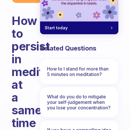
How
Start today
to
persist
Related Questions
in
meditation
How to I stand for more than
5 minutes on meditation?
at
a
What do you do to mitigate
your self-judgement when
same
you lose your concentration?
time
If you have a compelling idea