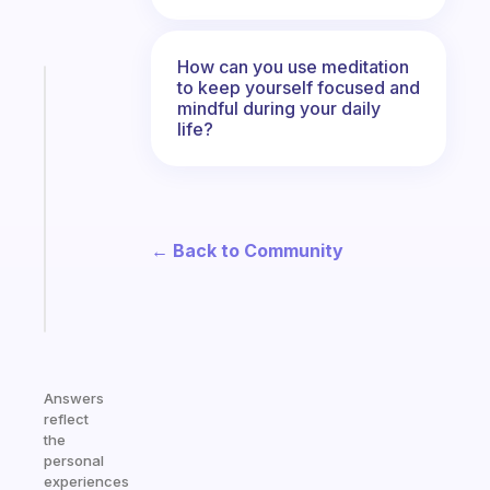
How can you use meditation
to keep yourself focused and
Fabulous
mindful during your daily
A
life?
gentle
reminder
for
your
ADHD
← Back to Community
brain
Start
today
Answers
reflect
the
personal
experiences