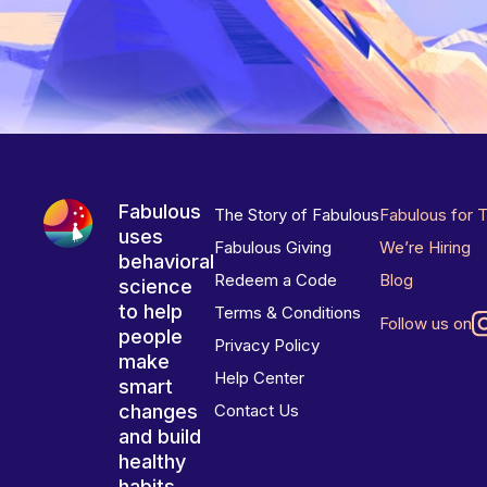
Fabulous
The Story of Fabulous
Fabulous for 
uses
Fabulous Giving
We’re Hiring
behavioral
Redeem a Code
Blog
science
to help
Terms & Conditions
Follow us on
people
Privacy Policy
make
Help Center
smart
changes
Contact Us
and build
healthy
habits.