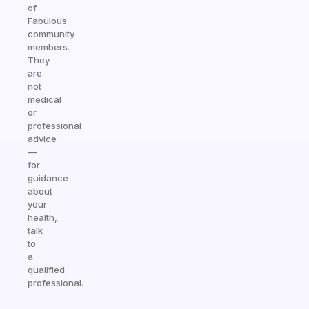
of
Fabulous
community
members.
They
are
not
medical
or
professional
advice
—
for
guidance
about
your
health,
talk
to
a
qualified
professional.