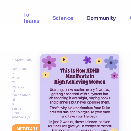
For
Science
Community
teams
Community
Meditate
How
to
persist
in
meditation
at
a
same
time
everyday?
MEDITATE