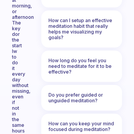
at
morning,
or
afternoon
How can I setup an effective
The
meditation habit that really
key
helps me visualizing my
dor
goals?
the
start
Iw
to
How long do you feel you
do
need to meditate for it to be
it
effective?
every
day
without
missing,
Do you prefer guided or
even
unguided meditation?
if
not
in
the
How can you keep your mind
same
focused during meditation?
hours