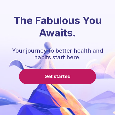
The Fabulous You
Awaits.
Your journey to better health and
habits start here.
Get started