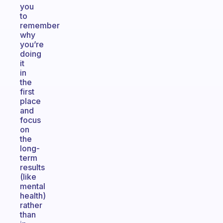
you
to
remember
why
you’re
doing
it
in
the
first
place
and
focus
on
the
long-
term
results
(like
mental
health)
rather
than