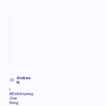
Fabulous
Morning
routines
for
the
ADHD
girlies
Start
today
Andrea
N.
I
#DoItAnyway.
One
thing