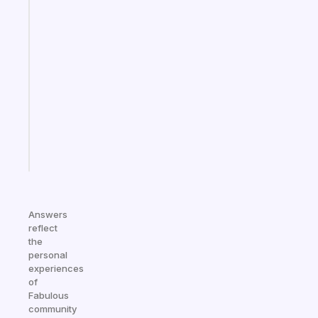
habit
app
that
works
with
your
ADHD
brain
Start
today
Answers
reflect
the
personal
experiences
of
Fabulous
community