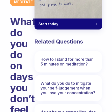
MEDITATE
What
Start today
do
you
Related Questions
do
How to I stand for more than
on
5 minutes on meditation?
days
What do you do to mitigate
you
your self-judgement when
you lose your concentration?
don’t
feel
If you have a compelling idea