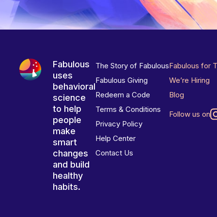
Fabulous
The Story of Fabulous
Fabulous for 
uses
Fabulous Giving
We’re Hiring
behavioral
Redeem a Code
Blog
science
to help
Terms & Conditions
Follow us on
people
Privacy Policy
make
Help Center
smart
changes
Contact Us
and build
healthy
habits.