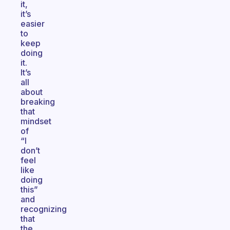
it,
it’s
easier
to
keep
doing
it.
It’s
all
about
breaking
that
mindset
of
“I
don’t
feel
like
doing
this”
and
recognizing
that
the