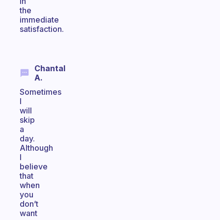
in
the
immediate
satisfaction.
Chantal
A.
Sometimes
I
will
skip
a
day.
Although
I
believe
that
when
you
don’t
want