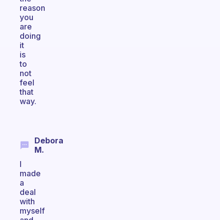
reason
you
are
doing
it
is
to
not
feel
that
way.
Debora
M.
I
made
a
deal
with
myself