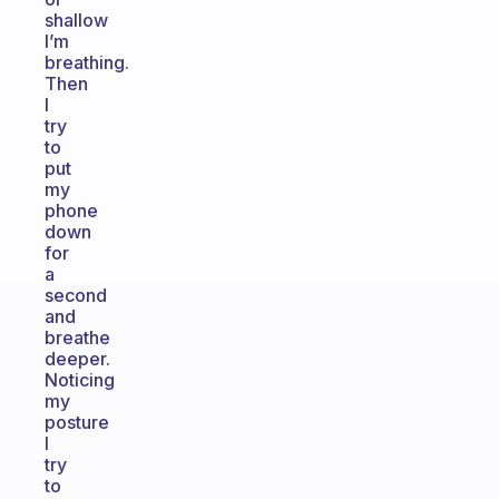
shallow
I’m
breathing.
Then
I
try
to
put
my
phone
down
for
a
second
and
breathe
deeper.
Noticing
my
posture
I
try
to