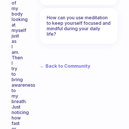
of
my
body
How can you use meditation
looking
to keep yourself focused and
at
mindful during your daily
myself
life?
just
as
I
am.
Then
I
← Back to Community
try
to
bring
awareness
to
my
breath.
Just
noticing
how
fast
or