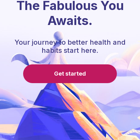
The Fabulous You
Awaits.
Your journey to better health and
habits start here.
Get started