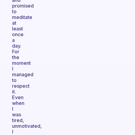
and
promised
to
meditate
at
least
once
a
day.
For
the
moment
I
managed
to
respect
it.
Even
when
I
was
tired,
unmotivated,
I