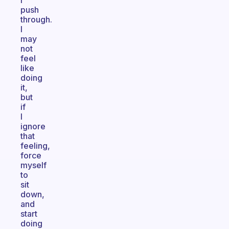
I
push
through.
I
may
not
feel
like
doing
it,
but
if
I
ignore
that
feeling,
force
myself
to
sit
down,
and
start
doing