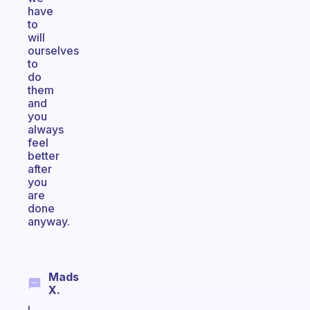
have
to
will
ourselves
to
do
them
and
you
always
feel
better
after
you
are
done
anyway.
Mads
X.