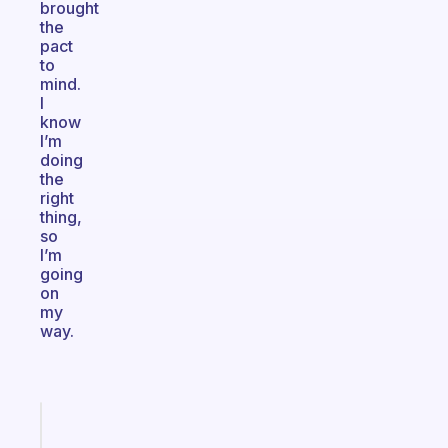
brought
the
pact
to
mind.
I
know
I’m
doing
the
right
thing,
so
I’m
going
on
my
way.
Fabulous
The