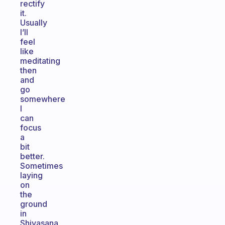
rectify
it.
Usually
I’ll
feel
like
meditating
then
and
go
somewhere
I
can
focus
a
bit
better.
Sometimes
laying
on
the
ground
in
Shivasana