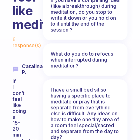
(like a breakthrough) during
like
meditation, do you stop to
write it down or you hold on
meditating?
to it until the end of the
session ?
Fabulous Community
6
response(s)
What do you do to refocus
when interrupted during
meditation?
Catalina
P.
If
I
I have a small bed sit so
don’t
having a specific place to
feel
meditate or pray that is
like
separate from everything
doing
else is difficult. Any ideas on
a
how to make one tiny area of
15-
a room feel special/sacred
20
and separate from the day to
min
day?