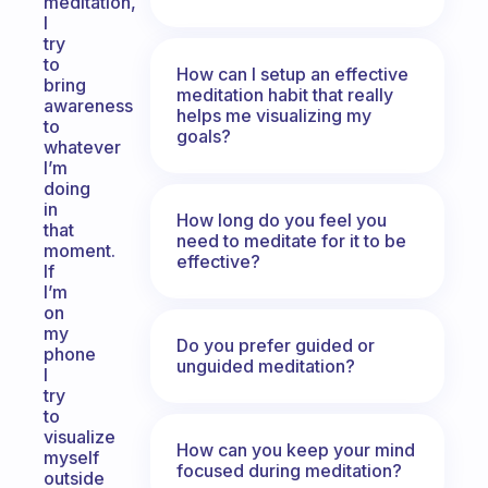
meditation,
I
try
to
How can I setup an effective
bring
meditation habit that really
awareness
helps me visualizing my
to
goals?
whatever
I’m
doing
in
How long do you feel you
that
need to meditate for it to be
moment.
effective?
If
I’m
on
my
Do you prefer guided or
phone
unguided meditation?
I
try
to
visualize
How can you keep your mind
myself
focused during meditation?
outside