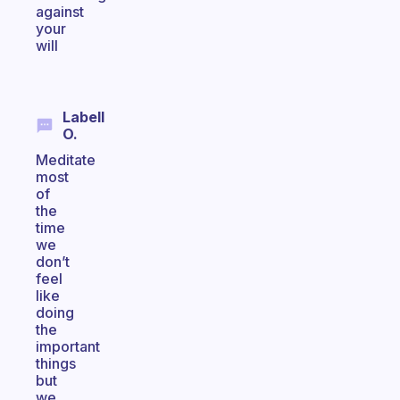
against
your
will
Labell
O.
Meditate
most
of
the
time
we
don’t
feel
like
doing
the
important
things
but
we