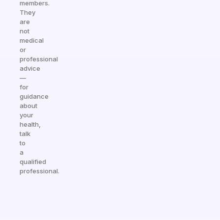
members.
They
are
not
medical
or
professional
advice
—
for
guidance
about
your
health,
talk
to
a
qualified
professional.