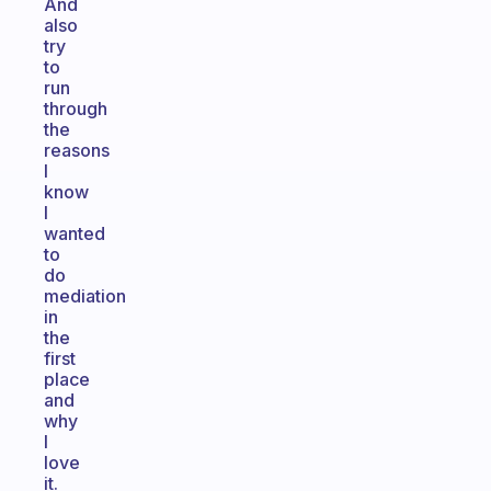
And
also
try
to
run
through
the
reasons
I
know
I
wanted
to
do
mediation
in
the
first
place
and
why
I
love
it.