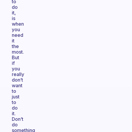
to
do
it,
is
when
you
need
it
the
most.
But
if
you
really
don’t
want
to
just
to
do
it.
Don’t
do
something