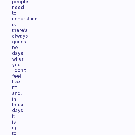
people
need
to
understand
is
there’s
always
gonna
be
days
when
you
"don’t
feel
like
it"
and,
in
those
days
it
is
up
to