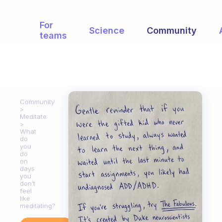
For
Science
Community
teams
Community
Meditate
What
do
you
do
on
days
you
don’t
feel
like
meditating?