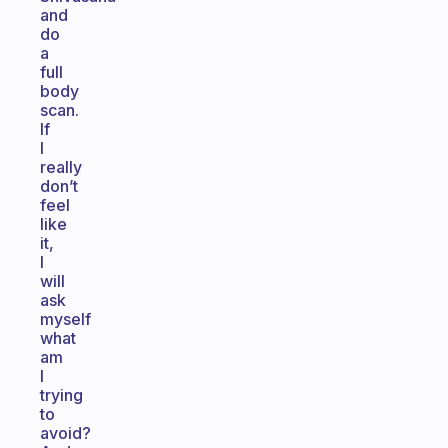
and
do
a
full
body
scan.
If
I
really
don’t
feel
like
it,
I
will
ask
myself
what
am
I
trying
to
avoid?