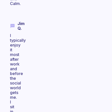
Calm.
Jim
Q.
I
typically
enjoy
it
most
after
work
and
before
the
social
world
gets
me.
I
sit
in