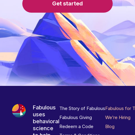
Get started
Fabulous
The Story of Fabulous
Fabulous for 
uses
Fabulous Giving
We’re Hiring
behavioral
Redeem a Code
Blog
science