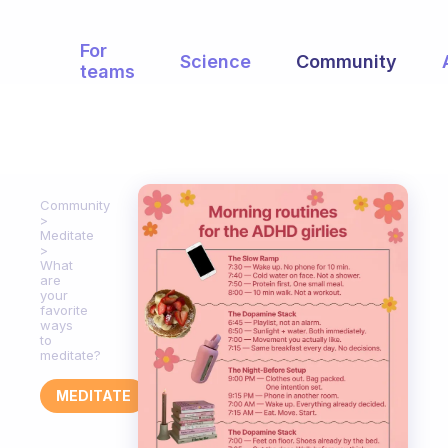
For
Science
Community
teams
Community
Meditate
What
are
your
favorite
ways
to
meditate?
MEDITATE