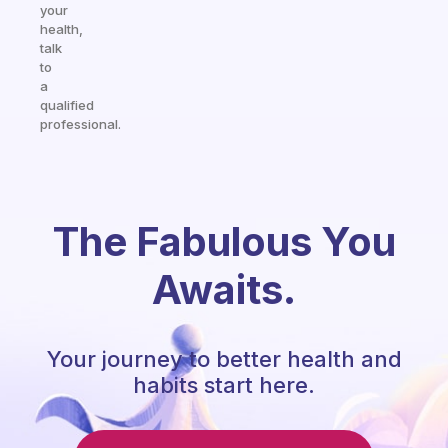
your
health,
talk
to
a
qualified
professional.
The Fabulous You
Awaits.
Your journey to better health and
habits start here.