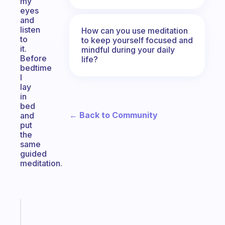
my
eyes
and
listen
How can you use meditation
to
to keep yourself focused and
it.
mindful during your daily
Before
life?
bedtime
I
lay
in
bed
← Back to Community
and
put
the
same
guided
meditation.
Fabulous
A