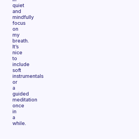
quiet
and
mindfully
focus
on
my
breath.
It’s
nice
to
include
soft
instrumentals
or
a
guided
meditation
once
in
a
while.