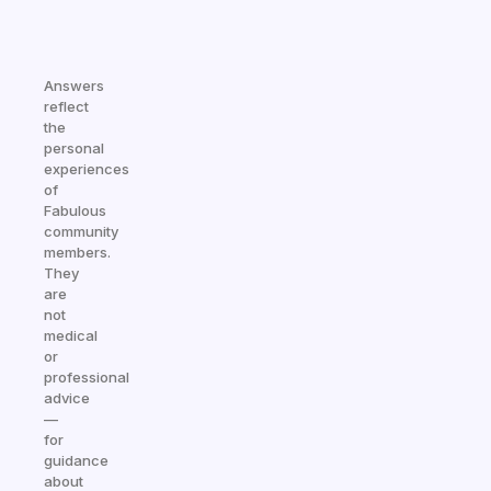
Answers
reflect
the
personal
experiences
of
Fabulous
community
members.
They
are
not
medical
or
professional
advice
—
for
guidance
about