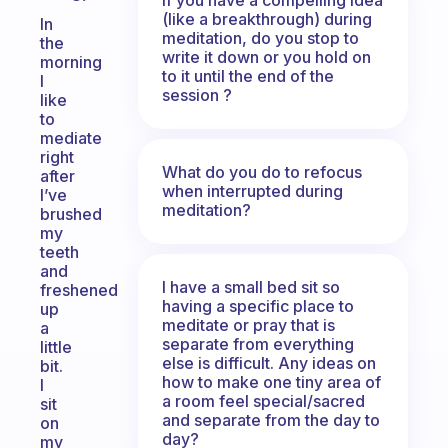
(like a breakthrough) during
In
meditation, do you stop to
the
write it down or you hold on
morning
to it until the end of the
I
session ?
like
to
mediate
right
What do you do to refocus
after
when interrupted during
I’ve
meditation?
brushed
my
teeth
and
I have a small bed sit so
freshened
having a specific place to
up
meditate or pray that is
a
separate from everything
little
else is difficult. Any ideas on
bit.
how to make one tiny area of
I
a room feel special/sacred
sit
and separate from the day to
on
day?
my