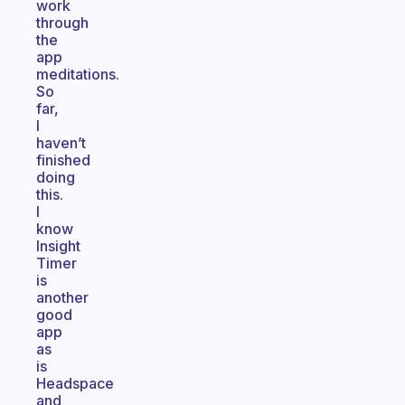
work
through
the
app
meditations.
So
far,
I
haven’t
finished
doing
this.
I
know
Insight
Timer
is
another
good
app
as
is
Headspace
and