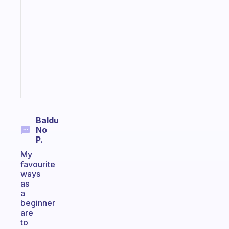
note
for
the
former
gifted
kid
Start
today
Baldu
No
P.
My
favourite
ways
as
a
beginner
are
to