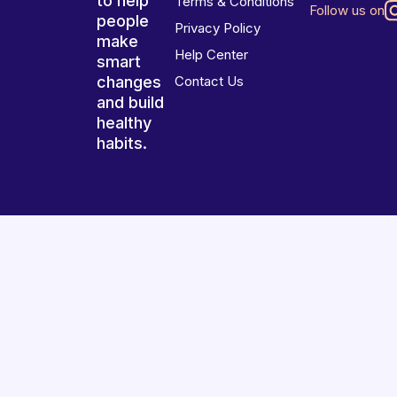
to help
Terms & Conditions
Follow us on
people
Privacy Policy
make
Help Center
smart
changes
Contact Us
and build
healthy
habits.