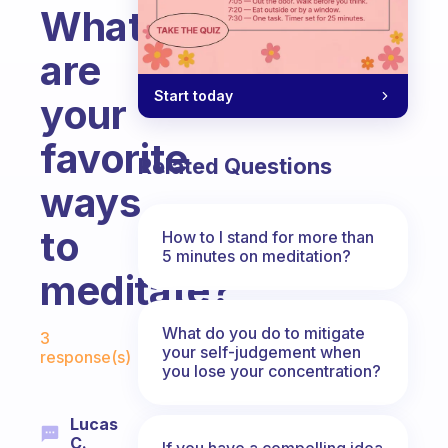
What
are
Start today
your
favorite
Related Questions
ways
to
How to I stand for more than
5 minutes on meditation?
meditate?
Fabulous Community
What do you do to mitigate
3
your self-judgement when
response(s)
you lose your concentration?
Lucas
C.
If you have a compelling idea