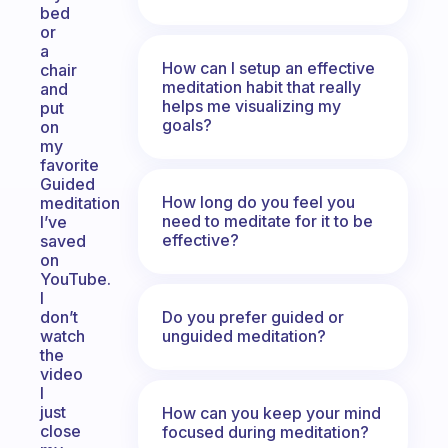
bed
or
a
How can I setup an effective
chair
meditation habit that really
and
helps me visualizing my
put
goals?
on
my
favorite
Guided
How long do you feel you
meditation
need to meditate for it to be
I’ve
effective?
saved
on
YouTube.
I
Do you prefer guided or
don’t
unguided meditation?
watch
the
video
I
just
How can you keep your mind
close
focused during meditation?