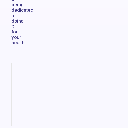
being
dedicated
to
doing
it
for
your
health.
Fabulous
Morning
routines
for
the
ADHD
girlies
Start
today