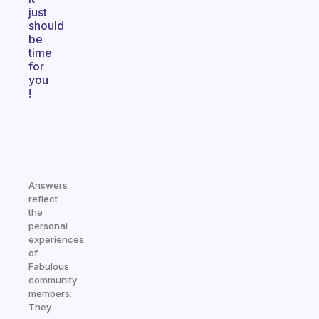
just
should
be
time
for
you
!
Answers
reflect
the
personal
experiences
of
Fabulous
community
members.
They