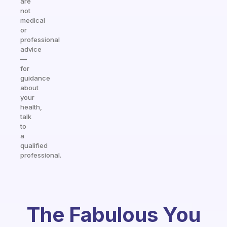
are
not
medical
or
professional
advice
—
for
guidance
about
your
health,
talk
to
a
qualified
professional.
The Fabulous You