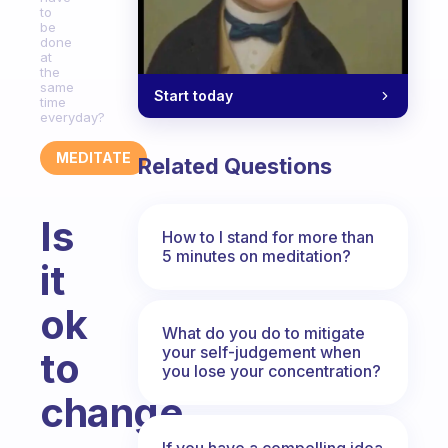
to
be
done
at
the
same
Start today
time
everyday?
MEDITATE
Related Questions
Is
How to I stand for more than
5 minutes on meditation?
it
ok
What do you do to mitigate
your self-judgement when
to
you lose your concentration?
change
If you have a compelling idea