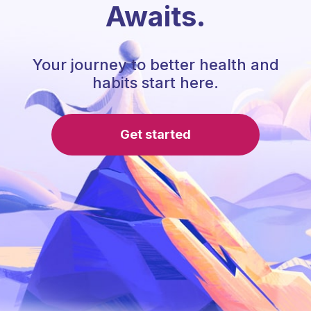
Awaits.
Your journey to better health and
habits start here.
Get started