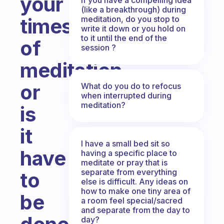
your
(like a breakthrough) during
meditation, do you stop to
times
write it down or you hold on
to it until the end of the
of
session ?
meditation
or
What do you do to refocus
when interrupted during
meditation?
is
it
I have a small bed sit so
have
having a specific place to
meditate or pray that is
separate from everything
to
else is difficult. Any ideas on
how to make one tiny area of
be
a room feel special/sacred
and separate from the day to
day?