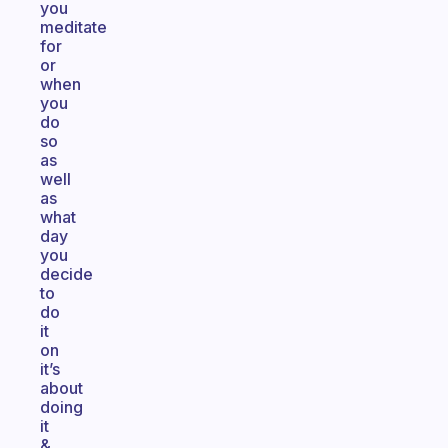
you
meditate
for
or
when
you
do
so
as
well
as
what
day
you
decide
to
do
it
on
it’s
about
doing
it
&