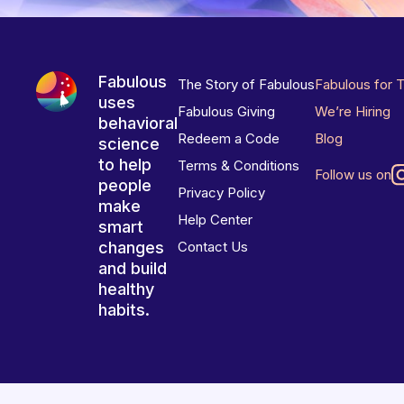
Fabulous
The Story of Fabulous
Fabulous for 
uses
Fabulous Giving
We’re Hiring
behavioral
Redeem a Code
Blog
science
to help
Terms & Conditions
Follow us on
people
Privacy Policy
make
Help Center
smart
changes
Contact Us
and build
healthy
habits.