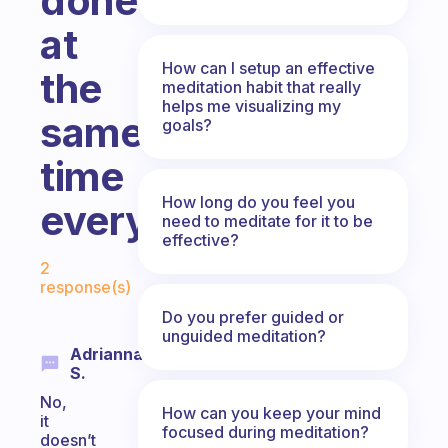
done
at
How can I setup an effective
the
meditation habit that really
helps me visualizing my
same
goals?
time
How long do you feel you
everyday?
need to meditate for it to be
effective?
Fabulous Community
2
response(s)
Do you prefer guided or
unguided meditation?
Adrianna
S.
No,
How can you keep your mind
it
focused during meditation?
doesn’t