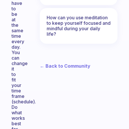
have
to
be
How can you use meditation
at
to keep yourself focused and
the
mindful during your daily
same
life?
time
every
day.
You
can
change
← Back to Community
it
to
fit
your
time
frame
(schedule).
Do
what
works
best