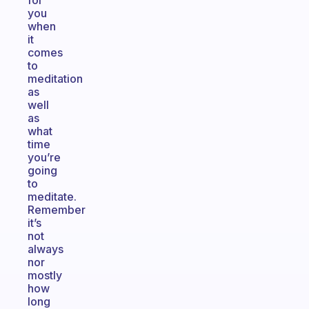
for
you
when
it
comes
to
meditation
as
well
as
what
time
you’re
going
to
meditate.
Remember
it’s
not
always
nor
mostly
how
long