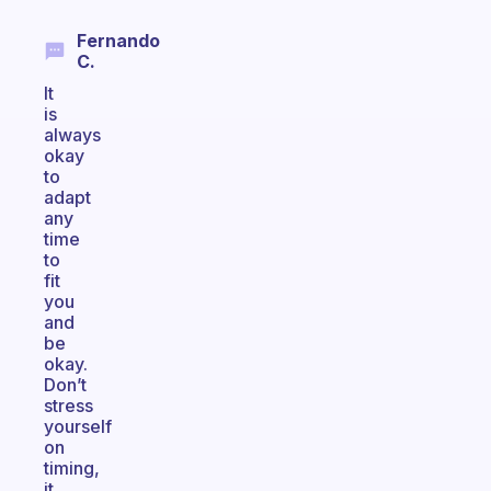
Fernando
C.
It
is
always
okay
to
adapt
any
time
to
fit
you
and
be
okay.
Don’t
stress
yourself
on
timing,
it