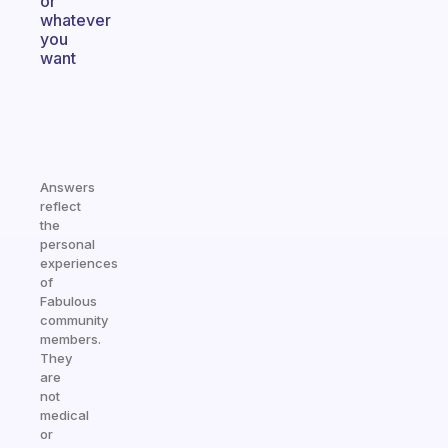
or
whatever
you
want
Answers
reflect
the
personal
experiences
of
Fabulous
community
members.
They
are
not
medical
or