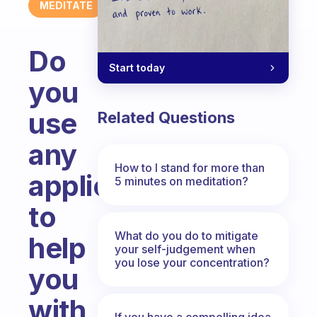
MEDITATE
Do
Start today
you
use
Related Questions
any
How to I stand for more than
application
5 minutes on meditation?
to
What do you do to mitigate
help
your self-judgement when
you lose your concentration?
you
with
If you have a compelling idea