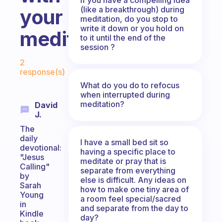
(like a breakthrough) during
your
meditation, do you stop to
write it down or you hold on
meditation?
to it until the end of the
session ?
Fabulous Community
2
response(s)
What do you do to refocus
when interrupted during
meditation?
David
J.
The
daily
I have a small bed sit so
devotional:
having a specific place to
"Jesus
meditate or pray that is
Calling"
separate from everything
by
else is difficult. Any ideas on
Sarah
how to make one tiny area of
Young
a room feel special/sacred
in
and separate from the day to
Kindle
day?