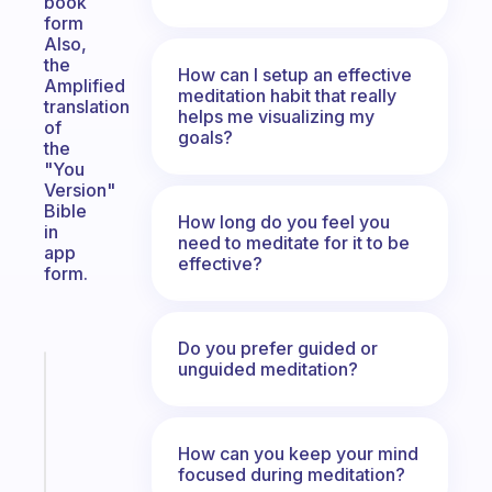
book
form
Also,
the
How can I setup an effective
Amplified
meditation habit that really
translation
helps me visualizing my
of
goals?
the
"You
Version"
Bible
How long do you feel you
in
need to meditate for it to be
app
effective?
form.
Do you prefer guided or
unguided meditation?
Fabulous
The
habit
app
How can you keep your mind
that
focused during meditation?