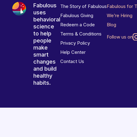
Fabulous
The Story of Fabulous
Fabulous for 
uses
Fabulous Giving
We’re Hiring
behavioral
Redeem a Code
Blog
science
to help
Terms & Conditions
Follow us on
people
Privacy Policy
make
Help Center
smart
changes
Contact Us
and build
healthy
habits.