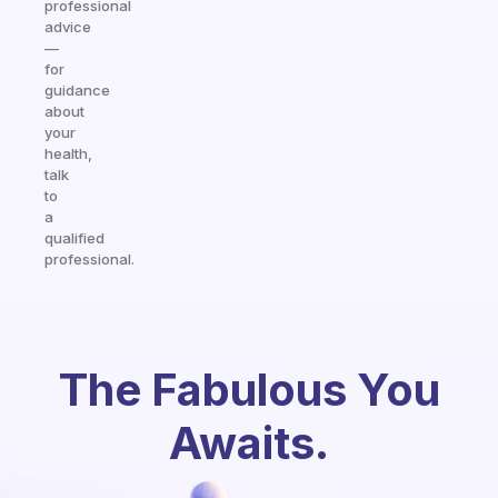
professional
advice
—
for
guidance
about
your
health,
talk
to
a
qualified
professional.
The Fabulous You
Awaits.