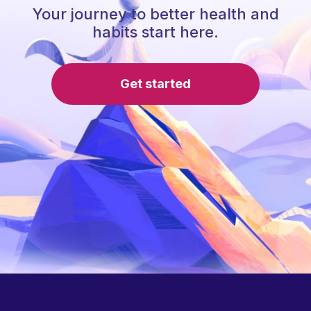
Your journey to better health and
habits start here.
Get started