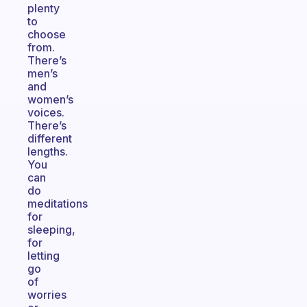
plenty
to
choose
from.
There’s
men’s
and
women’s
voices.
There’s
different
lengths.
You
can
do
meditations
for
sleeping,
for
letting
go
of
worries