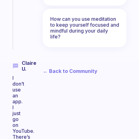
works
with
your
How can you use meditation
ADHD
to keep yourself focused and
brain
mindful during your daily
life?
Start
today
Claire
U.
← Back to Community
I
don’t
use
an
app.
I
just
go
on
YouTube.
There’s