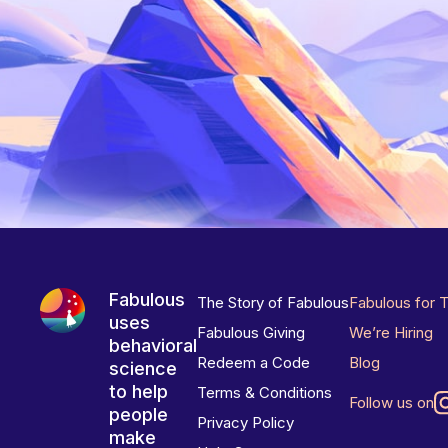
Fabulous
The Story of Fabulous
Fabulous for 
uses
Fabulous Giving
We’re Hiring
behavioral
Redeem a Code
Blog
science
to help
Terms & Conditions
Follow us on
people
Privacy Policy
make