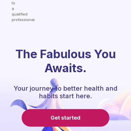
to
a
qualified
professional.
The Fabulous You
Awaits.
Your journey to better health and
habits start here.
Get started