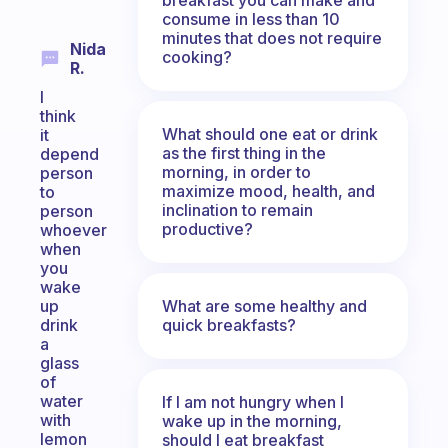
consume in less than 10
minutes that does not require
Nida
cooking?
R.
I
think
What should one eat or drink
it
as the first thing in the
depend
morning, in order to
person
maximize mood, health, and
to
inclination to remain
person
productive?
whoever
when
you
wake
What are some healthy and
up
quick breakfasts?
drink
a
glass
of
water
If I am not hungry when I
with
wake up in the morning,
lemon
should I eat breakfast