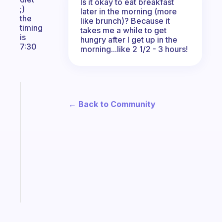
Is it okay to eat breakfast
;)
later in the morning (more
the
like brunch)? Because it
timing
takes me a while to get
is
hungry after I get up in the
7:30
morning...like 2 1/2 - 3 hours!
Fabulous
A
← Back to Community
note
for
the
former
gifted
kid
Start
today