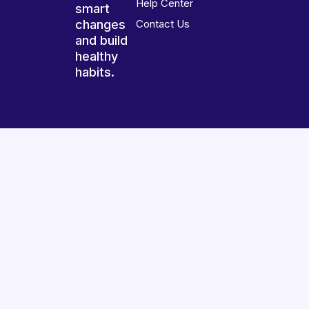
Help Center
smart
changes
Contact Us
and build
healthy
habits.