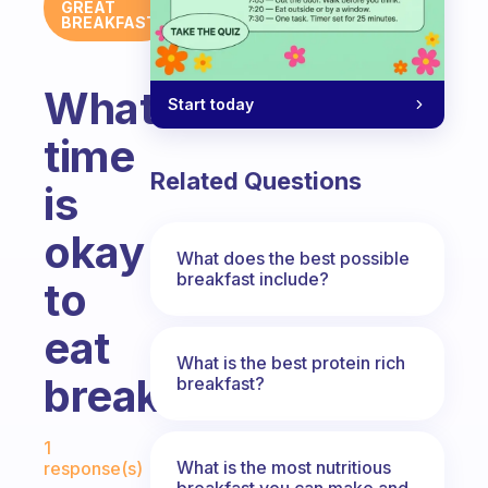
GREAT
BREAKFAST
What
Start today
time
Related Questions
is
okay
What does the best possible
breakfast include?
to
eat
What is the best protein rich
breakfast?
breakfast?
Fabulous Community
1
What is the most nutritious
response(s)
breakfast you can make and