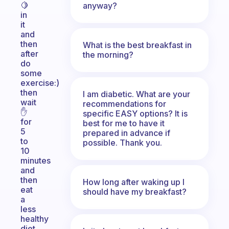
🍋
anyway?
in
it
and
then
What is the best breakfast in
after
the morning?
do
some
exercise:)
then
I am diabetic. What are your
wait
recommendations for
✋️
specific EASY options? It is
for
best for me to have it
5
prepared in advance if
to
possible. Thank you.
10
minutes
and
then
How long after waking up I
eat
should have my breakfast?
a
less
healthy
diet