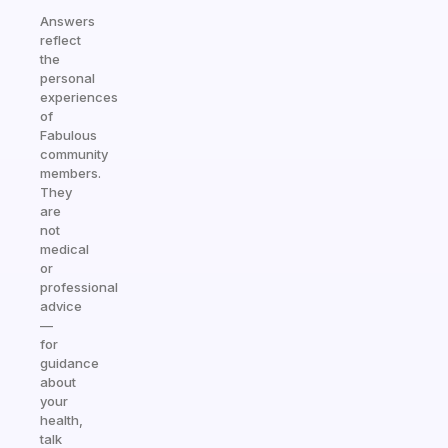
Answers
reflect
the
personal
experiences
of
Fabulous
community
members.
They
are
not
medical
or
professional
advice
—
for
guidance
about
your
health,
talk