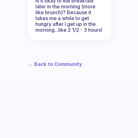
Is it okay to eat breakfast
later in the morning (more
like brunch)? Because it
takes me a while to get
hungry after I get up in the
morning...like 2 1/2 - 3 hours!
← Back to Community