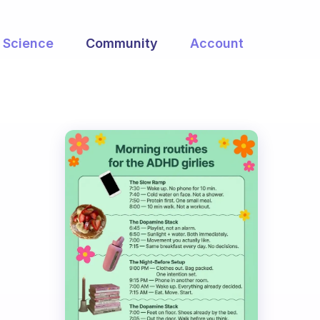
Science
Community
Account