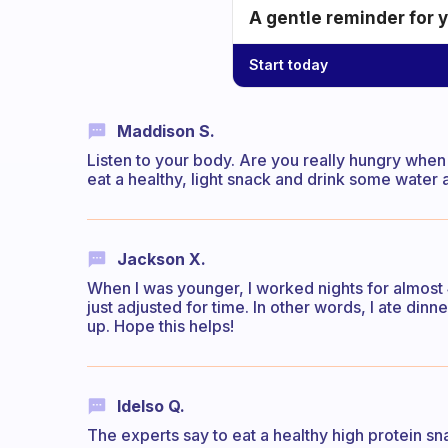
A gentle reminder for 
Start today
Maddison S.
Listen to your body. Are you really hungry when y
eat a healthy, light snack and drink some water 
Jackson X.
When I was younger, I worked nights for almost 4
just adjusted for time. In other words, I ate di
up. Hope this helps!
Idelso Q.
The experts say to eat a healthy high protein sn