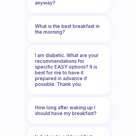
anyway?
What is the best breakfast in
the morning?
I am diabetic. What are your
recommendations for
specific EASY options? It is
best for me to have it
prepared in advance if
possible. Thank you.
How long after waking up I
should have my breakfast?