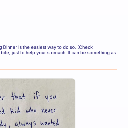
g Dinner is the easiest way to do so. (Check
 bite, just to help your stomach. It can be something as