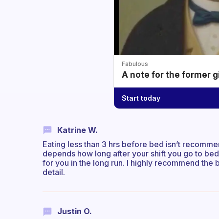
Fabulous
A note for the former g
Start today
Katrine W.
Eating less than 3 hrs before bed isn’t recommen
depends how long after your shift you go to bed.
for you in the long run. I highly recommend th
detail.
Justin O.