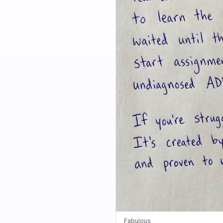
Fabulous