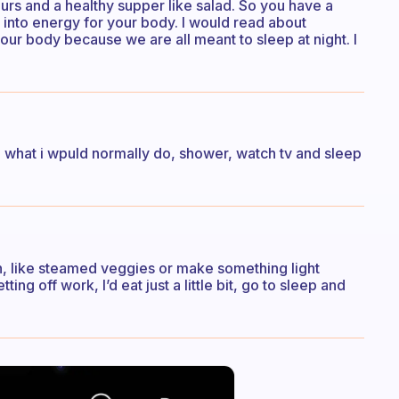
rs and a healthy supper like salad. So you have a
d into energy for your body. I would read about
our body because we are all meant to sleep at night. I
 do what i wpuld normally do, shower, watch tv and sleep
on, like steamed veggies or make something light
ing off work, I’d eat just a little bit, go to sleep and