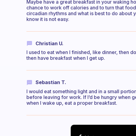
Maybe have a great breakfast in your waking hou
chance to work off calories and to turn that foo
circadian rhythms and what is best to do about y
know it is not easy.
Christian U.
I used to eat when I finished, like dinner, then
then have breakfast when I get up.
Sebastian T.
I would eat something light and in a small porti
before leaving for work. If I’d be hungry when gett
when I wake up, eat a proper breakfast.