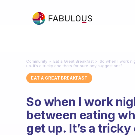
Community
Eat a Great Breakfast
So when I work nig
up. It’s a tricky one thats for sure any suggestions?
EAT A GREAT BREAKFAST
So when I work nig
between eating whe
get up. It’s a trick