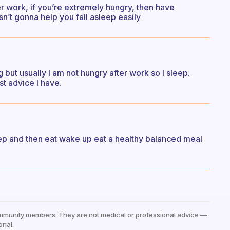
r work, if you’re extremely hungry, then have
n’t gonna help you fall asleep easily
ng but usually I am not hungry after work so I sleep.
st advice I have.
ep and then eat wake up eat a healthy balanced meal
mmunity members. They are not medical or professional advice —
onal.