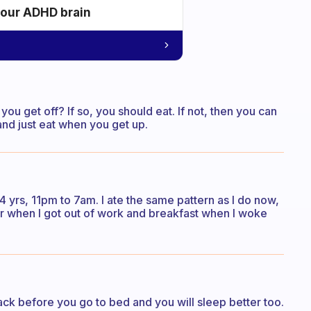
your ADHD brain
ou get off? If so, you should eat. If not, then you can
and just eat when you get up.
 yrs, 11pm to 7am. I ate the same pattern as I do now,
nner when I got out of work and breakfast when I woke
ack before you go to bed and you will sleep better too.