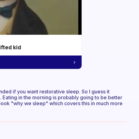
ifted kid
ded if you want restorative sleep. So I guess it
 Eating in the morning is probably going to be better
e book "why we sleep" which covers this in much more