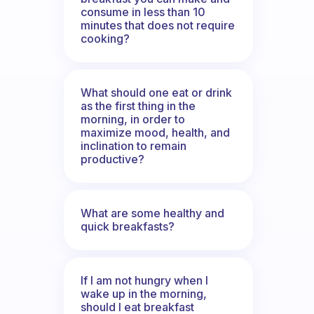
consume in less than 10
minutes that does not require
cooking?
What should one eat or drink
as the first thing in the
morning, in order to
maximize mood, health, and
inclination to remain
productive?
What are some healthy and
quick breakfasts?
If I am not hungry when I
wake up in the morning,
should I eat breakfast