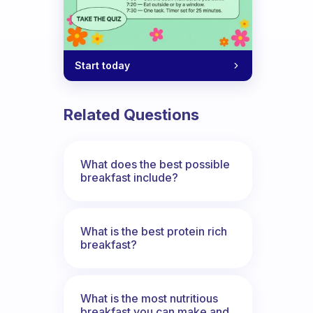
Start today
Related Questions
What does the best possible
breakfast include?
What is the best protein rich
breakfast?
What is the most nutritious
breakfast you can make and