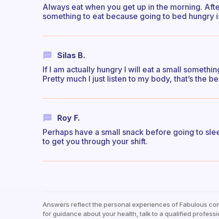
Always eat when you get up in the morning. Afte
something to eat because going to bed hungry is
Silas B.
If I am actually hungry I will eat a small somethi
Pretty much I just listen to my body, that’s the be
Roy F.
Perhaps have a small snack before going to sle
to get you through your shift.
Answers reflect the personal experiences of Fabulous co
for guidance about your health, talk to a qualified professi