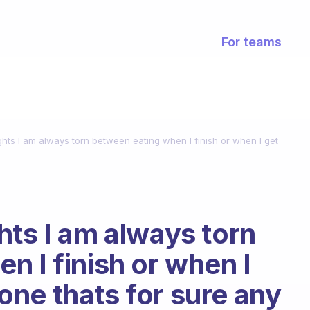
For teams
hts I am always torn between eating when I finish or when I get
hts I am always torn
n I finish or when I
y one thats for sure any