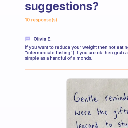
suggestions?
Fabulous Community
10 response(s)
Olivia E.
If you want to reduce your weight then not eatin
"intermediate fasting") If you are ok then grab a
simple as a handful of almonds.