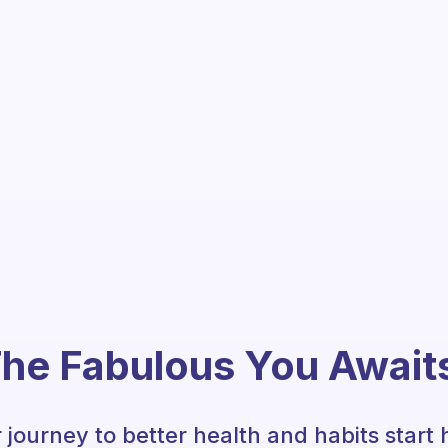
he Fabulous You Await
 journey to better health and habits start 