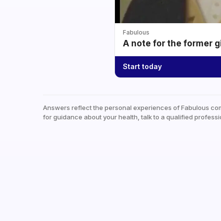
Fabulous
A note for the former g
Start today
Answers reflect the personal experiences of Fabulous co
for guidance about your health, talk to a qualified professi