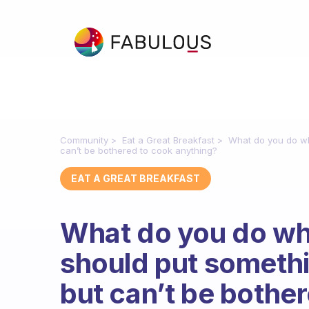
Community
Eat a Great Breakfast
What do you do wh
can’t be bothered to cook anything?
EAT A GREAT BREAKFAST
What do you do w
should put someth
but can’t be bothe