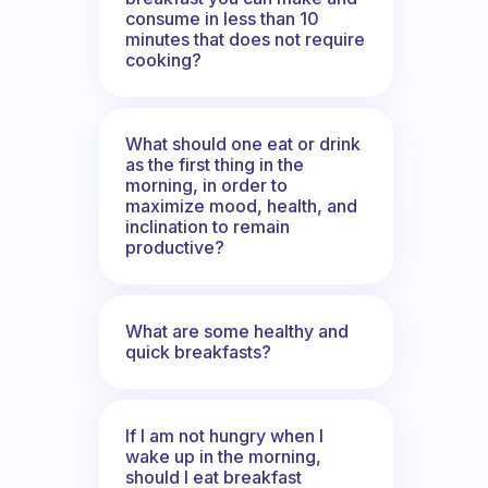
consume in less than 10
minutes that does not require
cooking?
What should one eat or drink
as the first thing in the
morning, in order to
maximize mood, health, and
inclination to remain
productive?
What are some healthy and
quick breakfasts?
If I am not hungry when I
wake up in the morning,
should I eat breakfast