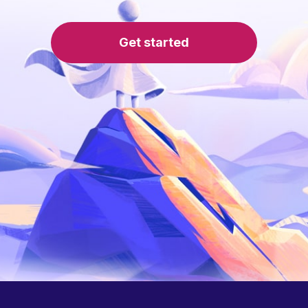
Get started