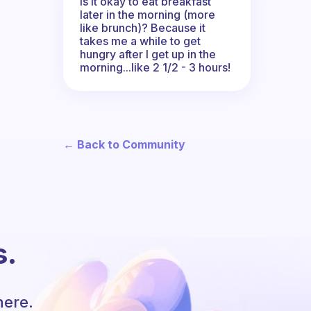
Is it okay to eat breakfast
later in the morning (more
like brunch)? Because it
takes me a while to get
hungry after I get up in the
morning...like 2 1/2 - 3 hours!
← Back to Community
s.
here.