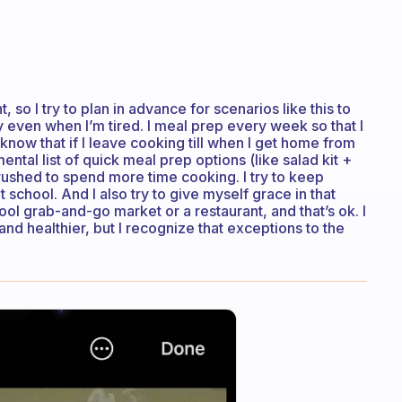
, so I try to plan in advance for scenarios like this to
y even when I’m tired. I meal prep every week so that I
know that if I leave cooking till when I get home from
mental list of quick meal prep options (like salad kit +
ushed to spend more time cooking. I try to keep
 school. And I also try to give myself grace in that
l grab-and-go market or a restaurant, and that’s ok. I
nd healthier, but I recognize that exceptions to the