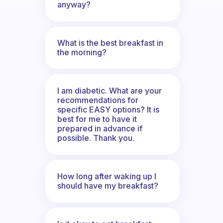
anyway?
What is the best breakfast in
the morning?
I am diabetic. What are your
recommendations for
specific EASY options? It is
best for me to have it
prepared in advance if
possible. Thank you.
How long after waking up I
should have my breakfast?