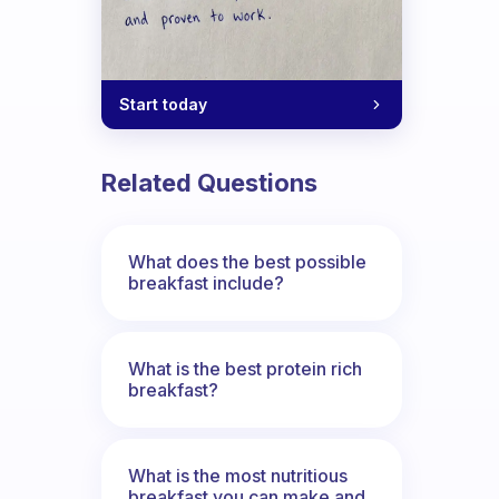
Start today
Related Questions
What does the best possible
breakfast include?
What is the best protein rich
breakfast?
What is the most nutritious
breakfast you can make and