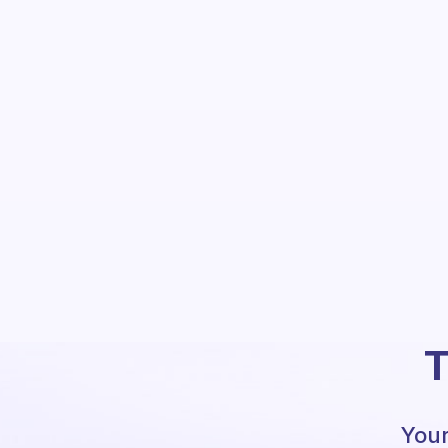
T
Your