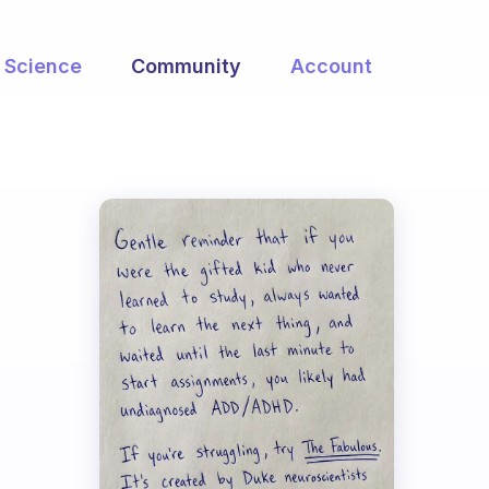
Science
Community
Account