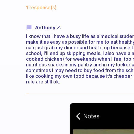
Fabulous Community
1 response(s)
Anthony Z.
I know that I have a busy life as a medical student
make it as easy as possible for me to eat health
can just grab my dinner and heat it up because I 
school, I’ll end up skipping meals. I also have a 
cooked chicken) for weekends when I feel too r
nutritious snacks in my pantry and in my locker at
sometimes I may need to buy food from the schoo
like cooking my own food because it’s cheaper a
rule are still ok.