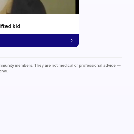
ifted kid
mmunity members. They are not medical or professional advice —
onal.