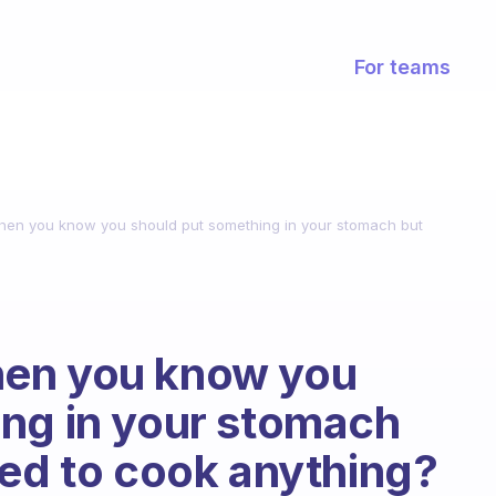
For teams
en you know you should put something in your stomach but
hen you know you
ing in your stomach
red to cook anything?