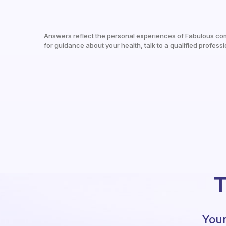
Answers reflect the personal experiences of Fabulous co
for guidance about your health, talk to a qualified professi
T
Your