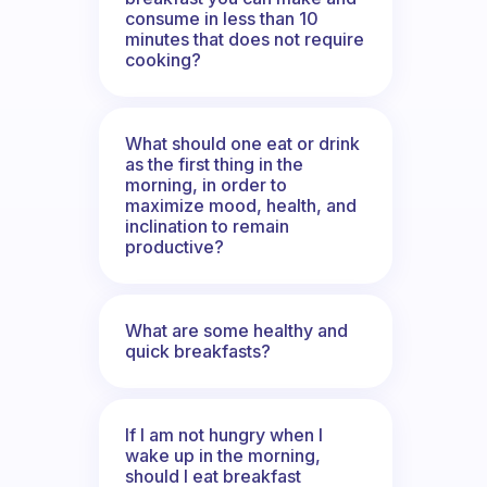
consume in less than 10
minutes that does not require
cooking?
What should one eat or drink
as the first thing in the
morning, in order to
maximize mood, health, and
inclination to remain
productive?
What are some healthy and
quick breakfasts?
If I am not hungry when I
wake up in the morning,
should I eat breakfast