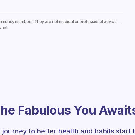
mmunity members. They are not medical or professional advice —
onal.
he Fabulous You Await
 journey to better health and habits start 