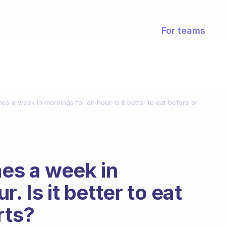
For teams
mes a week in mornings for an hour. Is it better to eat before or
mes a week in
. Is it better to eat
rts?