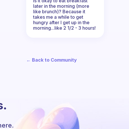
Is it okay to eat breakfast
later in the morning (more
like brunch)? Because it
takes me a while to get
hungry after I get up in the
morning...like 2 1/2 - 3 hours!
← Back to Community
s.
here.