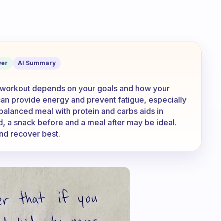
in mornings for an hour. Is it better to
er
AI Summary
g workout depends on your goals and how your
an provide energy and prevent fatigue, especially
 balanced meal with protein and carbs aids in
d, a snack before and a meal after may be ideal.
nd recover best.