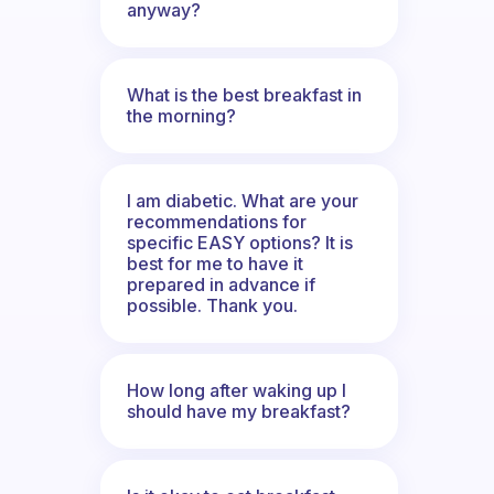
anyway?
What is the best breakfast in
the morning?
I am diabetic. What are your
recommendations for
specific EASY options? It is
best for me to have it
prepared in advance if
possible. Thank you.
How long after waking up I
should have my breakfast?