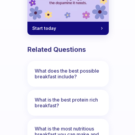
Start today
 eat before or after sports?
Related Questions
What does the best possible
breakfast include?
What is the best protein rich
breakfast?
What is the most nutritious
breakfast you can make and