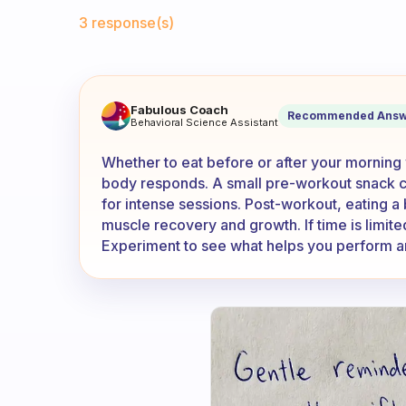
Fabulous Community
3 response(s)
I work out three times a week 
Fabulous Coach
Recommended Answ
Behavioral Science Assistant
Whether to eat before or after your mornin
body responds. A small pre-workout snack c
for intense sessions. Post-workout, eating a
muscle recovery and growth. If time is limite
Experiment to see what helps you perform a