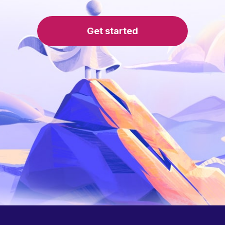
Get started