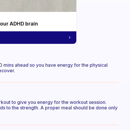
your ADHD brain
 30 mins ahead so you have energy for the physical
ecover.
kout to give you energy for the workout session.
ds to the strength. A proper meal should be done only