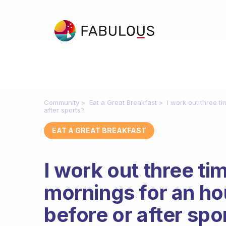
Community
Eat a Great Breakfast
I work out three ti
after sports?
EAT A GREAT BREAKFAST
I work out three ti
mornings for an hour
before or after spo