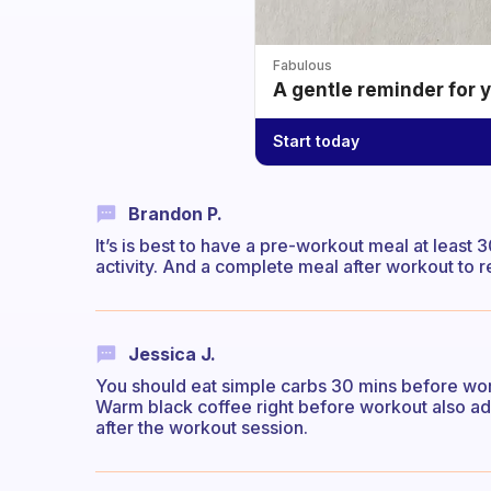
Fabulous
A gentle reminder for 
Start today
Brandon P.
It’s is best to have a pre-workout meal at least
activity. And a complete meal after workout to r
Jessica J.
You should eat simple carbs 30 mins before wor
Warm black coffee right before workout also ad
after the workout session.