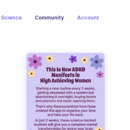
Science
Community
Account