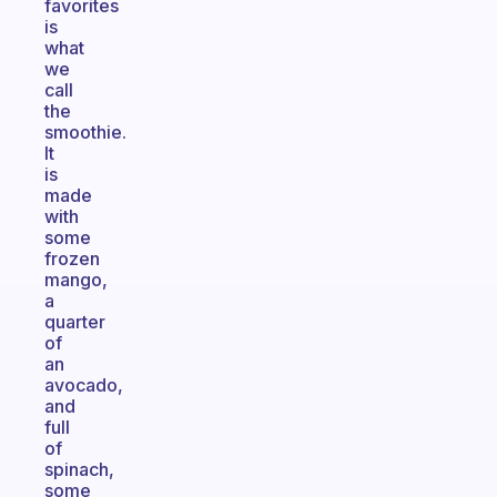
favorites
is
what
we
call
the
smoothie.
It
is
made
with
some
frozen
mango,
a
quarter
of
an
avocado,
and
full
of
spinach,
some