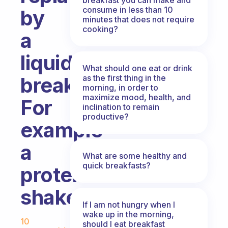
consume in less than 10
by
minutes that does not require
cooking?
a
liquids
What should one eat or drink
as the first thing in the
breakfast?
morning, in order to
maximize mood, health, and
For
inclination to remain
productive?
example
a
What are some healthy and
quick breakfasts?
protein
shake.
If I am not hungry when I
Fabulous Community
wake up in the morning,
10
should I eat breakfast