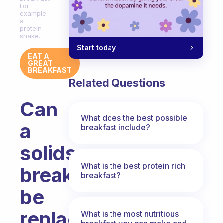
For
example
a
protein
shake.
Start today
EAT A
GREAT
BREAKFAST
Related Questions
Can
What does the best possible
a
breakfast include?
solids
What is the best protein rich
breakfast
breakfast?
be
replaced
What is the most nutritious
breakfast you can make and