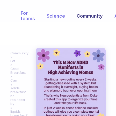
For
Science
Community
teams
Community
Eat
a
Great
Breakfast
Can
a
solids
breakfast
be
replaced
by
a
liquids
breakfast?