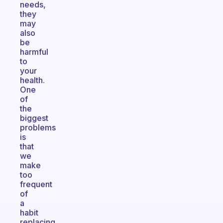
needs,
they
may
also
be
harmful
to
your
health.
One
of
the
biggest
problems
is
that
we
make
too
frequent
of
a
habit
replacing