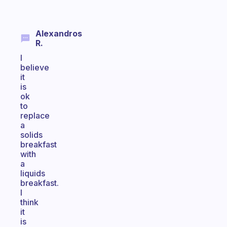
Alexandros
R.
I
believe
it
is
ok
to
replace
a
solids
breakfast
with
a
liquids
breakfast.
I
think
it
is