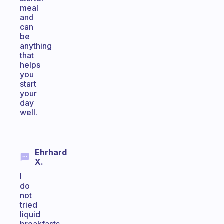
meal
and
can
be
anything
that
helps
you
start
your
day
well.
Ehrhard
X.
I
do
not
tried
liquid