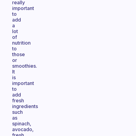
really
important
to
add
a
lot
of
nutrition
to
those
or
smoothies.
It
is
important
to
add
fresh
ingredients
such
as
spinach,
avocado,
fresh