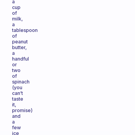
a
cup
of
milk,
a
tablespoon
of
peanut
butter,
a
handful
or
two
of
spinach
(you
can’t
taste
it,
promise)
and
a
few
ice