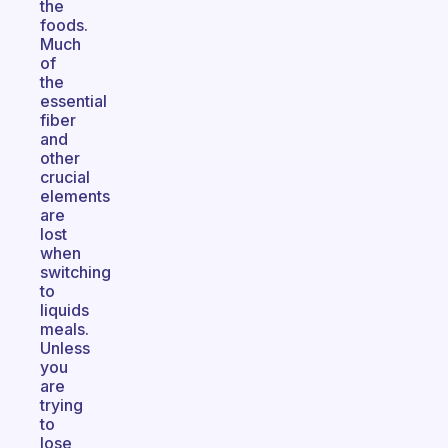
the
foods.
Much
of
the
essential
fiber
and
other
crucial
elements
are
lost
when
switching
to
liquids
meals.
Unless
you
are
trying
to
lose