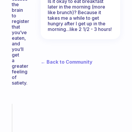
Is it okay to eat breakfast
the
later in the morning (more
brain
like brunch)? Because it
to
takes me a while to get
register
hungry after I get up in the
that
morning...like 2 1/2 - 3 hours!
you’ve
eaten,
and
you’ll
get
a
← Back to Community
greater
feeling
of
satiety.
Fabulous
Morning
routines
for