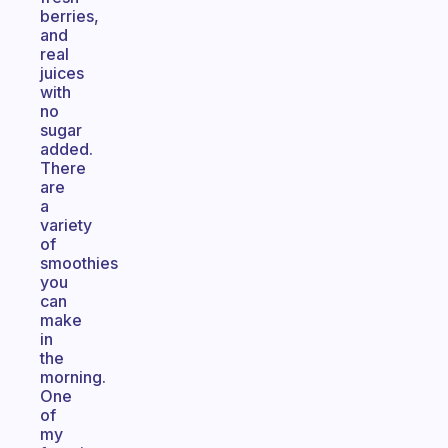
berries,
and
real
juices
with
no
sugar
added.
There
are
a
variety
of
smoothies
you
can
make
in
the
morning.
One
of
my