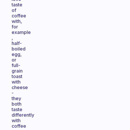
taste
of
coffee
with,
for
example
,
half-
boiled
egg,
or
full-
grain
toast
with
cheese
-
they
both
taste
differently
with
coffee