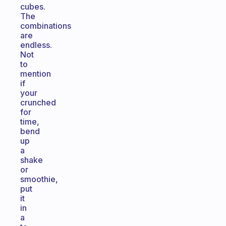
cubes.
The
combinations
are
endless.
Not
to
mention
if
your
crunched
for
time,
bend
up
a
shake
or
smoothie,
put
it
in
a