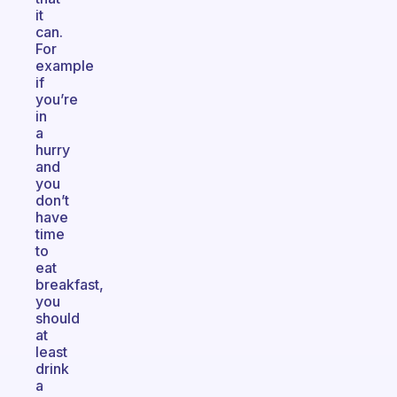
it
can.
For
example
if
you’re
in
a
hurry
and
you
don’t
have
time
to
eat
breakfast,
you
should
at
least
drink
a