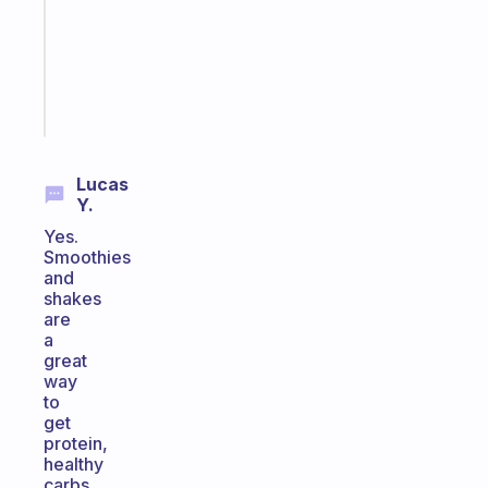
the
ADHD
girlies
Start
today
Lucas
Y.
Yes.
Smoothies
and
shakes
are
a
great
way
to
get
protein,
healthy
carbs