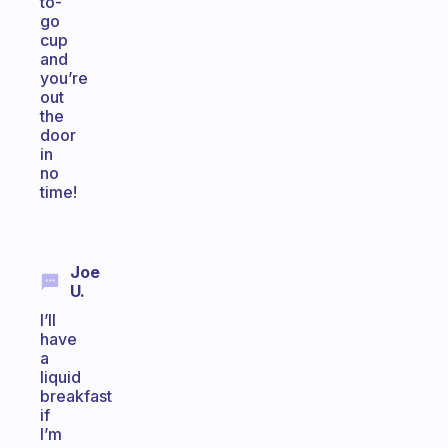
to-
go
cup
and
you’re
out
the
door
in
no
time!
Joe
U.
I’ll
have
a
liquid
breakfast
if
I’m