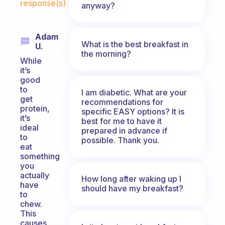
response(s)
anyway?
Adam
What is the best breakfast in
U.
the morning?
While
it’s
good
to
I am diabetic. What are your
get
recommendations for
protein,
specific EASY options? It is
it’s
best for me to have it
ideal
prepared in advance if
to
possible. Thank you.
eat
something
you
actually
How long after waking up I
have
should have my breakfast?
to
chew.
This
causes