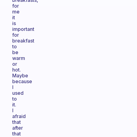
breakfasts,
for
me
it
is
important
for
breakfast
to
be
warm
or
hot.
Maybe
because
I
used
to
it.
I
afraid
that
after
that