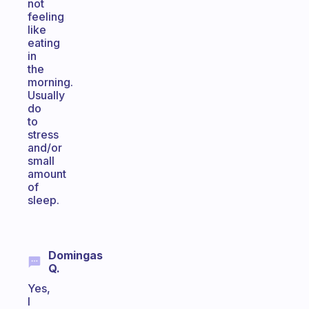
not
feeling
like
eating
in
the
morning.
Usually
do
to
stress
and/or
small
amount
of
sleep.
Domingas
Q.
Yes,
I