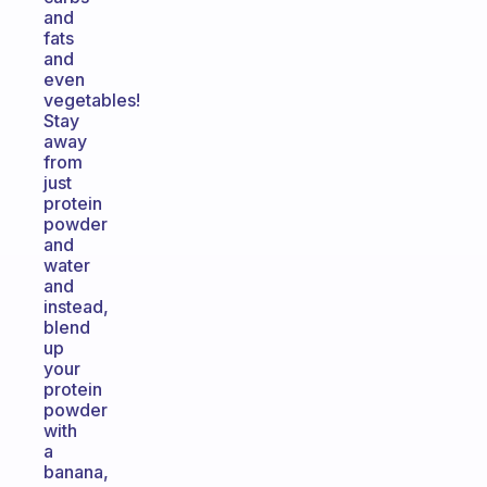
and
fats
and
even
vegetables!
Stay
away
from
just
protein
powder
and
water
and
instead,
blend
up
your
protein
powder
with
a
banana,