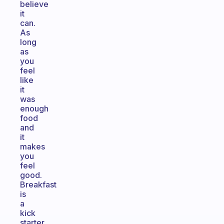
believe
it
can.
As
long
as
you
feel
like
it
was
enough
food
and
it
makes
you
feel
good.
Breakfast
is
a
kick
starter