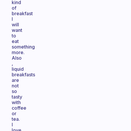
kind
of
breakfast
I
will
want
to
eat
something
more.
Also
,
liquid
breakfasts
are
not
so
tasty
with
coffee
or
tea.
I
love