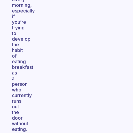
morning,
especially
if
you’re
trying
to
develop
the
habit
of
eating
breakfast
as
a
person
who
currently
runs
out
the
door
without
eating.