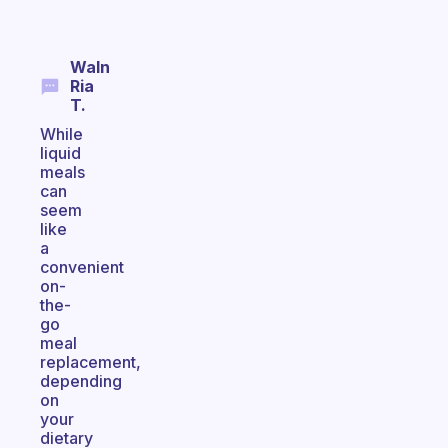
Waln
Ria
T.
While
liquid
meals
can
seem
like
a
convenient
on-
the-
go
meal
replacement,
depending
on
your
dietary