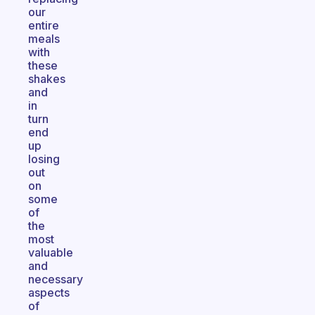
our
entire
meals
with
these
shakes
and
in
turn
end
up
losing
out
on
some
of
the
most
valuable
and
necessary
aspects
of