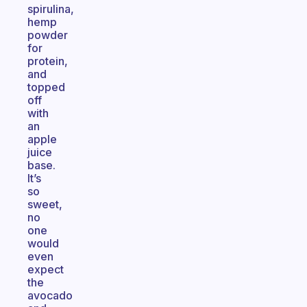
spirulina,
hemp
powder
for
protein,
and
topped
off
with
an
apple
juice
base.
It’s
so
sweet,
no
one
would
even
expect
the
avocado