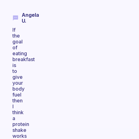
Angela
U.
If
the
goal
of
eating
breakfast
is
to
give
your
body
fuel
then
I
think
a
protein
shake
works