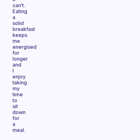
can’t.
Eating
a
solid
breakfast
keeps
me
energised
for
longer
and
I
enjoy
taking
my
time
to
sit
down
for
a
meal.