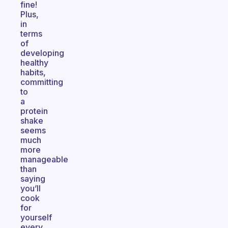
fine!
Plus,
in
terms
of
developing
healthy
habits,
committing
to
a
protein
shake
seems
much
more
manageable
than
saying
you’ll
cook
for
yourself
every