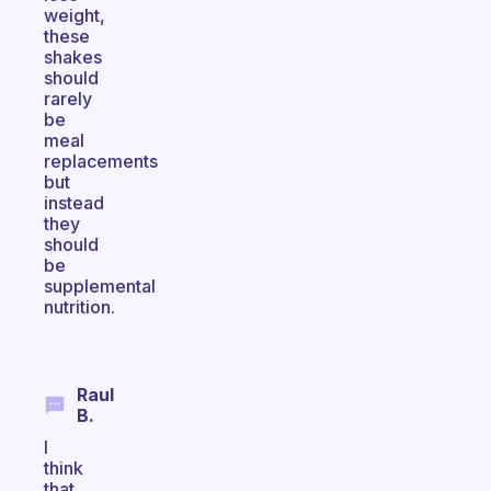
weight,
these
shakes
should
rarely
be
meal
replacements
but
instead
they
should
be
supplemental
nutrition.
Raul
B.
I
think
that