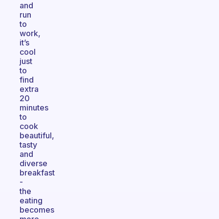
and
run
to
work,
it’s
cool
just
to
find
extra
20
minutes
to
cook
beautiful,
tasty
and
diverse
breakfast
-
the
eating
becomes