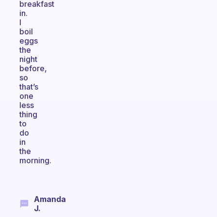
breakfast
in.
I
boil
eggs
the
night
before,
so
that’s
one
less
thing
to
do
in
the
morning.
Amanda
J.