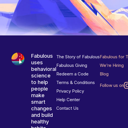
Fabulous
The Story of Fabulous
Fabulous for 
uses
Fabulous Giving
We’re Hiring
behavioral
Redeem a Code
Blog
science
to help
Terms & Conditions
Follow us on
people
Privacy Policy
make
Help Center
smart
changes
Contact Us
and build
healthy