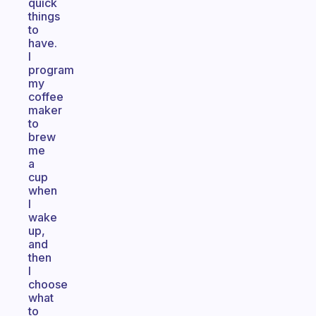
quick
things
to
have.
I
program
my
coffee
maker
to
brew
me
a
cup
when
I
wake
up,
and
then
I
choose
what
to