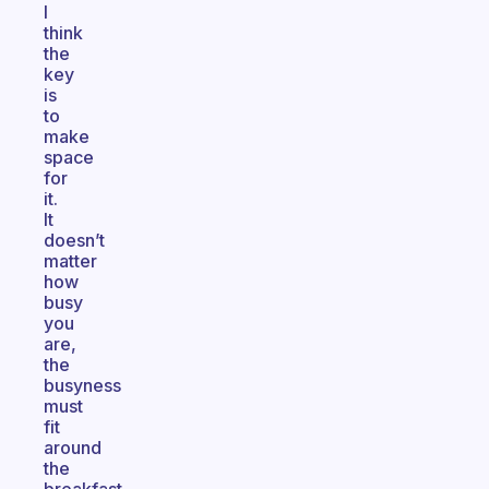
I
think
the
key
is
to
make
space
for
it.
It
doesn’t
matter
how
busy
you
are,
the
busyness
must
fit
around
the