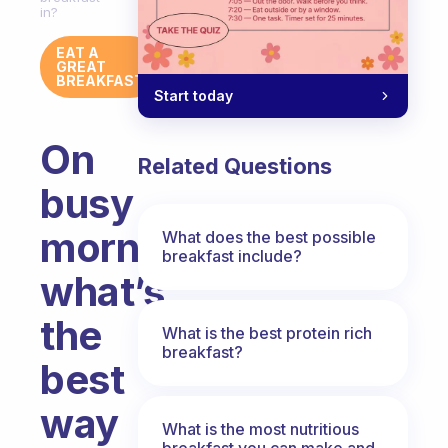
in?
EAT A
GREAT
BREAKFAST
Start today
On
Related Questions
busy
mornings
What does the best possible
breakfast include?
what’s
the
What is the best protein rich
breakfast?
best
way
What is the most nutritious
breakfast you can make and