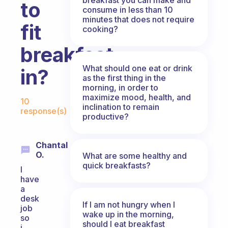
to
consume in less than 10
minutes that does not require
fit
cooking?
breakfast
What should one eat or drink
in?
as the first thing in the
morning, in order to
Fabulous Community
maximize mood, health, and
10
inclination to remain
response(s)
productive?
Chantal
O.
What are some healthy and
quick breakfasts?
I
have
a
desk
If I am not hungry when I
job
wake up in the morning,
so
should I eat breakfast
i