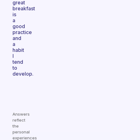
great
breakfast
is
a
good
practice
and
a
habit
I
tend
to
develop.
Answers
reflect
the
personal
experiences