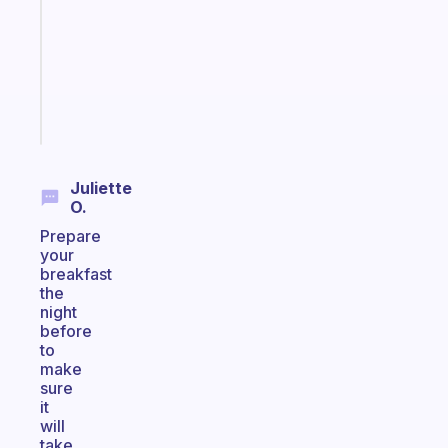
for
your
ADHD
brain
Start
today
Juliette
O.
Prepare
your
breakfast
the
night
before
to
make
sure
it
will
take