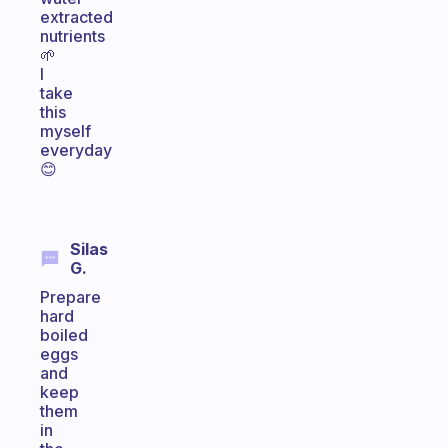
extracted
nutrients
🌱
I
take
this
myself
everyday
😊
Silas
G.
Prepare
hard
boiled
eggs
and
keep
them
in