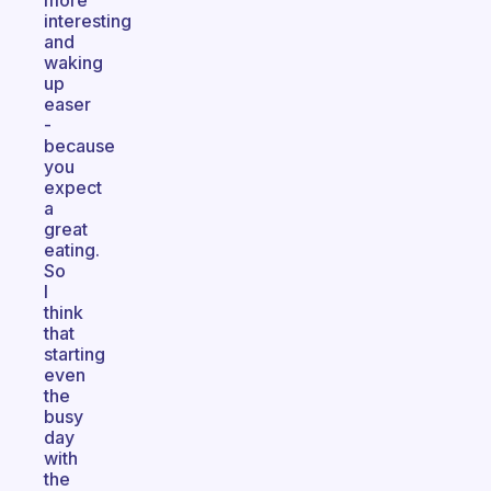
more
interesting
and
waking
up
easer
-
because
you
expect
a
great
eating.
So
I
think
that
starting
even
the
busy
day
with
the