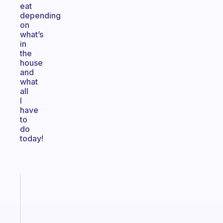
eat
depending
on
what’s
in
the
house
and
what
all
I
have
to
do
today!
Fabulous
A
gentle
reminder