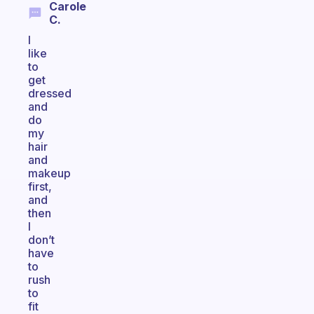
Carole
C.
I
like
to
get
dressed
and
do
my
hair
and
makeup
first,
and
then
I
don’t
have
to
rush
to
fit