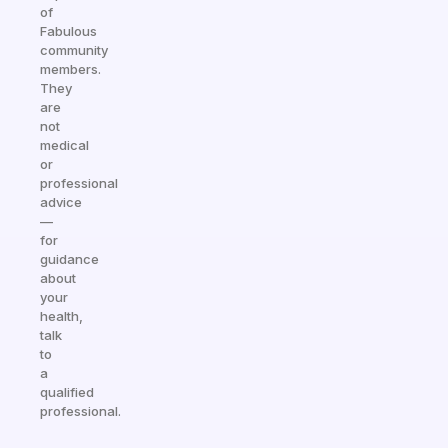
of
Fabulous
community
members.
They
are
not
medical
or
professional
advice
—
for
guidance
about
your
health,
talk
to
a
qualified
professional.