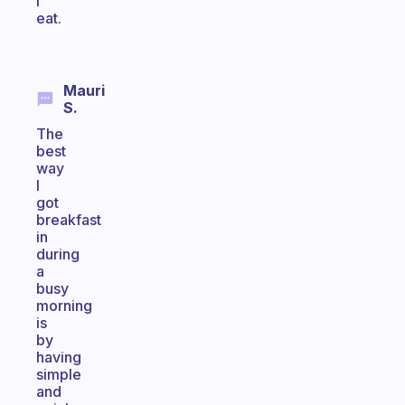
I
eat.
Mauri
S.
The
best
way
I
got
breakfast
in
during
a
busy
morning
is
by
having
simple
and