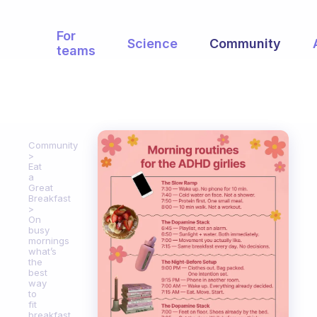
For
Science
Community
teams
Community
Eat
a
Great
Breakfast
On
busy
mornings
what’s
the
best
way
to
fit
breakfast