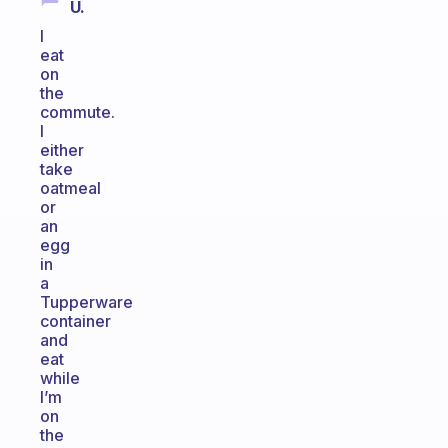
U.
I
eat
on
the
commute.
I
either
take
oatmeal
or
an
egg
in
a
Tupperware
container
and
eat
while
I’m
on
the