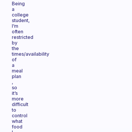
Being
a
college
student,
I’m
often
restricted
by
the
times/availability
of
a
meal
plan
,
so
it’s
more
difficult
to
control
what
food