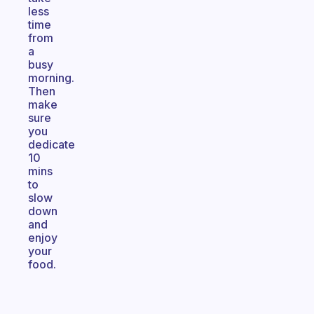
less
time
from
a
busy
morning.
Then
make
sure
you
dedicate
10
mins
to
slow
down
and
enjoy
your
food.