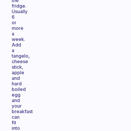
the
fridge.
Usually
6
or
more
a
week.
Add
a
tangelo,
cheese
stick,
apple
and
hard
boiled
egg
and
your
breakfast
can
fit
into