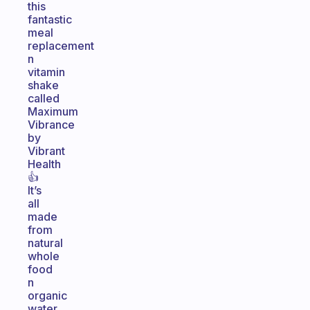
this
fantastic
meal
replacement
n
vitamin
shake
called
Maximum
Vibrance
by
Vibrant
Health
👍
It’s
all
made
from
natural
whole
food
n
organic
water