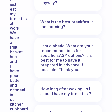
anyway?
just
eat
my
breakfast
What is the best breakfast in
at
the morning?
work!
We
have
a
I am diabetic. What are your
fruit
recommendations for
basket
specific EASY options? It is
here
best for me to have it
and
prepared in advance if
i
possible. Thank you.
have
peanut
butter
and
How long after waking up I
oatmeal
should have my breakfast?
in
our
kitchen
cupboard