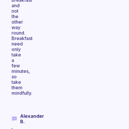
breakfast
and
not
the
other
way
round.
Breakfast
need
only
take
a
few
minutes,
so
take
them
mindfully.
Alexander
B.