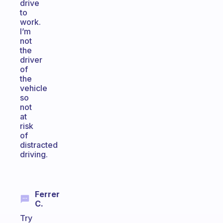
drive
to
work.
I’m
not
the
driver
of
the
vehicle
so
not
at
risk
of
distracted
driving.
Ferrer
C.
Try