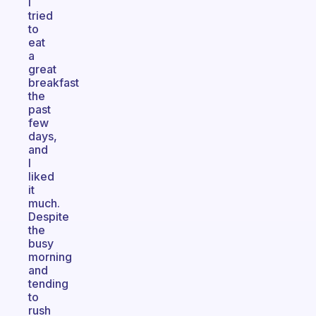
I
tried
to
eat
a
great
breakfast
the
past
few
days,
and
I
liked
it
much.
Despite
the
busy
morning
and
tending
to
rush