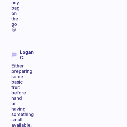
any
bag
on
the
go
😃
Logan
C.
Either
preparing
some
basic
fruit
before
hand
or
having
something
small
available.