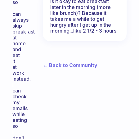
Is it okay to eat breakfast
so
later in the morning (more
i
like brunch)? Because it
can
takes me a while to get
always
hungry after I get up in the
skip
morning...like 2 1/2 - 3 hours!
breakfast
at
home
and
eat
it
← Back to Community
at
work
instead.
I
can
check
my
emails
while
eating
so
i
don’t