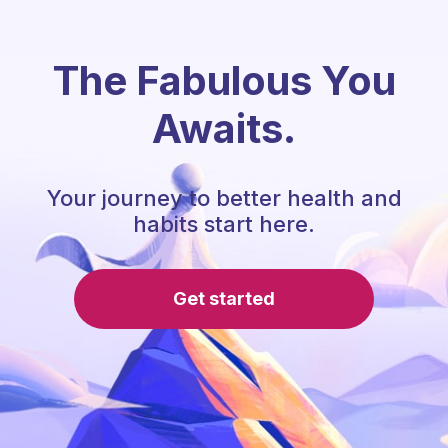
The Fabulous You
Awaits.
Your journey to better health and
habits start here.
Get started