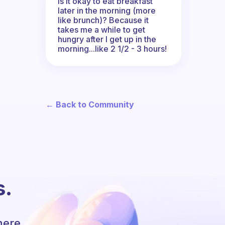
Is it okay to eat breakfast
later in the morning (more
like brunch)? Because it
takes me a while to get
hungry after I get up in the
morning...like 2 1/2 - 3 hours!
← Back to Community
s.
here.