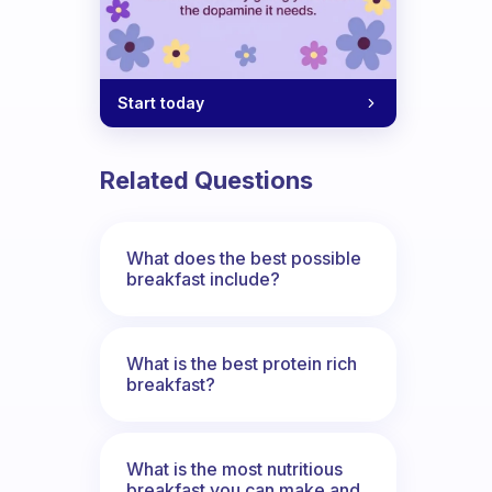
Start today
Related Questions
What does the best possible
breakfast include?
What is the best protein rich
breakfast?
What is the most nutritious
breakfast you can make and