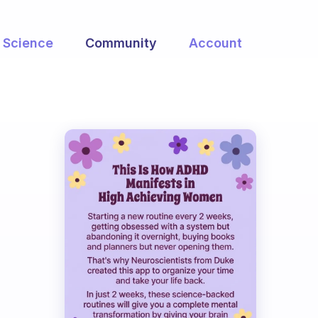
Science
Community
Account