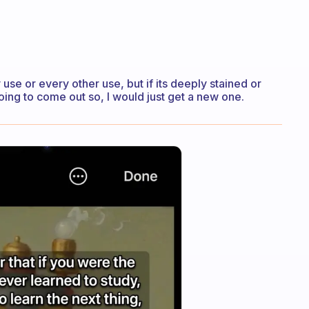
use or every other use, but if its deeply stained or
oing to come out so, I would just get a new one.