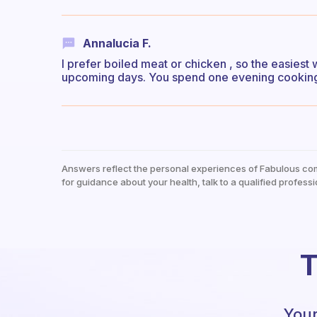
Annalucia F.
I prefer boiled meat or chicken , so the easiest
upcoming days. You spend one evening cooking,
Answers reflect the personal experiences of Fabulous co
for guidance about your health, talk to a qualified professi
T
Your