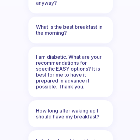
anyway?
What is the best breakfast in
the morning?
I am diabetic. What are your
recommendations for
specific EASY options? It is
best for me to have it
prepared in advance if
possible. Thank you.
How long after waking up I
should have my breakfast?