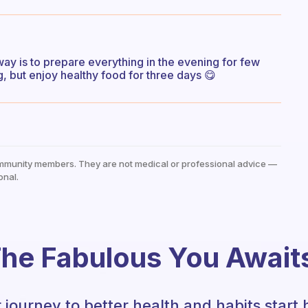
 way is to prepare everything in the evening for few
 but enjoy healthy food for three days 😋
mmunity members. They are not medical or professional advice —
onal.
he Fabulous You Await
 journey to better health and habits start 