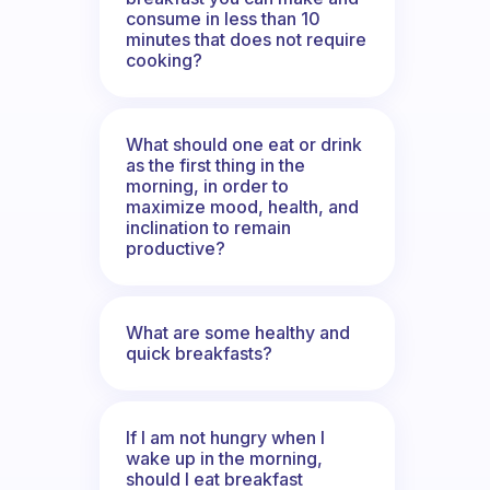
consume in less than 10
minutes that does not require
cooking?
What should one eat or drink
as the first thing in the
morning, in order to
maximize mood, health, and
inclination to remain
productive?
What are some healthy and
quick breakfasts?
If I am not hungry when I
wake up in the morning,
should I eat breakfast