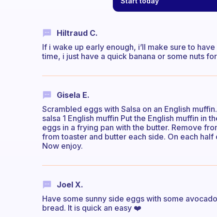
Start today
Hiltraud C.
If i wake up early enough, i’ll make sure to have 
time, i just have a quick banana or some nuts f
Gisela E.
Scrambled eggs with Salsa on an English muffin. 
salsa 1 English muffin Put the English muffin in th
eggs in a frying pan with the butter. Remove fr
from toaster and butter each side. On each hal
Now enjoy.
Joel X.
Have some sunny side eggs with some avocado o
bread. It is quick an easy ❤️