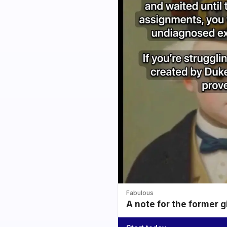
Fabulous
A note for the former g