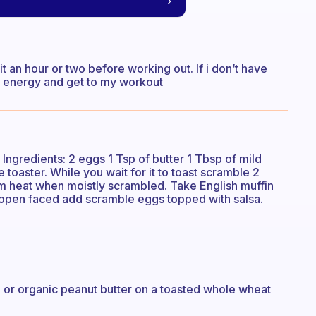
it an hour or two before working out. If i don’t have
or energy and get to my workout
Ingredients: 2 eggs 1 Tsp of butter 1 Tbsp of mild
e toaster. While you wait for it to toast scramble 2
om heat when moistly scrambled. Take English muffin
f open faced add scramble eggs topped with salsa.
r organic peanut butter on a toasted whole wheat