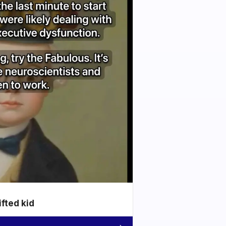
ifted kid