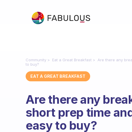
Community
Eat a Great Breakfast
Are there any brea
to buy?
EAT A GREAT BREAKFAST
Are there any break
short prep time and
easy to buy?