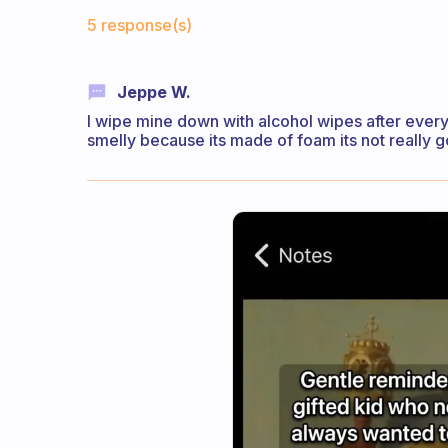
Fabulous Community
5 response(s)
Jeppe W.
I wipe mine down with alcohol wipes after every 
smelly because its made of foam its not really g