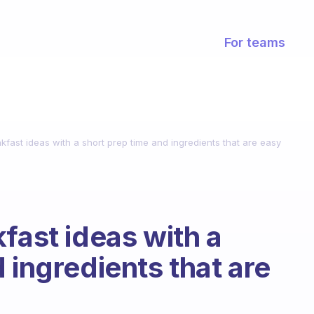
For teams
kfast ideas with a short prep time and ingredients that are easy
fast ideas with a
 ingredients that are