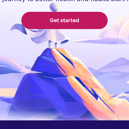
Get started