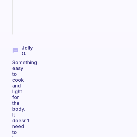
actually
sticks
Start
today
Jelly
O.
Something
easy
to
cook
and
light
for
the
body.
It
doesn’t
need
to