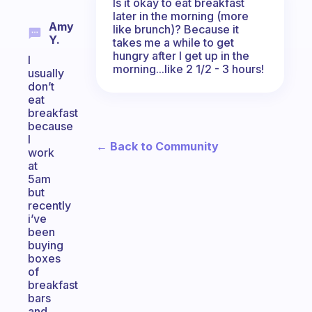
Is it okay to eat breakfast
later in the morning (more
Amy
like brunch)? Because it
Y.
takes me a while to get
hungry after I get up in the
I
morning...like 2 1/2 - 3 hours!
usually
don’t
eat
breakfast
because
I
← Back to Community
work
at
5am
but
recently
i’ve
been
buying
boxes
of
breakfast
bars
and