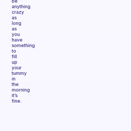
be
anything
crazy
as
long
as
you
have
something
to
fill
up
your
tummy
in
the
morning
it’s
fine.