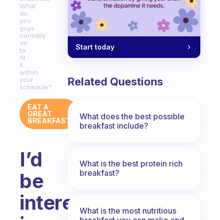
What
do
you
guys
normally
do
Start today
to
fit
it
within
Related Questions
your
schedule?
EAT A
GREAT
What does the best possible
BREAKFAST
breakfast include?
I’d
What is the best protein rich
breakfast?
be
interested
What is the most nutritious
breakfast you can make and