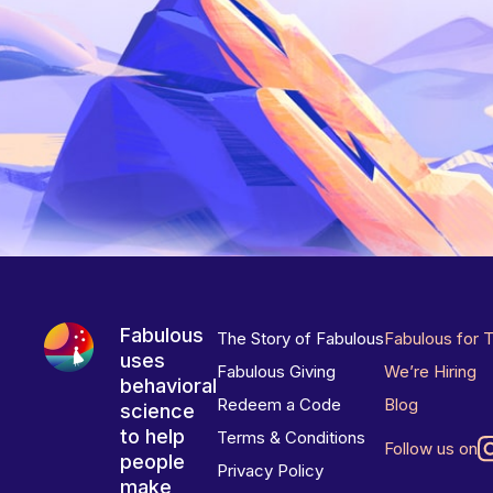
Fabulous
The Story of Fabulous
Fabulous for 
uses
Fabulous Giving
We’re Hiring
behavioral
Redeem a Code
Blog
science
to help
Terms & Conditions
Follow us on
people
Privacy Policy
make