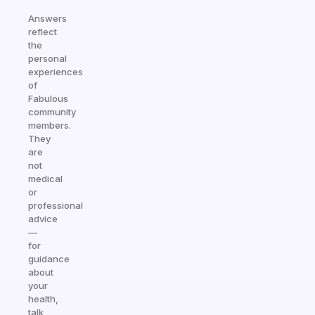
Answers
reflect
the
personal
experiences
of
Fabulous
community
members.
They
are
not
medical
or
professional
advice
—
for
guidance
about
your
health,
talk