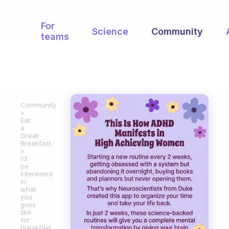
For
Science
Community
teams
Community
Eat
a
Great
Breakfast
I’d
be
interested
in
what
you
guys
like
for
breakfast.