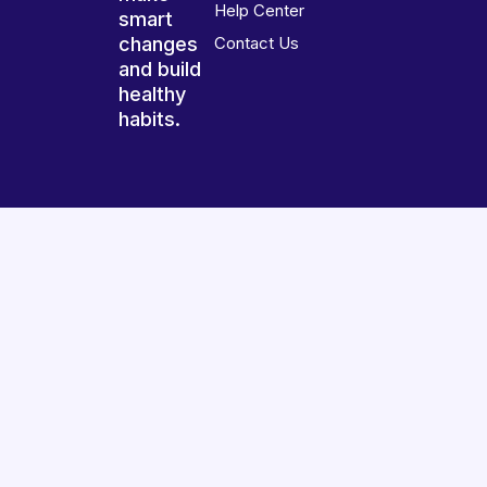
Help Center
smart
changes
Contact Us
and build
healthy
habits.