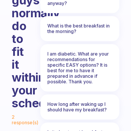
guys
anyway?
normally
do
What is the best breakfast in
the morning?
to
fit
I am diabetic. What are your
recommendations for
it
specific EASY options? It is
best for me to have it
within
prepared in advance if
possible. Thank you.
your
schedule?
How long after waking up I
should have my breakfast?
Fabulous Community
2
response(s)