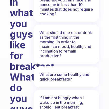
in
consume in less than 10
minutes that does not require
what
cooking?
you
guys
What should one eat or drink
as the first thing in the
like
morning, in order to
maximize mood, health, and
inclination to remain
for
productive?
breakfast.
What
What are some healthy and
quick breakfasts?
do
you
If I am not hungry when I
wake up in the morning,
should I eat breakfast