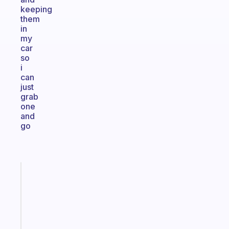
keeping
them
in
my
car
so
i
can
just
grab
one
and
go
Fabulous
An
ADHD
morning
routine
that