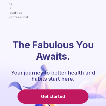
to
a
qualified
professional.
The Fabulous You
Awaits.
Your journey to better health and
habits start here.
Get started