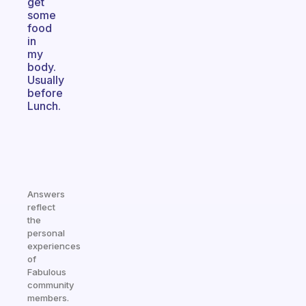
get
some
food
in
my
body.
Usually
before
Lunch.
Answers
reflect
the
personal
experiences
of
Fabulous
community
members.