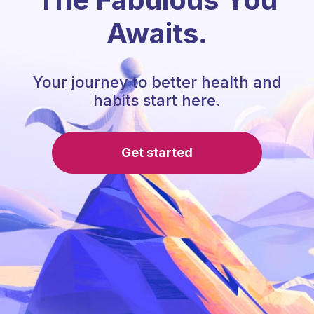
Awaits.
Your journey to better health and
habits start here.
Get started