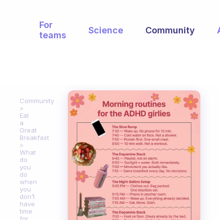
For
Science
Community
teams
Community
Eat
a
Great
Breakfast
What
do
you
do
when
you
don’t
have
time
for