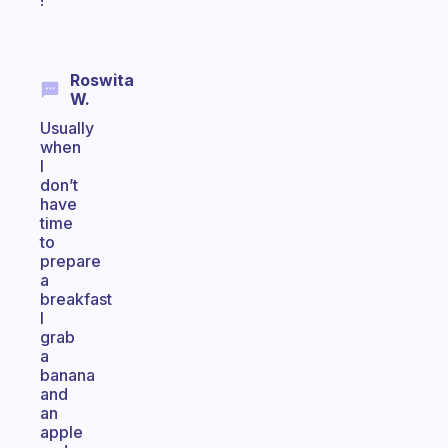
!
Roswita
W.
Usually
when
I
don’t
have
time
to
prepare
a
breakfast
I
grab
a
banana
and
an
apple