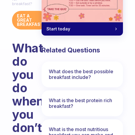
breakfast?
EAT A
GREAT
BREAKFAST
Start today
What
Related Questions
do
you
What does the best possible
breakfast include?
do
when
What is the best protein rich
breakfast?
you
don’t
What is the most nutritious
breakfast you can make and