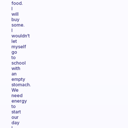
food.
I
will
buy
some.
I
wouldn’t
let
myself
go
to
school
with
an
empty
stomach.
We
need
energy
to
start
our
day