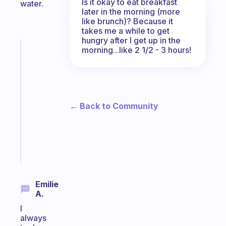
Is it okay to eat breakfast
water.
later in the morning (more
like brunch)? Because it
takes me a while to get
hungry after I get up in the
morning...like 2 1/2 - 3 hours!
Fabulous
An
ADHD
morning
routine
that
← Back to Community
actually
sticks
Start
today
Emilie
A.
I
always