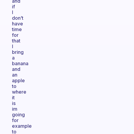
and
if
I
don’t
have
time
for
that
I
bring
a
banana
and
an
apple
to
where
it
is
im
going
for
example
to