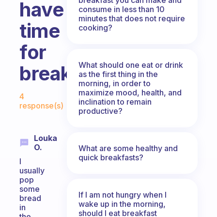
have
consume in less than 10
minutes that does not require
time
cooking?
for
What should one eat or drink
breakfast?
as the first thing in the
morning, in order to
Fabulous Community
maximize mood, health, and
4
inclination to remain
response(s)
productive?
Louka
O.
What are some healthy and
quick breakfasts?
I
usually
pop
some
If I am not hungry when I
bread
wake up in the morning,
in
should I eat breakfast
the