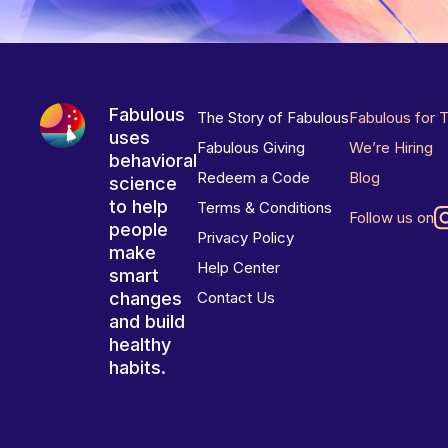
Fabulous
The Story of Fabulous
Fabulous for 
uses
Fabulous Giving
We’re Hiring
behavioral
Redeem a Code
Blog
science
to help
Terms & Conditions
Follow us on
people
Privacy Policy
make
Help Center
smart
changes
Contact Us
and build
healthy
habits.