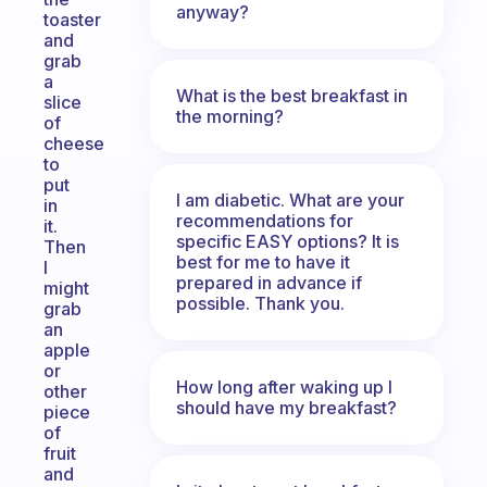
anyway?
toaster
and
grab
a
What is the best breakfast in
slice
the morning?
of
cheese
to
put
I am diabetic. What are your
in
recommendations for
it.
specific EASY options? It is
Then
best for me to have it
I
prepared in advance if
might
possible. Thank you.
grab
an
apple
or
How long after waking up I
other
should have my breakfast?
piece
of
fruit
and