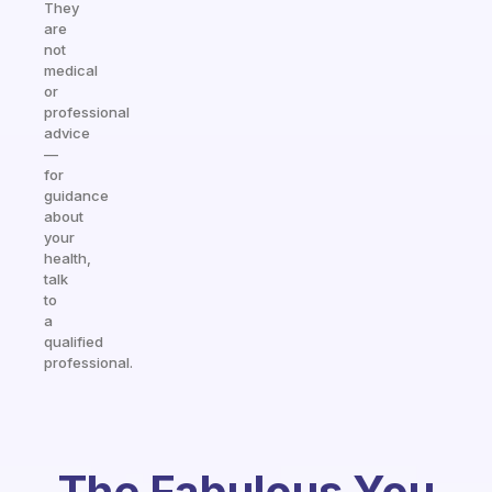
They
are
not
medical
or
professional
advice
—
for
guidance
about
your
health,
talk
to
a
qualified
professional.
The Fabulous You