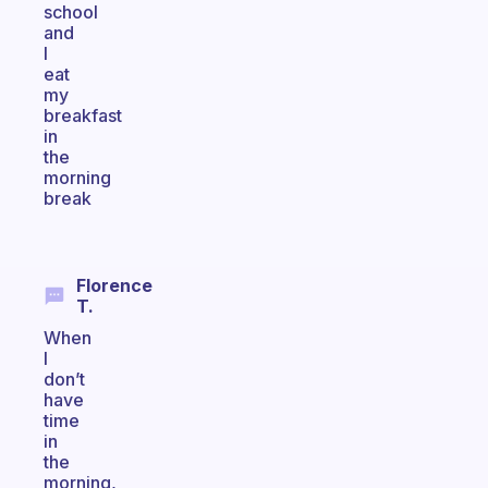
school
and
I
eat
my
breakfast
in
the
morning
break
Florence
T.
When
I
don’t
have
time
in
the
morning,