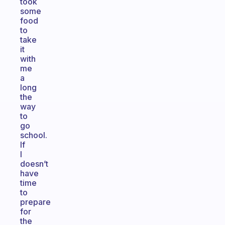
took
some
food
to
take
it
with
me
a
long
the
way
to
go
school.
If
I
doesn’t
have
time
to
prepare
for
the