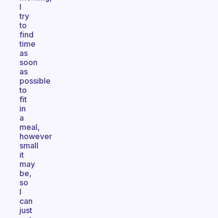
I
try
to
find
time
as
soon
as
possible
to
fit
in
a
meal,
however
small
it
may
be,
so
I
can
just