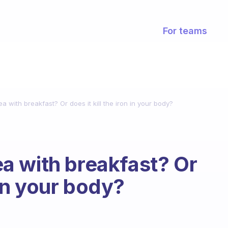
For teams
 tea with breakfast? Or does it kill the iron in your body?
tea with breakfast? Or
n in your body?