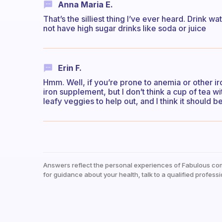
Anna Maria E.
That’s the silliest thing I’ve ever heard. Drink w
not have high sugar drinks like soda or juice
Erin F.
Hmm. Well, if you’re prone to anemia or other i
iron supplement, but I don’t think a cup of tea w
leafy veggies to help out, and I think it should be
Answers reflect the personal experiences of Fabulous co
for guidance about your health, talk to a qualified professi