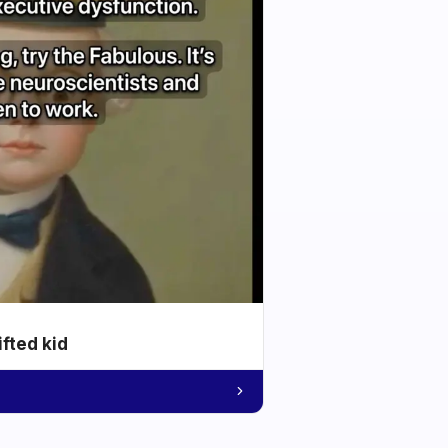
ifted kid