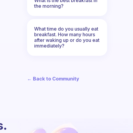
What is the best breakfast in
the morning?
What time do you usually eat
breakfast. How many hours
after waking up or do you eat
immediately?
← Back to Community
s.