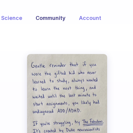
Science
Community
Account