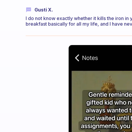
Gusti X.
I do not know exactly whether it kills the iron in
breakfast basically for all my life, and I have ne