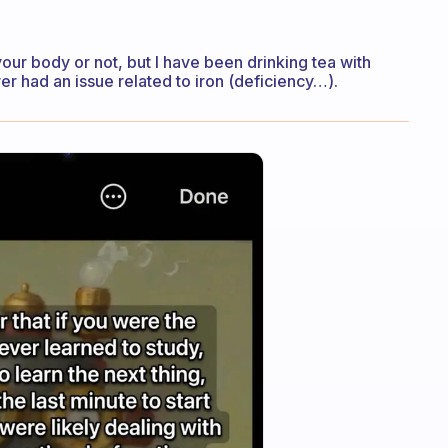
 your body or not, but I have been drinking tea with
ver had an issue related to iron (deficiency…).