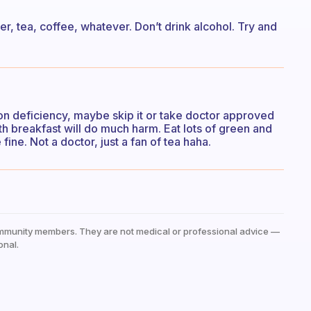
ater, tea, coffee, whatever. Don’t drink alcohol. Try and
ron deficiency, maybe skip it or take doctor approved
ith breakfast will do much harm. Eat lots of green and
 fine. Not a doctor, just a fan of tea haha.
mmunity members. They are not medical or professional advice —
onal.