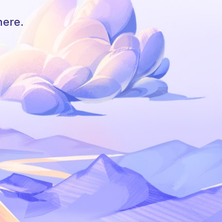
here.