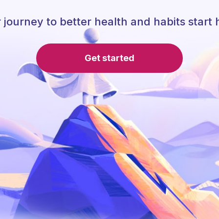
 journey to better health and habits start 
Get started