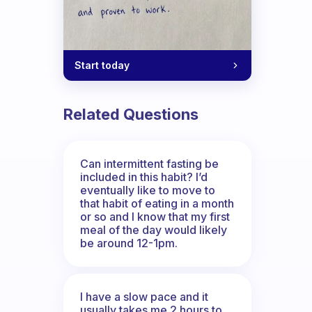
Start today
Related Questions
Can intermittent fasting be
included in this habit? I’d
eventually like to move to
that habit of eating in a month
or so and I know that my first
meal of the day would likely
be around 12-1pm.
I have a slow pace and it
usually takes me 2 hours to