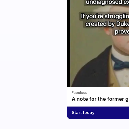
Fabulous
A note for the former g
Start today