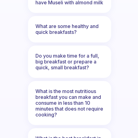
have Museli with almond milk
What are some healthy and
quick breakfasts?
Do you make time for a full,
big breakfast or prepare a
quick, small breakfast?
What is the most nutritious
breakfast you can make and
consume in less than 10
minutes that does not require
cooking?