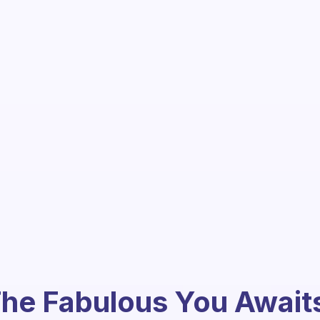
he Fabulous You Await