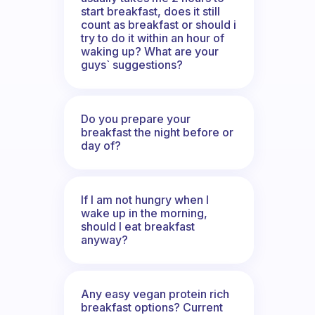
start breakfast, does it still
count as breakfast or should i
try to do it within an hour of
waking up? What are your
guys` suggestions?
Do you prepare your
breakfast the night before or
day of?
If I am not hungry when I
wake up in the morning,
should I eat breakfast
anyway?
Any easy vegan protein rich
breakfast options? Current