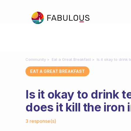
Community
Eat a Great Breakfast
Is it okay to drink
EAT A GREAT BREAKFAST
Is it okay to drink 
does it kill the iro
Fabulous Community
3 response(s)