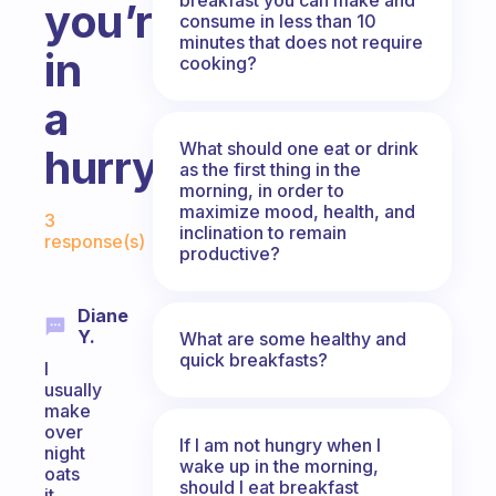
you’re
consume in less than 10
minutes that does not require
in
cooking?
a
What should one eat or drink
hurry?
as the first thing in the
morning, in order to
Fabulous Community
maximize mood, health, and
3
inclination to remain
response(s)
productive?
Diane
Y.
What are some healthy and
quick breakfasts?
I
usually
make
over
If I am not hungry when I
night
wake up in the morning,
oats
should I eat breakfast
it