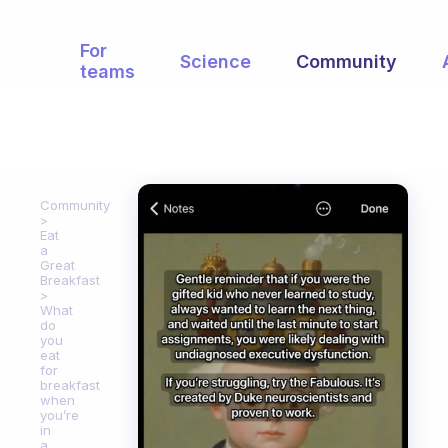
For
Science
Community
teams
Community
Eat
a
Great
Breakfast
What
do
you
eat
for
breakfast
when
you’re
in
a