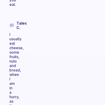
you
eat.
Tales
C.
I
usually
eat
cheese,
some
fruits,
nuts
and
bread,
when
I
am
in
a
hurry,
as