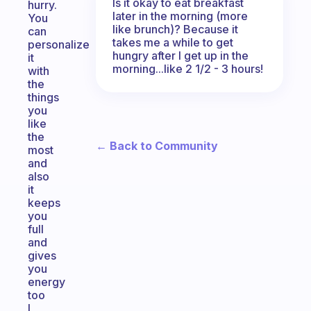
Is it okay to eat breakfast
hurry.
later in the morning (more
You
like brunch)? Because it
can
takes me a while to get
personalize
hungry after I get up in the
it
morning...like 2 1/2 - 3 hours!
with
the
things
you
like
the
← Back to Community
most
and
also
it
keeps
you
full
and
gives
you
energy
too
I