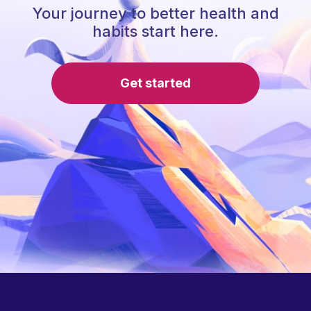
Your journey to better health and
habits start here.
Get started