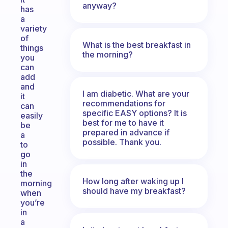
anyway?
has
a
variety
of
What is the best breakfast in
things
the morning?
you
can
add
and
I am diabetic. What are your
it
recommendations for
can
specific EASY options? It is
easily
best for me to have it
be
prepared in advance if
a
possible. Thank you.
to
go
in
the
How long after waking up I
morning
should have my breakfast?
when
you’re
in
a