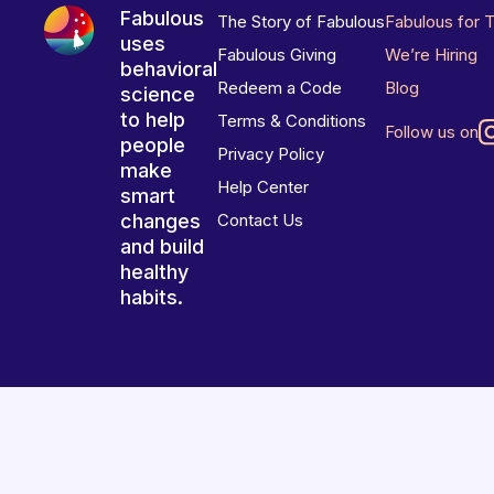
Fabulous
The Story of Fabulous
Fabulous for 
uses
Fabulous Giving
We’re Hiring
behavioral
Redeem a Code
Blog
science
to help
Terms & Conditions
Follow us on
people
Privacy Policy
make
Help Center
smart
changes
Contact Us
and build
healthy
habits.