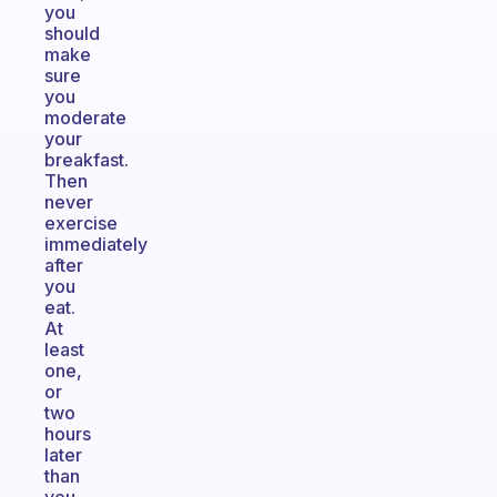
you
should
make
sure
you
moderate
your
breakfast.
Then
never
exercise
immediately
after
you
eat.
At
least
one,
or
two
hours
later
than