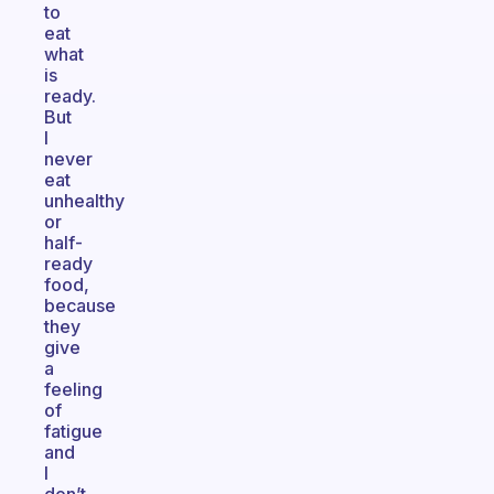
to
eat
what
is
ready.
But
I
never
eat
unhealthy
or
half-
ready
food,
because
they
give
a
feeling
of
fatigue
and
I