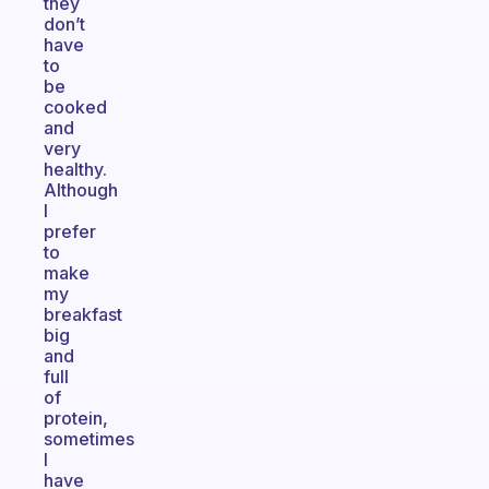
they
don’t
have
to
be
cooked
and
very
healthy.
Although
I
prefer
to
make
my
breakfast
big
and
full
of
protein,
sometimes
I
have