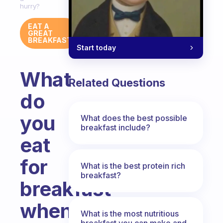
hurry?
EAT A
GREAT
BREAKFAST
Start today
What
Related Questions
do
you
What does the best possible
breakfast include?
eat
for
What is the best protein rich
breakfast?
breakfast
when
What is the most nutritious
breakfast you can make and