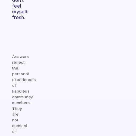
don’t
feel
myself
fresh.
Answers
reflect
the
personal
experiences
of
Fabulous
community
members.
They
are
not
medical
or