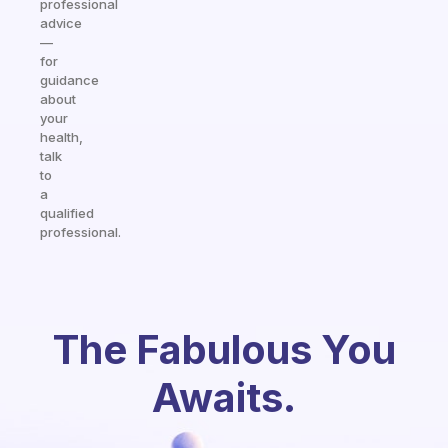
professional
advice
—
for
guidance
about
your
health,
talk
to
a
qualified
professional.
The Fabulous You
Awaits.