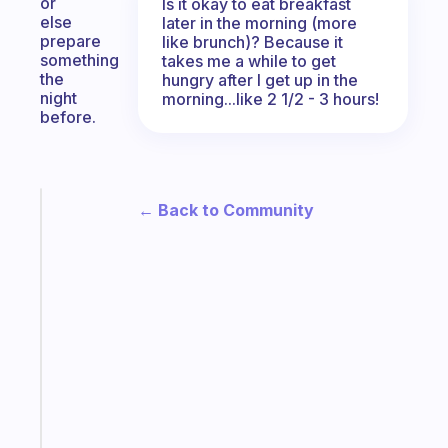
or
Is it okay to eat breakfast
else
later in the morning (more
prepare
like brunch)? Because it
something
takes me a while to get
the
hungry after I get up in the
night
morning...like 2 1/2 - 3 hours!
before.
← Back to Community
Fabulous
The
habit
app
that
works
with
your
ADHD
brain
Start