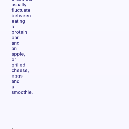
usually
fluctuate
between
eating
a
protein
bar
and
an
apple,
or
grilled
cheese,
eggs
and
a
smoothie.