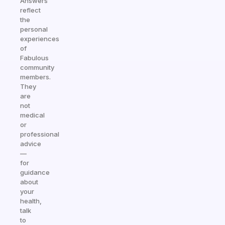
Answers
reflect
the
personal
experiences
of
Fabulous
community
members.
They
are
not
medical
or
professional
advice
—
for
guidance
about
your
health,
talk
to