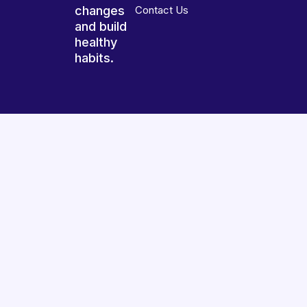
changes
Contact Us
and build
healthy
habits.