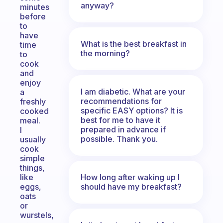
anyway?
minutes
before
to
have
What is the best breakfast in
time
the morning?
to
cook
and
enjoy
I am diabetic. What are your
a
recommendations for
freshly
specific EASY options? It is
cooked
best for me to have it
meal.
prepared in advance if
I
possible. Thank you.
usually
cook
simple
things,
How long after waking up I
like
should have my breakfast?
eggs,
oats
or
wurstels,