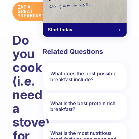
EAT A
GREAT
BREAKFAST
Start today
Do
you
Related Questions
cook
What does the best possible
(i.e.
breakfast include?
need
What is the best protein rich
a
breakfast?
stove)
for
What is the most nutritious
breakfast you can make and