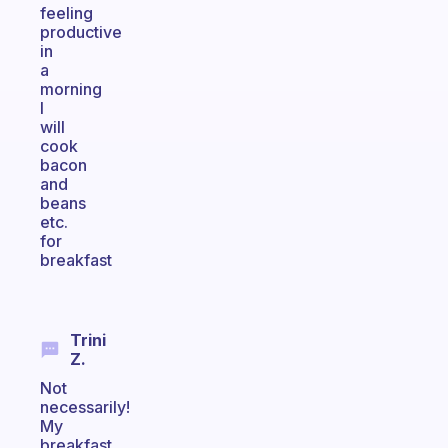
feeling
productive
in
a
morning
I
will
cook
bacon
and
beans
etc.
for
breakfast
Trini
Z.
Not
necessarily!
My
breakfast