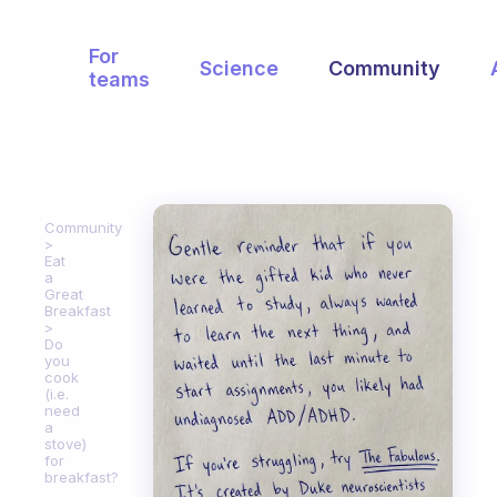
For
Science
Community
teams
Community
Eat
a
Great
Breakfast
Do
you
cook
(i.e.
need
a
stove)
for
breakfast?