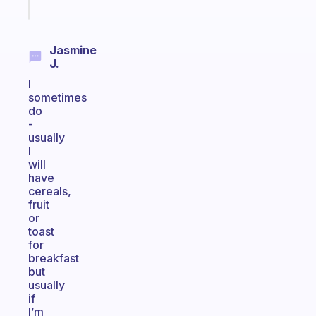
today
Jasmine
J.
I
sometimes
do
-
usually
I
will
have
cereals,
fruit
or
toast
for
breakfast
but
usually
if
I’m