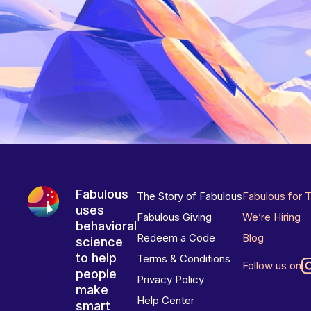
Fabulous
The Story of Fabulous
Fabulous for 
uses
Fabulous Giving
We’re Hiring
behavioral
Redeem a Code
Blog
science
to help
Terms & Conditions
Follow us on
people
Privacy Policy
make
Help Center
smart