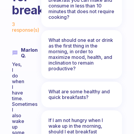
consume in less than 10
breakfast?
minutes that does not require
cooking?
Fabulous Community
3
response(s)
What should one eat or drink
as the first thing in the
Marlon
morning, in order to
Q.
maximize mood, health, and
inclination to remain
Yes,
productive?
I
do
when
I
What are some healthy and
have
quick breakfasts?
time.
Sometimes
I
also
If I am not hungry when I
wake
wake up in the morning,
up
should I eat breakfast
some