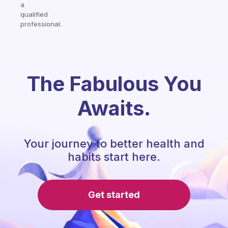
a
qualified
professional.
The Fabulous You
Awaits.
Your journey to better health and
habits start here.
Get started