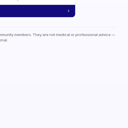
mmunity members. They are not medical or professional advice —
onal.