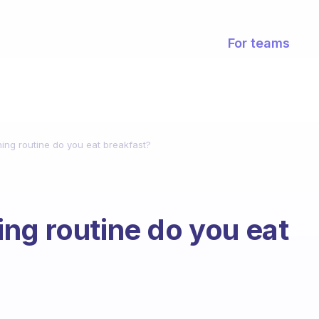
For teams
ing routine do you eat breakfast?
ng routine do you eat