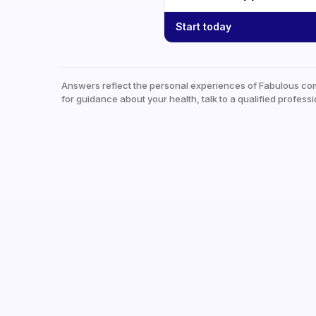
Start today
Answers reflect the personal experiences of Fabulous co
for guidance about your health, talk to a qualified professi