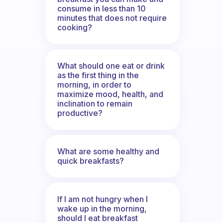
consume in less than 10
minutes that does not require
cooking?
What should one eat or drink
as the first thing in the
morning, in order to
maximize mood, health, and
inclination to remain
productive?
What are some healthy and
quick breakfasts?
If I am not hungry when I
wake up in the morning,
should I eat breakfast