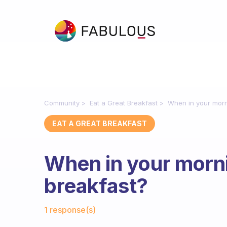
Community
Eat a Great Breakfast
When in your morn
EAT A GREAT BREAKFAST
When in your morni
breakfast?
Fabulous Community
1 response(s)