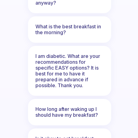
anyway?
What is the best breakfast in
the morning?
I am diabetic. What are your
recommendations for
specific EASY options? It is
best for me to have it
prepared in advance if
possible. Thank you.
How long after waking up I
should have my breakfast?