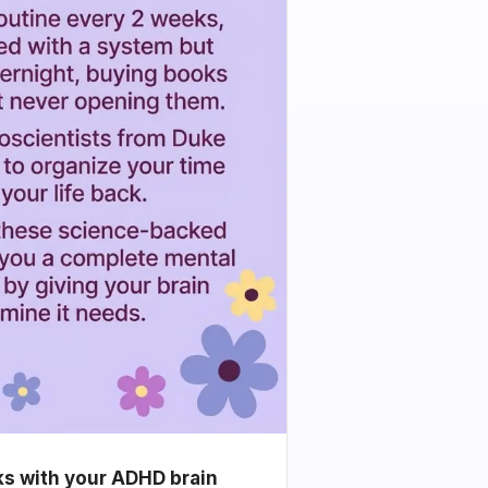
ks with your ADHD brain