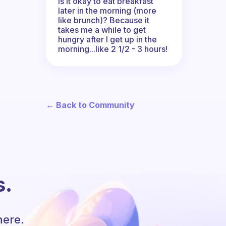
Is it okay to eat breakfast
later in the morning (more
like brunch)? Because it
takes me a while to get
hungry after I get up in the
morning...like 2 1/2 - 3 hours!
← Back to Community
s.
here.