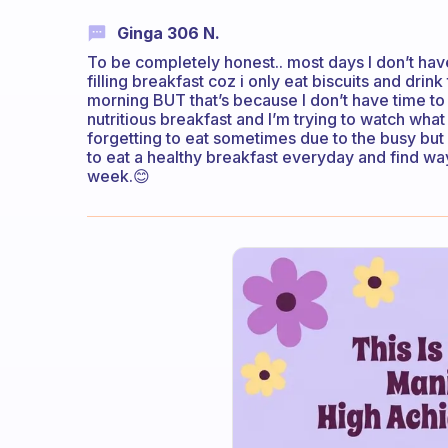
Ginga 306 N.
To be completely honest.. most days I don’t have 
filling breakfast coz i only eat biscuits and drin
morning BUT that’s because I don’t have time to
nutritious breakfast and I’m trying to watch what
forgetting to eat sometimes due to the busy but 
to eat a healthy breakfast everyday and find way
week.😊