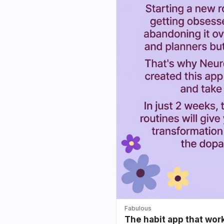
Fabulous
The habit app that wor