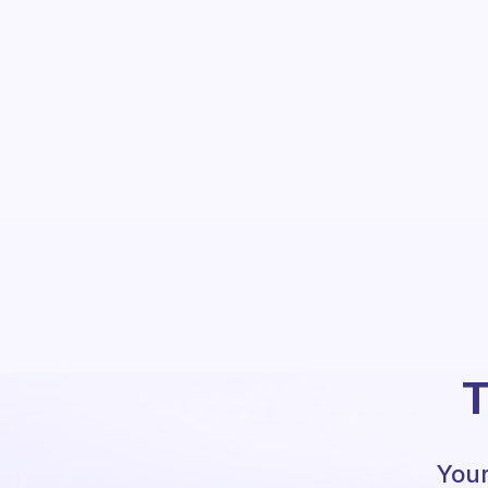
T
Your