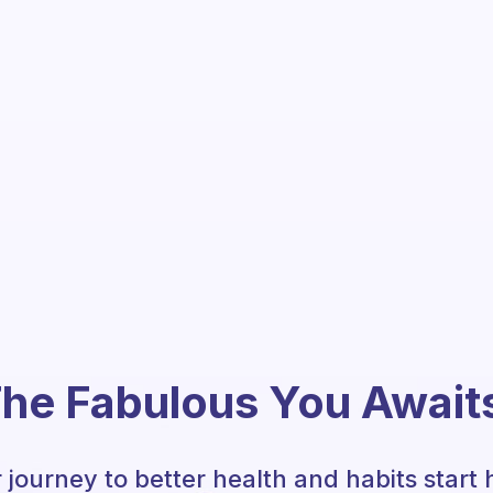
he Fabulous You Await
 journey to better health and habits start 