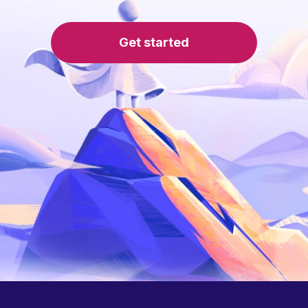
Get started