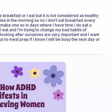
breakfast or I eat but it is not considered as healthy
k tea in the morning so no I don’t eat breakfast every
 make one so in days where I have time I do eat a
 I eat and I’m trying to change my bad habits of
looking after ourselves are very important and I want
s to meal prep if I know I will be busy the next day or