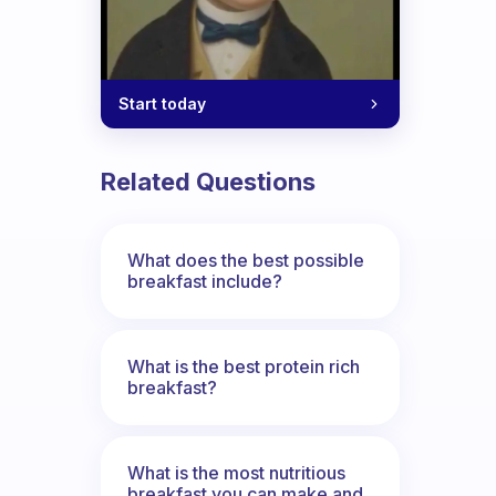
Start today
Related Questions
What does the best possible
breakfast include?
What is the best protein rich
breakfast?
What is the most nutritious
breakfast you can make and