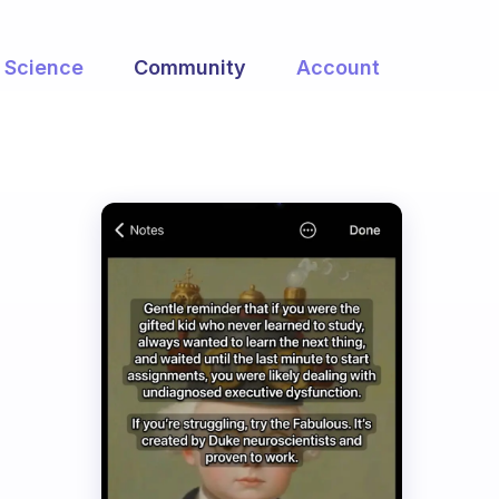
Science
Community
Account