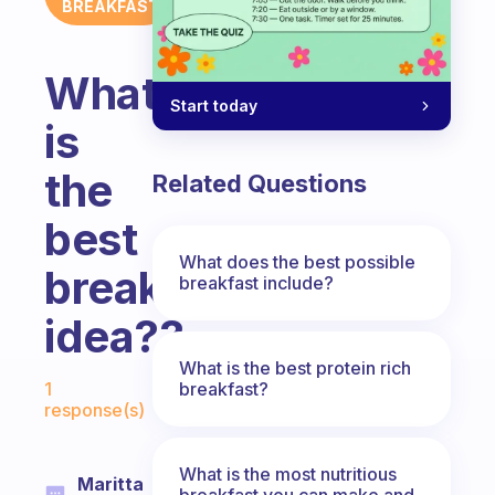
BREAKFAST
What
Start today
is
the
Related Questions
best
What does the best possible
breakfast
breakfast include?
idea??
What is the best protein rich
Fabulous Community
breakfast?
1
response(s)
What is the most nutritious
Maritta
breakfast you can make and