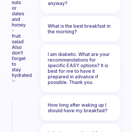
nuts
anyway?
or
dates
and
honey
What is the best breakfast in
-
the morning?
fruit
salad
Also
don’t
I am diabetic. What are your
forget
recommendations for
to
specific EASY options? It is
stay
best for me to have it
hydrated
prepared in advance if
✨️
possible. Thank you.
How long after waking up I
Fabulous
should have my breakfast?
Morning
routines
for