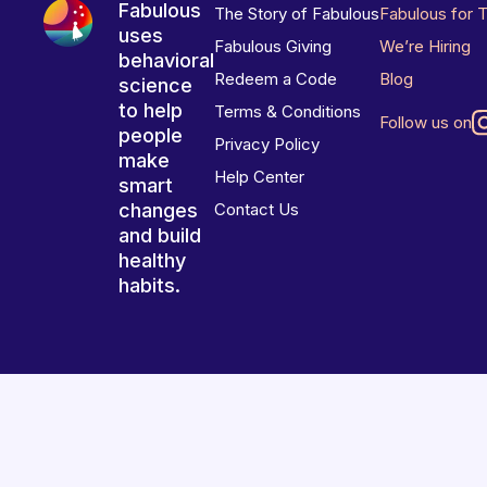
Fabulous
The Story of Fabulous
Fabulous for 
uses
Fabulous Giving
We’re Hiring
behavioral
Redeem a Code
Blog
science
to help
Terms & Conditions
Follow us on
people
Privacy Policy
make
Help Center
smart
changes
Contact Us
and build
healthy
habits.