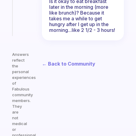
Is it okay to eat breakfast
the
later in the morning (more
ADHD
like brunch)? Because it
girlies
takes me a while to get
hungry after I get up in the
Start
morning...like 2 1/2 - 3 hours!
today
Answers
reflect
← Back to Community
the
personal
experiences
of
Fabulous
community
members.
They
are
not
medical
or
professional