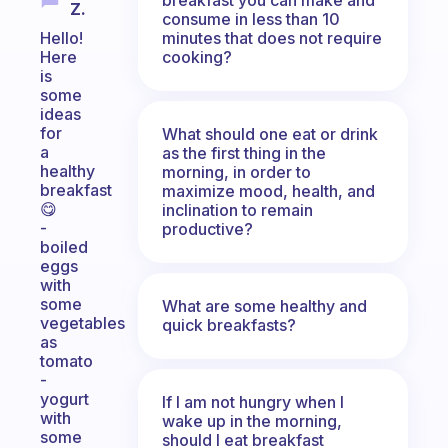
Z.
consume in less than 10
minutes that does not require
Hello!
cooking?
Here
is
some
ideas
for
What should one eat or drink
a
as the first thing in the
healthy
morning, in order to
breakfast
maximize mood, health, and
😋
inclination to remain
-
productive?
boiled
eggs
with
some
What are some healthy and
vegetables
quick breakfasts?
as
tomato
-
yogurt
If I am not hungry when I
with
wake up in the morning,
some
should I eat breakfast