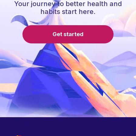
Your journey to better health and
habits start here.
Get started