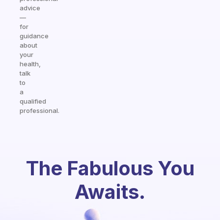
advice
—
for
guidance
about
your
health,
talk
to
a
qualified
professional.
The Fabulous You
Awaits.