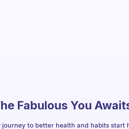
he Fabulous You Await
 journey to better health and habits start 