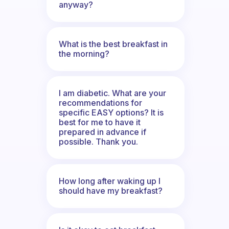
anyway?
What is the best breakfast in
the morning?
I am diabetic. What are your
recommendations for
specific EASY options? It is
best for me to have it
prepared in advance if
possible. Thank you.
How long after waking up I
should have my breakfast?