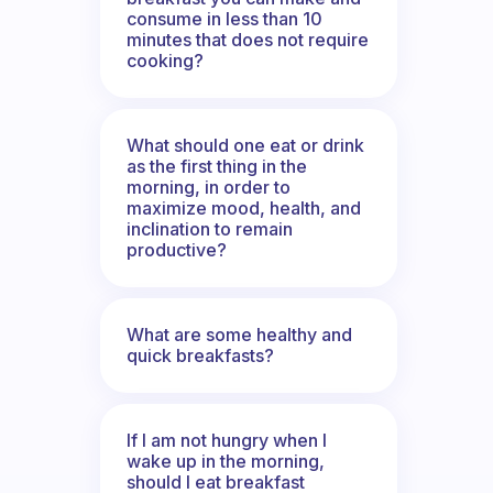
consume in less than 10
minutes that does not require
cooking?
What should one eat or drink
as the first thing in the
morning, in order to
maximize mood, health, and
inclination to remain
productive?
What are some healthy and
quick breakfasts?
If I am not hungry when I
wake up in the morning,
should I eat breakfast