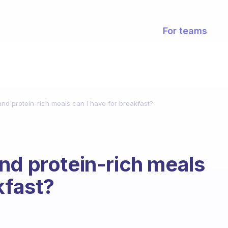
For teams
nd protein-rich meals can I have for breakfast?
nd protein-rich meals
kfast?