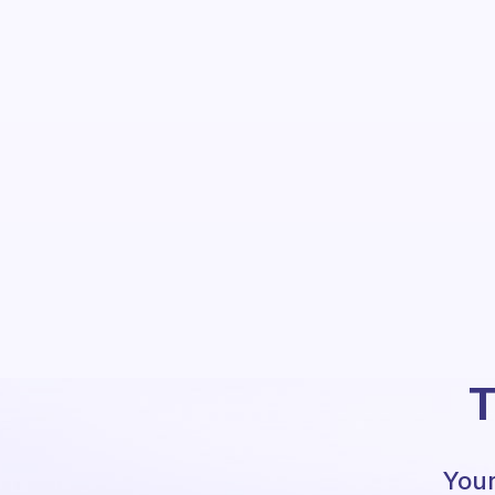
T
Your