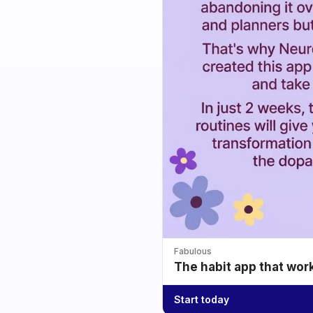
Fabulous
The habit app that wor
Start today