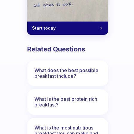
Start today
Related Questions
What does the best possible
breakfast include?
What is the best protein rich
breakfast?
What is the most nutritious
breakfast you can make and