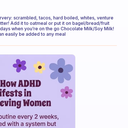
rvery: scrambled, tacos, hard boiled, whites, venture
tter! Add it to oatmeal or put it on bagel/bread/fruit
n days when you’re on the go Chocolate Milk/Soy Milk!
can easily be added to any meal