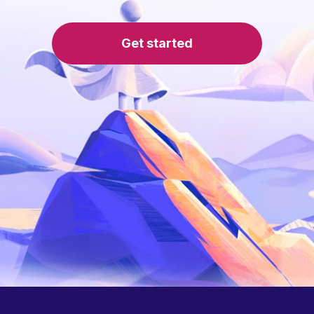
Get started