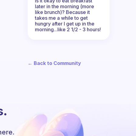
Is it okay to eat breakfast
later in the morning (more
like brunch)? Because it
takes me a while to get
hungry after I get up in the
morning...like 2 1/2 - 3 hours!
← Back to Community
s.
here.