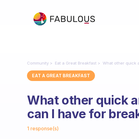
Community
Eat a Great Breakfast
What other quick a
EAT A GREAT BREAKFAST
What other quick a
can I have for brea
Fabulous Community
1 response(s)