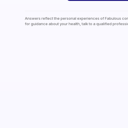
Answers reflect the personal experiences of Fabulous co
for guidance about your health, talk to a qualified professi