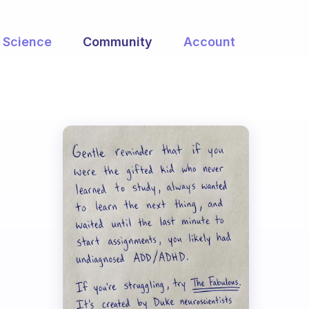
Science
Community
Account