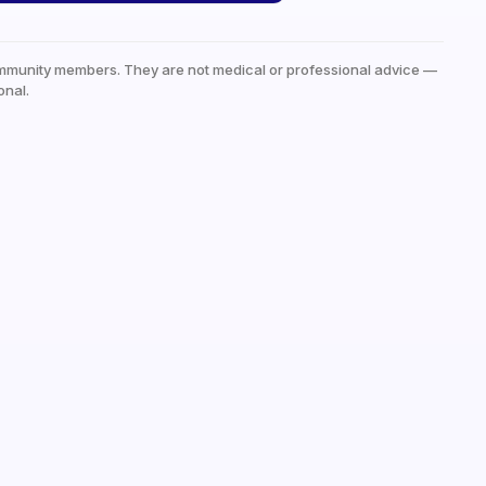
mmunity members. They are not medical or professional advice —
onal.