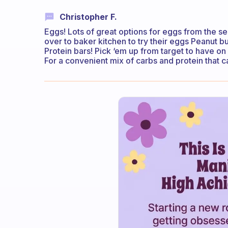
Christopher F.
Eggs! Lots of great options for eggs from the se
over to baker kitchen to try their eggs Peanut bu
Protein bars! Pick ‘em up from target to have o
For a convenient mix of carbs and protein that 