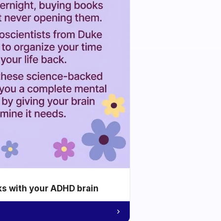
ks with your ADHD brain