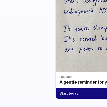
Fabulous
A gentle reminder for 
Start today