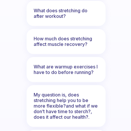
What does stretching do
after workout?
How much does stretching
affect muscle recovery?
What are warmup exercises I
have to do before running?
My question is, does
stretching help you to be
more flexible?and what if we
don’t have time to sterch?,
does it affect our health?.