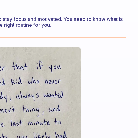
to stay focus and motivated. You need to know what is
 right routine for you.