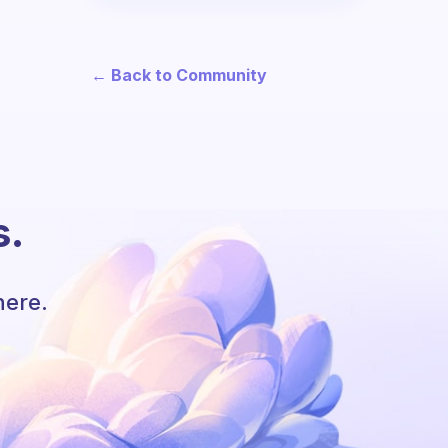
← Back to Community
s.
here.