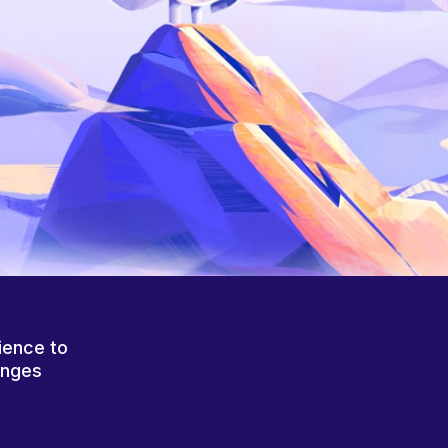
ience to
anges