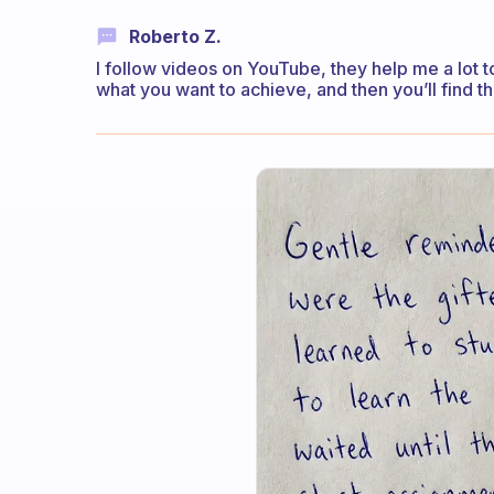
Roberto Z.
I follow videos on YouTube, they help me a lot 
what you want to achieve, and then you’ll find the