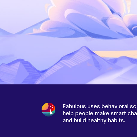
Fabulous uses behavioral sc
help people make smart ch
and build healthy habits.