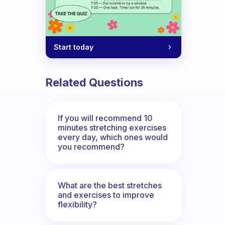
Start today
Related Questions
If you will recommend 10
minutes stretching exercises
every day, which ones would
you recommend?
What are the best stretches
and exercises to improve
flexibility?