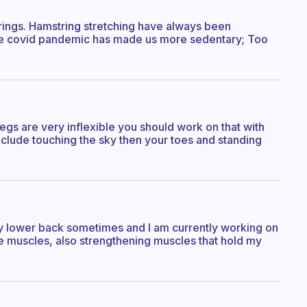
rings. Hamstring stretching have always been
ce covid pandemic has made us more sedentary; Too
egs are very inflexible you should work on that with
include touching the sky then your toes and standing
h my lower back sometimes and I am currently working on
he muscles, also strengthening muscles that hold my