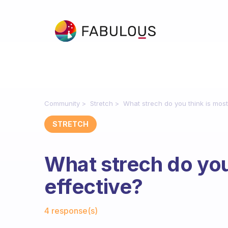
Community
Stretch
What strech do you think is most
STRETCH
What strech do you
effective?
Fabulous Community
4 response(s)