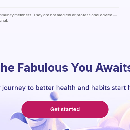
mmunity members. They are not medical or professional advice —
onal.
he Fabulous You Await
 journey to better health and habits start 
Get started