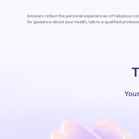
Answers reflect the personal experiences of Fabulous co
for guidance about your health, talk to a qualified professi
T
Your