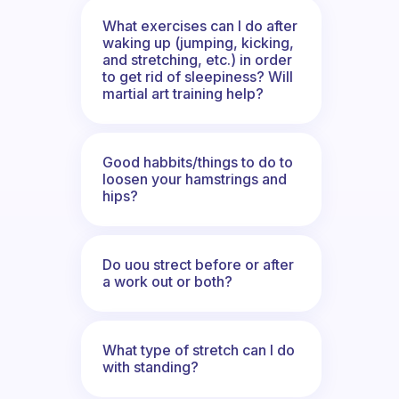
What exercises can I do after
waking up (jumping, kicking,
and stretching, etc.) in order
to get rid of sleepiness? Will
martial art training help?
Good habbits/things to do to
loosen your hamstrings and
hips?
Do uou strect before or after
a work out or both?
What type of stretch can I do
with standing?