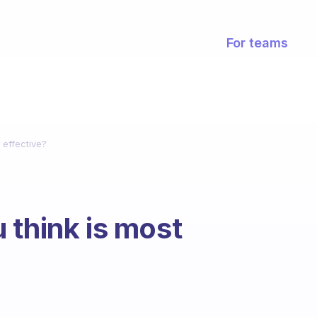
For teams
 effective?
 think is most