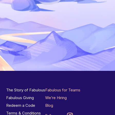
The Story of Fabulous
Fabulous for Teams
Fabulous Giving
We’re Hiring
Redeem a Code
Blog
Terms & Conditions