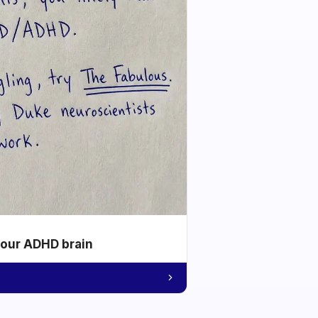
your ADHD brain