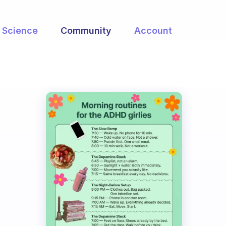
Science
Community
Account