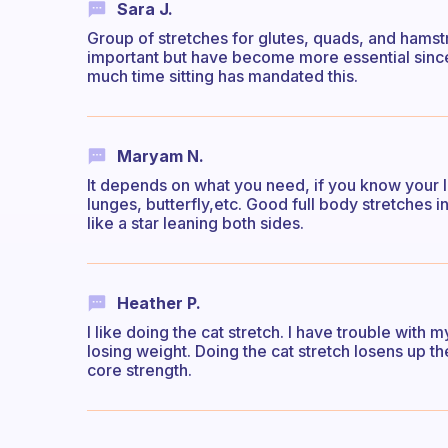
Sara J.
Group of stretches for glutes, quads, and hamst
important but have become more essential sin
much time sitting has mandated this.
Maryam N.
It depends on what you need, if you know your l
lunges, butterfly,etc. Good full body stretches 
like a star leaning both sides.
Heather P.
I like doing the cat stretch. I have trouble wit
losing weight. Doing the cat stretch losens up t
core strength.