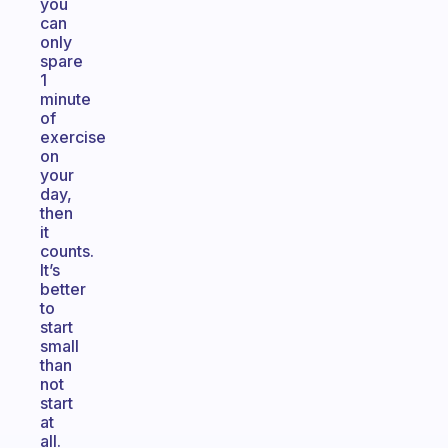
you
can
only
spare
1
minute
of
exercise
on
your
day,
then
it
counts.
It’s
better
to
start
small
than
not
start
at
all.