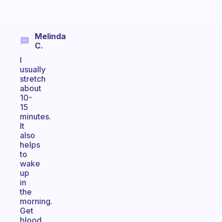
Melinda
C.
I
usually
stretch
about
10-
15
minutes.
It
also
helps
to
wake
up
in
the
morning.
Get
blood