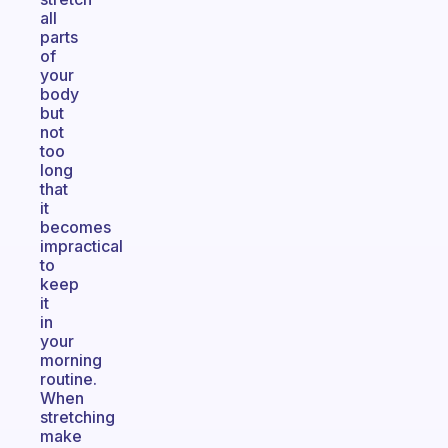
all
parts
of
your
body
but
not
too
long
that
it
becomes
impractical
to
keep
it
in
your
morning
routine.
When
stretching
make