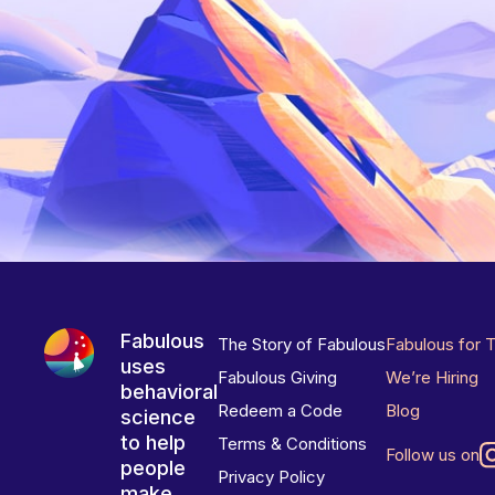
Fabulous
The Story of Fabulous
Fabulous for 
uses
Fabulous Giving
We’re Hiring
behavioral
Redeem a Code
Blog
science
to help
Terms & Conditions
Follow us on
people
Privacy Policy
make