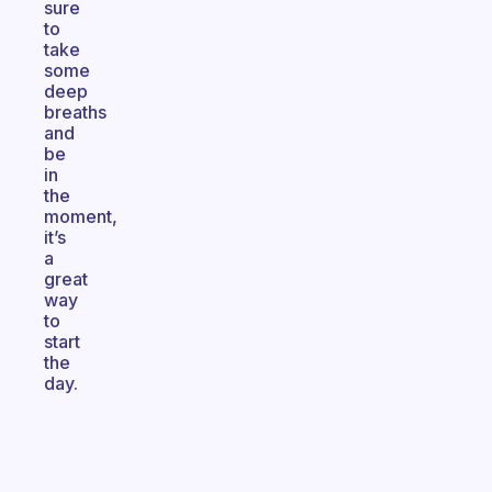
sure
to
take
some
deep
breaths
and
be
in
the
moment,
it’s
a
great
way
to
start
the
day.