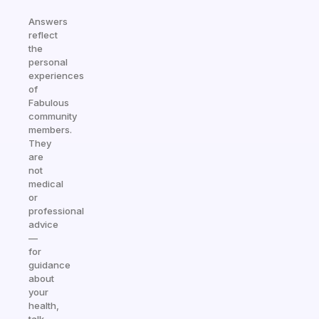
Answers
reflect
the
personal
experiences
of
Fabulous
community
members.
They
are
not
medical
or
professional
advice
—
for
guidance
about
your
health,