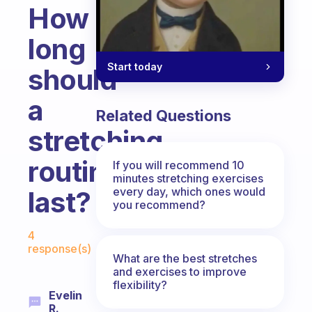
How
long
Start today
should
a
Related Questions
stretching
routine
If you will recommend 10
minutes stretching exercises
every day, which ones would
last?
you recommend?
Fabulous Community
4
response(s)
What are the best stretches
and exercises to improve
flexibility?
Evelin
R.