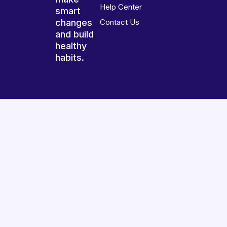
Help Center
smart
changes
Contact Us
and build
healthy
habits.