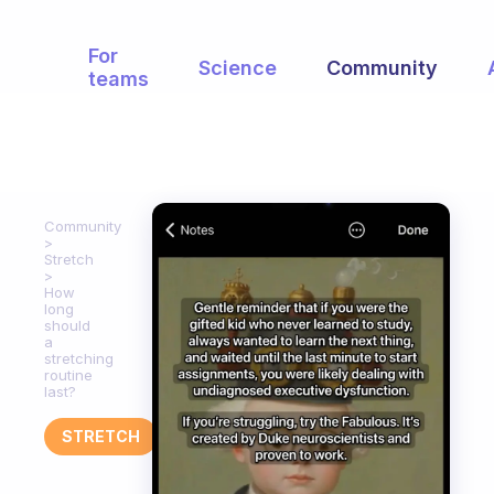
For
Science
Community
teams
Community
Stretch
How
long
should
a
stretching
routine
last?
STRETCH