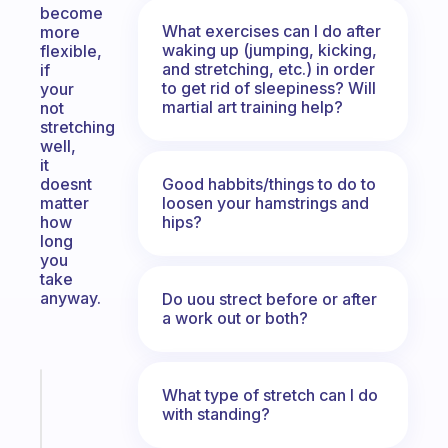
become
What exercises can I do after
more
waking up (jumping, kicking,
flexible,
and stretching, etc.) in order
if
to get rid of sleepiness? Will
your
martial art training help?
not
stretching
well,
it
Good habbits/things to do to
doesnt
loosen your hamstrings and
matter
hips?
how
long
you
take
anyway.
Do uou strect before or after
a work out or both?
Fabulous
What type of stretch can I do
The
with standing?
habit