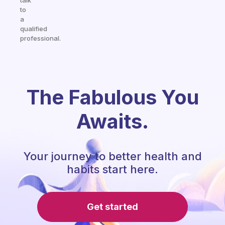
talk
to
a
qualified
professional.
The Fabulous You
Awaits.
Your journey to better health and
habits start here.
Get started