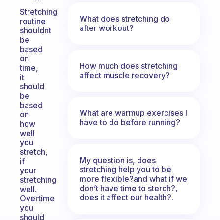
Stretching
What does stretching do
routine
after workout?
shouldnt
be
based
on
How much does stretching
time,
affect muscle recovery?
it
should
be
based
What are warmup exercises I
on
have to do before running?
how
well
you
stretch,
My question is, does
if
stretching help you to be
your
more flexible?and what if we
stretching
don’t have time to sterch?,
well.
does it affect our health?.
Overtime
you
should