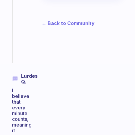
app
that
works
with
← Back to Community
your
ADHD
brain
Start
today
Lurdes
Q.
I
believe
that
every
minute
counts,
meaning
if