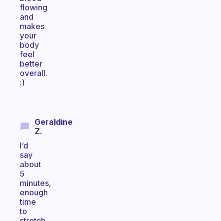
flowing
and
makes
your
body
feel
better
overall.
:)
Geraldine
Z.
I’d
say
about
5
minutes,
enough
time
to
stretch