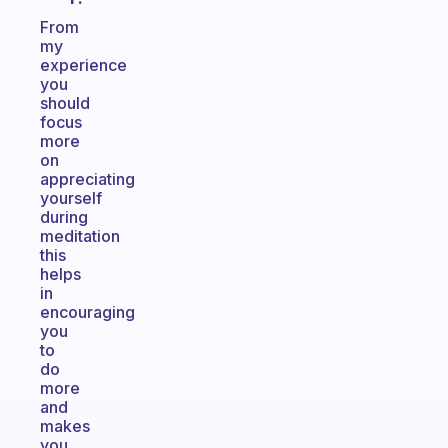
From
my
experience
you
should
focus
more
on
appreciating
yourself
during
meditation
this
helps
in
encouraging
you
to
do
more
and
makes
you