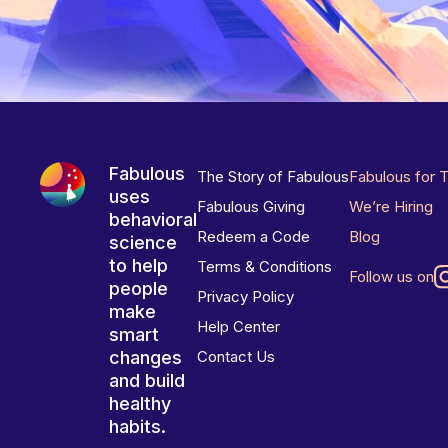
Fabulous
The Story of Fabulous
Fabulous for 
uses
Fabulous Giving
We’re Hiring
behavioral
Redeem a Code
Blog
science
to help
Terms & Conditions
Follow us on
people
Privacy Policy
make
Help Center
smart
changes
Contact Us
and build
healthy
habits.