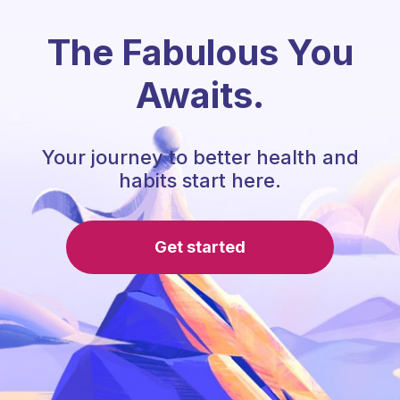
The Fabulous You
Awaits.
Your journey to better health and
habits start here.
Get started