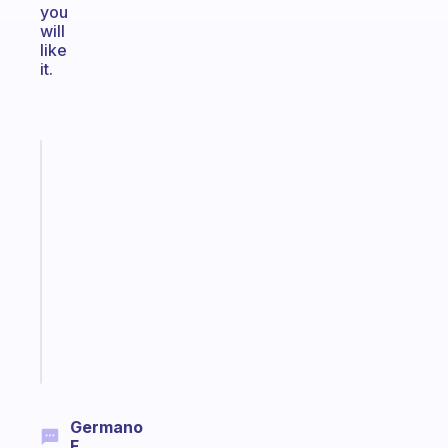
you
will
like
it.
Fabulous
A
gentle
reminder
for
your
ADHD
brain
Start
today
Germano
F.