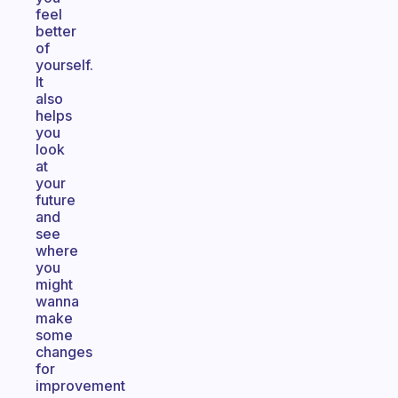
feel
better
of
yourself.
It
also
helps
you
look
at
your
future
and
see
where
you
might
wanna
make
some
changes
for
improvement