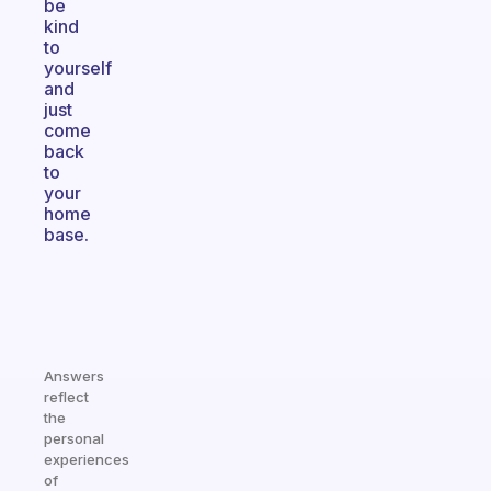
be
kind
to
yourself
and
just
come
back
to
your
home
base.
Answers
reflect
the
personal
experiences
of