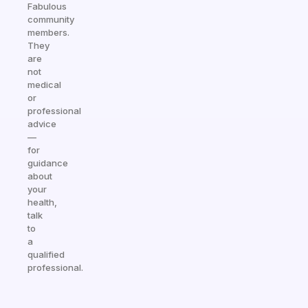
Fabulous
community
members.
They
are
not
medical
or
professional
advice
—
for
guidance
about
your
health,
talk
to
a
qualified
professional.