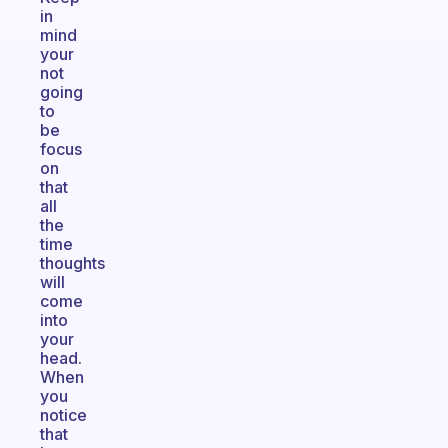
in
mind
your
not
going
to
be
focus
on
that
all
the
time
thoughts
will
come
into
your
head.
When
you
notice
that