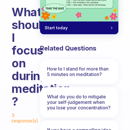
What
should
Start today
I
focus
Related Questions
on
How to I stand for more than
during
5 minutes on meditation?
meditation
What do you do to mitigate
?
your self-judgement when
you lose your concentration?
Fabulous Community
3
response(s)
If you have a compelling idea