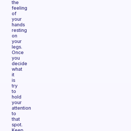
the
feeling
of
your
hands
resting
on
your
legs.
Once
you
decide
what
it
is
try
to
hold
your
attention
to
that
spot.
Keep