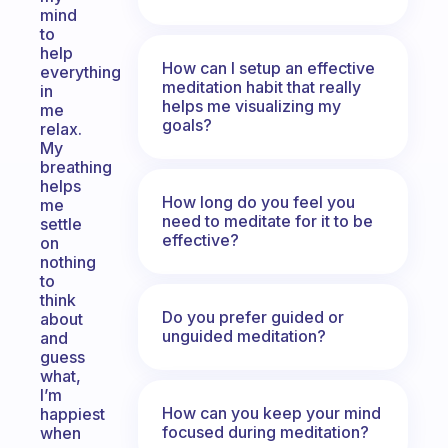
mind
to
help
How can I setup an effective
everything
meditation habit that really
in
helps me visualizing my
me
goals?
relax.
My
breathing
helps
How long do you feel you
me
need to meditate for it to be
settle
effective?
on
nothing
to
think
Do you prefer guided or
about
unguided meditation?
and
guess
what,
I’m
How can you keep your mind
happiest
focused during meditation?
when