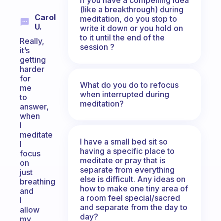
(like a breakthrough) during
Carol
meditation, do you stop to
U.
write it down or you hold on
to it until the end of the
Really,
session ?
it’s
getting
harder
for
What do you do to refocus
me
when interrupted during
to
meditation?
answer,
when
I
meditate
I have a small bed sit so
I
having a specific place to
focus
meditate or pray that is
on
separate from everything
just
else is difficult. Any ideas on
breathing
how to make one tiny area of
and
a room feel special/sacred
I
and separate from the day to
allow
day?
my