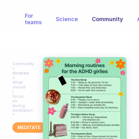
For
Science
Community
teams
Community
Meditate
What
should
I
focus
on
during
meditation
?
MEDITATE