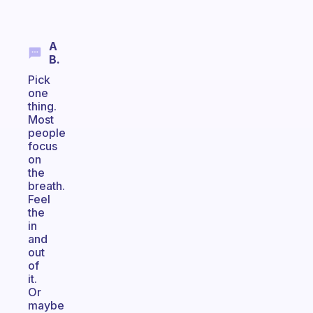
A
B.
Pick
one
thing.
Most
people
focus
on
the
breath.
Feel
the
in
and
out
of
it.
Or
maybe