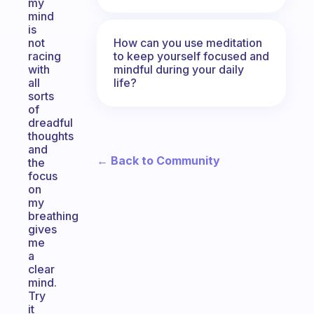
my
mind
is
How can you use meditation
not
to keep yourself focused and
racing
mindful during your daily
with
life?
all
sorts
of
dreadful
thoughts
and
← Back to Community
the
focus
on
my
breathing
gives
me
a
clear
mind.
Try
it