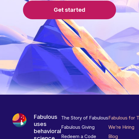
Get started
Fabulous
The Story of Fabulous
Fabulous for 
uses
Fabulous Giving
We’re Hiring
behavioral
Redeem a Code
Blog
science