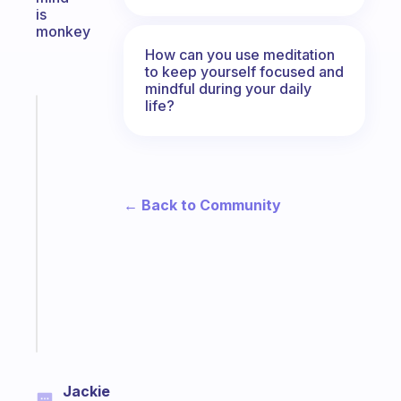
is
monkey
How can you use meditation
to keep yourself focused and
mindful during your daily
life?
Fabulous
The
habit
app
that
← Back to Community
works
with
your
ADHD
brain
Start
today
Jackie