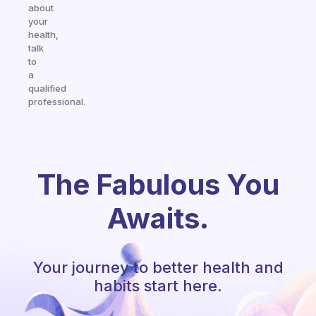
about
your
health,
talk
to
a
qualified
professional.
The Fabulous You
Awaits.
Your journey to better health and
habits start here.