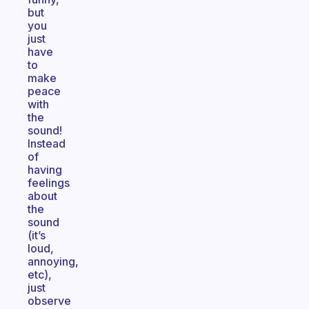
but
you
just
have
to
make
peace
with
the
sound!
Instead
of
having
feelings
about
the
sound
(it’s
loud,
annoying,
etc),
just
observe