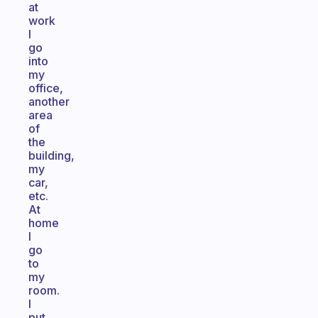
at
work
I
go
into
my
office,
another
area
of
the
building,
my
car,
etc.
At
home
I
go
to
my
room.
I
put