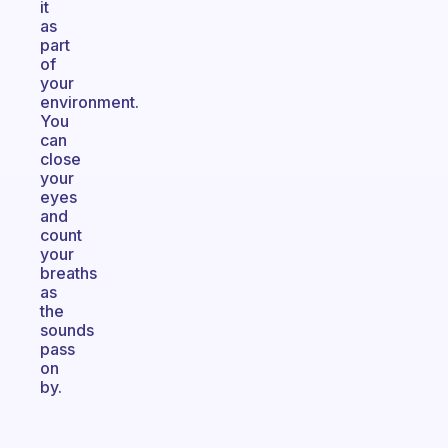
it
as
part
of
your
environment.
You
can
close
your
eyes
and
count
your
breaths
as
the
sounds
pass
on
by.