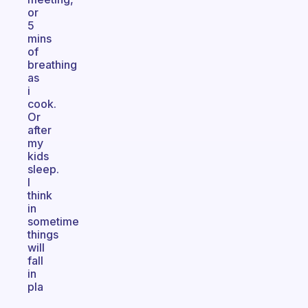
or
5
mins
of
breathing
as
i
cook.
Or
after
my
kids
sleep.
I
think
in
sometime
things
will
fall
in
pla