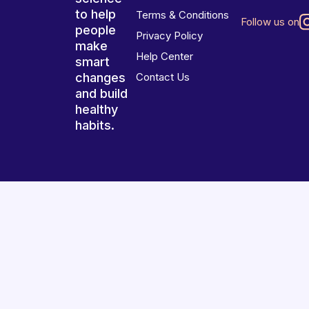
to help
Terms & Conditions
Follow us on
people
Privacy Policy
make
Help Center
smart
changes
Contact Us
and build
healthy
habits.