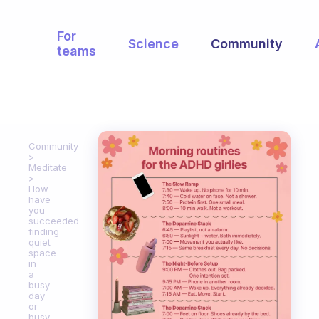
For
Science
Community
teams
Community
Meditate
How
have
you
succeeded
finding
quiet
space
in
a
busy
day
or
busy