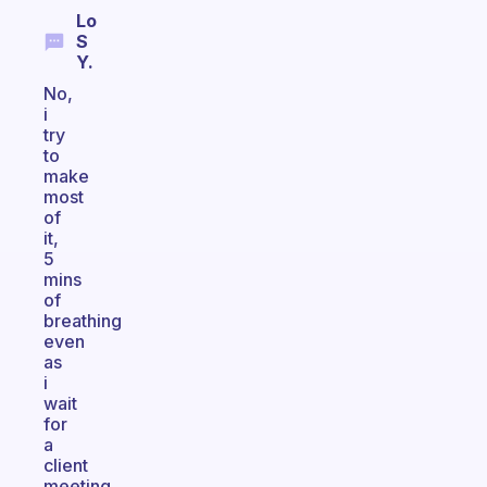
Lo
S
Y.
No,
i
try
to
make
most
of
it,
5
mins
of
breathing
even
as
i
wait
for
a
client
meeting,