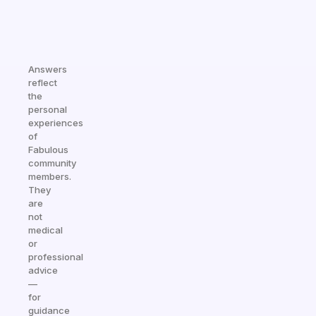
Answers
reflect
the
personal
experiences
of
Fabulous
community
members.
They
are
not
medical
or
professional
advice
—
for
guidance