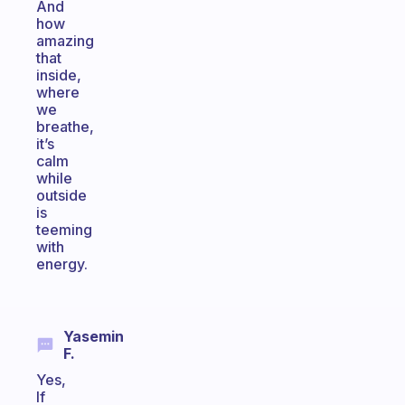
And
how
amazing
that
inside,
where
we
breathe,
it’s
calm
while
outside
is
teeming
with
energy.
Yasemin
F.
Yes,
If