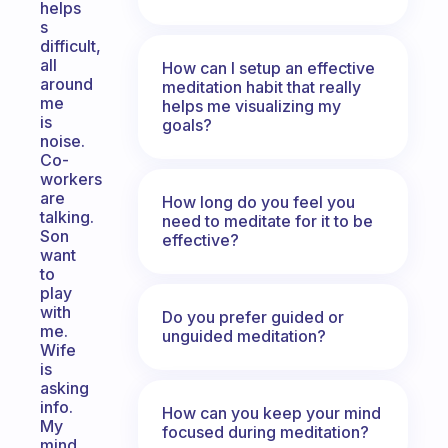
helps
s
difficult,
all
How can I setup an effective
around
meditation habit that really
me
helps me visualizing my
is
goals?
noise.
Co-
workers
are
How long do you feel you
talking.
need to meditate for it to be
Son
effective?
want
to
play
with
Do you prefer guided or
me.
unguided meditation?
Wife
is
asking
info.
How can you keep your mind
My
focused during meditation?
mind