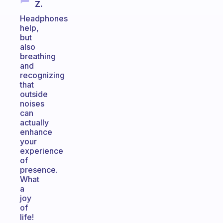
Z.
Headphones
help,
but
also
breathing
and
recognizing
that
outside
noises
can
actually
enhance
your
experience
of
presence.
What
a
joy
of
life!