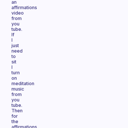
an
affirmations
video
from
you
tube.
If
I
just
need
to
sit
I
turn
on
meditation
music
from
you
tube.
Then
for
the
affirmations