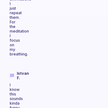
I
just
repeat
them.
For
the
meditation
I
focus
on
my
breathing.
Istvan
F.
I
know
this
sounds
kinda
funny,