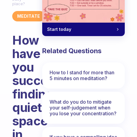
place?
MEDITATE
Start today
How
have
Related Questions
you
How to I stand for more than
succeeded
5 minutes on meditation?
finding
What do you do to mitigate
quiet
your self-judgement when
you lose your concentration?
space
in
If you have a compelling idea