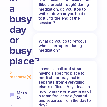
(like a breakthrough) during
a
meditation, do you stop to
write it down or you hold on
busy
to it until the end of the
session ?
day
or
What do you do to refocus
when interrupted during
busy
meditation?
place?
I have a small bed sit so
Fabulous Community
5
having a specific place to
response(s)
meditate or pray that is
separate from everything
else is difficult. Any ideas on
how to make one tiny area of
Meta
a room feel special/sacred
Q.
and separate from the day to
It
day?