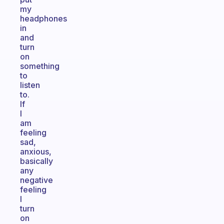
my
headphones
in
and
turn
on
something
to
listen
to.
If
I
am
feeling
sad,
anxious,
basically
any
negative
feeling
I
turn
on