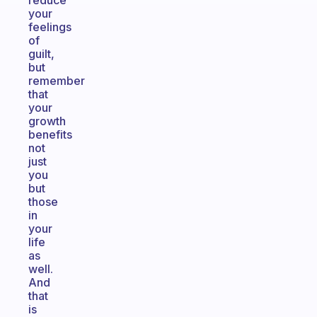
reduce
your
feelings
of
guilt,
but
remember
that
your
growth
benefits
not
just
you
but
those
in
your
life
as
well.
And
that
is