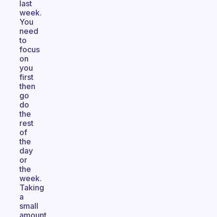
last
week.
You
need
to
focus
on
you
first
then
go
do
the
rest
of
the
day
or
the
week.
Taking
a
small
amount