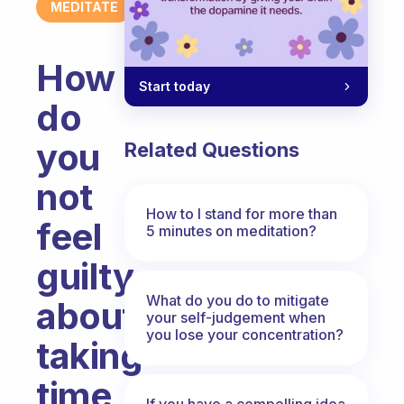
MEDITATE
How
Start today
do
you
Related Questions
not
How to I stand for more than
feel
5 minutes on meditation?
guilty
What do you do to mitigate
about
your self-judgement when
you lose your concentration?
taking
time
If you have a compelling idea