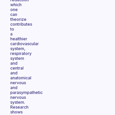
which
one
can
theorize
contributes
to
a
healthier
cardiovascular
system,
respiratory
system
and
central
and
anatomical
nervous
and
parasympathetic
nervous
system.
Research
shows