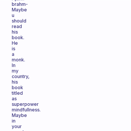
brahm-
Maybe
u
should
read
his
book.
He
is
a
monk.
In
my
country,
his
book
titled
as
superpower
mindfullness.
Maybe
in
your