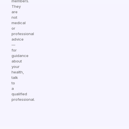
members.
They
are
not
medical
or
professional
advice
—
for
guidance
about
your
health,
talk
to
a
qualified
professional.