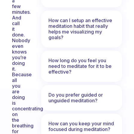
a
few
minutes.
And
How can I setup an effective
call
meditation habit that really
it
helps me visualizing my
done.
goals?
Nobody
even
knows
you’re
How long do you feel you
doing
need to meditate for it to be
it.
effective?
Because
all
you
are
Do you prefer guided or
doing
unguided meditation?
is
concentrating
on
the
How can you keep your mind
breathing
focused during meditation?
for