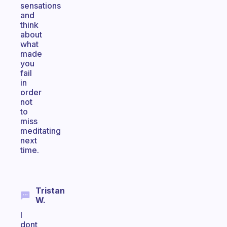
sensations
and
think
about
what
made
you
fail
in
order
not
to
miss
meditating
next
time.
Tristan
W.
I
dont