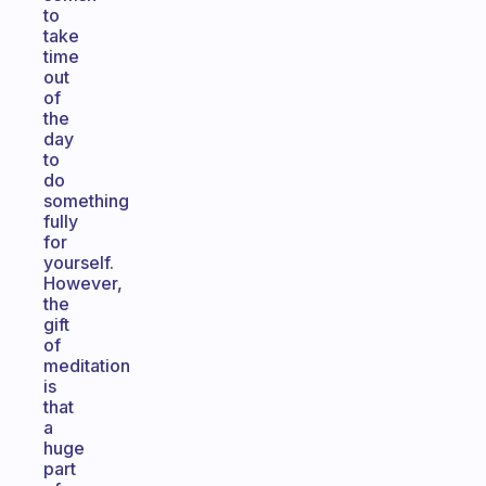
to
take
time
out
of
the
day
to
do
something
fully
for
yourself.
However,
the
gift
of
meditation
is
that
a
huge
part