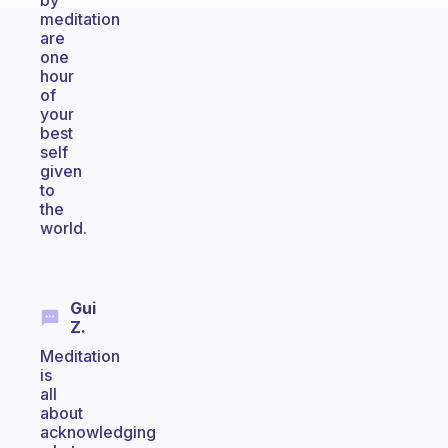
by
meditation
are
one
hour
of
your
best
self
given
to
the
world.
Gui
Z.
Meditation
is
all
about
acknowledging