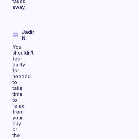
takes
away.
Jadir
N.
You
shouldn’t
feel
guilty
for
needed
to
take
time
to
relax
from
your
day
or
the