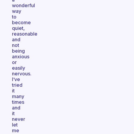
wonderful
way
to
become
quiet,
reasonable
and
not
being
anxious
or
easily
nervous.
I‘ve
tried
it
many
times
and
it
never
let
me