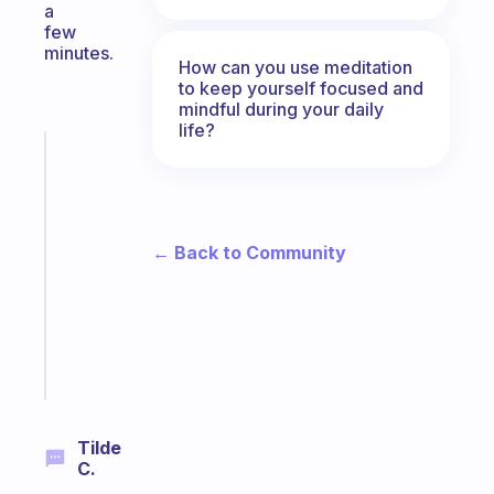
a
few
minutes.
How can you use meditation
to keep yourself focused and
mindful during your daily
life?
Fabulous
A
gentle
reminder
for
← Back to Community
your
ADHD
brain
Start
today
Tilde
C.