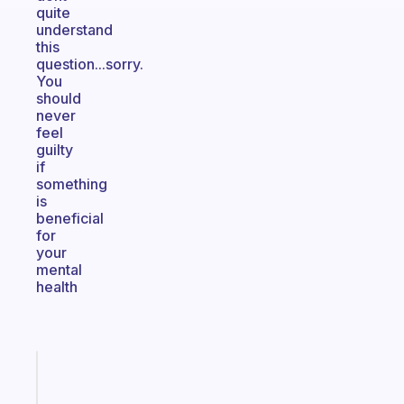
quite
understand
this
question...sorry.
You
should
never
feel
guilty
if
something
is
beneficial
for
your
mental
health
Fabulous
A