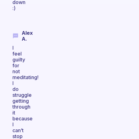
down
:)
Alex
A.
I
feel
guilty
for
not
meditating!
I
do
struggle
getting
through
it
because
I
can’t
stop