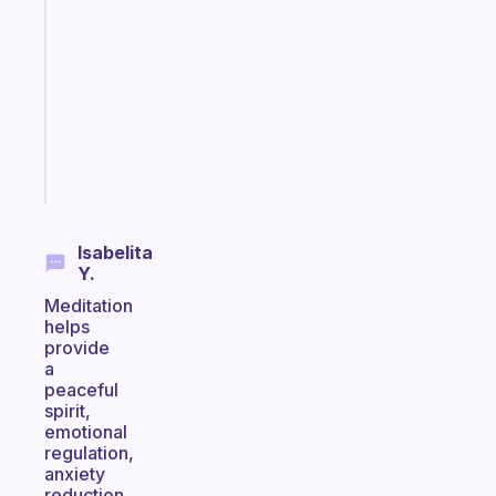
note
for
the
former
gifted
kid
Start
today
Isabelita
Y.
Meditation
helps
provide
a
peaceful
spirit,
emotional
regulation,
anxiety
reduction