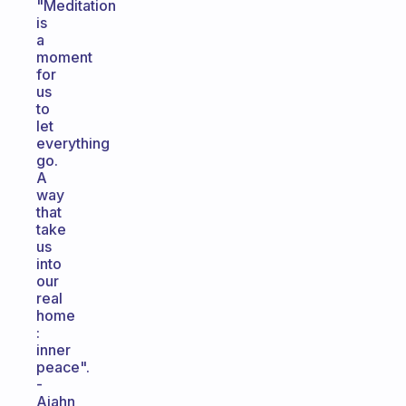
"Meditation
is
a
moment
for
us
to
let
everything
go.
A
way
that
take
us
into
our
real
home
:
inner
peace".
-
Ajahn