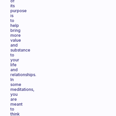
of
its
purpose
is
to
help
bring
more
value
and
substance
to
your
life
and
relationships.
In
some
meditations,
you
are
meant
to
think