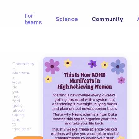
For
Science
Community
teams
Community
Meditate
How
do
you
not
feel
guilty
about
taking
time
to
meditate?