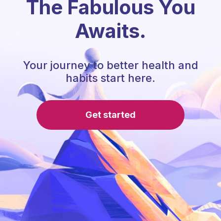
The Fabulous You
Awaits.
Your journey to better health and
habits start here.
Get started