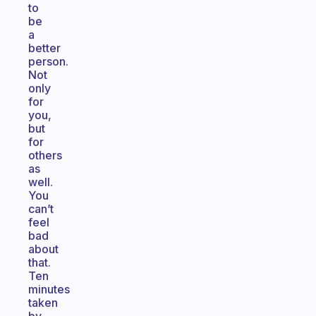
to
be
a
better
person.
Not
only
for
you,
but
for
others
as
well.
You
can’t
feel
bad
about
that.
Ten
minutes
taken