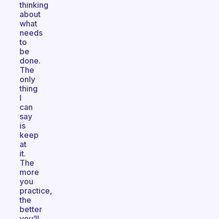
thinking
about
what
needs
to
be
done.
The
only
thing
I
can
say
is
keep
at
it.
The
more
you
practice,
the
better
you’ll