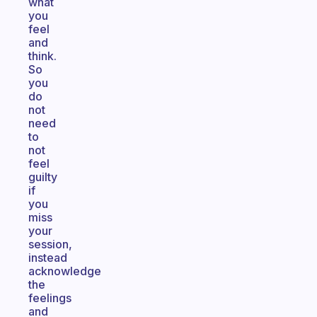
what
you
feel
and
think.
So
you
do
not
need
to
not
feel
guilty
if
you
miss
your
session,
instead
acknowledge
the
feelings
and