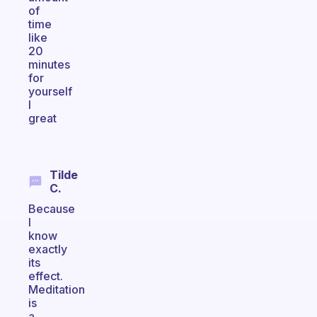
of
time
like
20
minutes
for
yourself
I
great
Tilde
C.
Because
I
know
exactly
its
effect.
Meditation
is
a