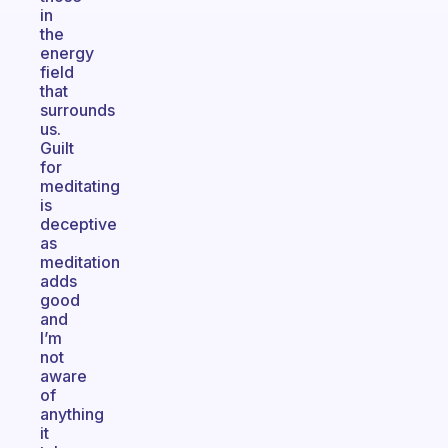
in
the
energy
field
that
surrounds
us.
Guilt
for
meditating
is
deceptive
as
meditation
adds
good
and
I’m
not
aware
of
anything
it