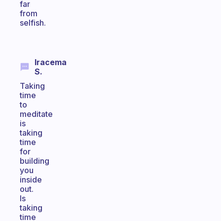
far
from
selfish.
Iracema
S.
Taking
time
to
meditate
is
taking
time
for
building
you
inside
out.
Is
taking
time