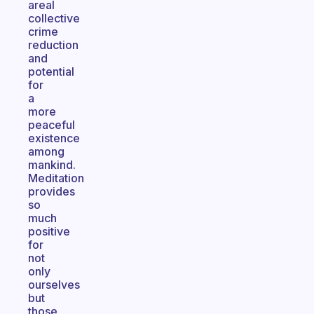
areal
collective
crime
reduction
and
potential
for
a
more
peaceful
existence
among
mankind.
Meditation
provides
so
much
positive
for
not
only
ourselves
but
those