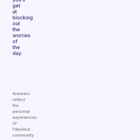
get
at
blocking
out
the
worries
of
the
day.
Answers
reflect
the
personal
experiences
of
Fabulous
community