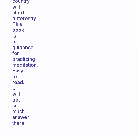
country
will
titled
differently.
This
book
is
a
guidance
for
practicing
meditation.
Easy
to
read.
U
will
get
so
much
answer
there.