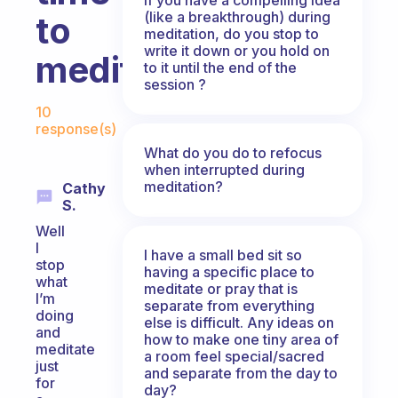
(like a breakthrough) during
to
meditation, do you stop to
write it down or you hold on
meditate?
to it until the end of the
session ?
Fabulous Community
10
response(s)
What do you do to refocus
when interrupted during
meditation?
Cathy
S.
Well
I
I have a small bed sit so
stop
having a specific place to
what
meditate or pray that is
I’m
separate from everything
doing
else is difficult. Any ideas on
and
how to make one tiny area of
meditate
a room feel special/sacred
just
and separate from the day to
for
day?