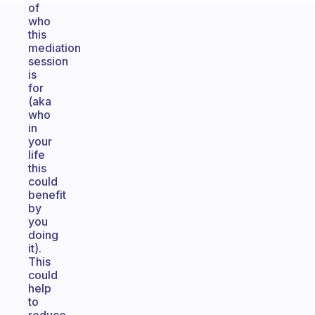
of
who
this
mediation
session
is
for
(aka
who
in
your
life
this
could
benefit
by
you
doing
it).
This
could
help
to