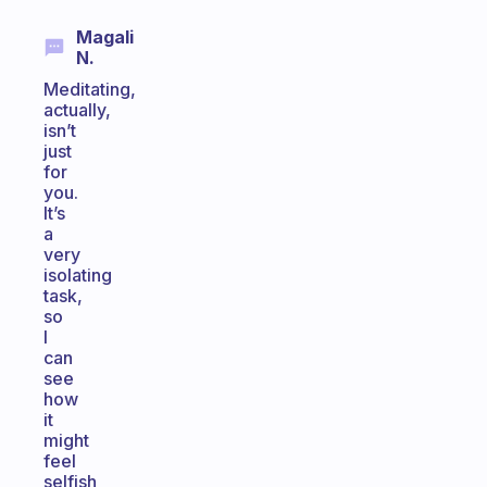
Magali
N.
Meditating,
actually,
isn’t
just
for
you.
It’s
a
very
isolating
task,
so
I
can
see
how
it
might
feel
selfish