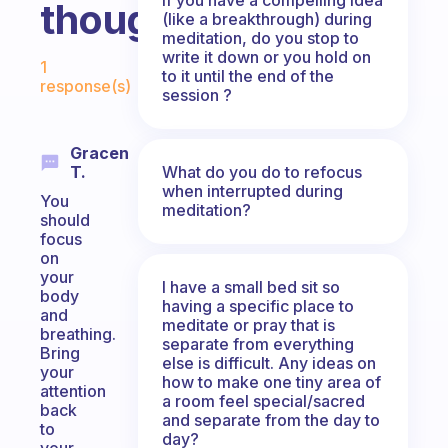
thoughts?
(like a breakthrough) during
meditation, do you stop to
Fabulous Community
write it down or you hold on
1
to it until the end of the
response(s)
session ?
Gracen
What do you do to refocus
T.
when interrupted during
You
meditation?
should
focus
on
your
I have a small bed sit so
body
having a specific place to
and
meditate or pray that is
breathing.
separate from everything
Bring
else is difficult. Any ideas on
your
how to make one tiny area of
attention
a room feel special/sacred
back
and separate from the day to
to
day?