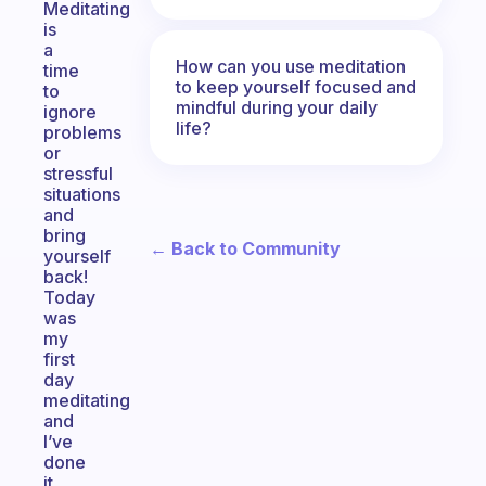
Meditating
is
a
How can you use meditation
time
to keep yourself focused and
to
mindful during your daily
ignore
life?
problems
or
stressful
situations
and
bring
← Back to Community
yourself
back!
Today
was
my
first
day
meditating
and
I’ve
done
it