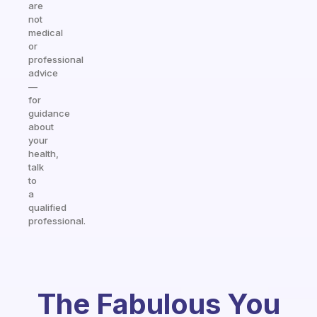
are
not
medical
or
professional
advice
—
for
guidance
about
your
health,
talk
to
a
qualified
professional.
The Fabulous You