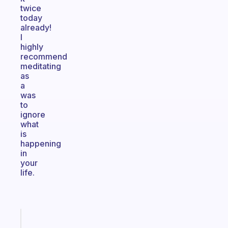
twice
today
already!
I
highly
recommend
meditating
as
a
was
to
ignore
what
is
happening
in
your
life.
Fabulous