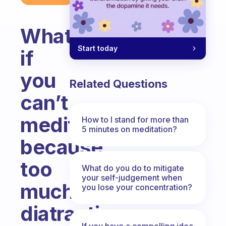
What
Start today
if
you
Related Questions
can’t
meditate
How to I stand for more than
5 minutes on meditation?
because
too
What do you do to mitigate
your self-judgement when
much
you lose your concentration?
diatractig
If you have a compelling idea