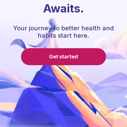
Awaits.
Your journey to better health and
habits start here.
Get started