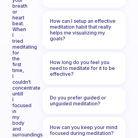
your
breath
or
heart
How can I setup an effective
beat.
meditation habit that really
When
helps me visualizing my
I
goals?
tried
meditating
for
the
How long do you feel you
first
need to meditate for it to be
time,
effective?
I
couldn’t
concentrate
untill
Do you prefer guided or
I
unguided meditation?
focused
in
my
body
How can you keep your mind
and
focused during meditation?
surroundings.