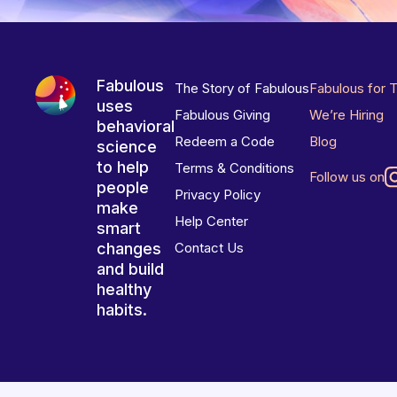
Fabulous
The Story of Fabulous
Fabulous for 
uses
Fabulous Giving
We’re Hiring
behavioral
Redeem a Code
Blog
science
to help
Terms & Conditions
Follow us on
people
Privacy Policy
make
Help Center
smart
changes
Contact Us
and build
healthy
habits.