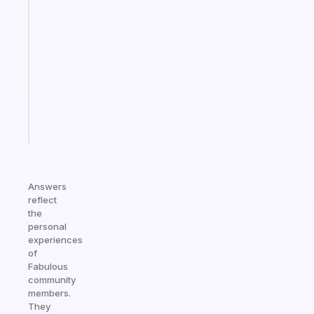
A
note
for
the
former
gifted
kid
Start
today
Answers
reflect
the
personal
experiences
of
Fabulous
community
members.
They