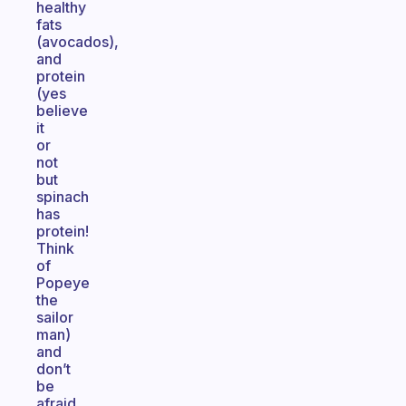
healthy
fats
(avocados),
and
protein
(yes
believe
it
or
not
but
spinach
has
protein!
Think
of
Popeye
the
sailor
man)
and
don’t
be
afraid