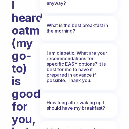
I
anyway?
heard
What is the best breakfast in
oatmeal
the morning?
(my
go-
I am diabetic. What are your
recommendations for
specific EASY options? It is
to)
best for me to have it
prepared in advance if
is
possible. Thank you.
good
for
How long after waking up I
should have my breakfast?
you,