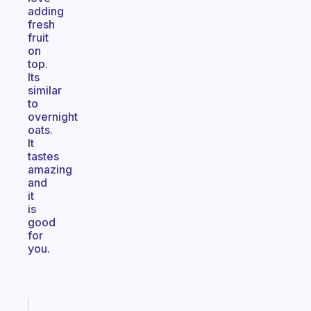
adding
fresh
fruit
on
top.
Its
similar
to
overnight
oats.
It
tastes
amazing
and
it
is
good
for
you.