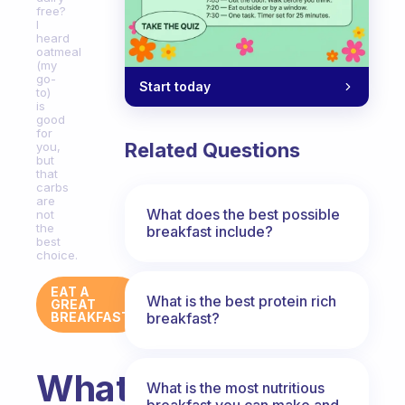
free?
I
heard
oatmeal
(my
go-
Start today
to)
is
good
for
Related Questions
you,
but
that
carbs
are
What does the best possible
not
the
breakfast include?
best
choice.
EAT A
What is the best protein rich
GREAT
breakfast?
BREAKFAST
What
What is the most nutritious
breakfast you can make and