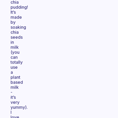
chia
pudding!
It’s
made
by
soaking
chia
seeds
in
milk
(you
can
totally
use
a
plant
based
milk
-
it’s
very
yummy).
I
love