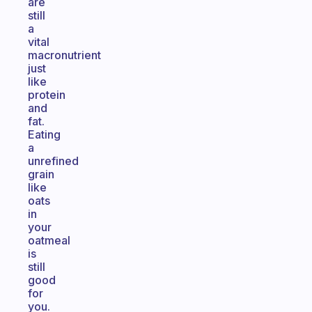
are
still
a
vital
macronutrient
just
like
protein
and
fat.
Eating
a
unrefined
grain
like
oats
in
your
oatmeal
is
still
good
for
you.