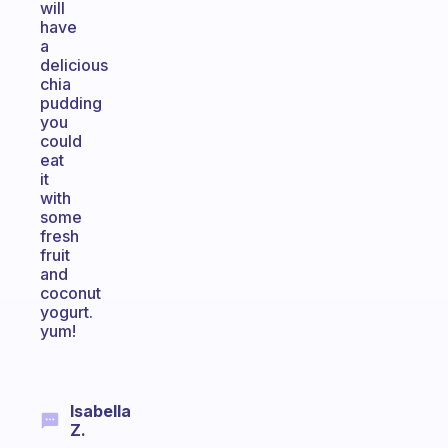
will
have
a
delicious
chia
pudding
you
could
eat
it
with
some
fresh
fruit
and
coconut
yogurt.
yum!
Isabella
Z.