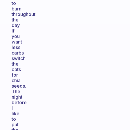
to
burn
throughout
the
day.
If
you
want
less
carbs
switch
the
oats
for
chia
seeds.
The
night
before
I
like
to
put