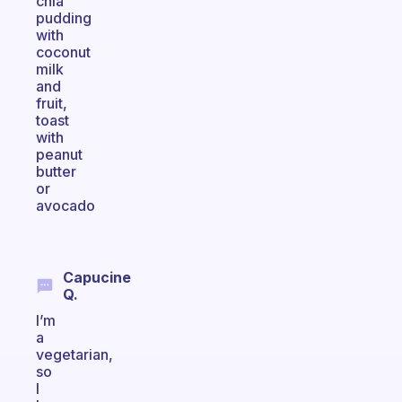
chia
pudding
with
coconut
milk
and
fruit,
toast
with
peanut
butter
or
avocado
Capucine
Q.
I’m
a
vegetarian,
so
I