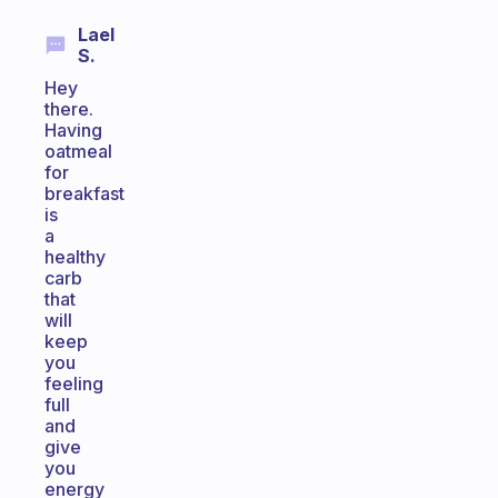
Lael
S.
Hey
there.
Having
oatmeal
for
breakfast
is
a
healthy
carb
that
will
keep
you
feeling
full
and
give
you
energy