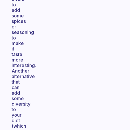
to
add
some
spices
or
seasoning
to
make
it
taste
more
interesting.
Another
alternative
that
can
add
some
diversity
to
your
diet
(which