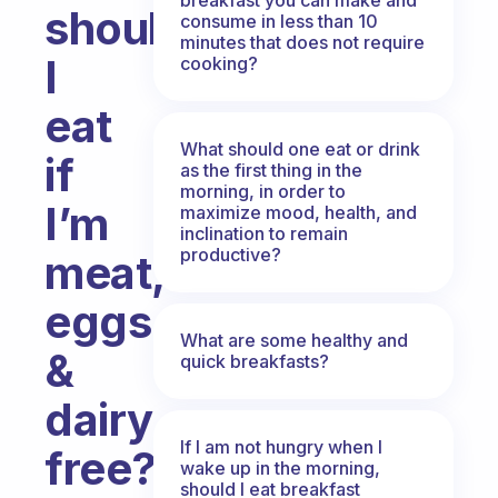
should
consume in less than 10
minutes that does not require
I
cooking?
eat
What should one eat or drink
if
as the first thing in the
morning, in order to
I’m
maximize mood, health, and
inclination to remain
productive?
meat,
eggs,
What are some healthy and
&
quick breakfasts?
dairy
If I am not hungry when I
free?
wake up in the morning,
should I eat breakfast