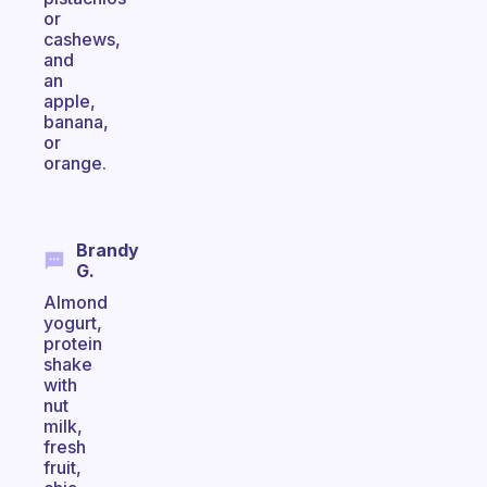
or
cashews,
and
an
apple,
banana,
or
orange.
Brandy
G.
Almond
yogurt,
protein
shake
with
nut
milk,
fresh
fruit,