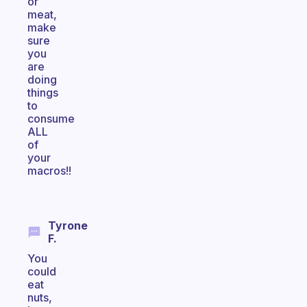
or
meat,
make
sure
you
are
doing
things
to
consume
ALL
of
your
macros!!
Tyrone
F.
You
could
eat
nuts,