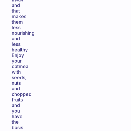
and
that
makes
them
less
nourishing
and
less
healthy.
Enjoy
your
oatmeal
with
seeds,
nuts
and
chopped
fruits
and
you
have
the
basis