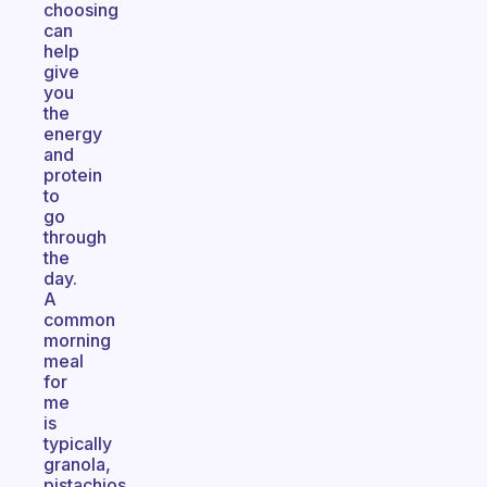
choosing
can
help
give
you
the
energy
and
protein
to
go
through
the
day.
A
common
morning
meal
for
me
is
typically
granola,
pistachios