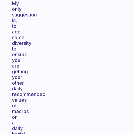
My
only
suggestion
is,
to
add
some
diversity
to
ensure
you
are
getting
your
other
daily
recommended
values
of
macros
on
a
daily