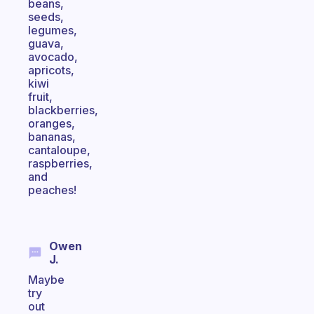
beans,
seeds,
legumes,
guava,
avocado,
apricots,
kiwi
fruit,
blackberries,
oranges,
bananas,
cantaloupe,
raspberries,
and
peaches!
Owen
J.
Maybe
try
out