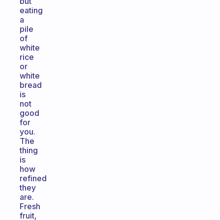
but
eating
a
pile
of
white
rice
or
white
bread
is
not
good
for
you.
The
thing
is
how
refined
they
are.
Fresh
fruit,