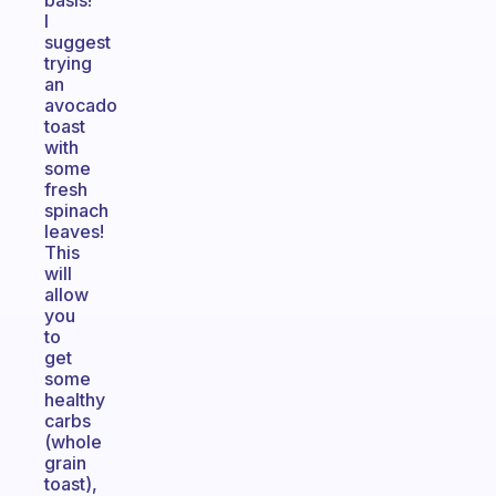
basis!
I
suggest
trying
an
avocado
toast
with
some
fresh
spinach
leaves!
This
will
allow
you
to
get
some
healthy
carbs
(whole
grain
toast),