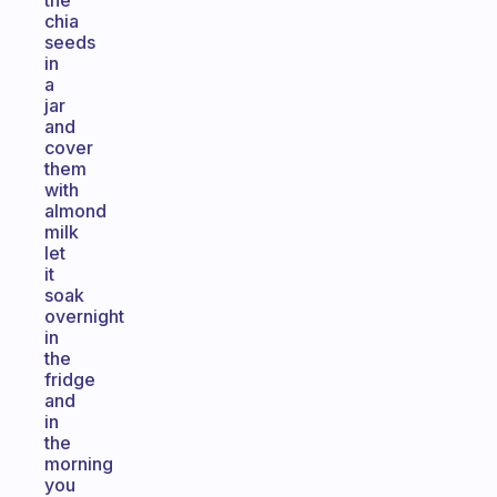
the
chia
seeds
in
a
jar
and
cover
them
with
almond
milk
let
it
soak
overnight
in
the
fridge
and
in
the
morning
you