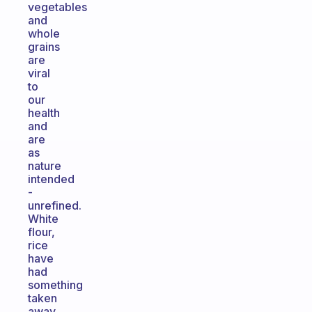
vegetables
and
whole
grains
are
viral
to
our
health
and
are
as
nature
intended
-
unrefined.
White
flour,
rice
have
had
something
taken
away