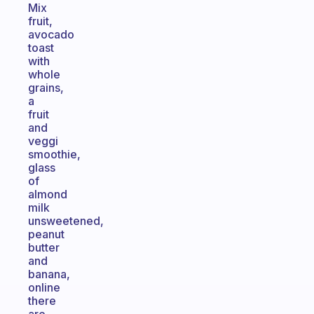
Mix
fruit,
avocado
toast
with
whole
grains,
a
fruit
and
veggi
smoothie,
glass
of
almond
milk
unsweetened,
peanut
butter
and
banana,
online
there