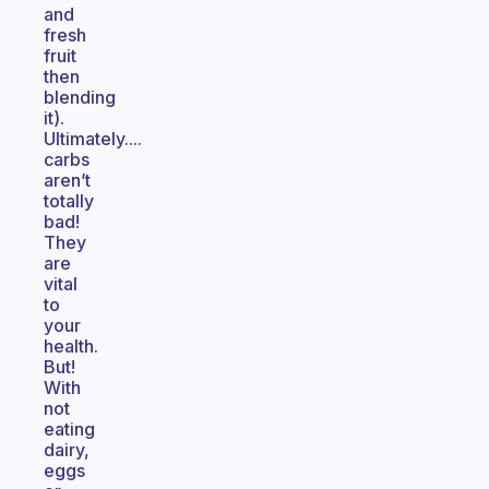
and
fresh
fruit
then
blending
it).
Ultimately....
carbs
aren’t
totally
bad!
They
are
vital
to
your
health.
But!
With
not
eating
dairy,
eggs