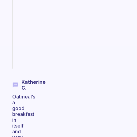
Fabulous
A
note
for
the
former
gifted
kid
Start
today
Katherine
C.
Oatmeal’s
a
good
breakfast
in
itself
and