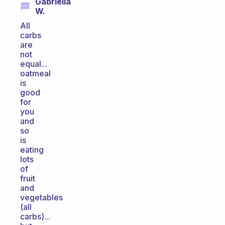
Gabriella
W.
All
carbs
are
not
equal...
oatmeal
is
good
for
you
and
so
is
eating
lots
of
fruit
and
vegetables
(all
carbs)...