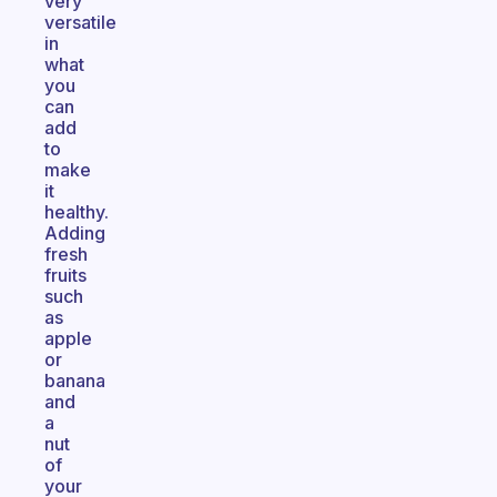
very
versatile
in
what
you
can
add
to
make
it
healthy.
Adding
fresh
fruits
such
as
apple
or
banana
and
a
nut
of
your