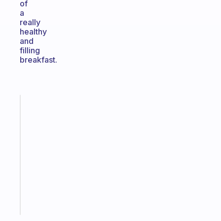
of
a
really
healthy
and
filling
breakfast.
Fabulous
A
gentle
reminder
for
your
ADHD
brain
Start
today