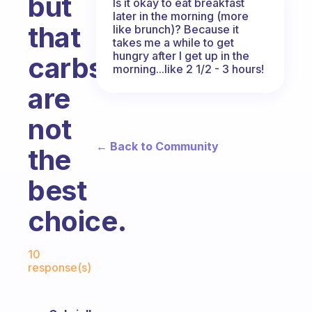
but
Is it okay to eat breakfast
later in the morning (more
that
like brunch)? Because it
takes me a while to get
hungry after I get up in the
carbs
morning...like 2 1/2 - 3 hours!
are
not
← Back to Community
the
best
choice.
Fabulous Community
10
response(s)