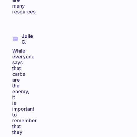
are
many
resources.
Julie
C.
While
everyone
says
that
carbs
are
the
enemy,
it
is
important
to
remember
that
they