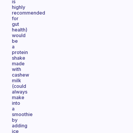
is
highly
recommended
for
gut
health)
would
be
a
protein
shake
made
with
cashew
milk
(could
always
make
into
a
smoothie
by
adding
ice