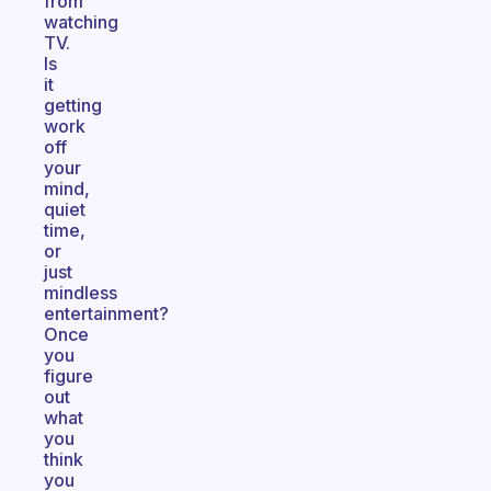
from
watching
TV.
Is
it
getting
work
off
your
mind,
quiet
time,
or
just
mindless
entertainment?
Once
you
figure
out
what
you
think
you