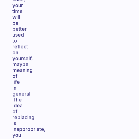
your
time
will
be
better
used
to
reflect
on
yourself,
maybe
meaning
of
life
in
general.
The
idea
of
replacing
is
inappropriate,
you