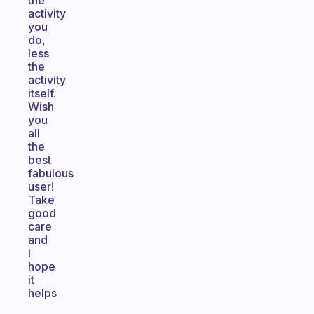
the
activity
you
do,
less
the
activity
itself.
Wish
you
all
the
best
fabulous
user!
Take
good
care
and
I
hope
it
helps