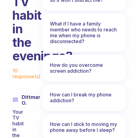
TV
habit
What if I have a family
in
member who needs to reach
me when my phone is
the
disconnected?
evenings?
How do you overcome
Fabulous Community
10
screen addiction?
response(s)
How can I break my phone
Dittmar
addiction?
O.
Your
TV
habit
How can I stick to moving my
in
phone away before I sleep?
the