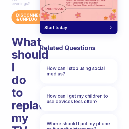
evenings?
DISCONNECT
& UNPLUG
Start today
What
Related Questions
should
I
How can I stop using social
medias?
do
to
How can I get my children to
replace
use devices less often?
my
Where should I put my phone
so it won’t distract me?