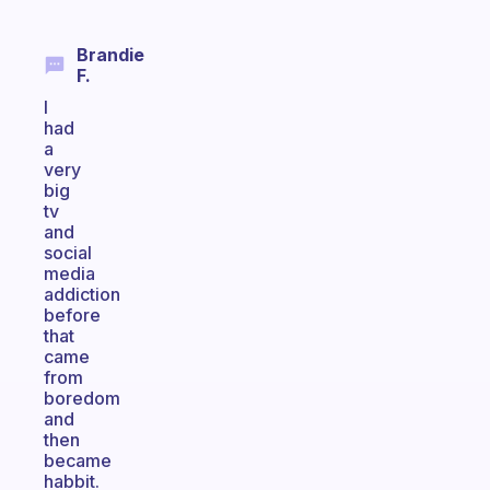
Brandie
F.
I
had
a
very
big
tv
and
social
media
addiction
before
that
came
from
boredom
and
then
became
habbit.