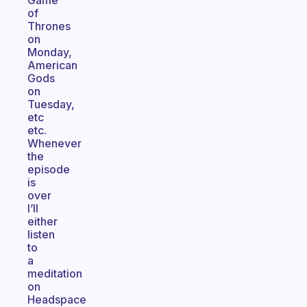
Game
of
Thrones
on
Monday,
American
Gods
on
Tuesday,
etc
etc.
Whenever
the
episode
is
over
I’ll
either
listen
to
a
meditation
on
Headspace