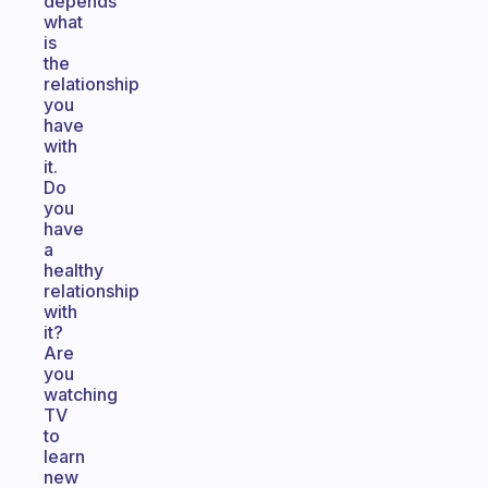
depends
what
is
the
relationship
you
have
with
it.
Do
you
have
a
healthy
relationship
with
it?
Are
you
watching
TV
to
learn
new