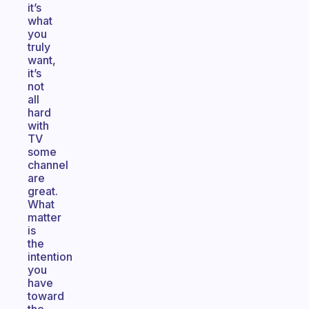
it’s
what
you
truly
want,
it’s
not
all
hard
with
TV
some
channel
are
great.
What
matter
is
the
intention
you
have
toward