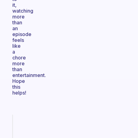
it,
watching
more
than
an
episode
feels
like
a
chore
more
than
entertainment.
Hope
this
helps!
Fabulous
An
ADHD