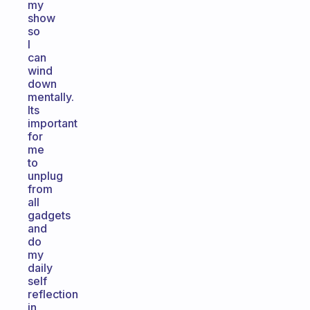
my
show
so
I
can
wind
down
mentally.
Its
important
for
me
to
unplug
from
all
gadgets
and
do
my
daily
self
reflection
in