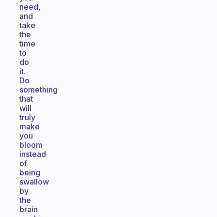
need,
and
take
the
time
to
do
it.
Do
something
that
will
truly
make
you
bloom
instead
of
being
swallow
by
the
brain