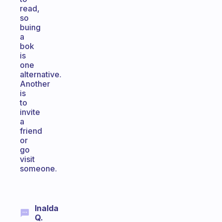
read,
so
buing
a
bok
is
one
alternative.
Another
is
to
invite
a
friend
or
go
visit
someone.
Inalda
Q.