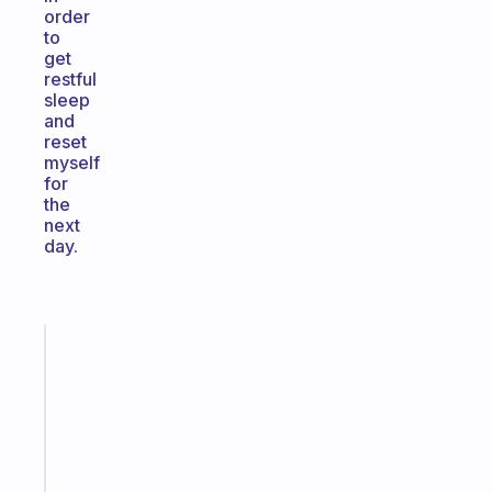
order
to
get
restful
sleep
and
reset
myself
for
the
next
day.
Fabulous
The
habit
app
that
works
with