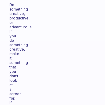
Do
something
creative,
productive,
or
adventurous.
If
you
do
something
creative,
make
it
something
that
you
don’t
look
at
a
screen
for.
If