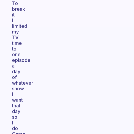
To
break
it
I
limited
my
TV
time
to
one
episode
a
day
of
whatever
show
I
want
that
day
so
I
do