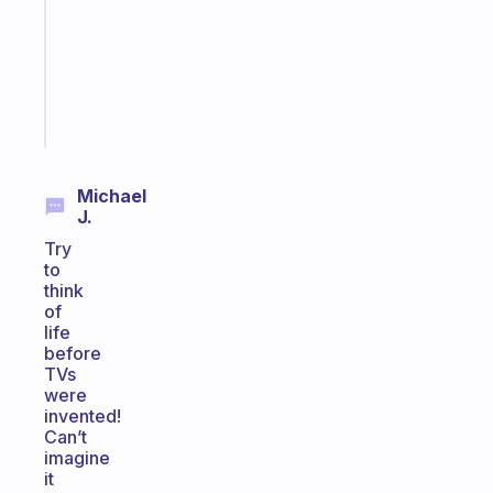
your
ADHD
brain
Start
today
Michael
J.
Try
to
think
of
life
before
TVs
were
invented!
Can’t
imagine
it