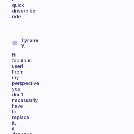
quick
drive/bike
ride.
Tyrone
Y.
Hi
fabulous
user!
From
my
perspective
you
don’t
necessarily
have
to
replace
it,
it