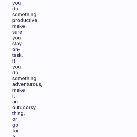
you
do
something
productive,
make
sure
you
stay
on-
task.
If
you
do
something
adventurous,
make
it
an
outdoorsy
thing,
or
go
for
a