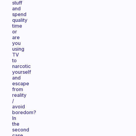
stuff
and
spend
quality
time
or
are
you
using
TV
to
narcotic
yourself
and
escape
from
reality
/
avoid
boredom?
In
the
second
case,