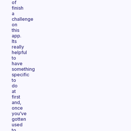
of
finish
a
challenge
on
this
app.
Its
really
helpful
to
have
something
specific
to
do
at
first
and,
once
you’ve
gotten
used
to