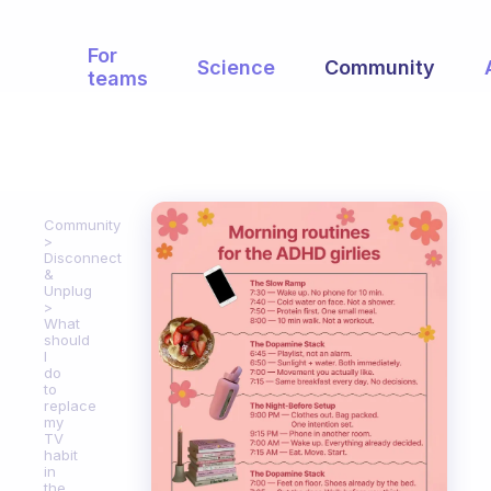
For
Science
Community
teams
Community
Disconnect
&
Unplug
What
should
I
do
to
replace
my
TV
habit
in
the