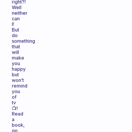
right?!
Well
neither
can
I!
But
do
something
that
will
make
you
happy
but
won’t
remind
you
of
tv
📺!
Read
a
book,
go