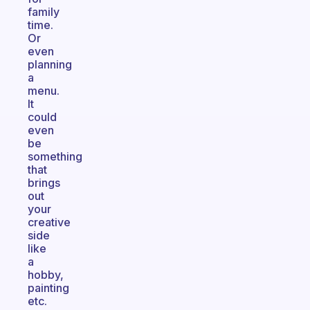
family
time.
Or
even
planning
a
menu.
It
could
even
be
something
that
brings
out
your
creative
side
like
a
hobby,
painting
etc.