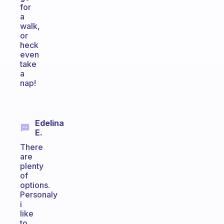
for
a
walk,
or
heck
even
take
a
nap!
Edelina
E.
There
are
plenty
of
options.
Personaly
i
like
to