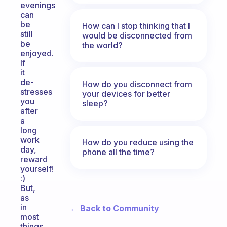
evenings
can
be
How can I stop thinking that I
still
would be disconnected from
be
the world?
enjoyed.
If
it
de-
How do you disconnect from
stresses
your devices for better
you
sleep?
after
a
long
work
How do you reduce using the
day,
phone all the time?
reward
yourself!
:)
But,
as
in
← Back to Community
most
things