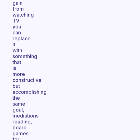
gain
from
watching
TV
you
can
replace
it
with
something
that
is
more
constructive
but
accomplishing
the
same
goal,
mediations
reading,
board
games
for