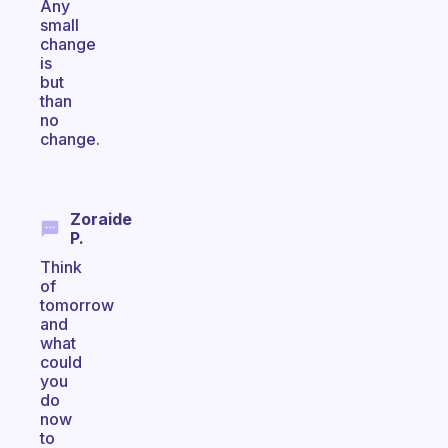
Any
small
change
is
but
than
no
change.
Zoraide
P.
Think
of
tomorrow
and
what
could
you
do
now
to