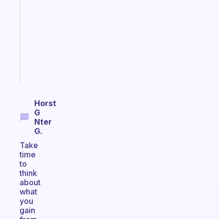
morning
routine
that
actually
sticks
Start
today
Horst
G
Nter
G.
Take
time
to
think
about
what
you
gain