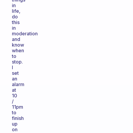
in
life,
do
this
in
moderation
and
know
when
to
stop.
I
set
an
alarm
at
10
/
11pm
to
finish
up
on