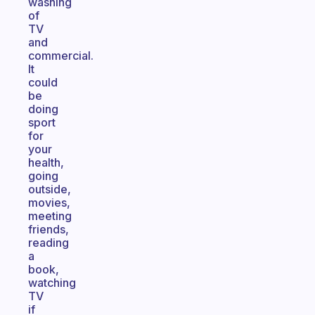
washing
of
TV
and
commercial.
It
could
be
doing
sport
for
your
health,
going
outside,
movies,
meeting
friends,
reading
a
book,
watching
TV
if