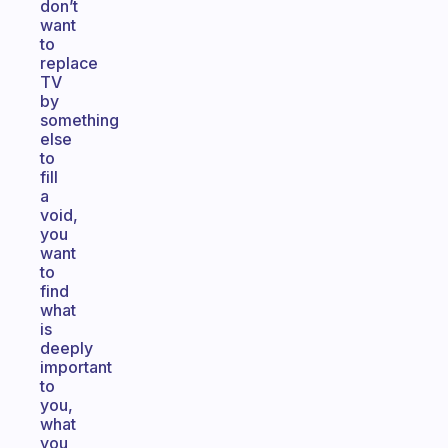
don’t
want
to
replace
TV
by
something
else
to
fill
a
void,
you
want
to
find
what
is
deeply
important
to
you,
what
you