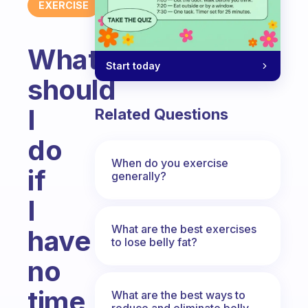
EXERCISE
What
Start today
should
I
Related Questions
do
When do you exercise
if
generally?
I
What are the best exercises
have
to lose belly fat?
no
time
What are the best ways to
reduce and eliminate belly,