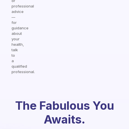
or
professional
advice
—
for
guidance
about
your
health,
talk
to
a
qualified
professional.
The Fabulous You
Awaits.