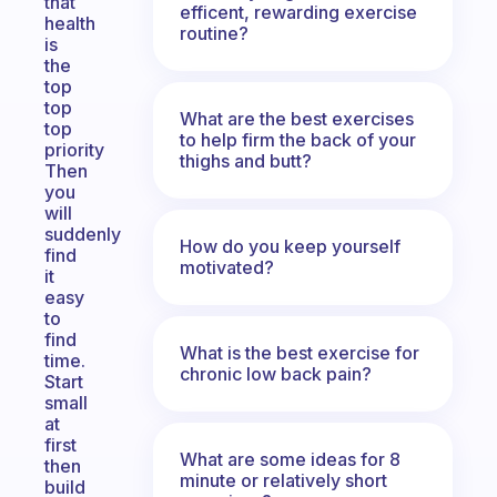
that
efficent, rewarding exercise
health
routine?
is
the
top
top
What are the best exercises
top
to help firm the back of your
priority
thighs and butt?
Then
you
will
suddenly
How do you keep yourself
find
motivated?
it
easy
to
find
What is the best exercise for
time.
chronic low back pain?
Start
small
at
first
What are some ideas for 8
then
minute or relatively short
build