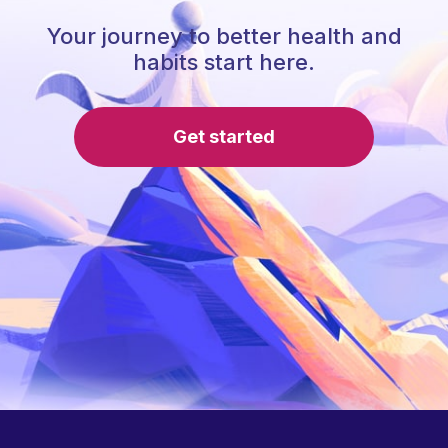
Your journey to better health and
habits start here.
Get started