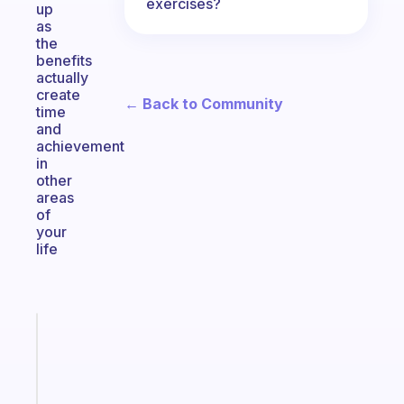
exercises?
up
as
the
benefits
actually
create
← Back to Community
time
and
achievement
in
other
areas
of
your
life
Fabulous
A
gentle
reminder