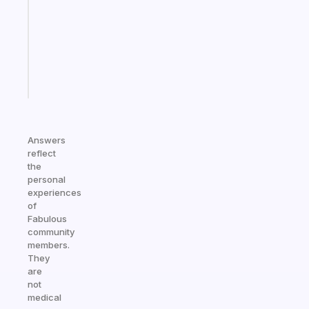
for
your
ADHD
brain
Start
today
Answers
reflect
the
personal
experiences
of
Fabulous
community
members.
They
are
not
medical