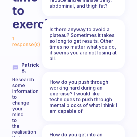
abdominal, and thigh fat?
to
exercise?
Is there anyway to avoid a
Fabulous Community
plateau? Sometimes it takes
1
so long to get results. Other
response(s)
times no matter what you do,
it seems you are not losing at
all.
Patrick
B.
Research
How do you push through
some
working hard during an
information
exercise? I would like
to
techniques to push through
change
mental blocks of what I think I
your
am capable of
mind
to
the
realisation
How do you get into an