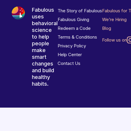
Fabulous
The Story of Fabulous
Fabulous for 
uses
Fabulous Giving
We’re Hiring
behavioral
Redeem a Code
Blog
science
to help
Terms & Conditions
Follow us on
people
Privacy Policy
make
Help Center
smart
changes
Contact Us
and build
healthy
habits.