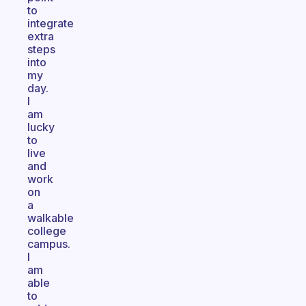
to
integrate
extra
steps
into
my
day.
I
am
lucky
to
live
and
work
on
a
walkable
college
campus.
I
am
able
to