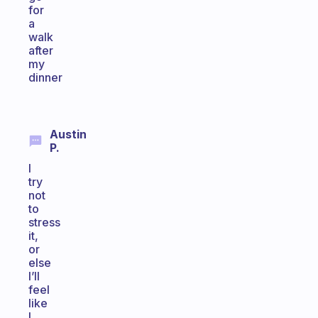
for
a
walk
after
my
dinner
Austin
P.
I
try
not
to
stress
it,
or
else
I’ll
feel
like
I