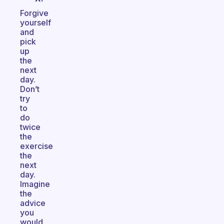
Forgive
yourself
and
pick
up
the
next
day.
Don’t
try
to
do
twice
the
exercise
the
next
day.
Imagine
the
advice
you
would