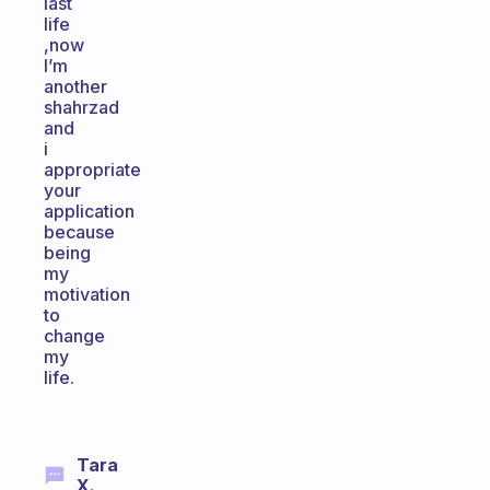
last
life
,now
I’m
another
shahrzad
and
i
appropriate
your
application
because
being
my
motivation
to
change
my
life.
Tara
X.