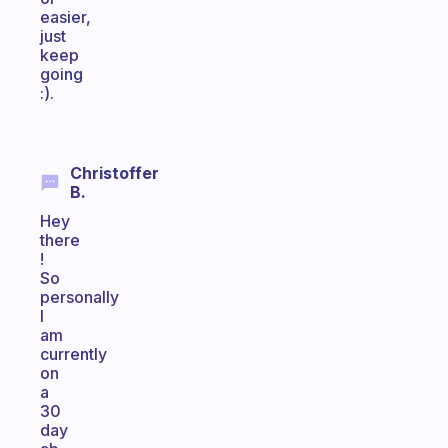
easier,
just
keep
going
:).
Christoffer
B.
Hey
there
!
So
personally
I
am
currently
on
a
30
day