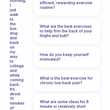
morning,
efficent, rewarding exercise
I
routine?
just
walk
to
the
What are the best exercises
bus
to help firm the back of your
stop
thighs and butt?
and
back
on
my
How do you keep yourself
way
motivated?
to
college
and
while
What is the best exercise for
coming
chronic low back pain?
back.
It’s
about
15
What are some ideas for 8
minutes
minute or relatively short
of