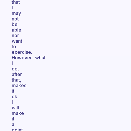
that
I
may
not
be
able,
nor
want
to
exercise.
However...what
I
do,
after
that,
makes
it
ok.
I
will
make
it
a
point