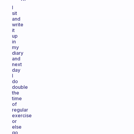
I
sit
and
write
it
up
in
my
diary
and
next
day
I
do
double
the
time
of
regular
exercise
or
else
go