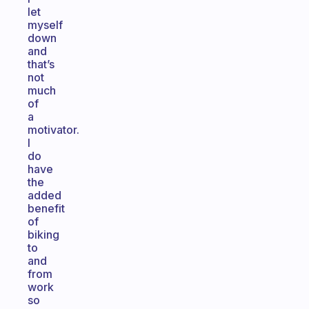
let
myself
down
and
that’s
not
much
of
a
motivator.
I
do
have
the
added
benefit
of
biking
to
and
from
work
so