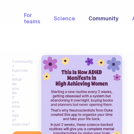
For
Science
Community
teams
Community
Exercise
What
do
you
do
if
you
miss
a
day
of
exercise?