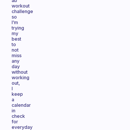
ab
workout
challenge
so
I’m
trying
my
best
to
not
miss
any
day
without
working
out,
I
keep
a
calendar
in
check
for
everyday