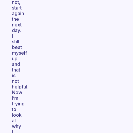
not,
start
again
the
next
day.
I
still
beat
myself
up
and
that
is
not
helpful.
Now
I’m
trying
to
look
at
why
I