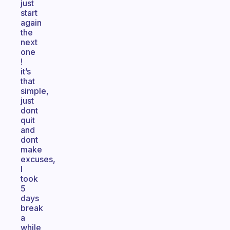
just
start
again
the
next
one
!
it’s
that
simple,
just
dont
quit
and
dont
make
excuses,
I
took
5
days
break
a
while