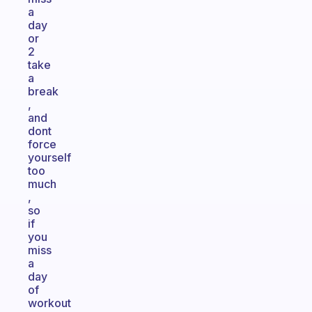
a
day
or
2
take
a
break
,
and
dont
force
yourself
too
much
,
so
if
you
miss
a
day
of
workout