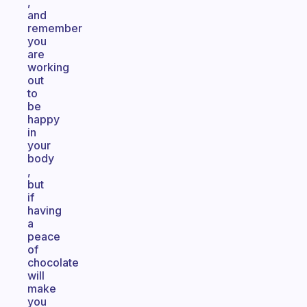
,
and
remember
you
are
working
out
to
be
happy
in
your
body
,
but
if
having
a
peace
of
chocolate
will
make
you