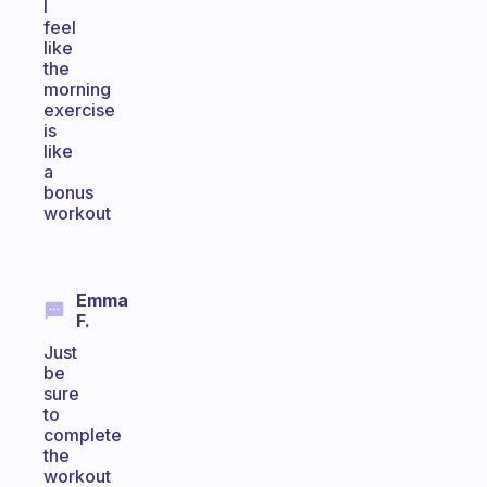
I
feel
like
the
morning
exercise
is
like
a
bonus
workout
Emma
F.
Just
be
sure
to
complete
the
workout