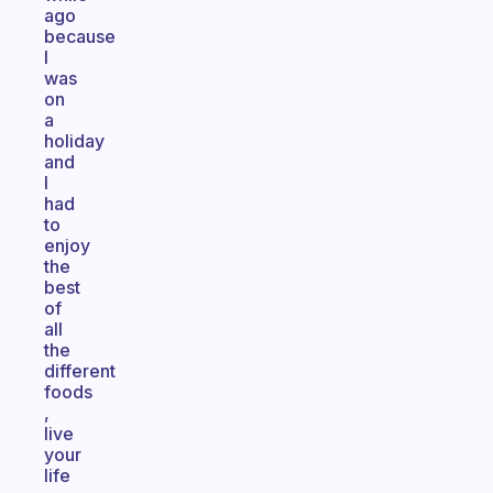
ago
because
I
was
on
a
holiday
and
I
had
to
enjoy
the
best
of
all
the
different
foods
,
live
your
life