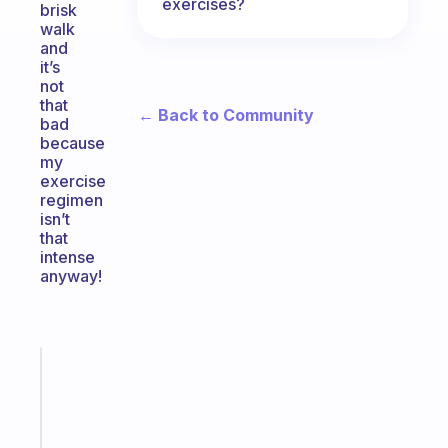
exercises?
brisk
walk
and
it’s
not
that
← Back to Community
bad
because
my
exercise
regimen
isn’t
that
intense
anyway!
Fabulous
A
note
for