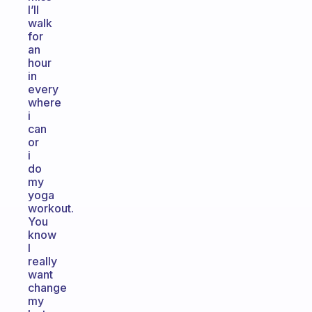
I’ll
walk
for
an
hour
in
every
where
i
can
or
i
do
my
yoga
workout.
You
know
I
really
want
change
my