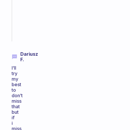
the
former
gifted
kid
Start
today
Dariusz
F.
I’ll
try
my
best
to
don’t
miss
that
but
if
i
miss