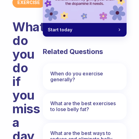
EXERCISE
What
Start today
do
you
Related Questions
do
When do you exercise
if
generally?
you
What are the best exercises
miss
to lose belly fat?
a
day
What are the best ways to
reduce and eliminate belly,