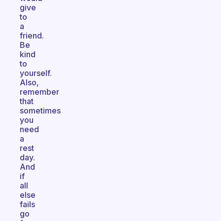
give
to
a
friend.
Be
kind
to
yourself.
Also,
remember
that
sometimes
you
need
a
rest
day.
And
if
all
else
fails
go