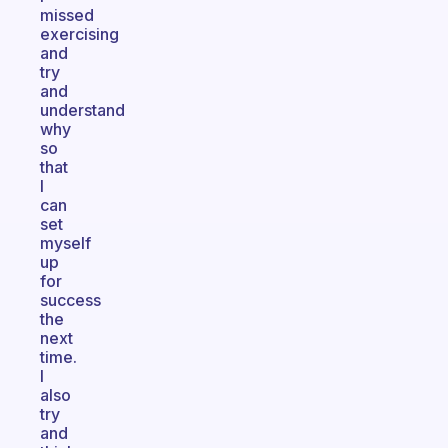
missed
exercising
and
try
and
understand
why
so
that
I
can
set
myself
up
for
success
the
next
time.
I
also
try
and