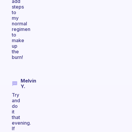
add
steps
to
my
normal
regimen
to
make
up
the
burn!
Melvin
Y.
Try
and
do
it
that
evening.
If