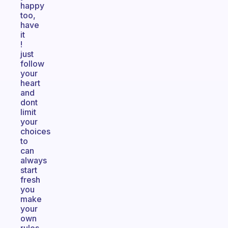
happy
too,
have
it
!
just
follow
your
heart
and
dont
limit
your
choices
to
can
always
start
fresh
you
make
your
own