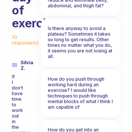
abdominal, and thigh fat?
of
exercise?
Is there anyway to avoid a
Fabulous Community
plateau? Sometimes it takes
10
so long to get results. Other
response(s)
times no matter what you do,
it seems you are not losing at
all.
Silvia
Z.
If
How do you push through
I
working hard during an
don’t
exercise? I would like
have
techniques to push through
time
mental blocks of what I think I
to
am capable of
work
out
in
the
How do you get into an