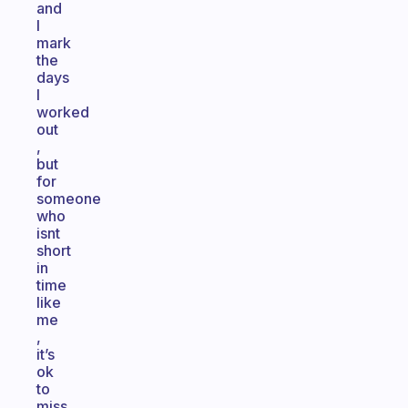
and
I
mark
the
days
I
worked
out
,
but
for
someone
who
isnt
short
in
time
like
me
,
it’s
ok
to
miss