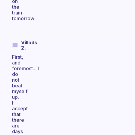
on
the
train
tomorrow!
Villads
Z.
First,
and
foremost....I
do
not
beat
myself
up.
I
accept
that
there
are
days