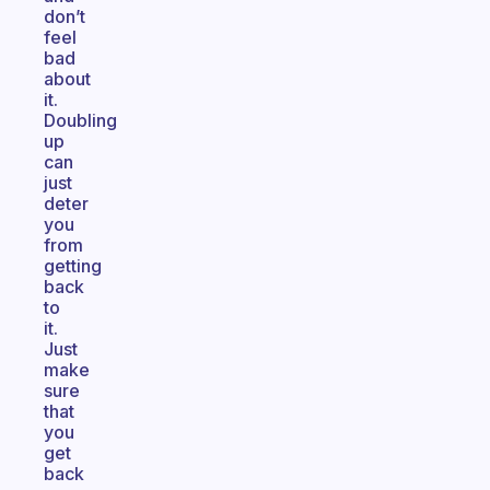
don’t
feel
bad
about
it.
Doubling
up
can
just
deter
you
from
getting
back
to
it.
Just
make
sure
that
you
get
back