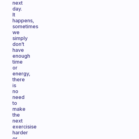
next
day.
It
happens,
sometimes
we
simply
don’t
have
enough
time
or
energy,
there
is
no
need
to
make
the
next
exercisise
harder
or