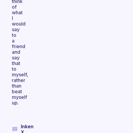
think
of
what
I
would
say
to
a
friend
and
say
that
to
myself,
rather
than
beat
myself
up.
Inken
X.