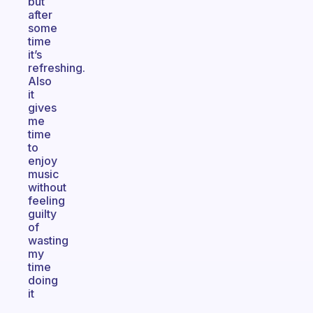
but
after
some
time
it’s
refreshing.
Also
it
gives
me
time
to
enjoy
music
without
feeling
guilty
of
wasting
my
time
doing
it