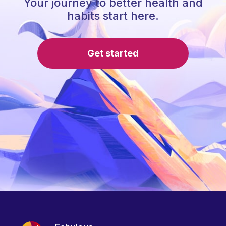
Your journey to better health and
habits start here.
Get started