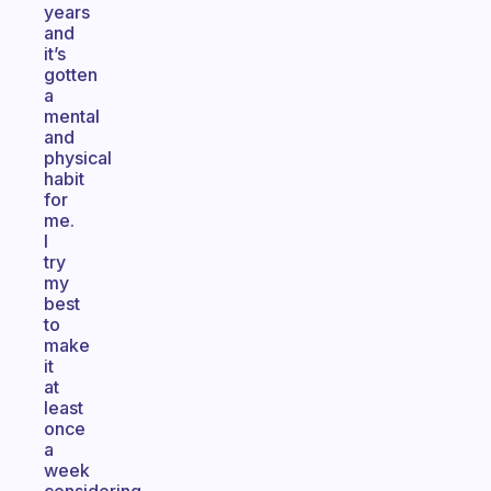
years
and
it’s
gotten
a
mental
and
physical
habit
for
me.
I
try
my
best
to
make
it
at
least
once
a
week