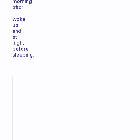
morning
after
I
woke
up
and
at
night
before
sleeping.
Fabulous
A
note
for
the
former
gifted
kid