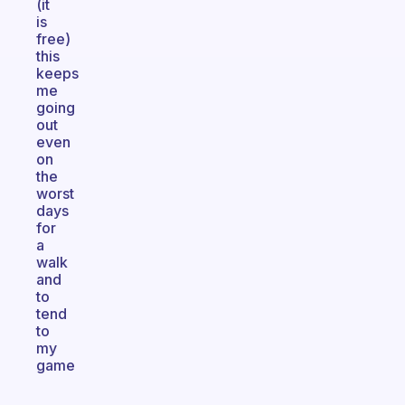
(it
is
free)
this
keeps
me
going
out
even
on
the
worst
days
for
a
walk
and
to
tend
to
my
game