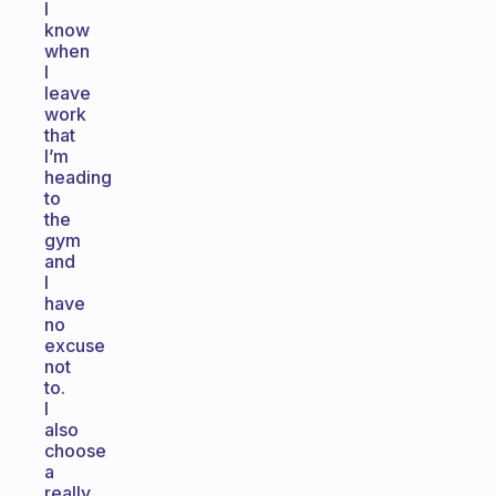
I
know
when
I
leave
work
that
I’m
heading
to
the
gym
and
I
have
no
excuse
not
to.
I
also
choose
a
really