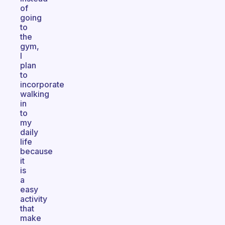
of
going
to
the
gym,
I
plan
to
incorporate
walking
in
to
my
daily
life
because
it
is
a
easy
activity
that
make