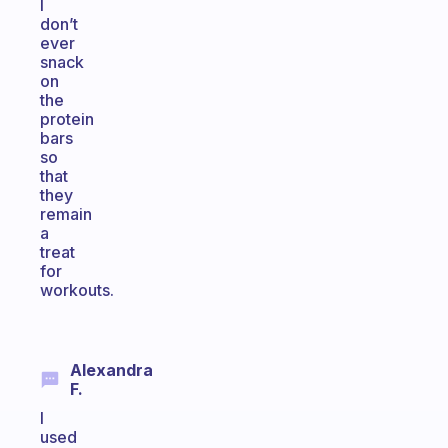
I
don’t
ever
snack
on
the
protein
bars
so
that
they
remain
a
treat
for
workouts.
Alexandra
F.
I
used