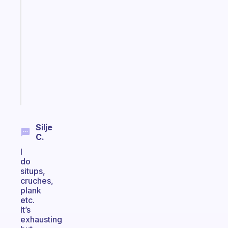
app
that
works
with
your
ADHD
brain
Start
today
Silje
C.
I
do
situps,
cruches,
plank
etc.
It’s
exhausting