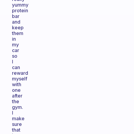
yummy
protein
bar
and
keep
them
in
my
car
so
I
can
reward
myself
with
one
after
the
gym.
I
make
sure
that