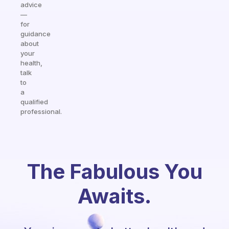
advice
—
for
guidance
about
your
health,
talk
to
a
qualified
professional.
The Fabulous You
Awaits.