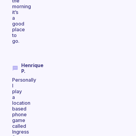
the
morning
it’s
a
good
place
to
go.
Henrique
P.
Personally
I
play
a
location
based
phone
game
called
Ingress