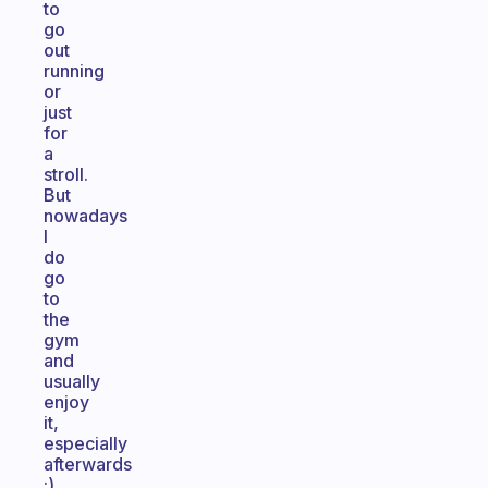
to
go
out
running
or
just
for
a
stroll.
But
nowadays
I
do
go
to
the
gym
and
usually
enjoy
it,
especially
afterwards
;)