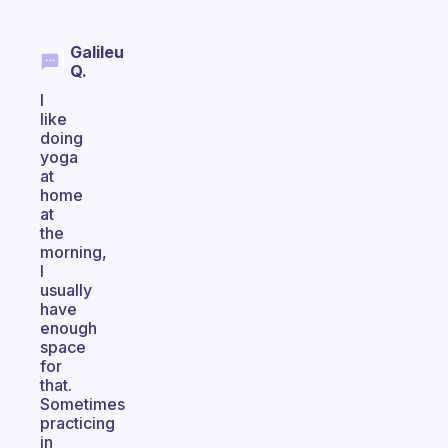
Galileu
Q.
I
like
doing
yoga
at
home
at
the
morning,
I
usually
have
enough
space
for
that.
Sometimes
practicing
in