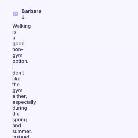
Barbara
J.
Walking
is
a
good
non-
gym
option.
I
don’t
like
the
gym
either,
especially
during
the
spring
and
summer.
Instead