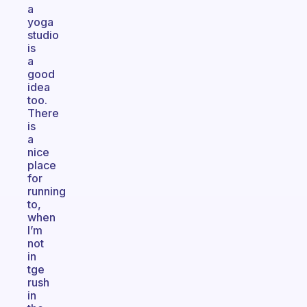
a
yoga
studio
is
a
good
idea
too.
There
is
a
nice
place
for
running
to,
when
I’m
not
in
tge
rush
in