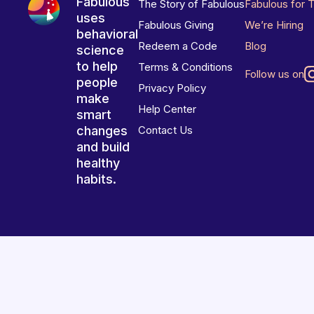
Fabulous
The Story of Fabulous
Fabulous for 
uses
Fabulous Giving
We’re Hiring
behavioral
Redeem a Code
Blog
science
to help
Terms & Conditions
Follow us on
people
Privacy Policy
make
Help Center
smart
changes
Contact Us
and build
healthy
habits.