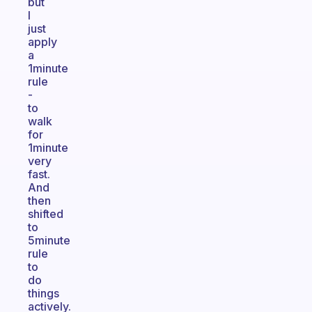
but
I
just
apply
a
1minute
rule
-
to
walk
for
1minute
very
fast.
And
then
shifted
to
5minute
rule
to
do
things
actively.