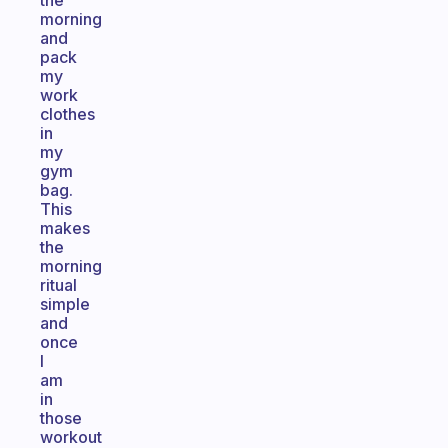
the
morning
and
pack
my
work
clothes
in
my
gym
bag.
This
makes
the
morning
ritual
simple
and
once
I
am
in
those
workout