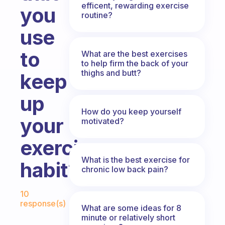
efficent, rewarding exercise
you
routine?
use
to
What are the best exercises
to help firm the back of your
thighs and butt?
keep
up
How do you keep yourself
your
motivated?
exercise
What is the best exercise for
habit?
chronic low back pain?
Fabulous Community
10
response(s)
What are some ideas for 8
minute or relatively short