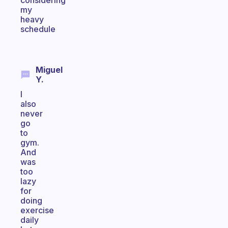
considering
my
heavy
schedule
Miguel
Y.
I
also
never
go
to
gym.
And
was
too
lazy
for
doing
exercise
daily