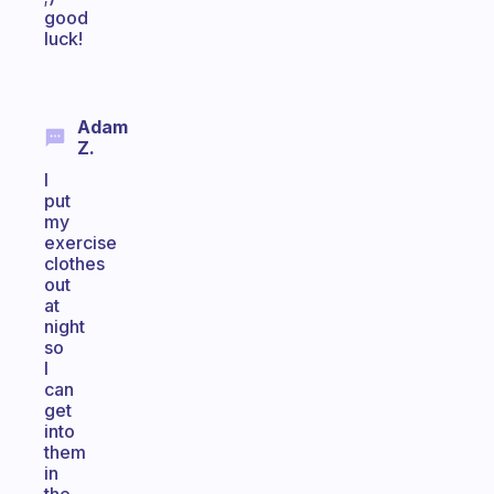
good
luck!
Adam
Z.
I
put
my
exercise
clothes
out
at
night
so
I
can
get
into
them
in