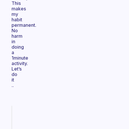
This
makes
my
habit
permanent.
No
harm
in
doing
a
1minute
activity.
Let’s
do
it
..
Fabulous
The
habit