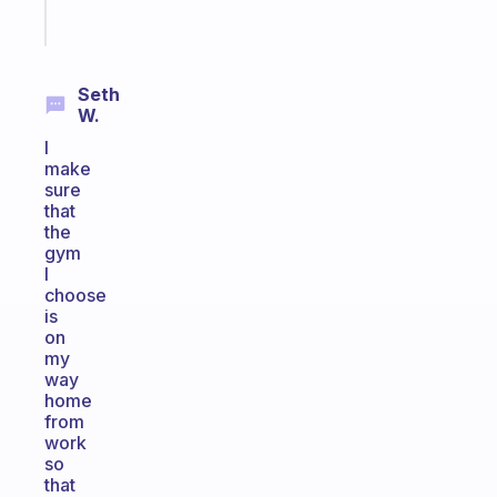
Start
today
Seth
W.
I
make
sure
that
the
gym
I
choose
is
on
my
way
home
from
work
so
that