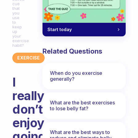
cue
that
you
use
to
keep
Start today
up
your
exercise
habit?
Related Questions
EXERCISE
When do you exercise
I
generally?
really
What are the best exercises
don’t
to lose belly fat?
enjoy
going
What are the best ways to
reduce and eliminate belly,