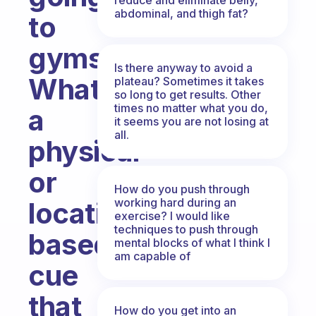
abdominal, and thigh fat?
to
gyms.
Is there anyway to avoid a
What’s
plateau? Sometimes it takes
so long to get results. Other
times no matter what you do,
a
it seems you are not losing at
all.
physical
or
How do you push through
working hard during an
location-
exercise? I would like
techniques to push through
based
mental blocks of what I think I
am capable of
cue
that
How do you get into an