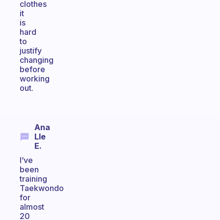
clothes
it
is
hard
to
justify
changing
before
working
out.
Ana
Lle
E.
I’ve
been
training
Taekwondo
for
almost
20