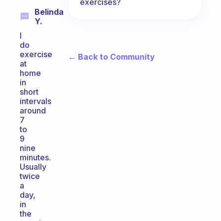
exercises?
Belinda
Y.
I
do
exercise
← Back to Community
at
home
in
short
intervals
around
7
to
9
nine
minutes.
Usually
twice
a
day,
in
the