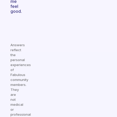
me
feel
good.
Answers
reflect
the
personal
experiences
of
Fabulous
community
members.
They
are
not
medical
or
professional