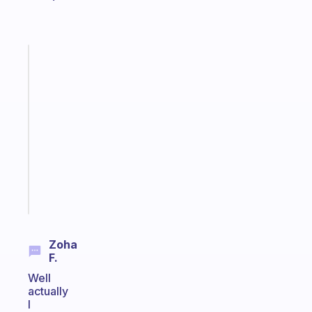
Fabulous
An
ADHD
morning
routine
that
actually
sticks
Start
today
Zoha
F.
Well
actually
I