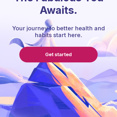
Awaits.
Your journey to better health and
habits start here.
Get started