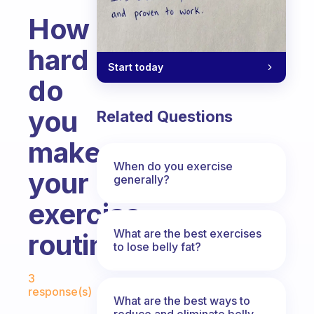
How
hard
Start today
do
you
Related Questions
make
When do you exercise
your
generally?
exercise
What are the best exercises
routines?
to lose belly fat?
Fabulous Community
3
response(s)
What are the best ways to
reduce and eliminate belly,