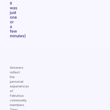
it
was
just
one
or
a
few
minutes)
Answers
reflect
the
personal
experiences
of
Fabulous
community
members.
They