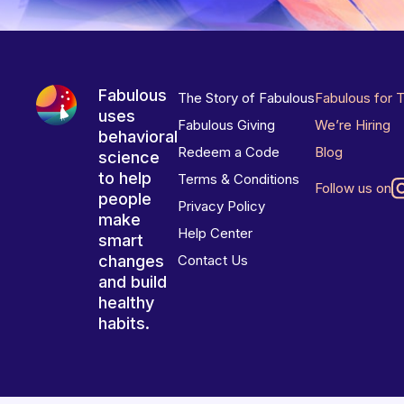
Fabulous
The Story of Fabulous
Fabulous for 
uses
Fabulous Giving
We’re Hiring
behavioral
Redeem a Code
Blog
science
to help
Terms & Conditions
Follow us on
people
Privacy Policy
make
Help Center
smart
changes
Contact Us
and build
healthy
habits.