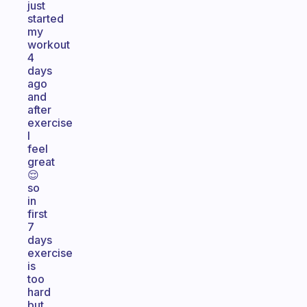
just
started
my
workout
4
days
ago
and
after
exercise
I
feel
great
😌
so
in
first
7
days
exercise
is
too
hard
but