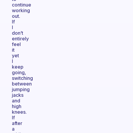
continue
working
out.
If
I
don’t
entirely
feel
it
yet
I
keep
going,
switching
between
jumping
jacks
and
high
knees.
If
after
a