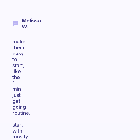
Melissa
W.
I
make
them
easy
to
start,
like
the
1
min
just
get
going
routine.
I
start
with
mostly