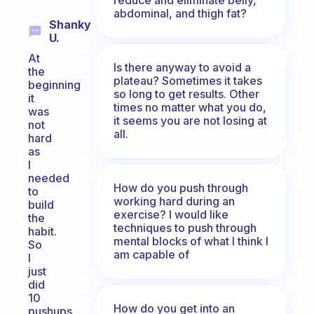
abdominal, and thigh fat?
Shanky
U.
At
Is there anyway to avoid a
the
plateau? Sometimes it takes
beginning
so long to get results. Other
it
times no matter what you do,
was
it seems you are not losing at
not
all.
hard
as
I
needed
How do you push through
to
working hard during an
build
exercise? I would like
the
techniques to push through
habit.
mental blocks of what I think I
So
am capable of
I
just
did
10
How do you get into an
pushups