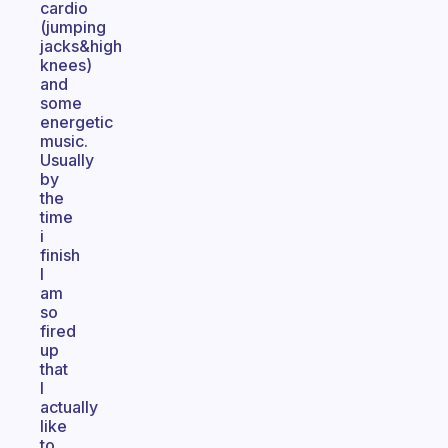
cardio
(jumping
jacks&high
knees)
and
some
energetic
music.
Usually
by
the
time
i
finish
I
am
so
fired
up
that
I
actually
like
to