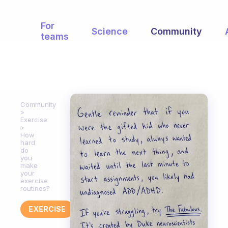
For
Science
Community
teams
Community
Exercise
How
hard
do
you
make
your
exercise
routines?
EXERCISE