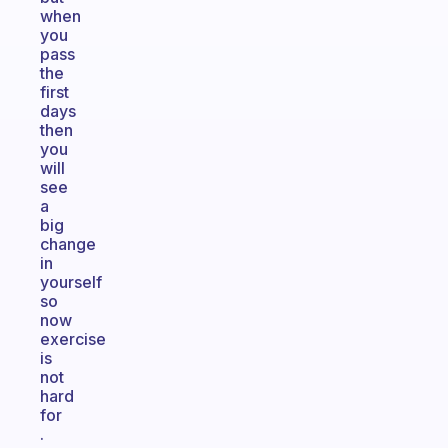
when
you
pass
the
first
days
then
you
will
see
a
big
change
in
yourself
so
now
exercise
is
not
hard
for
.