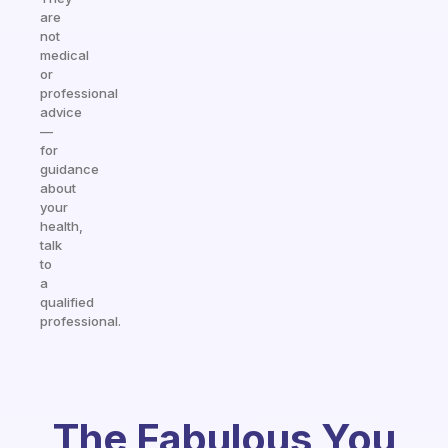
are
not
medical
or
professional
advice
—
for
guidance
about
your
health,
talk
to
a
qualified
professional.
The Fabulous You