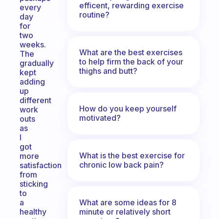
efficent, rewarding exercise
every
routine?
day
for
two
weeks.
What are the best exercises
The
to help firm the back of your
gradually
thighs and butt?
kept
adding
up
different
How do you keep yourself
work
motivated?
outs
as
I
got
What is the best exercise for
more
chronic low back pain?
satisfaction
from
sticking
to
What are some ideas for 8
a
minute or relatively short
healthy