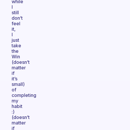
while
I
still
don’t
feel
it,
I
just
take
the
Win
(doesn’t
matter
if
it’s
small)
of
completing
my
habit
:)
(doesn’t
matter
if