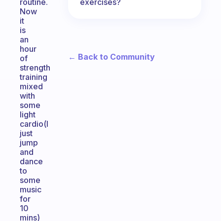
exercises?
routine.
Now
it
is
an
hour
← Back to Community
of
strength
training
mixed
with
some
light
cardio(I
just
jump
and
dance
to
some
music
for
10
mins)