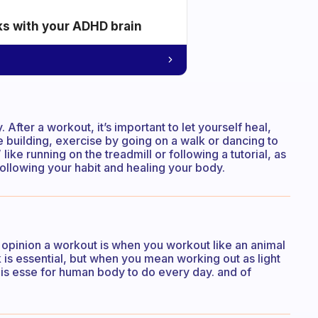
ks with your ADHD brain
After a workout, it’s important to let yourself heal,
e building, exercise by going on a walk or dancing to
like running on the treadmill or following a tutorial, as
following your habit and healing your body.
opinion a workout is when you workout like an animal
 is essential, but when you mean working out as light
io is esse for human body to do every day. and of