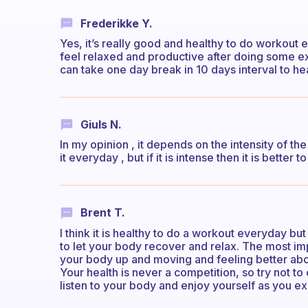
Frederikke Y.
Yes, it’s really good and healthy to do workout e
feel relaxed and productive after doing some 
can take one day break in 10 days interval to h
Giuls N.
In my opinion , it depends on the intensity of the
it everyday , but if it is intense then it is better 
Brent T.
I think it is healthy to do a workout everyday but
to let your body recover and relax. The most im
your body up and moving and feeling better about
Your health is never a competition, so try not t
listen to your body and enjoy yourself as you ex