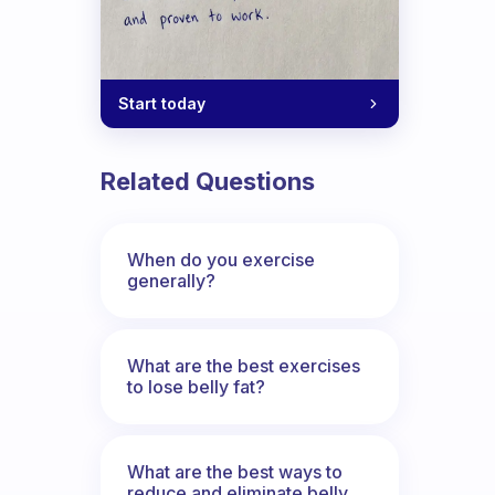
Start today
Related Questions
When do you exercise
generally?
What are the best exercises
to lose belly fat?
What are the best ways to
reduce and eliminate belly,