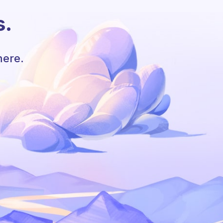
s.
here.