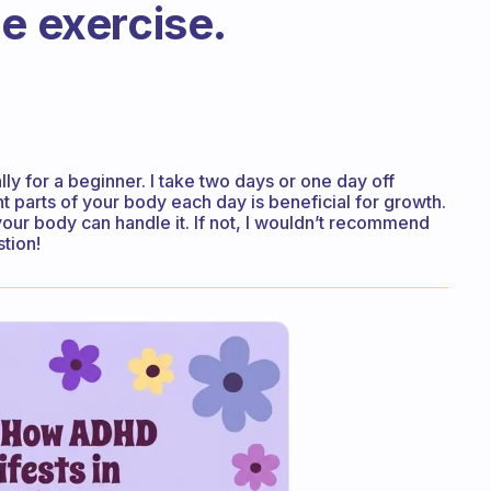
e exercise.
ly for a beginner. I take two days or one day off
 parts of your body each day is beneficial for growth.
your body can handle it. If not, I wouldn’t recommend
stion!