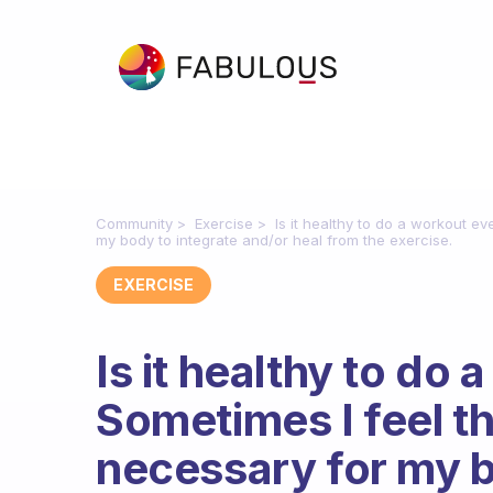
Community
Exercise
Is it healthy to do a workout e
my body to integrate and/or heal from the exercise.
EXERCISE
Is it healthy to do
Sometimes I feel th
necessary for my b