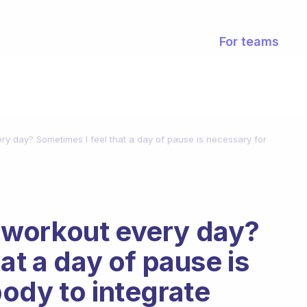
For teams
very day? Sometimes I feel that a day of pause is necessary for
 a workout every day?
at a day of pause is
ody to integrate