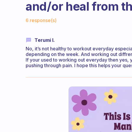
and/or heal from th
Fabulous Community
6 response(s)
Terumi I.
No, it’s not healthy to workout everyday especial
depending on the week. And working out diffrent
If your used to working out everyday then yes, 
pushing through pain. I hope this helps your que