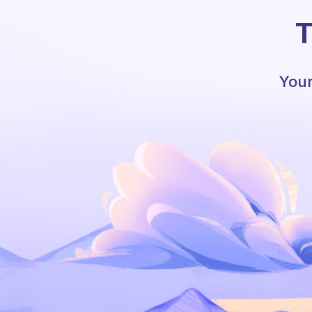
T
Your