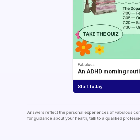
Fabulous
An ADHD morning routin
Start today
Answers reflect the personal experiences of Fabulous co
for guidance about your health, talk to a qualified professi