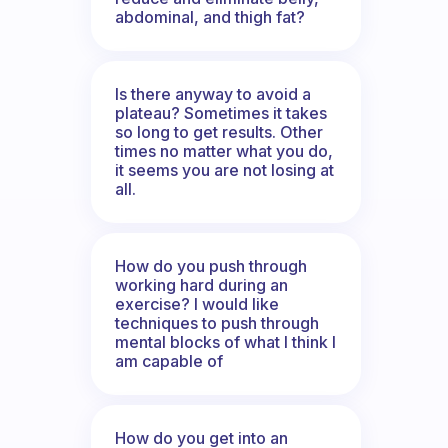
abdominal, and thigh fat?
Is there anyway to avoid a
plateau? Sometimes it takes
so long to get results. Other
times no matter what you do,
it seems you are not losing at
all.
How do you push through
working hard during an
exercise? I would like
techniques to push through
mental blocks of what I think I
am capable of
How do you get into an