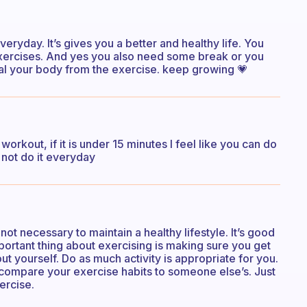
veryday. It’s gives you a better and healthy life. You
exercises. And yes you also need some break or you
eal your body from the exercise. keep growing 💗
 workout, if it is under 15 minutes I feel like you can do
to not do it everyday
 not necessary to maintain a healthy lifestyle. It’s good
portant thing about exercising is making sure you get
 yourself. Do as much activity is appropriate for you.
o compare your exercise habits to someone else’s. Just
ercise.