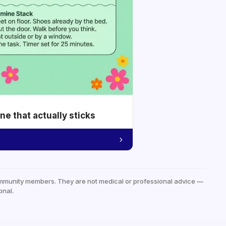
e that actually sticks
mmunity members. They are not medical or professional advice —
onal.