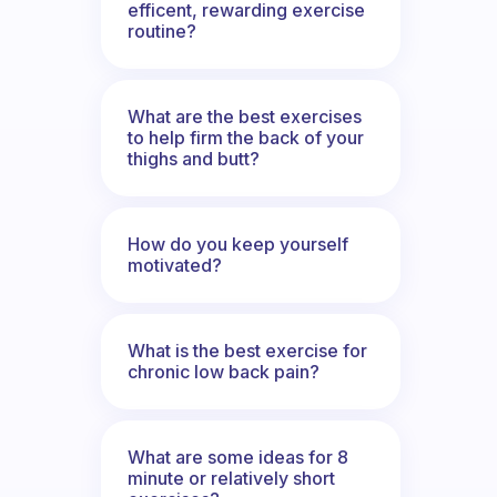
efficent, rewarding exercise
routine?
What are the best exercises
to help firm the back of your
thighs and butt?
How do you keep yourself
motivated?
What is the best exercise for
chronic low back pain?
What are some ideas for 8
minute or relatively short