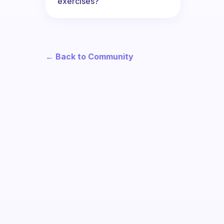
exercises?
← Back to Community