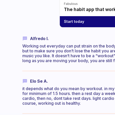
Fabulous
The habit app that wor
Start today
Alfredo I.
Working out everyday can put strain on the body. 
but to make sure you don’t lose the habit you ar
music you like. It doesn’t have to be a “workout” 
long as you are moving your body, you are still 
Elo Se A.
it depends what do you mean by workout. in my 
for minimum of 1.5 hours. then a rest day a week
cardio, then no, dont take rest days. light card
course, working out is healthy.