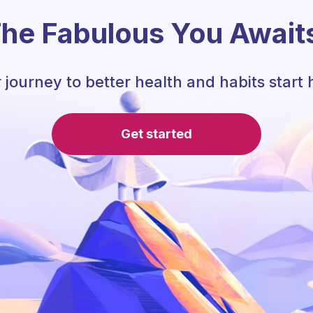
he Fabulous You Await
 journey to better health and habits start 
Get started