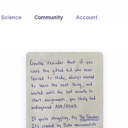
Science
Community
Account