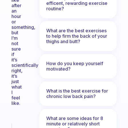
like
efficent, rewarding exercise
after
routine?
an
hour
or
something,
What are the best exercises
but
to help firm the back of your
I’m
thighs and butt?
not
sure
if
it’s
How do you keep yourself
scientifically
motivated?
right,
it’s
just
what
What is the best exercise for
I
chronic low back pain?
feel
like.
What are some ideas for 8
minute or relatively short