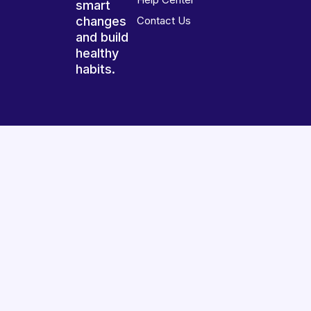
smart
changes
Contact Us
and build
healthy
habits.