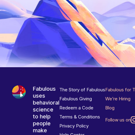
Fabulous
The Story of Fabulous
Fabulous for 
uses
Fabulous Giving
We’re Hiring
behavioral
Redeem a Code
Blog
science
to help
Terms & Conditions
Follow us on
people
Privacy Policy
make
Help Center