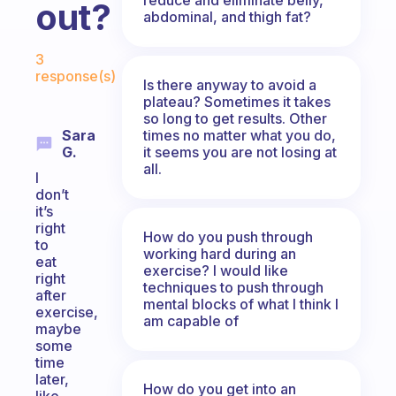
out?
abdominal, and thigh fat?
Fabulous Community
3
response(s)
Is there anyway to avoid a
plateau? Sometimes it takes
so long to get results. Other
times no matter what you do,
Sara
it seems you are not losing at
G.
all.
I
don’t
it’s
right
How do you push through
to
working hard during an
eat
exercise? I would like
right
techniques to push through
after
mental blocks of what I think I
exercise,
am capable of
maybe
some
time
later,
How do you get into an