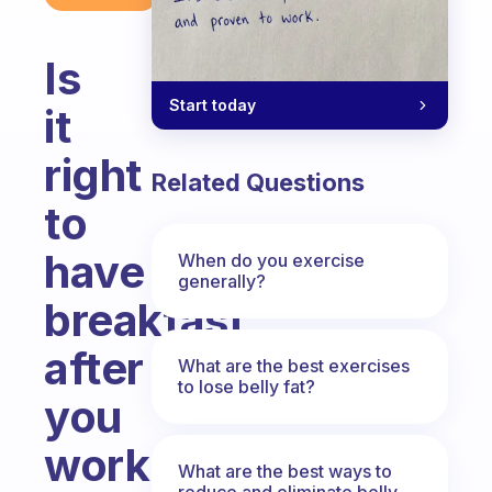
Is
Start today
it
right
Related Questions
to
have
When do you exercise
generally?
breakfast
after
What are the best exercises
to lose belly fat?
you
work
What are the best ways to
reduce and eliminate belly,