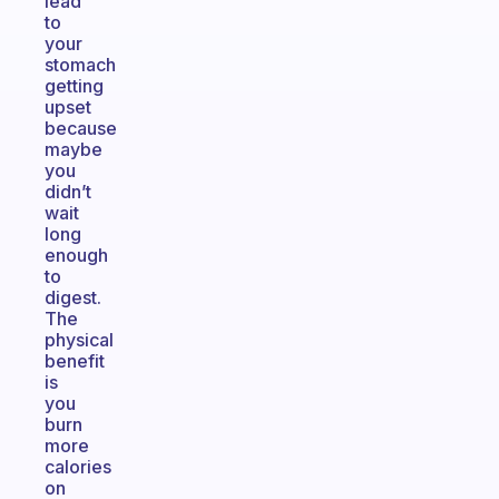
lead
to
your
stomach
getting
upset
because
maybe
you
didn’t
wait
long
enough
to
digest.
The
physical
benefit
is
you
burn
more
calories
on