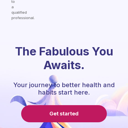
to
a
qualified
professional.
The Fabulous You
Awaits.
Your journey to better health and
habits start here.
Get started