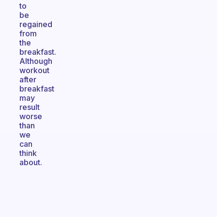
to
be
regained
from
the
breakfast.
Although
workout
after
breakfast
may
result
worse
than
we
can
think
about.