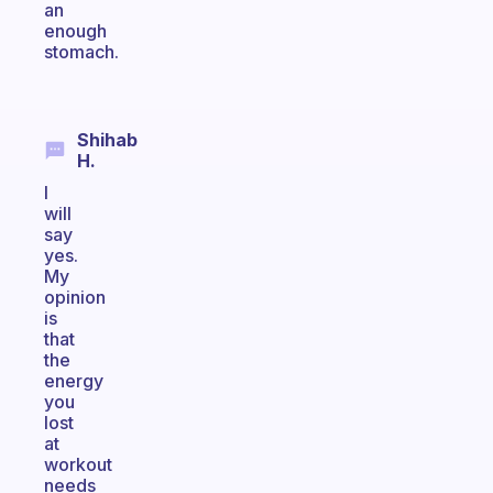
an
enough
stomach.
Shihab
H.
I
will
say
yes.
My
opinion
is
that
the
energy
you
lost
at
workout
needs