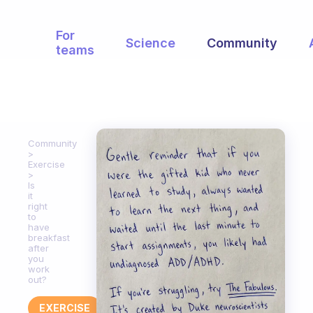
For
Science
Community
teams
Community
Exercise
Is
it
right
to
have
breakfast
after
you
work
out?
EXERCISE