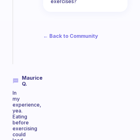
exercises?
Fabulous
Morning
routines
for
the
ADHD
← Back to Community
girlies
Start
today
Maurice
Q.
In
my
experience,
yea.
Eating
before
exercising
could