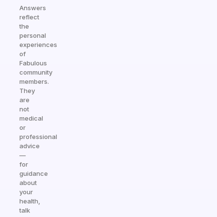
Answers
reflect
the
personal
experiences
of
Fabulous
community
members.
They
are
not
medical
or
professional
advice
—
for
guidance
about
your
health,
talk