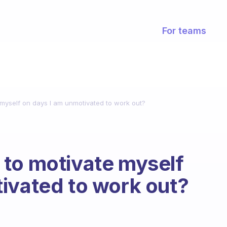
For teams
myself on days I am unmotivated to work out?
 to motivate myself
ivated to work out?