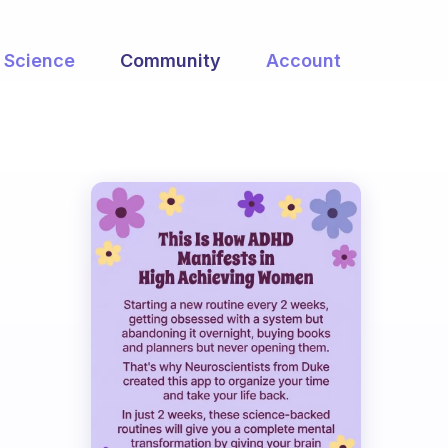
Science
Community
Account