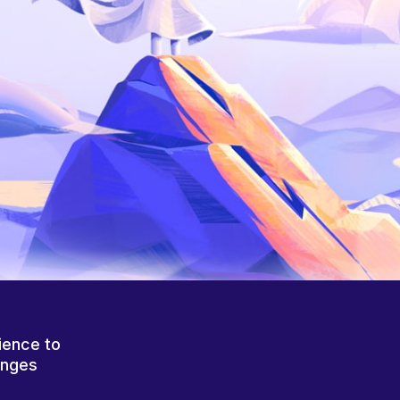
ience to
anges