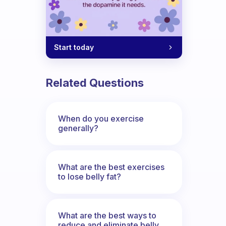
Start today
Related Questions
When do you exercise
generally?
What are the best exercises
to lose belly fat?
What are the best ways to
reduce and eliminate belly,