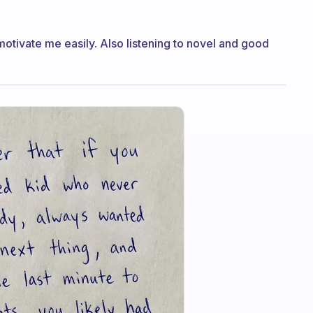
otivate me easily. Also listening to novel and good