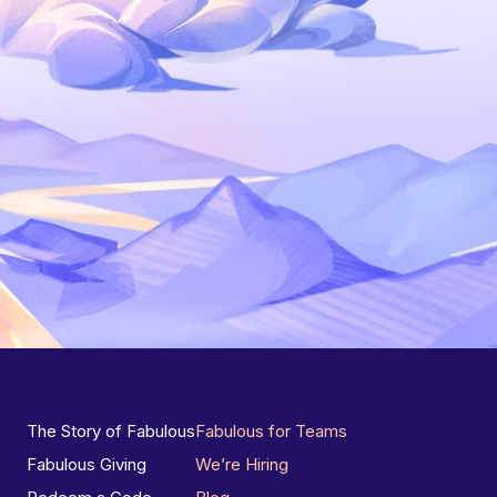
The Story of Fabulous
Fabulous for Teams
Fabulous Giving
We’re Hiring