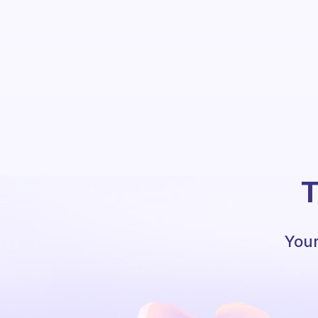
T
Your