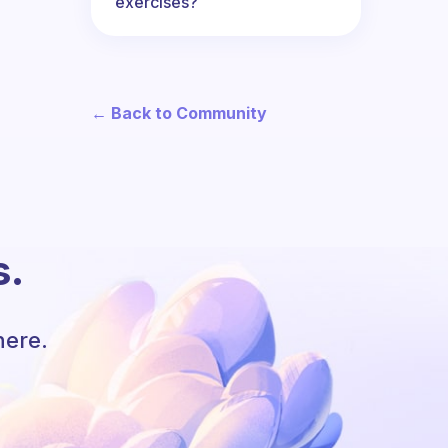
exercises?
← Back to Community
s.
here.