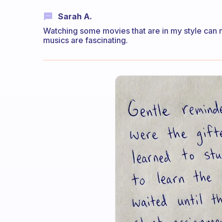
Sarah A.
Watching some movies that are in my style can m
musics are fascinating.