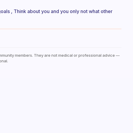
 goals , Think about you and you only not what other
mmunity members. They are not medical or professional advice —
onal.