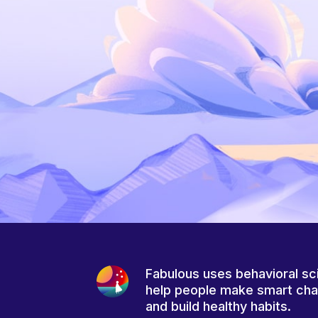
Fabulous uses behavioral sc
help people make smart ch
and build healthy habits.