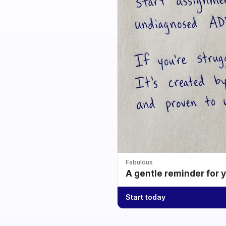
Fabulous
A gentle reminder for 
Start today