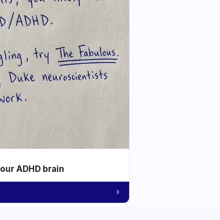
your ADHD brain