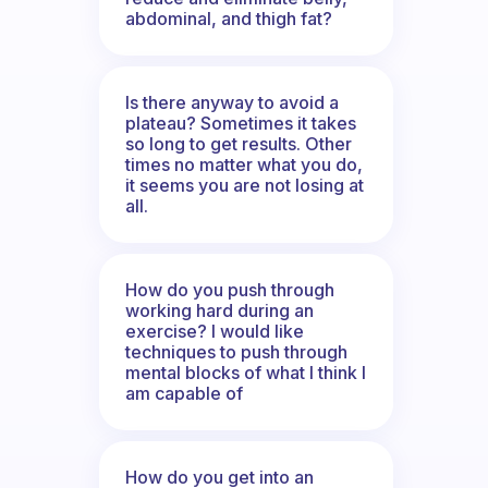
abdominal, and thigh fat?
Is there anyway to avoid a
plateau? Sometimes it takes
so long to get results. Other
times no matter what you do,
it seems you are not losing at
all.
How do you push through
working hard during an
exercise? I would like
techniques to push through
mental blocks of what I think I
am capable of
How do you get into an