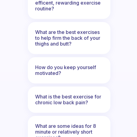
efficent, rewarding exercise
routine?
What are the best exercises
to help firm the back of your
thighs and butt?
How do you keep yourself
motivated?
What is the best exercise for
chronic low back pain?
What are some ideas for 8
minute or relatively short