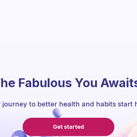
he Fabulous You Await
 journey to better health and habits start 
Get started