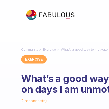
Community
Exercise
What’s a good way to motivate 
EXERCISE
What’s a good way
on days I am unmot
Fabulous Community
2 response(s)