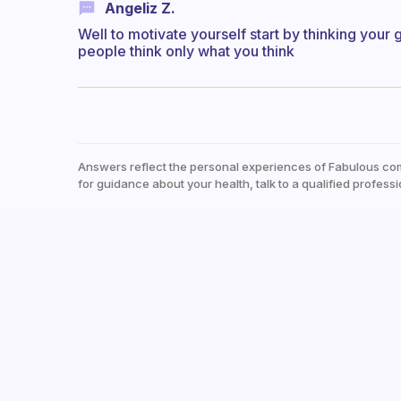
Angeliz Z.
Well to motivate yourself start by thinking your
people think only what you think
Answers reflect the personal experiences of Fabulous co
for guidance about your health, talk to a qualified professi