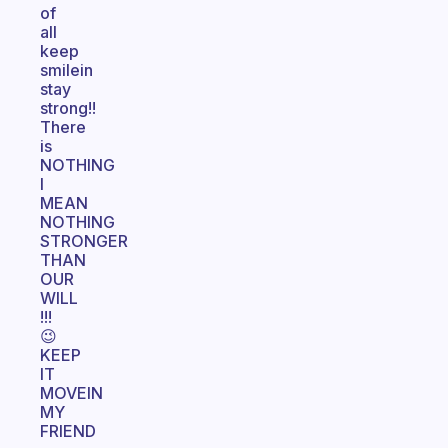
of
all
keep
smilein
stay
strong!!
There
is
NOTHING
I
MEAN
NOTHING
STRONGER
THAN
OUR
WILL
!!!
😉
KEEP
IT
MOVEIN
MY
FRIEND