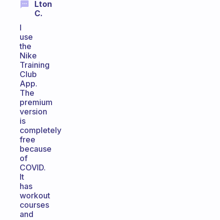
Lton
C.
I
use
the
Nike
Training
Club
App.
The
premium
version
is
completely
free
because
of
COVID.
It
has
workout
courses
and