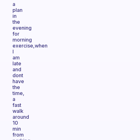
a
plan
in
the
evening
for
morning
exercise,when
I
am
late
and
dont
have
the
time,
a
fast
walk
around
10
min
from