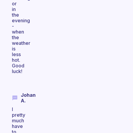
or
in
the
evening
-
when
the
weather
is
less
hot.
Good
luck!
Johan
A.
I
pretty
much
have
to