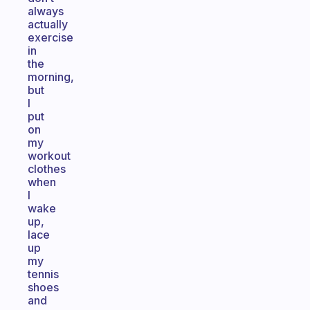
always
actually
exercise
in
the
morning,
but
I
put
on
my
workout
clothes
when
I
wake
up,
lace
up
my
tennis
shoes
and