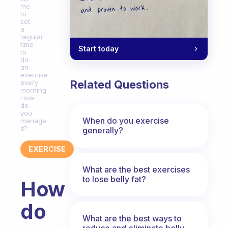
me
to
set
a
regular
time
Start today
to
do
an
exercise
Related Questions
every
morning.
How
do
you
When do you exercise
manage
it?
generally?
EXERCISE
What are the best exercises
to lose belly fat?
How
do
What are the best ways to
reduce and eliminate belly,