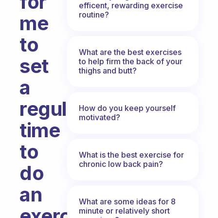
for
efficent, rewarding exercise
routine?
me
to
What are the best exercises
set
to help firm the back of your
thighs and butt?
a
regular
How do you keep yourself
motivated?
time
to
What is the best exercise for
chronic low back pain?
do
an
What are some ideas for 8
exercise
minute or relatively short