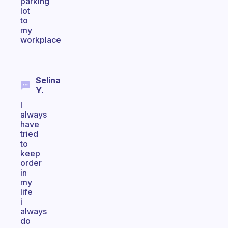
parking
lot
to
my
workplace
Selina
Y.
I
always
have
tried
to
keep
order
in
my
life
i
always
do