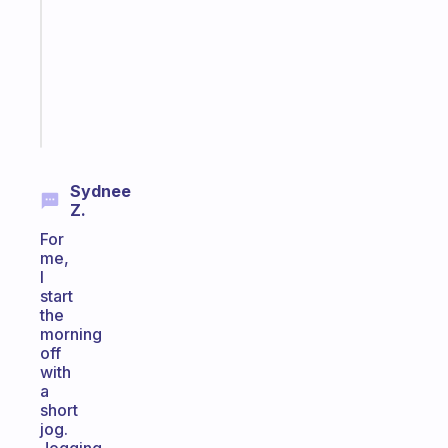
routine
that
actually
sticks
Start
today
Sydnee
Z.
For
me,
I
start
the
morning
off
with
a
short
jog.