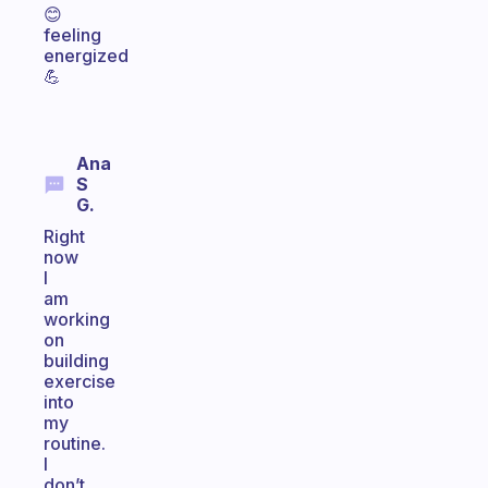
😊
feeling
energized
💪
Ana
S
G.
Right
now
I
am
working
on
building
exercise
into
my
routine.
I
don’t