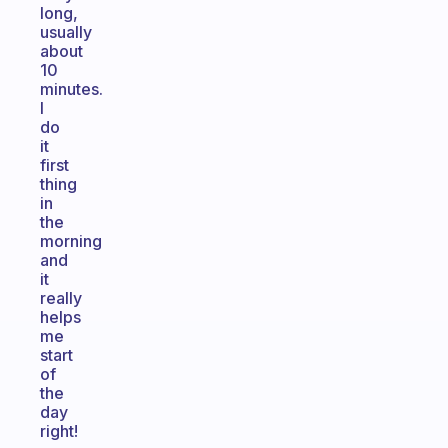
long,
usually
about
10
minutes.
I
do
it
first
thing
in
the
morning
and
it
really
helps
me
start
of
the
day
right!