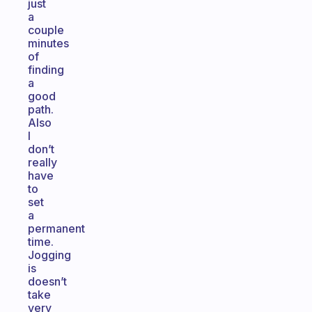
just
a
couple
minutes
of
finding
a
good
path.
Also
I
don’t
really
have
to
set
a
permanent
time.
Jogging
is
doesn’t
take
very