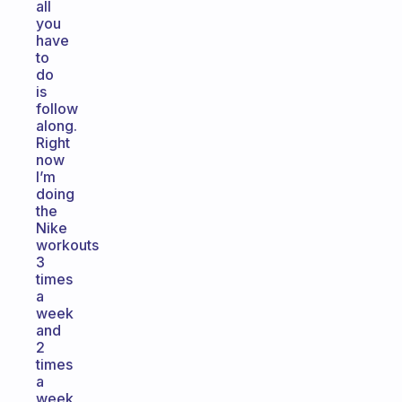
all
you
have
to
do
is
follow
along.
Right
now
I’m
doing
the
Nike
workouts
3
times
a
week
and
2
times
a
week