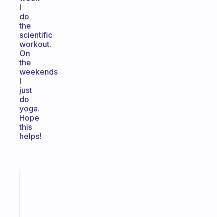
I
do
the
scientific
workout.
On
the
weekends
I
just
do
yoga.
Hope
this
helps!
Fabulous
An
ADHD
morning