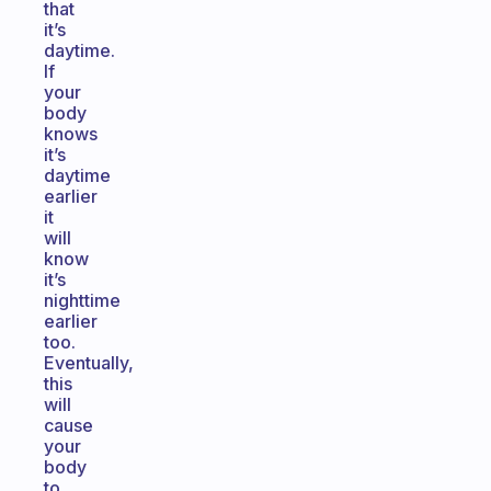
that
it’s
daytime.
If
your
body
knows
it’s
daytime
earlier
it
will
know
it’s
nighttime
earlier
too.
Eventually,
this
will
cause
your
body
to