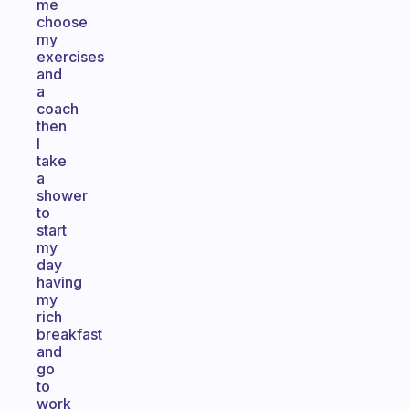
me
choose
my
exercises
and
a
coach
then
I
take
a
shower
to
start
my
day
having
my
rich
breakfast
and
go
to
work