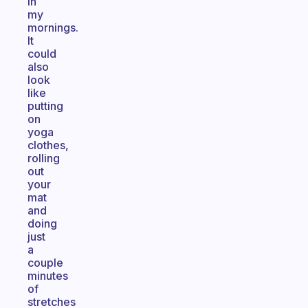
in
my
mornings.
It
could
also
look
like
putting
on
yoga
clothes,
rolling
out
your
mat
and
doing
just
a
couple
minutes
of
stretches