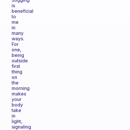
Jogging
is
beneficial
to
me
in
many
ways.
For
one,
being
outside
first
thing
on
the
morning
makes
your
body
take
in
light,
signaling