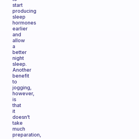
start
producing
sleep
hormones
earlier
and
allow
a
better
night
sleep.
Another
benefit
to
jogging,
however,
is
that
it
doesn’t
take
much
preparation,