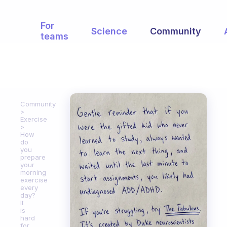
For
Science
Community
teams
Community
Exercise
How
do
you
prepare
your
morning
exercise
every
day?
It
is
hard
for