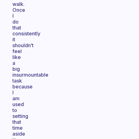
walk.
Once
I
do
that
consistently
it
shouldn’t
feel
like
a
big
insurmountable
task
because
I
am
used
to
setting
that
time
aside