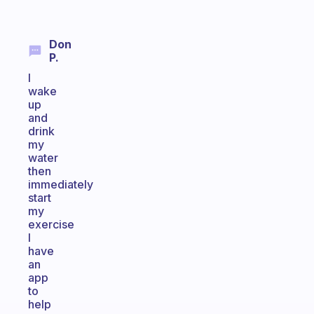
Don
P.
I
wake
up
and
drink
my
water
then
immediately
start
my
exercise
I
have
an
app
to
help