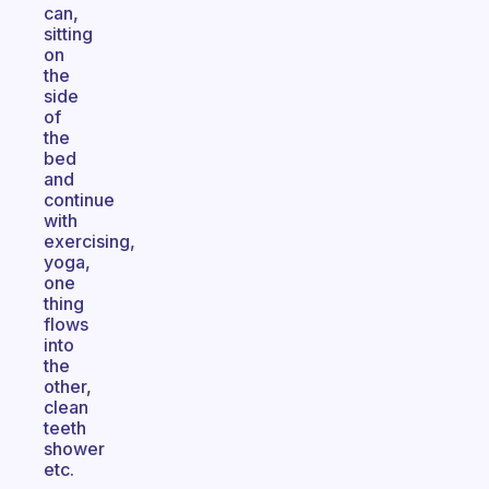
can,
sitting
on
the
side
of
the
bed
and
continue
with
exercising,
yoga,
one
thing
flows
into
the
other,
clean
teeth
shower
etc.