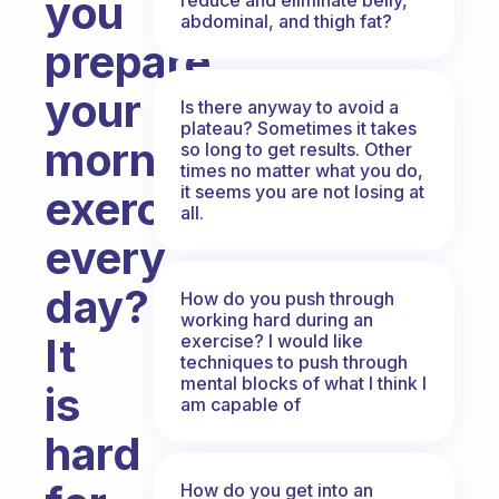
you
abdominal, and thigh fat?
prepare
your
Is there anyway to avoid a
plateau? Sometimes it takes
morning
so long to get results. Other
times no matter what you do,
it seems you are not losing at
exercise
all.
every
day?
How do you push through
working hard during an
It
exercise? I would like
techniques to push through
mental blocks of what I think I
is
am capable of
hard
How do you get into an