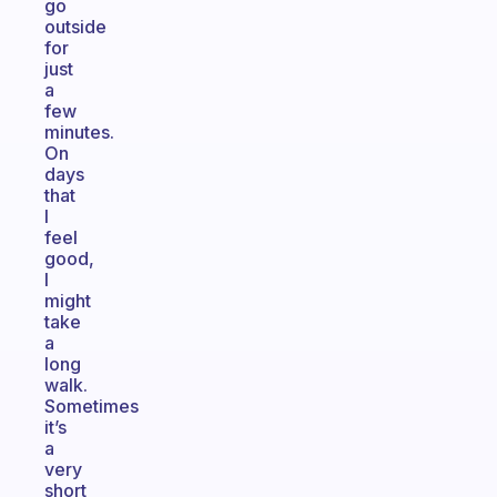
go
outside
for
just
a
few
minutes.
On
days
that
I
feel
good,
I
might
take
a
long
walk.
Sometimes
it’s
a
very
short