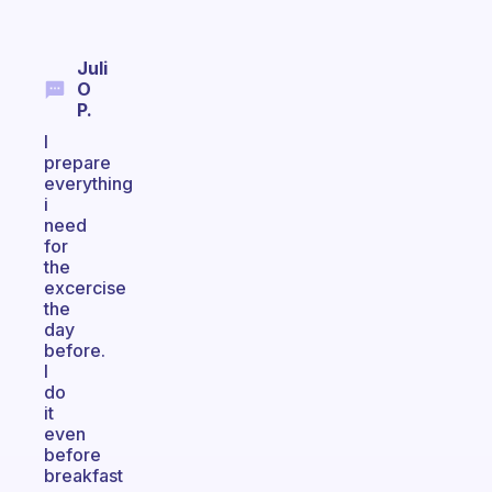
Juli
O
P.
I
prepare
everything
i
need
for
the
excercise
the
day
before.
I
do
it
even
before
breakfast