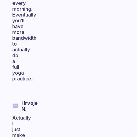
every
morning.
Eventually
you’ll
have
more
bandwidth
to
actually
do
a
full
yoga
practice.
Hrvoje
N.
Actually
I
just
make