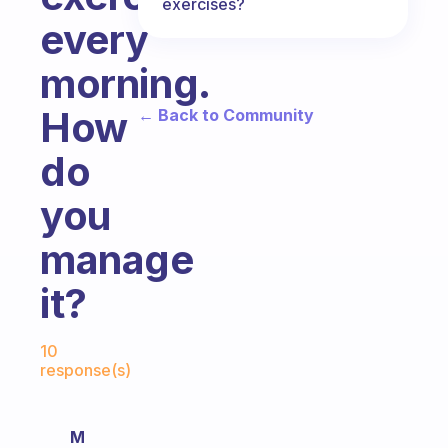
exercises?
every
morning.
How
← Back to Community
do
you
manage
it?
Fabulous Community
10
response(s)
M