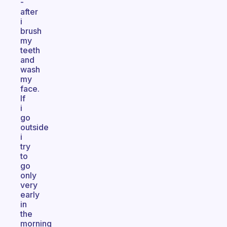
-
after
i
brush
my
teeth
and
wash
my
face.
If
i
go
outside
i
try
to
go
only
very
early
in
the
morning