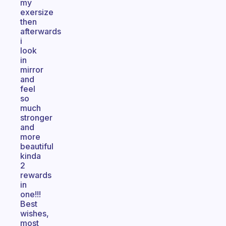
my
exersize
then
afterwards
i
look
in
mirror
and
feel
so
much
stronger
and
more
beautiful
kinda
2
rewards
in
one!!!
Best
wishes,
most