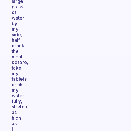
large
glass
of
water
by
my
side,
half
drank
the
night
before,
take
my
tablets
drink
my
water
fully,
stretch
as
high
as
I