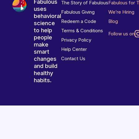
Fabulous
The Story of Fabulous
Fabulous for 
uses
Fabulous Giving
We’re Hiring
behavioral
Redeem a Code
Blog
science
to help
Terms & Conditions
Follow us on
people
Privacy Policy
make
Help Center
smart
changes
Contact Us
and build
healthy
habits.