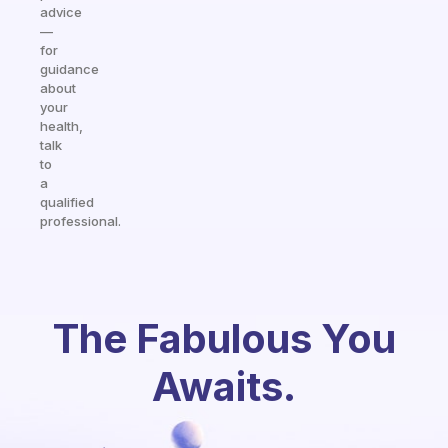
advice
—
for
guidance
about
your
health,
talk
to
a
qualified
professional.
The Fabulous You
Awaits.