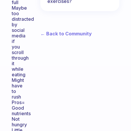
exercises?
full
Maybe
too
distracted
by
social
← Back to Community
media
if
you
scroll
through
it
while
eating
Might
have
to
rush
Pros=
Good
nutrients
Not
hungry
Little