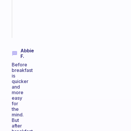
your
ADHD
brain
Start
today
Abbie
F.
Before
breakfast
is
quicker
and
more
easy
for
the
mind.
But
after