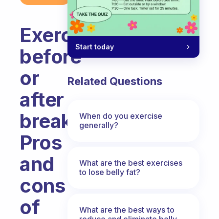
Exercise
Start today
before
or
Related Questions
after
breakfast?
When do you exercise
generally?
Pros
and
What are the best exercises
to lose belly fat?
cons
of
What are the best ways to
reduce and eliminate belly,