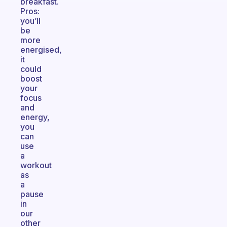
breakfast.
Pros:
you’ll
be
more
energised,
it
could
boost
your
focus
and
energy,
you
can
use
a
workout
as
a
pause
in
our
other