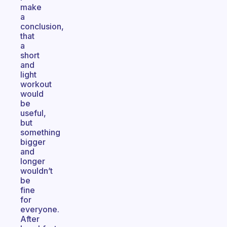
make
a
conclusion,
that
a
short
and
light
workout
would
be
useful,
but
something
bigger
and
longer
wouldn’t
be
fine
for
everyone.
After