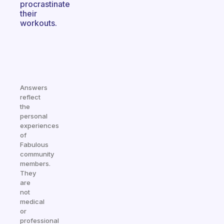
procrastinate
their
workouts.
Answers
reflect
the
personal
experiences
of
Fabulous
community
members.
They
are
not
medical
or
professional