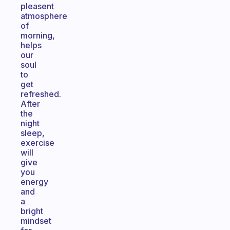
pleasent
atmosphere
of
morning,
helps
our
soul
to
get
refreshed.
After
the
night
sleep,
exercise
will
give
you
energy
and
a
bright
mindset