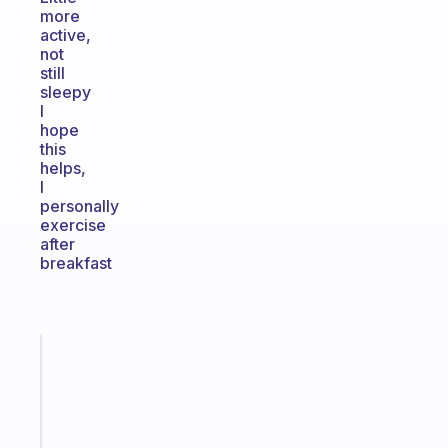
more
active,
not
still
sleepy
I
hope
this
helps,
I
personally
exercise
after
breakfast
Fabulous
A
gentle
reminder
for