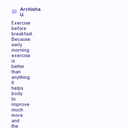
Archisha
U.
Exercise
before
breakfast.
Because
early
morning
exercise
is
better
than
anything.
It
helps
body
to
improve
much
more
and
the