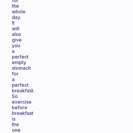
for
the
whole
day.
It
will
also
give
you
a
perfect
empty
stomach
for
a
perfect
breakfast.
So
exercise
before
breakfast
is
the
one