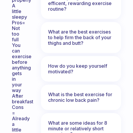
properly
efficent, rewarding exercise
A
routine?
little
sleepy
Pros=
Not
What are the best exercises
too
to help firm the back of your
full
thighs and butt?
You
can
exercise
before
How do you keep yourself
anything
motivated?
gets
in
your
way
What is the best exercise for
After
chronic low back pain?
breakfast
Cons
=
Already
What are some ideas for 8
a
minute or relatively short
little