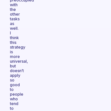
preoccupied
with
the
other
tasks
as
well.
I
think
this
strategy
is
more
universal,
but
doesn’t
apply
so
good
to
people
who
tend
to