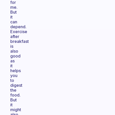
for
me.
But
it
can
depend.
Exercise
after
breakfast
is
also
good
as
it
helps
you
to
digest
the
food.
But
it
might
also