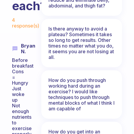
each?
abdominal, and thigh fat?
Fabulous Community
4
response(s)
Is there anyway to avoid a
plateau? Sometimes it takes
so long to get results. Other
times no matter what you do,
Bryan
it seems you are not losing at
N.
all.
Before
breakfast
Cons
=
How do you push through
Hungry
working hard during an
Just
exercise? I would like
woke
techniques to push through
up
mental blocks of what I think I
Not
am capable of
enough
nutrients
to
exercise
How do you get into an