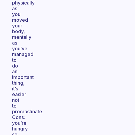
physically
as
you
moved
your
body,
mentally
as
you’ve
managed
to
do
an
important
thing,
it’s
easier
not
to
procrastinate.
Cons:
you’re
hungry
so