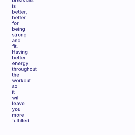
breakfast
is
better,
better
for
being
strong
and
fit.
Having
better
energy
throughout
the
workout
so
it
will
leave
you
more
fulfilled.