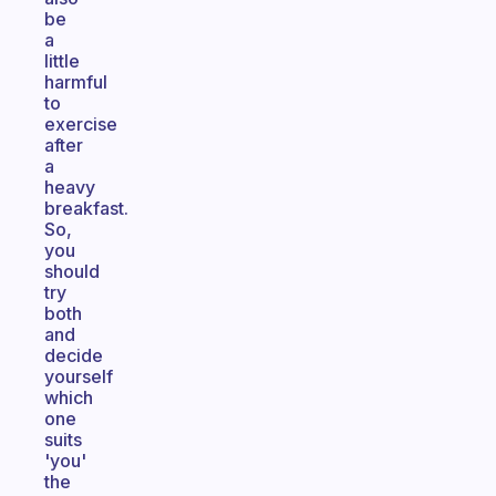
be
a
little
harmful
to
exercise
after
a
heavy
breakfast.
So,
you
should
try
both
and
decide
yourself
which
one
suits
'you'
the