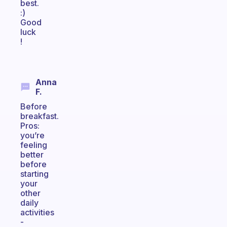
best.
:)
Good
luck
!
Anna
F.
Before
breakfast.
Pros:
you’re
feeling
better
before
starting
your
other
daily
activities
-