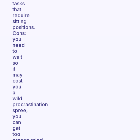
tasks
that
require
sitting
positions.
Cons:
you
need
to
wait
so
it
may
cost
you
a
wild
procrastination
spree,
you
can
get
too