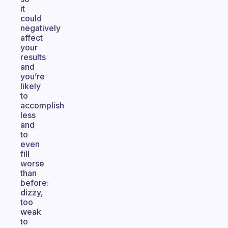
it
could
negatively
affect
your
results
and
you’re
likely
to
accomplish
less
and
to
even
fill
worse
than
before:
dizzy,
too
weak
to