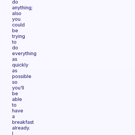
do
anything;
also
you
could
be
trying
to
do
everything
as
quickly
as
possible
so
you’ll
be
able
to
have
a
breakfast
already.
I