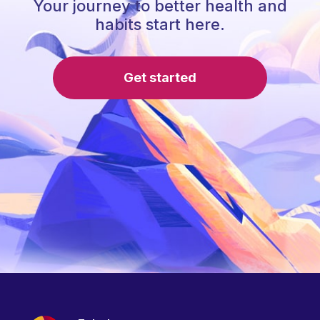
Your journey to better health and
habits start here.
Get started