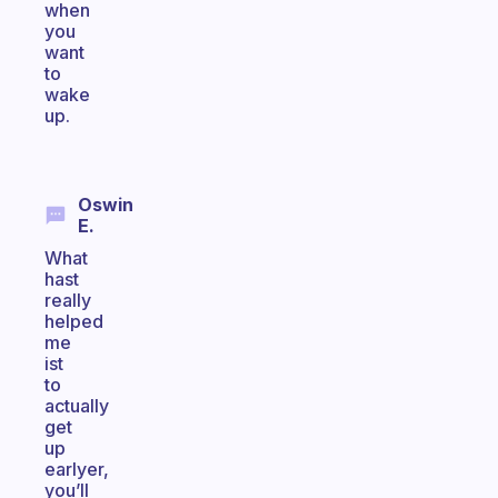
when
you
want
to
wake
up.
Oswin
E.
What
hast
really
helped
me
ist
to
actually
get
up
earlyer,
you’ll