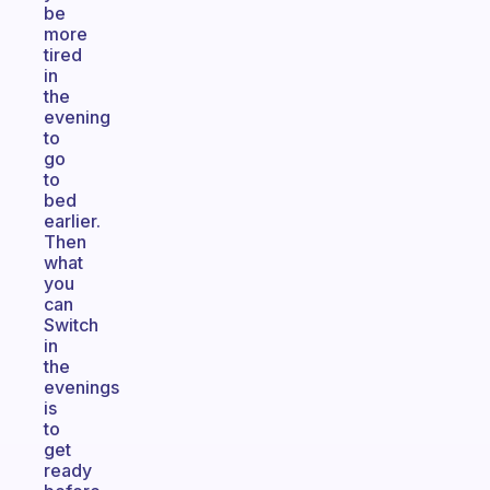
be
more
tired
in
the
evening
to
go
to
bed
earlier.
Then
what
you
can
Switch
in
the
evenings
is
to
get
ready