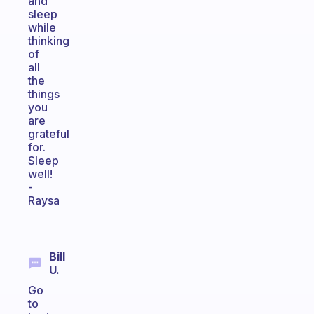
and
sleep
while
thinking
of
all
the
things
you
are
grateful
for.
Sleep
well!
-
Raysa
Bill
U.
Go
to