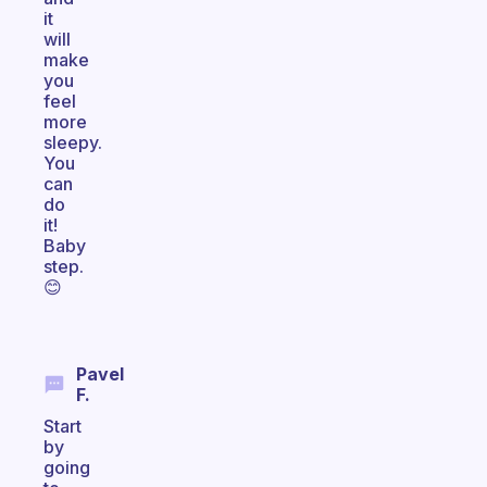
it
will
make
you
feel
more
sleepy.
You
can
do
it!
Baby
step.
😊
Pavel
F.
Start
by
going