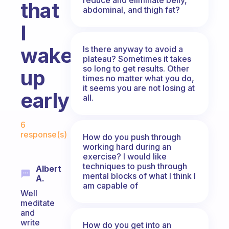
that
abdominal, and thigh fat?
I
wake
Is there anyway to avoid a
plateau? Sometimes it takes
so long to get results. Other
up
times no matter what you do,
it seems you are not losing at
early?
all.
Fabulous Community
6
response(s)
How do you push through
working hard during an
exercise? I would like
techniques to push through
Albert
mental blocks of what I think I
A.
am capable of
Well
meditate
and
write
How do you get into an