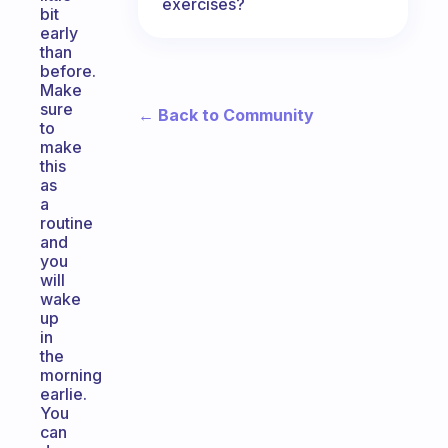
exercises?
bit
early
than
before.
Make
sure
← Back to Community
to
make
this
as
a
routine
and
you
will
wake
up
in
the
morning
earlie.
You
can