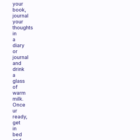
your
book,
journal
your
thoughts
in
a
diary
or
journal
and
drink
a
glass
of
warm
milk.
Once
ur
ready,
get
in
bed