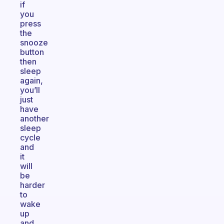
if
you
press
the
snooze
button
then
sleep
again,
you’ll
just
have
another
sleep
cycle
and
it
will
be
harder
to
wake
up
and