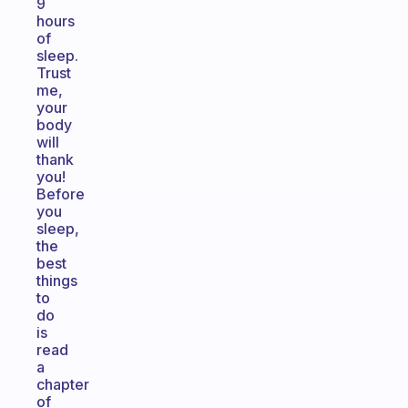
9
hours
of
sleep.
Trust
me,
your
body
will
thank
you!
Before
you
sleep,
the
best
things
to
do
is
read
a
chapter
of