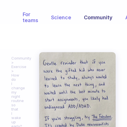
For
Science
Community
teams
Community
Exercise
How
do
I
change
my
night
routine
so
that
I
wake
up
early?