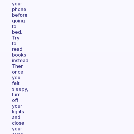
your
phone
before
going
to
bed.
Try
to
read
books
instead.
Then
once
you
felt
sleepy,
turn
off
your
lights
and
close
your