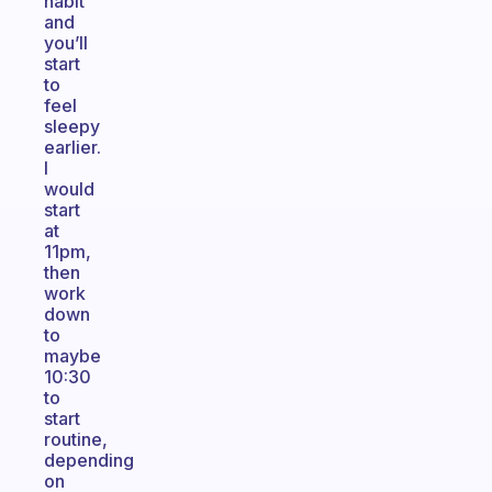
habit
and
you’ll
start
to
feel
sleepy
earlier.
I
would
start
at
11pm,
then
work
down
to
maybe
10:30
to
start
routine,
depending
on