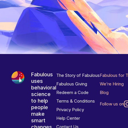
Fabulous
The Story of Fabulous
Fabulous for 
uses
Fabulous Giving
We’re Hiring
behavioral
Redeem a Code
Blog
science
to help
Terms & Conditions
Follow us on
people
Privacy Policy
make
Help Center
smart
changes
Contact Us