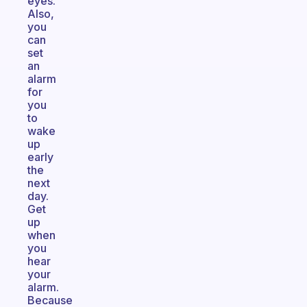
eyes.
Also,
you
can
set
an
alarm
for
you
to
wake
up
early
the
next
day.
Get
up
when
you
hear
your
alarm.
Because