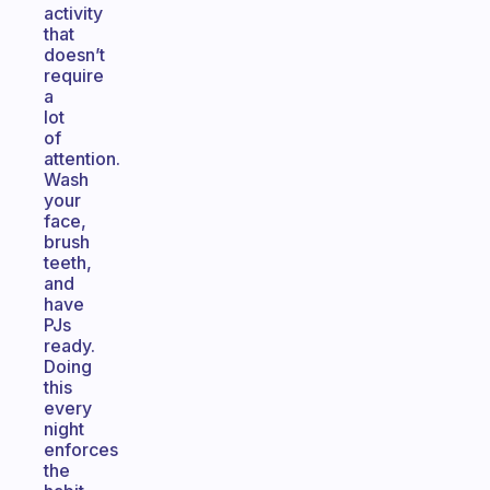
activity
that
doesn’t
require
a
lot
of
attention.
Wash
your
face,
brush
teeth,
and
have
PJs
ready.
Doing
this
every
night
enforces
the