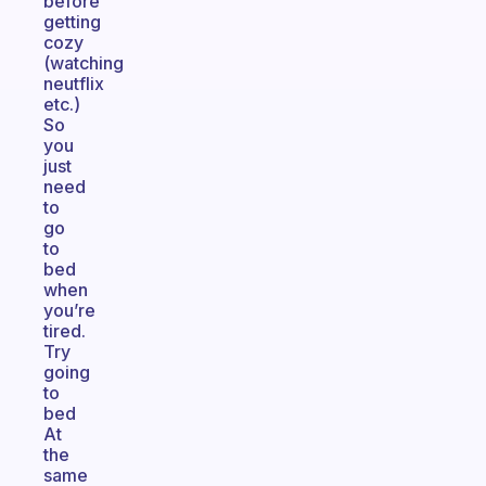
before
getting
cozy
(watching
neutflix
etc.)
So
you
just
need
to
go
to
bed
when
you’re
tired.
Try
going
to
bed
At
the
same