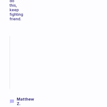
do
this,
keep
fighting
friend.
Fabulous
Morning
routines
for
the
ADHD
girlies
Start
today
Matthew
Z.