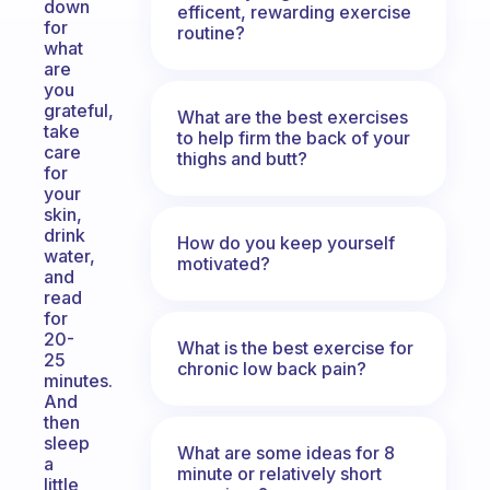
down
efficent, rewarding exercise
for
routine?
what
are
you
grateful,
What are the best exercises
take
to help firm the back of your
care
thighs and butt?
for
your
skin,
drink
How do you keep yourself
water,
motivated?
and
read
for
20-
What is the best exercise for
25
chronic low back pain?
minutes.
And
then
sleep
What are some ideas for 8
a
minute or relatively short
little