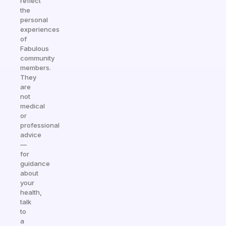
reflect
the
personal
experiences
of
Fabulous
community
members.
They
are
not
medical
or
professional
advice
—
for
guidance
about
your
health,
talk
to
a