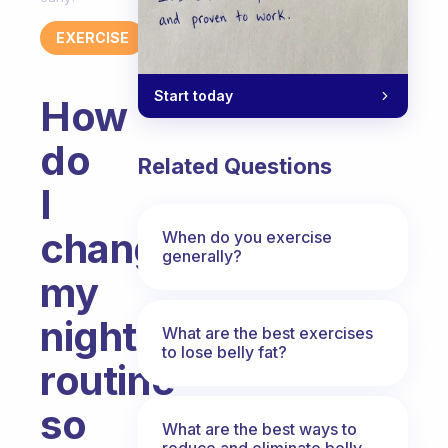
EXERCISE
Start today
How
do
Related Questions
I
change
When do you exercise
generally?
my
night
What are the best exercises
to lose belly fat?
routine
so
What are the best ways to
reduce and eliminate belly,