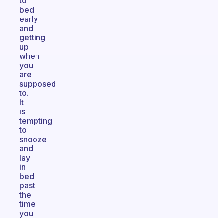
to
bed
early
and
getting
up
when
you
are
supposed
to.
It
is
tempting
to
snooze
and
lay
in
bed
past
the
time
you