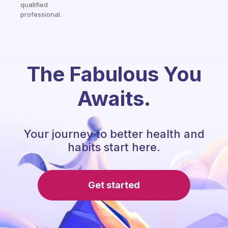
qualified
professional.
The Fabulous You
Awaits.
Your journey to better health and
habits start here.
Get started