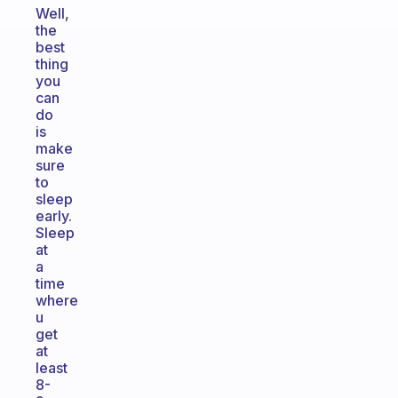
Well,
the
best
thing
you
can
do
is
make
sure
to
sleep
early.
Sleep
at
a
time
where
u
get
at
least
8-