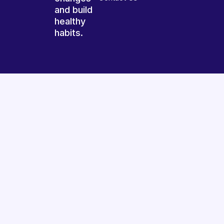
and build
healthy
habits.