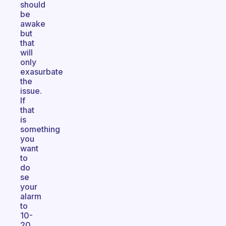
should
be
awake
but
that
will
only
exasurbate
the
issue.
If
that
is
something
you
want
to
do
se
your
alarm
to
10-
20