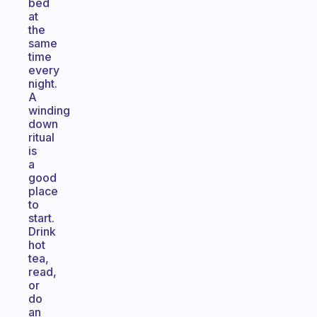
bed
at
the
same
time
every
night.
A
winding
down
ritual
is
a
good
place
to
start.
Drink
hot
tea,
read,
or
do
an