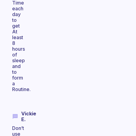
Time
each
day
to
get
At
least
8
hours
of
sleep
and
to
form
a
Routine.
Vickie
E.
Don’t
use