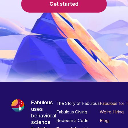
Get started
Fabulous
The Story of Fabulous
Fabulous for 
uses
Fabulous Giving
We’re Hiring
behavioral
Redeem a Code
Blog
science