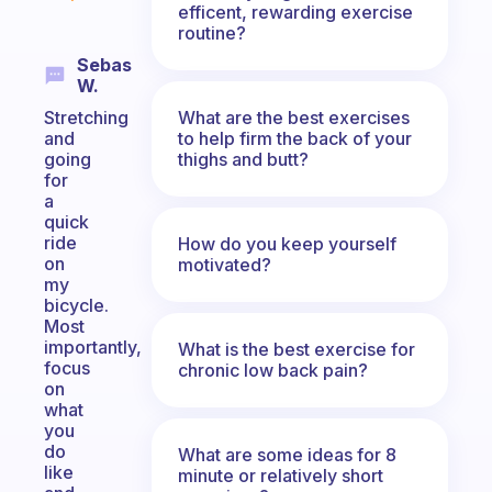
efficent, rewarding exercise
routine?
Sebas
W.
What are the best exercises
Stretching
to help firm the back of your
and
thighs and butt?
going
for
a
quick
ride
How do you keep yourself
on
motivated?
my
bicycle.
Most
importantly,
What is the best exercise for
focus
chronic low back pain?
on
what
you
do
What are some ideas for 8
like
minute or relatively short