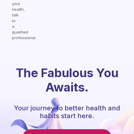
your
health,
talk
to
a
qualified
professional.
The Fabulous You
Awaits.
Your journey to better health and
habits start here.