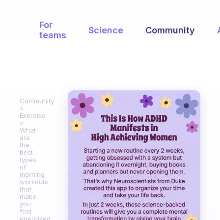
For
Science
Community
teams
Community
Exercise
What
are
the
best
types
of
morning
workouts
that
make
you
feel
energized