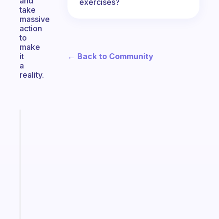
and
exercises?
take
massive
action
to
make
← Back to Community
it
a
reality.
Fabulous
A
note
for
the
former
gifted
kid
Start