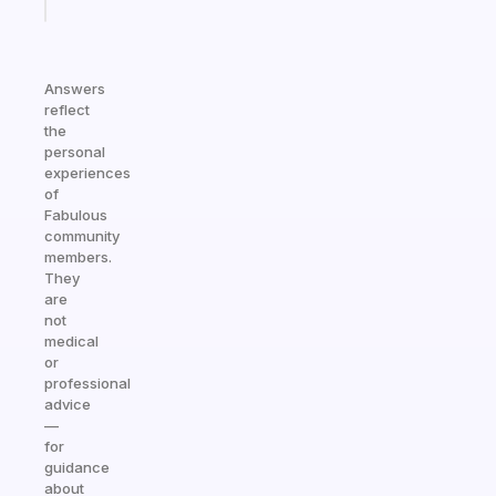
today
Answers
reflect
the
personal
experiences
of
Fabulous
community
members.
They
are
not
medical
or
professional
advice
—
for
guidance
about