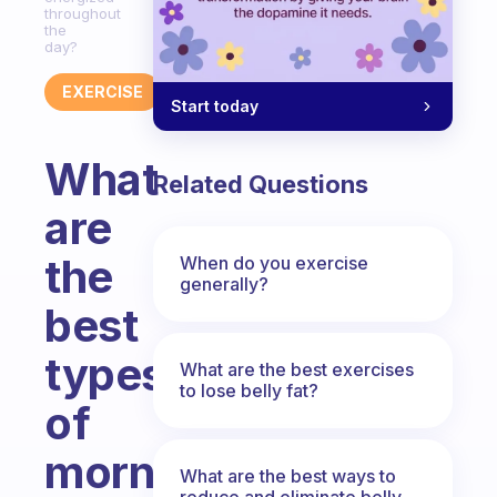
throughout
the
day?
EXERCISE
Start today
What
Related Questions
are
the
When do you exercise
generally?
best
types
What are the best exercises
to lose belly fat?
of
morning
What are the best ways to
reduce and eliminate belly,