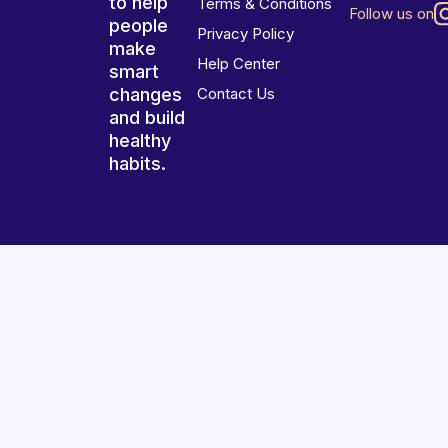
to help
Terms & Conditions
Follow us on
people
Privacy Policy
make
Help Center
smart
changes
Contact Us
and build
healthy
habits.