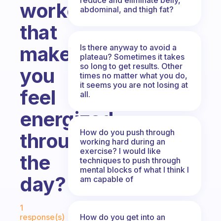
workouts
abdominal, and thigh fat?
that
make
Is there anyway to avoid a
plateau? Sometimes it takes
so long to get results. Other
you
times no matter what you do,
it seems you are not losing at
feel
all.
energized
How do you push through
throughout
working hard during an
exercise? I would like
the
techniques to push through
mental blocks of what I think I
day?
am capable of
Fabulous Community
1
How do you get into an
response(s)