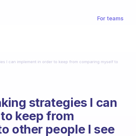
For teams
ies I can implement in order to keep from comparing myself to
king strategies I can
 to keep from
o other people I see