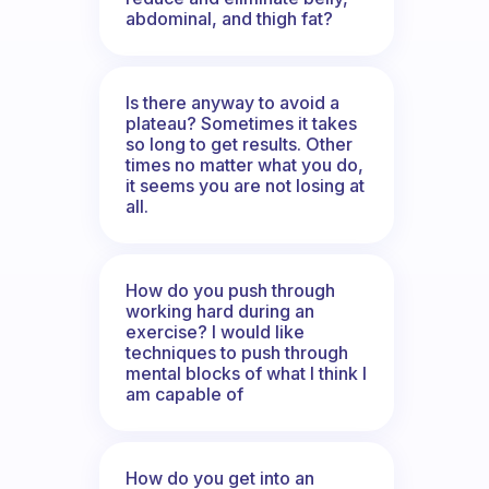
abdominal, and thigh fat?
Is there anyway to avoid a
plateau? Sometimes it takes
so long to get results. Other
times no matter what you do,
it seems you are not losing at
all.
How do you push through
working hard during an
exercise? I would like
techniques to push through
mental blocks of what I think I
am capable of
How do you get into an