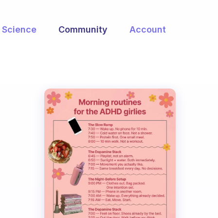
Science
Community
Account