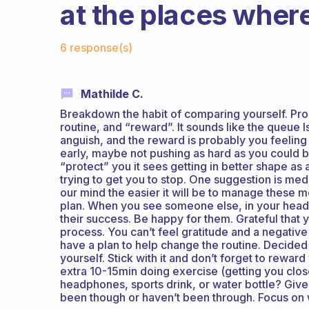
at the places where
Fabulous Community
6 response(s)
Mathilde C.
Breakdown the habit of comparing yourself. Pro
routine, and “reward”. It sounds like the queue I
anguish, and the reward is probably you feeling “
early, maybe not pushing as hard as you could 
“protect” you it sees getting in better shape as a 
trying to get you to stop. One suggestion is me
our mind the easier it will be to manage these 
plan. When you see someone else, in your head
their success. Be happy for them. Grateful that
process. You can’t feel gratitude and a negative 
have a plan to help change the routine. Decided 
yourself. Stick with it and don’t forget to rewa
extra 10-15min doing exercise (getting you clos
headphones, sports drink, or water bottle? Give 
been though or haven’t been through. Focus on w