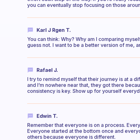
you can eventually stop focusing on those arou
Karl J Rgen T.
You can think: Why? Why am I comparing myself 
guess not. I want to be a better version of me, a
Rafael J.
I try to remind myself that their journey is at a 
and I’m nowhere near that, they got there becaus
consistency is key. Show up for yourself everyday
Edwin T.
Remember that everyone is on a process. Everyo
Everyone started at the bottom once and everyon
others because everyone is different.