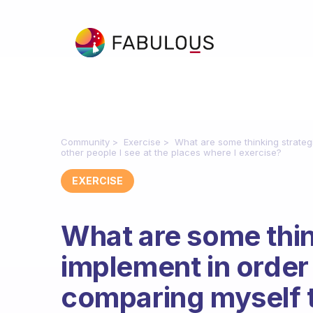
Community
Exercise
What are some thinking strateg
other people I see at the places where I exercise?
EXERCISE
What are some thin
implement in order
comparing myself t