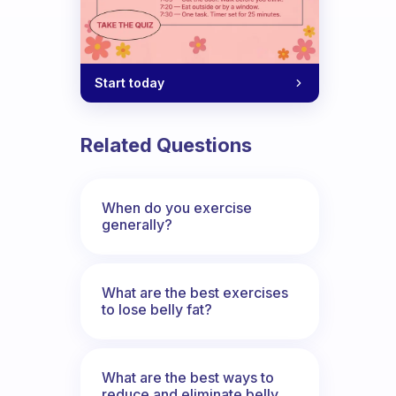
Start today
Related Questions
When do you exercise
generally?
What are the best exercises
to lose belly fat?
What are the best ways to
reduce and eliminate belly,