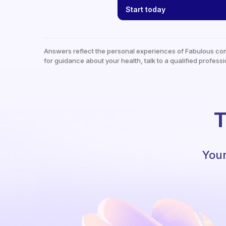
Start today
Answers reflect the personal experiences of Fabulous co
for guidance about your health, talk to a qualified professi
T
Your