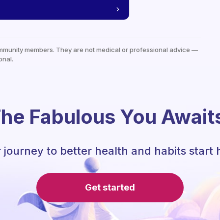
mmunity members. They are not medical or professional advice —
onal.
he Fabulous You Await
 journey to better health and habits start 
Get started