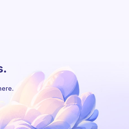
s.
here.