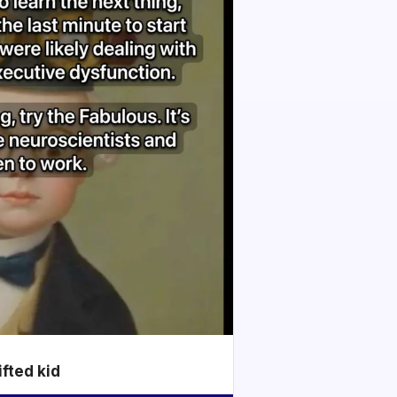
ifted kid