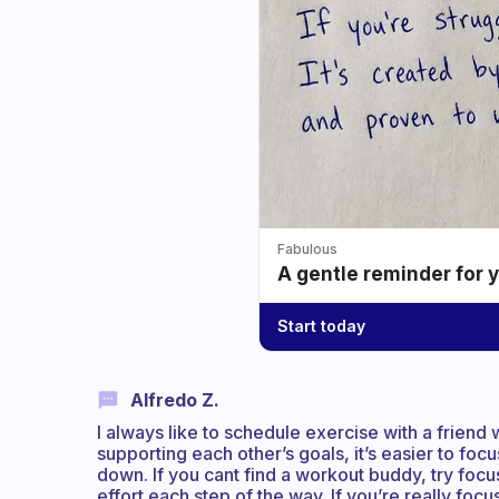
Fabulous
A gentle reminder for 
Start today
Alfredo Z.
I always like to schedule exercise with a friend w
supporting each other’s goals, it’s easier to foc
down. If you cant find a workout buddy, try foc
effort each step of the way. If you’re really focus