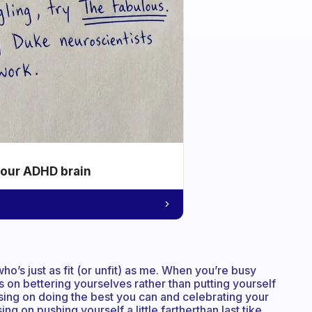
your ADHD brain
ho’s just as fit (or unfit) as me. When you’re busy
us on bettering yourselves rather than putting yourself
using on doing the best you can and celebrating your
ing on pushing yourself a little fartherthan last tike,