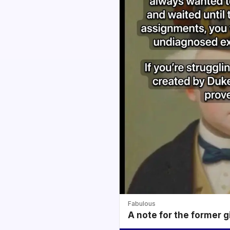
Fabulous
A note for the former g