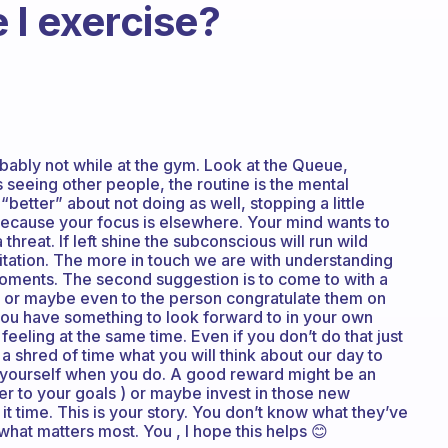
 I exercise?
bably not while at the gym. Look at the Queue,
s seeing other people, the routine is the mental
better” about not doing as well, stopping a little
because your focus is elsewhere. Your mind wants to
threat. If left shine the subconscious will run wild
ditation. The more in touch we are with understanding
moments. The second suggestion is to come to with a
 or maybe even to the person congratulate them on
 you have something to look forward to in your own
feeling at the same time. Even if you don’t do that just
a shred of time what you will think about our day to
rd yourself when you do. A good reward might be an
er to your goals ) or maybe invest in those new
it time. This is your story. You don’t know what they’ve
hat matters most. You , I hope this helps 😊