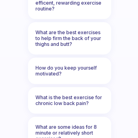
efficent, rewarding exercise
routine?
What are the best exercises
to help firm the back of your
thighs and butt?
How do you keep yourself
motivated?
What is the best exercise for
chronic low back pain?
What are some ideas for 8
minute or relatively short