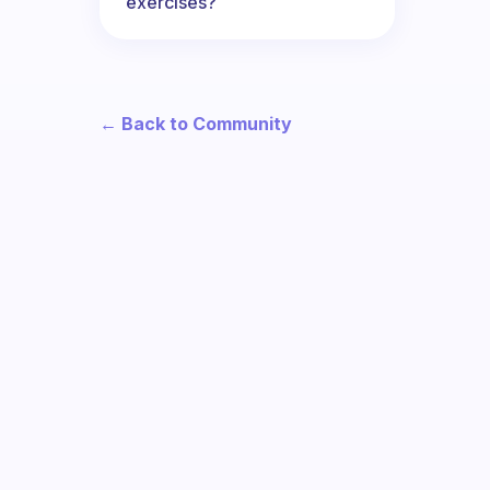
exercises?
← Back to Community