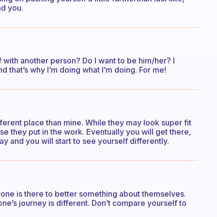
nd you.
with another person? Do I want to be him/her? I
nd that’s why I’m doing what I’m doing. For me!
different place than mine. While they may look super fit
e they put in the work. Eventually you will get there,
 and you will start to see yourself differently.
ne is there to better something about themselves.
e’s journey is different. Don’t compare yourself to