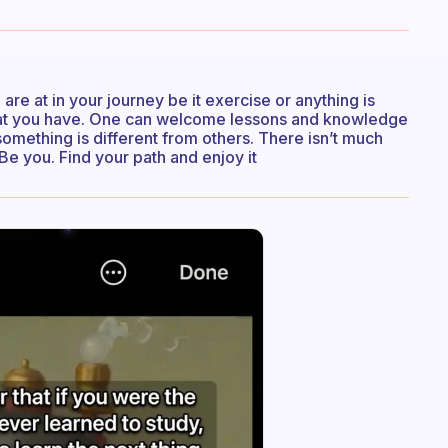
re at in your journey be it exercise or anything is
hat you have. One can welcome lessons and knowledge
omething is different from others. There isn’t much
Be you. Find your path and enjoy it