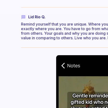
Lid Rio Q.
Remind yourself that you are unique. Where you a
exactly where you are. You have to go from w
from others. Your goals and why you are doing s
value in comparing to others. Live who you are. 